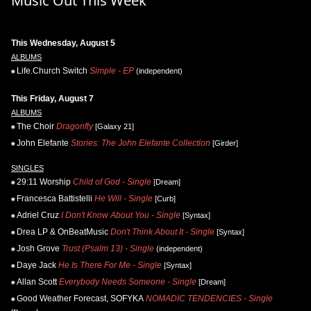
Music Out This Week
This Wednesday, August 5
ALBUMS
Life.Church Switch
Simple - EP
(independent)
This Friday, August 7
ALBUMS
The Choir
Dragonfly
[Galaxy 21]
John Elefante
Stories: The John Elefante Collection
[Girder]
SINGLES
29:11 Worship
Child of God - Single
[Dream]
Francesca Battistelli
He Will - Single
[Curb]
Adriel Cruz
I Don't Know About You - Single
[Syntax]
Drea LP & OnBeatMusic
Don't Think About It - Single
[Syntax]
Josh Grove
Trust (Psalm 13) - Single
(independent)
Daye Jack
He Is There For Me - Single
[Syntax]
Allan Scott
Everybody Needs Someone - Single
[Dream]
Good Weather Forecast, SOFYKA
NOMADIC TENDENCIES - Single