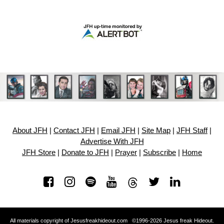
About JFH
|
Contact JFH
|
Email JFH
|
Site Map
|
JFH Staff
|
Advertise With JFH
JFH Store
|
Donate to JFH
|
Prayer
|
Subscribe
|
Home
All materials copyright of Jesusfreakhideout.com ©1996-2026 Jesus freak Hideout.