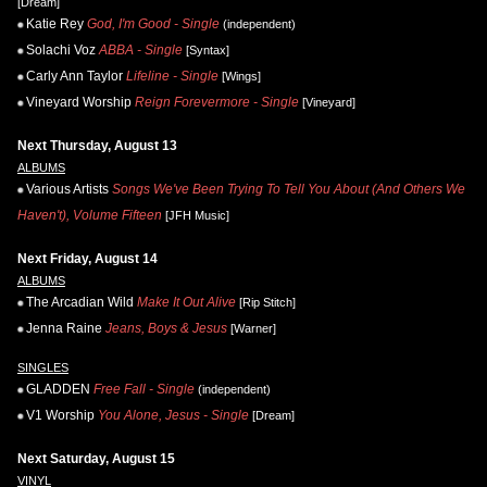
[Dream]
Katie Rey
God, I'm Good - Single
(independent)
Solachi Voz
ABBA - Single
[Syntax]
Carly Ann Taylor
Lifeline - Single
[Wings]
Vineyard Worship
Reign Forevermore - Single
[Vineyard]
Next Thursday, August 13
ALBUMS
Various Artists
Songs We've Been Trying To Tell You About (And Others We
Haven't), Volume Fifteen
[JFH Music]
Next Friday, August 14
ALBUMS
The Arcadian Wild
Make It Out Alive
[Rip Stitch]
Jenna Raine
Jeans, Boys & Jesus
[Warner]
SINGLES
GLADDEN
Free Fall - Single
(independent)
V1 Worship
You Alone, Jesus - Single
[Dream]
Next Saturday, August 15
VINYL