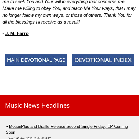
me to seek You and Your will in everything that concerns me.
Make me willing to obey You, and teach Me Your ways, that I may
no longer follow my own ways, or those of others. Thank You for
all the blessings I'll receive as a result!
-
J. M. Farro
Music News Headlines
MotionPlus and Braille Release Second Single Friday; EP Coming
Soon
Wed, 05 Aug 2026 16:44:46 EST