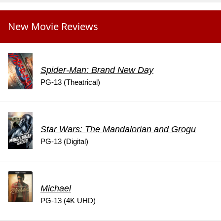
New Movie Reviews
Spider-Man: Brand New Day
PG-13 (Theatrical)
Star Wars: The Mandalorian and Grogu
PG-13 (Digital)
Michael
PG-13 (4K UHD)