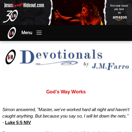
Menu
God's Way Works
Simon answered, "Master, we've worked hard all night and haven't
caught anything. But because you say so, I will let down the nets."
-
Luke 5:5 NIV