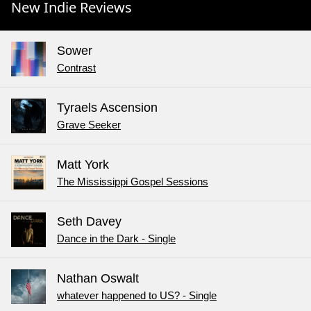
New Indie Reviews
Sower
Contrast
Tyraels Ascension
Grave Seeker
Matt York
The Mississippi Gospel Sessions
Seth Davey
Dance in the Dark - Single
Nathan Oswalt
whatever happened to US? - Single