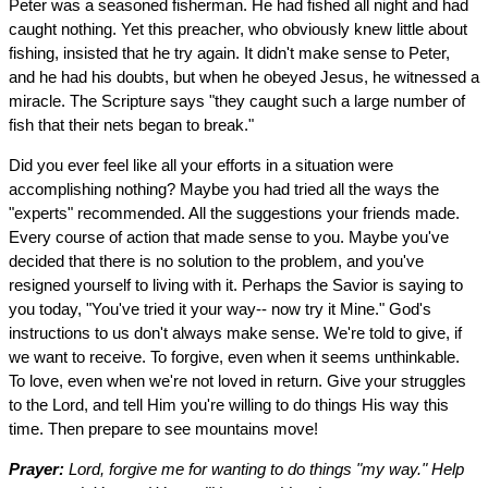
Peter was a seasoned fisherman. He had fished all night and had
caught nothing. Yet this preacher, who obviously knew little about
fishing, insisted that he try again. It didn't make sense to Peter,
and he had his doubts, but when he obeyed Jesus, he witnessed a
miracle. The Scripture says "they caught such a large number of
fish that their nets began to break."
Did you ever feel like all your efforts in a situation were
accomplishing nothing? Maybe you had tried all the ways the
"experts" recommended. All the suggestions your friends made.
Every course of action that made sense to you. Maybe you've
decided that there is no solution to the problem, and you've
resigned yourself to living with it. Perhaps the Savior is saying to
you today, "You've tried it your way-- now try it Mine." God's
instructions to us don't always make sense. We're told to give, if
we want to receive. To forgive, even when it seems unthinkable.
To love, even when we're not loved in return. Give your struggles
to the Lord, and tell Him you're willing to do things His way this
time. Then prepare to see mountains move!
Prayer:
Lord, forgive me for wanting to do things "my way." Help