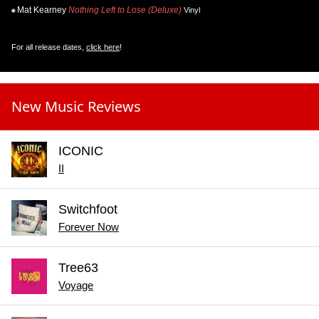
Mat Kearney
Nothing Left to Lose (Deluxe)
Vinyl
For all release dates,
click here
!
New Music Reviews
ICONIC
II
Switchfoot
Forever Now
Tree63
Voyage