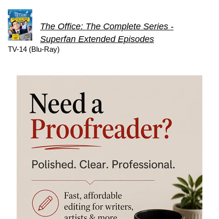
The Office: The Complete Series -
Superfan Extended Episodes
TV-14 (Blu-Ray)