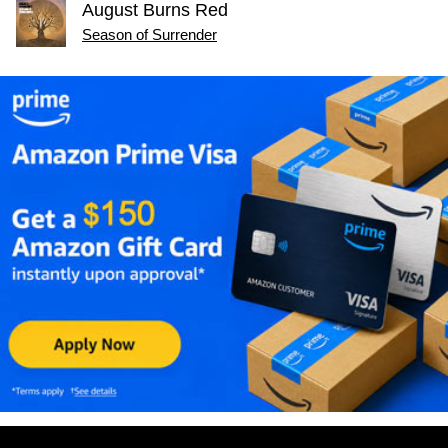
August Burns Red
Season of Surrender