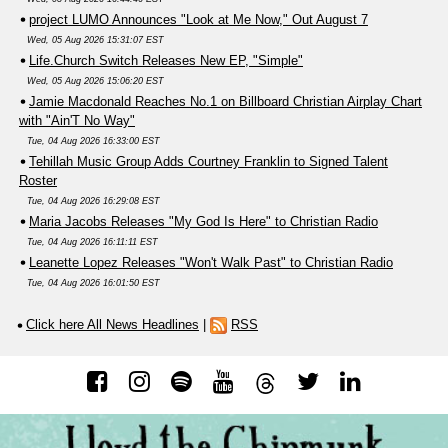
project LUMO Announces "Look at Me Now," Out August 7
Wed, 05 Aug 2026 15:31:07 EST
Life.Church Switch Releases New EP, "Simple"
Wed, 05 Aug 2026 15:06:20 EST
Jamie Macdonald Reaches No.1 on Billboard Christian Airplay Chart
with "Ain'T No Way"
Tue, 04 Aug 2026 16:33:00 EST
Tehillah Music Group Adds Courtney Franklin to Signed Talent
Roster
Tue, 04 Aug 2026 16:29:08 EST
Maria Jacobs Releases "My God Is Here" to Christian Radio
Tue, 04 Aug 2026 16:11:11 EST
Leanette Lopez Releases "Won't Walk Past" to Christian Radio
Tue, 04 Aug 2026 16:01:50 EST
Click here All News Headlines
|
RSS