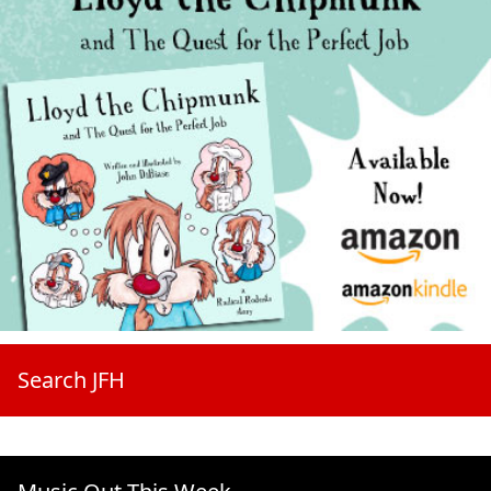
Search JFH