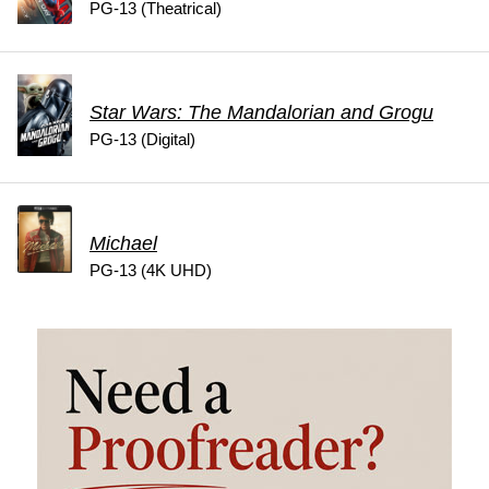
PG-13 (Theatrical)
Star Wars: The Mandalorian and Grogu
PG-13 (Digital)
Michael
PG-13 (4K UHD)