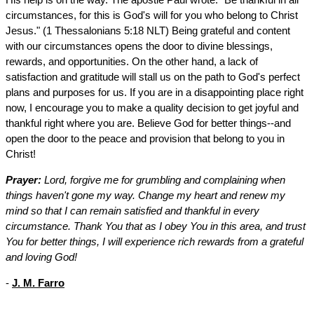
circumstances, for this is God's will for you who belong to Christ
Jesus." (1 Thessalonians 5:18 NLT) Being grateful and content
with our circumstances opens the door to divine blessings,
rewards, and opportunities. On the other hand, a lack of
satisfaction and gratitude will stall us on the path to God's perfect
plans and purposes for us. If you are in a disappointing place right
now, I encourage you to make a quality decision to get joyful and
thankful right where you are. Believe God for better things--and
open the door to the peace and provision that belong to you in
Christ!
Prayer:
Lord, forgive me for grumbling and complaining when
things haven't gone my way. Change my heart and renew my
mind so that I can remain satisfied and thankful in every
circumstance. Thank You that as I obey You in this area, and trust
You for better things, I will experience rich rewards from a grateful
and loving God!
-
J. M. Farro