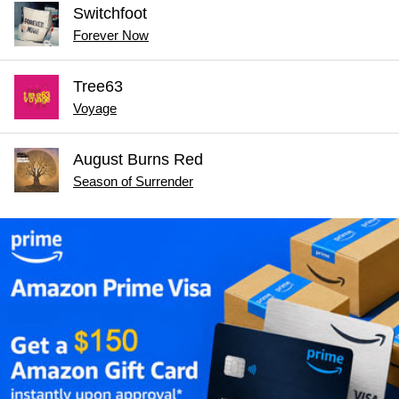
Switchfoot
Forever Now
Tree63
Voyage
August Burns Red
Season of Surrender