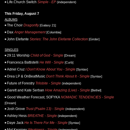
Life.Church Switch
Simple - EP
(independent)
This Friday, August 7
ALBUMS
The Choir
Dragonfly
[Galaxy 21]
Dax
Anger Management
[Columbia]
John Elefante
Stories: The John Elefante Collection
[Girder]
SINGLES
29:11 Worship
Child of God - Single
[Dream]
Francesca Battistelli
He Will - Single
[Curb]
Adriel Cruz
I Don't Know About You - Single
[Syntax]
Drea LP & OnBeatMusic
Don't Think About It - Single
[Syntax]
Future of Forestry
Trilobite - Single
(independent)
Garett and Kate Serban
How Amazing (Live) - Single
[Bethel]
Good Weather Forecast, SOFYKA
NOMADIC TENDENCIES - Single
[Dream]
Josh Grove
Trust (Psalm 13) - Single
(independent)
Ashley Hess
BREATHE - Single
(independent)
Daye Jack
He Is There For Me - Single
[Syntax]
Mat Kearney
Weakness - Single
(independent)