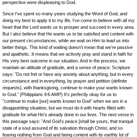
perspective were displeasing to God.
Since I've spent so many years studying the Word of God, and
doing my best to apply it to my life, I've come to believe with all my
heart that the Lord wants us to prosper and succeed in every area.
But I also believe that He wants us to be satisfied and content with
our present circumstances, while we wait on Him to lead us into
better things. This kind of waiting doesn't mean that we're passive
and apathetic. It means that we actively pray and stand in faith for
His very best outcome in our situation. And in the process, we
maintain an attitude of gratitude, and a sense of peace. Scripture
says: "Do not fret or have any anxiety about anything, but in every
circumstance and in everything, by prayer and petition (definite
requests), with thanksgiving, continue to make your wants known
to God." (Philippians 4:6 AMP) It's perfectly okay for us to
"continue to make [our] wants known to God" when we are in a
disappointing situation, but we must do it with hearts filled with
gratitude for what He's already done in our lives. The next verse in
this passage says: "And God's peace [shall be yours, that tranquil
state of a soul assured of its salvation through Christ, and so
fearing nothing from God and being content with its earthly lot of