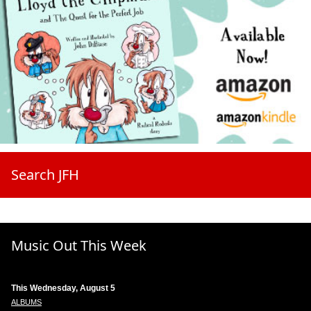
Search JFH
Music Out This Week
This Wednesday, August 5
ALBUMS