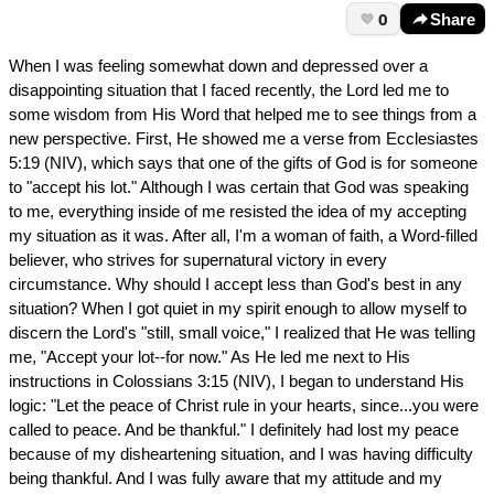
0
Share
When I was feeling somewhat down and depressed over a
disappointing situation that I faced recently, the Lord led me to
some wisdom from His Word that helped me to see things from a
new perspective. First, He showed me a verse from Ecclesiastes
5:19 (NIV), which says that one of the gifts of God is for someone
to "accept his lot." Although I was certain that God was speaking
to me, everything inside of me resisted the idea of my accepting
my situation as it was. After all, I'm a woman of faith, a Word-filled
believer, who strives for supernatural victory in every
circumstance. Why should I accept less than God's best in any
situation? When I got quiet in my spirit enough to allow myself to
discern the Lord's "still, small voice," I realized that He was telling
me, "Accept your lot--for now." As He led me next to His
instructions in Colossians 3:15 (NIV), I began to understand His
logic: "Let the peace of Christ rule in your hearts, since...you were
called to peace. And be thankful." I definitely had lost my peace
because of my disheartening situation, and I was having difficulty
being thankful. And I was fully aware that my attitude and my