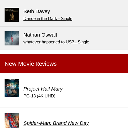
Seth Davey
Dance in the Dark - Single
Nathan Oswalt
whatever happened to US? - Single
New Movie Reviews
Project Hail Mary
PG-13 (4K UHD)
Spider-Man: Brand New Day