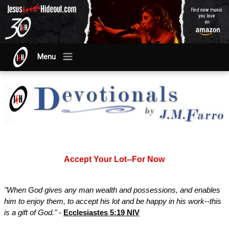
Menu
Accept Your Lot--For Now
"When God gives any man wealth and possessions, and enables
him to enjoy them, to accept his lot and be happy in his work--this
is a gift of God."
-
Ecclesiastes 5:19 NIV