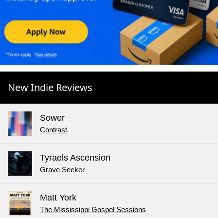
New Indie Reviews
Sower
Contrast
Tyraels Ascension
Grave Seeker
Matt York
The Mississippi Gospel Sessions