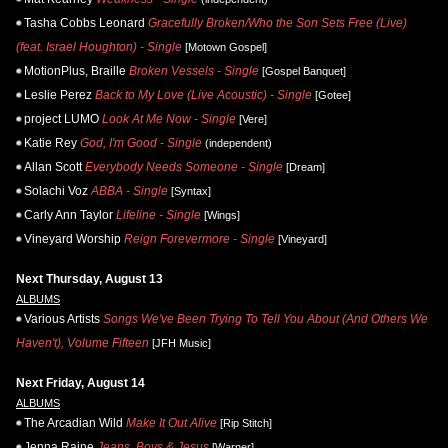
Tasha Cobbs Leonard
Gracefully Broken/Who the Son Sets Free (Live)
(feat. Israel Houghton) - Single
[Motown Gospel]
MotionPlus, Braille
Broken Vessels - Single
[Gospel Banquet]
Leslie Perez
Back to My Love (Live Acoustic) - Single
[Gotee]
project LUMO
Look At Me Now - Single
[Vere]
Katie Rey
God, I'm Good - Single
(independent)
Allan Scott
Everybody Needs Someone - Single
[Dream]
Solachi Voz
ABBA - Single
[Syntax]
Carly Ann Taylor
Lifeline - Single
[Wings]
Vineyard Worship
Reign Forevermore - Single
[Vineyard]
Next Thursday, August 13
ALBUMS
Various Artists
Songs We've Been Trying To Tell You About (And Others We
Haven't), Volume Fifteen
[JFH Music]
Next Friday, August 14
ALBUMS
The Arcadian Wild
Make It Out Alive
[Rip Stitch]
Jenna Raine
Jeans, Boys & Jesus
[Warner]