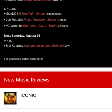
SINGLES
GLADDEN
Free Fall - Single
(independent)
Jon Reddick
King of Heaven - Single
[Gotee]
V1 Worship
You Alone, Jesus - Single
[Dream]
Next Saturday, August 15
VINYL
Mat Kearney
Nothing Left to Lose (Deluxe)
Vinyl
For all release dates,
click here
!
New Music Reviews
ICONIC
II