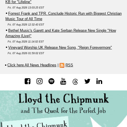
KB for "Lifeline"
Fri, 07 Aug 2026 13:03:25 EST
Forrest Frank and TPR. Conclude Historic Run with Biggest Christian
Music Tour of All Time
Fri, 07 Aug 2026 12:32:43 EST
Bethel Music's Garett and Kate Serban Release New Single "How
Amazing (Live)"
Fri, 07 Aug 2026 11:14:02 EST
Vineyard Worship UK Release New Song, "Reign Forevermore"
Fri, 07 Aug 2026 01:59:02 EST
Click here All News Headlines
|
RSS