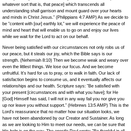
whatever sort that is, that peace] which transcends all
understanding shall garrison and mount guard over your hearts
and minds in Christ Jesus." (Philippians 4:7 AMP) As we decide to
be "content with [our] earthly lot," we will experience the peace of
mind and heart that will enable us to go on and enjoy our lives
while we wait for the Lord to act on our behalf.
Never being satisfied with our circumstances not only robs us of
our peace, but it steals our joy, which the Bible says is our
strength. (Nehemiah 8:10) Then we become weak and weary over
even the littlest things. We lose our focus. And we become
unfruitful. It's hard for us to pray, or to walk in faith. Our lack of
satisfaction begins to consume us, and it eventually affects our
relationships and our health. Scripture says: "Be satisfied with
your present [circumstances and with what you have]; for He
[God] Himself has said, I will not in any way fail you nor give you
up nor leave you without support." (Hebrews 13:5 AMP) This is the
Lord's reassurance that no matter how our situation looks, we
have not been abandoned by our Creator and Sustainer. As long
as we are looking to Him to meet our needs, we can be sure that
His help is on the way. The apostle Paul wrote: "Be thankful in all