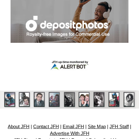
About JFH
|
Contact JFH
|
Email JFH
|
Site Map
|
JFH Staff
|
Advertise With JFH