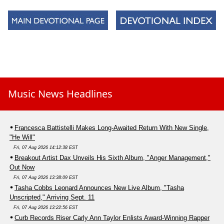
Music News Headlines
Francesca Battistelli Makes Long-Awaited Return With New Single,
"He Will"
Fri, 07 Aug 2026 14:12:38 EST
Breakout Artist Dax Unveils His Sixth Album, "Anger Management,"
Out Now
Fri, 07 Aug 2026 13:38:09 EST
Tasha Cobbs Leonard Announces New Live Album, "Tasha
Unscripted," Arriving Sept. 11
Fri, 07 Aug 2026 13:22:56 EST
Curb Records Riser Carly Ann Taylor Enlists Award-Winning Rapper