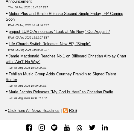
Announcement
Thu, 06 Aug 2026 15:47:07 EST
MotionPlus and Braille Release Second Single Friday; EP Coming
Soon
Wed, 05 Aug 2026 16:44:46 EST
project LUMO Announces "Look at Me Now," Out August 7
Wed, 05 Aug 2026 15:31:07 EST
Life.Church Switch Releases New EP, "Simple"
Wed, 05 Aug 2026 15:06:20 EST
Jamie Macdonald Reaches No.1 on Billboard Christian Airplay Chart
with "Ain'T No Way"
Tue, 04 Aug 2026 16:33:00 EST
Tehillah Music Group Adds Courtney Franklin to Signed Talent
Roster
Tue, 04 Aug 2026 16:29:08 EST
Maria Jacobs Releases "My God Is Here" to Christian Radio
Tue, 04 Aug 2026 16:11:11 EST
Click here All News Headlines
|
RSS