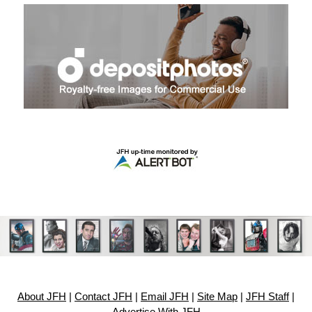
About JFH
|
Contact JFH
|
Email JFH
|
Site Map
|
JFH Staff
|
Advertise With JFH