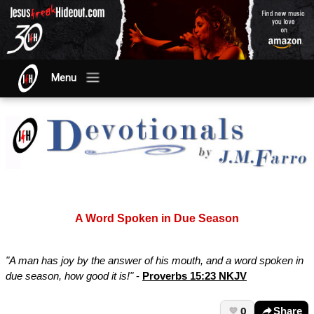
Menu
A Word Spoken in Due Season
"A man has joy by the answer of his mouth, and a word spoken in
due season, how good it is!"
-
Proverbs 15:23 NKJV
0
Share