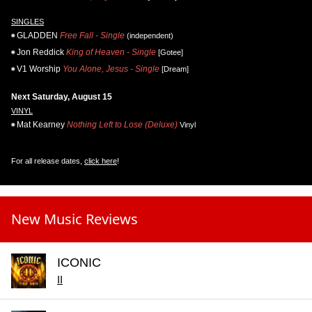
SINGLES
GLADDEN
Free Fall - Single
(independent)
Jon Reddick
King of Heaven - Single
[Gotee]
V1 Worship
You Alone, Jesus - Single
[Dream]
Next Saturday, August 15
VINYL
Mat Kearney
Nothing Left to Lose (Deluxe)
Vinyl
For all release dates,
click here
!
New Music Reviews
ICONIC
II