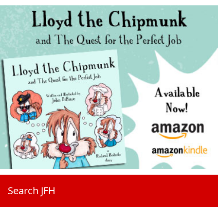
Search JFH