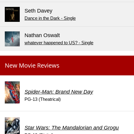
Seth Davey
Dance in the Dark - Single
Nathan Oswalt
whatever happened to US? - Single
New Movie Reviews
Spider-Man: Brand New Day
PG-13 (Theatrical)
Star Wars: The Mandalorian and Grogu