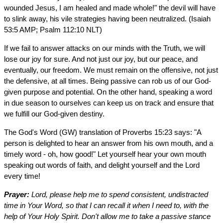
wounded Jesus, I am healed and made whole!" the devil will have
to slink away, his vile strategies having been neutralized. (Isaiah
53:5 AMP; Psalm 112:10 NLT)
If we fail to answer attacks on our minds with the Truth, we will
lose our joy for sure. And not just our joy, but our peace, and
eventually, our freedom. We must remain on the offensive, not just
the defensive, at all times. Being passive can rob us of our God-
given purpose and potential. On the other hand, speaking a word
in due season to ourselves can keep us on track and ensure that
we fulfill our God-given destiny.
The God's Word (GW) translation of Proverbs 15:23 says: "A
person is delighted to hear an answer from his own mouth, and a
timely word - oh, how good!" Let yourself hear your own mouth
speaking out words of faith, and delight yourself and the Lord
every time!
Prayer:
Lord, please help me to spend consistent, undistracted
time in Your Word, so that I can recall it when I need to, with the
help of Your Holy Spirit. Don't allow me to take a passive stance