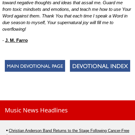
toward negative thoughts and ideas that assail me. Guard me
from toxic mindsets and emotions, and teach me how to use Your
Word against them. Thank You that each time I speak a Word in
due season to myself, Your supernatural joy will fill me to
overflowing!
-
J. M. Farro
Music News Headlines
Christian Anderson Band Returns to the Stage Following Cancer-Free