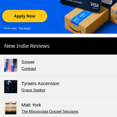
New Indie Reviews
Sower
Contrast
Tyraels Ascension
Grave Seeker
Matt York
The Mississippi Gospel Sessions