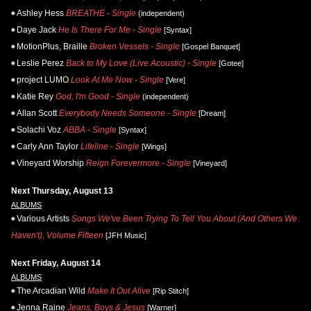
Ashley Hess
BREATHE - Single
(independent)
Daye Jack
He Is There For Me - Single
[Syntax]
MotionPlus, Braille
Broken Vessels - Single
[Gospel Banquet]
Leslie Perez
Back to My Love (Live Acoustic) - Single
[Gotee]
project LUMO
Look At Me Now - Single
[Vere]
Katie Rey
God, I'm Good - Single
(independent)
Allan Scott
Everybody Needs Someone - Single
[Dream]
Solachi Voz
ABBA - Single
[Syntax]
Carly Ann Taylor
Lifeline - Single
[Wings]
Vineyard Worship
Reign Forevermore - Single
[Vineyard]
Next Thursday, August 13
ALBUMS
Various Artists
Songs We've Been Trying To Tell You About (And Others We
Haven't), Volume Fifteen
[JFH Music]
Next Friday, August 14
ALBUMS
The Arcadian Wild
Make It Out Alive
[Rip Stitch]
Jenna Raine
Jeans, Boys & Jesus
[Warner]