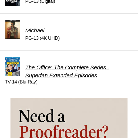
PG-13 (Digital)
Michael
PG-13 (4K UHD)
The Office: The Complete Series -
Superfan Extended Episodes
TV-14 (Blu-Ray)