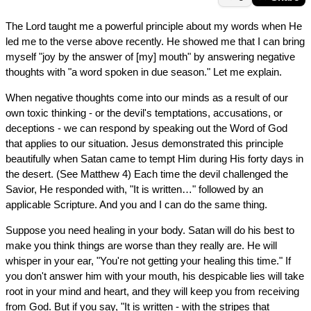
The Lord taught me a powerful principle about my words when He
led me to the verse above recently. He showed me that I can bring
myself "joy by the answer of [my] mouth" by answering negative
thoughts with "a word spoken in due season." Let me explain.
When negative thoughts come into our minds as a result of our
own toxic thinking - or the devil's temptations, accusations, or
deceptions - we can respond by speaking out the Word of God
that applies to our situation. Jesus demonstrated this principle
beautifully when Satan came to tempt Him during His forty days in
the desert. (See Matthew 4) Each time the devil challenged the
Savior, He responded with, "It is written…" followed by an
applicable Scripture. And you and I can do the same thing.
Suppose you need healing in your body. Satan will do his best to
make you think things are worse than they really are. He will
whisper in your ear, "You're not getting your healing this time." If
you don't answer him with your mouth, his despicable lies will take
root in your mind and heart, and they will keep you from receiving
from God. But if you say, "It is written - with the stripes that