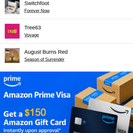
Switchfoot
Forever Now
Tree63
Voyage
August Burns Red
Season of Surrender