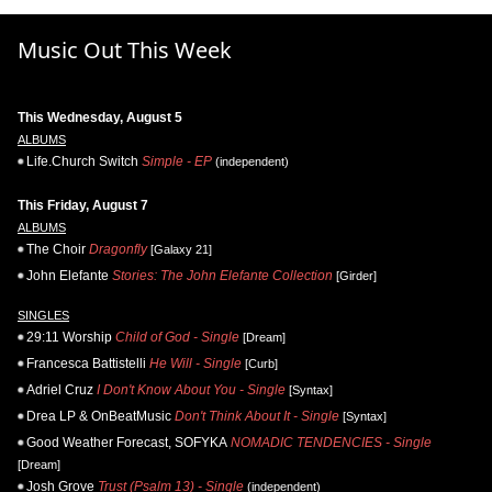
Music Out This Week
This Wednesday, August 5
ALBUMS
Life.Church Switch
Simple - EP
(independent)
This Friday, August 7
ALBUMS
The Choir
Dragonfly
[Galaxy 21]
John Elefante
Stories: The John Elefante Collection
[Girder]
SINGLES
29:11 Worship
Child of God - Single
[Dream]
Francesca Battistelli
He Will - Single
[Curb]
Adriel Cruz
I Don't Know About You - Single
[Syntax]
Drea LP & OnBeatMusic
Don't Think About It - Single
[Syntax]
Good Weather Forecast, SOFYKA
NOMADIC TENDENCIES - Single
[Dream]
Josh Grove
Trust (Psalm 13) - Single
(independent)