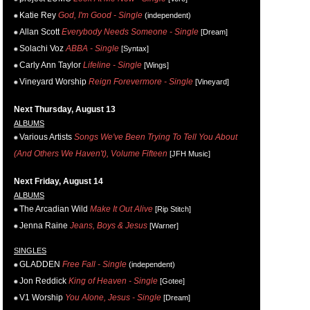
Katie Rey
God, I'm Good - Single
(independent)
Allan Scott
Everybody Needs Someone - Single
[Dream]
Solachi Voz
ABBA - Single
[Syntax]
Carly Ann Taylor
Lifeline - Single
[Wings]
Vineyard Worship
Reign Forevermore - Single
[Vineyard]
Next Thursday, August 13
ALBUMS
Various Artists
Songs We've Been Trying To Tell You About
(And Others We Haven't), Volume Fifteen
[JFH Music]
Next Friday, August 14
ALBUMS
The Arcadian Wild
Make It Out Alive
[Rip Stitch]
Jenna Raine
Jeans, Boys & Jesus
[Warner]
SINGLES
GLADDEN
Free Fall - Single
(independent)
Jon Reddick
King of Heaven - Single
[Gotee]
V1 Worship
You Alone, Jesus - Single
[Dream]