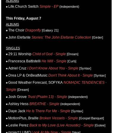
ALBUMS
Life.Church Switch
Simple - EP
(independent)
This Friday, August 7
ALBUMS
The Choir
Dragonfly
[Galaxy 21]
John Elefante
Stories: The John Elefante Collection
[Girder]
SINGLES
29:11 Worship
Child of God - Single
[Dream]
Francesca Battistelli
He Will - Single
[Curb]
Adriel Cruz
I Don't Know About You - Single
[Syntax]
Drea LP & OnBeatMusic
Don't Think About It - Single
[Syntax]
Good Weather Forecast, SOFYKA
NOMADIC TENDENCIES -
Single
[Dream]
Josh Grove
Trust (Psalm 13) - Single
(independent)
Ashley Hess
BREATHE - Single
(independent)
Daye Jack
He Is There For Me - Single
[Syntax]
MotionPlus, Braille
Broken Vessels - Single
[Gospel Banquet]
Leslie Perez
Back to My Love (Live Acoustic) - Single
[Gotee]
project LUMO
Look At Me Now - Single
[Vere]