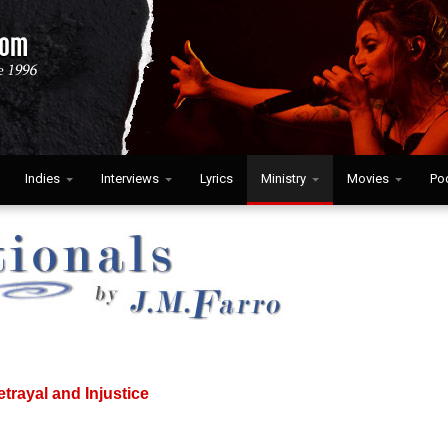
Indies
Interviews
Lyrics
Ministry
Movies
Po
etrayal and Injustice