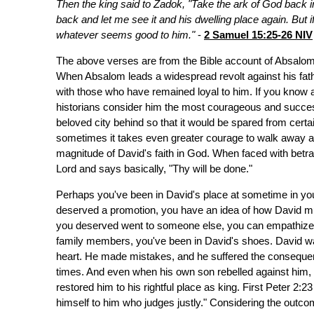
Then the king said to Zadok, "Take the ark of God back into
back and let me see it and his dwelling place again. But i
whatever seems good to him."
-
2 Samuel 15:25-26 NIV
The above verses are from the Bible account of Absalom's
When Absalom leads a widespread revolt against his fathe
with those who have remained loyal to him. If you kno
historians consider him the most courageous and successf
beloved city behind so that it would be spared from certai
sometimes it takes even greater courage to walk away a
magnitude of David's faith in God. When faced with betray
Lord and says basically, "Thy will be done."
Perhaps you've been in David's place at sometime in you
deserved a promotion, you have an idea of how David must
you deserved went to someone else, you can empathize wi
family members, you've been in David's shoes. David was 
heart. He made mistakes, and he suffered the consequenc
times. And even when his own son rebelled against him, 
restored him to his rightful place as king. First Peter 2:
himself to him who judges justly." Considering the outcom