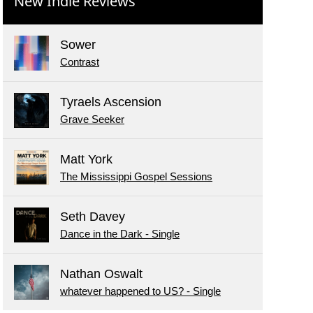
New Indie Reviews
Sower
Contrast
Tyraels Ascension
Grave Seeker
Matt York
The Mississippi Gospel Sessions
Seth Davey
Dance in the Dark - Single
Nathan Oswalt
whatever happened to US? - Single