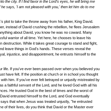
 the city. If I find favor in the Lord's eyes, he will bring me
f he says, 'I am not pleased with you,' then let him do to me
 plot to take the throne away from his father, King David.
r, instead of David crushing the rebellion, he flees Jerusalem
w anything about David, you know he was no coward. Many
ul warrior of all time. Yet here, he chooses to leave his
n destruction. While it takes great courage to stand and fight,
nd leave things in God's hands. These verses reveal the
al, injustice, and disappointment, he entrusts himself to the
r life. If you've ever been passed over when you believed you
 have felt. If the position at church or in school you thought
th him. If you've ever felt betrayed or unjustly mistreated by
a faithful servant of the Lord, and he loved God with all his
es. He trusted God in the best of times and the worst of
David entrusted himself to the Lord, and God eventually
23 says that when Jesus was treated unjustly, "he entrusted
e of their lives, do you think that David or the Master ever