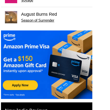
Voyage
August Burns Red
Season of Surrender