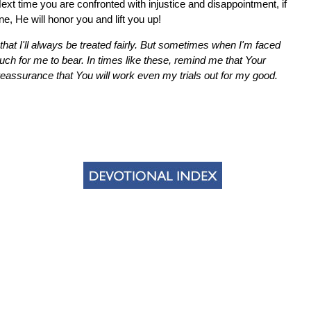
t time you are confronted with injustice and disappointment, if
ne, He will honor you and lift you up!
hat I'll always be treated fairly. But sometimes when I'm faced
uch for me to bear. In times like these, remind me that Your
eassurance that You will work even my trials out for my good.