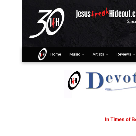
Home
Music
Artists
Reviews
In Times of B