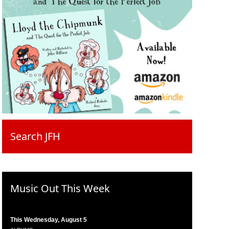
Search JFH
Music Out This Week
This Wednesday, August 5