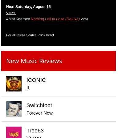
Next Saturday, August 15
VINYL
Mat Kearney
Nothing Left to Lose (Deluxe)
Vinyl
For all release dates,
click here
!
New Music Reviews
ICONIC
II
Switchfoot
Forever Now
Tree63