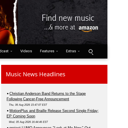
dcast
Videos
Features
Extras
Music News Headlines
Christian Anderson Band Returns to the Stage
Following Cancer-Free Announcement
Thu, 06 Aug 2026 15:47:07 EST
MotionPlus and Braille Release Second Single Friday;
EP Coming Soon
Wed, 05 Aug 2026 16:44:46 EST
project LUMO Announces "Look at Me Now," Out