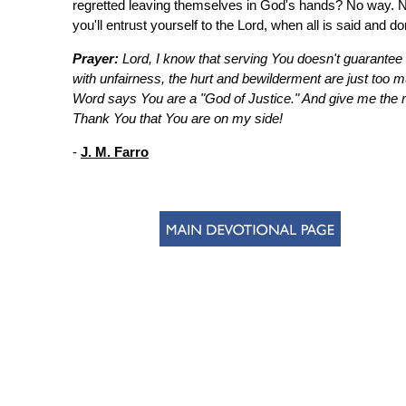
regretted leaving themselves in God's hands? No way. Nex
you'll entrust yourself to the Lord, when all is said and do
Prayer:
Lord, I know that serving You doesn't guarantee t
with unfairness, the hurt and bewilderment are just too m
Word says You are a "God of Justice." And give me the r
Thank You that You are on my side!
-
J. M. Farro