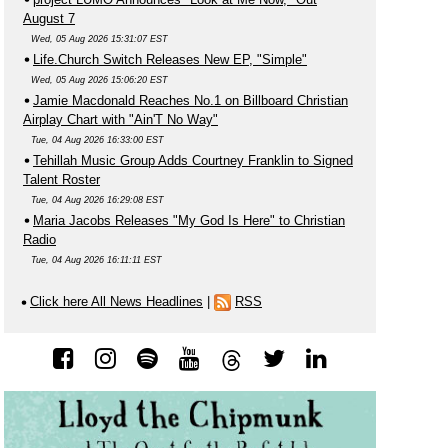
August 7
Wed, 05 Aug 2026 15:31:07 EST
Life.Church Switch Releases New EP, "Simple"
Wed, 05 Aug 2026 15:06:20 EST
Jamie Macdonald Reaches No.1 on Billboard Christian
Airplay Chart with "Ain'T No Way"
Tue, 04 Aug 2026 16:33:00 EST
Tehillah Music Group Adds Courtney Franklin to Signed
Talent Roster
Tue, 04 Aug 2026 16:29:08 EST
Maria Jacobs Releases "My God Is Here" to Christian
Radio
Tue, 04 Aug 2026 16:11:11 EST
Click here All News Headlines
|
RSS