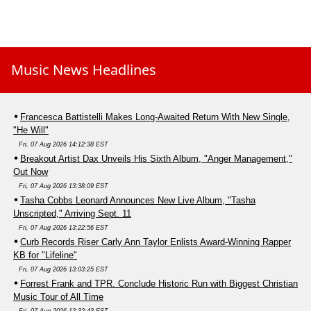
Music News Headlines
Francesca Battistelli Makes Long-Awaited Return With New Single,
"He Will"
Fri, 07 Aug 2026 14:12:38 EST
Breakout Artist Dax Unveils His Sixth Album, "Anger Management,"
Out Now
Fri, 07 Aug 2026 13:38:09 EST
Tasha Cobbs Leonard Announces New Live Album, "Tasha
Unscripted," Arriving Sept. 11
Fri, 07 Aug 2026 13:22:56 EST
Curb Records Riser Carly Ann Taylor Enlists Award-Winning Rapper
KB for "Lifeline"
Fri, 07 Aug 2026 13:03:25 EST
Forrest Frank and TPR. Conclude Historic Run with Biggest Christian
Music Tour of All Time
Fri, 07 Aug 2026 12:32:43 EST