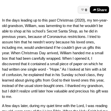
0
Share
In the days leading up to this past Christmas (2020), my ten-year-
old grandson, William, was lamenting to me that he wouldn't be
able to shop at his school's Secret Santa Shop, as he did in
previous years, because of Coronavirus restrictions. I tried to
assure him that he needn't worry because his loved ones,
including me, would understand if he couldn't give us gifts this
year. When Christmas Day arrived, William handed me a small
box that had been carefully wrapped. When I opened it, I
discovered that it contained a small piece of paper on which he
had written one single word - "Hope." As I looked at him with a bit
of confusion, he explained that in his Sunday school class, they
learned about giving gifts from God to their loved ones this year,
instead of the usual store-bought ones. I thanked my grandson,
but I didn't realize until later how valuable and precious his gift was
to me.
A few days later, during my quiet time with the Lord, I was reading