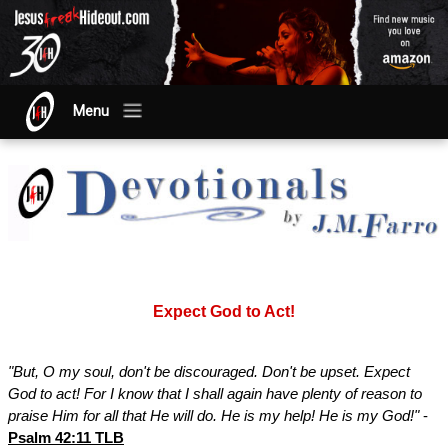
Menu
Expect God to Act!
"But, O my soul, don't be discouraged. Don't be upset. Expect
God to act! For I know that I shall again have plenty of reason to
praise Him for all that He will do. He is my help! He is my God!"
-
Psalm 42:11 TLB