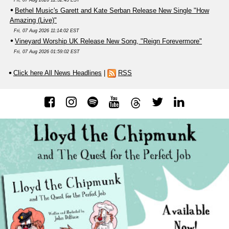
Bethel Music's Garett and Kate Serban Release New Single "How
Amazing (Live)"
Fri, 07 Aug 2026 11:14:02 EST
Vineyard Worship UK Release New Song, "Reign Forevermore"
Fri, 07 Aug 2026 01:59:02 EST
Click here All News Headlines
|
RSS