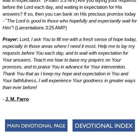
wait in expectation.
" (Psalm 5:3 NIV) Are you laying your requests
before the Lord each day, and waiting in expectation for His
answers? If so, then you can bank on His precious promise today
- "
The Lord is good to those who hopefully and expectantly wait for
Him
"! (Lamentations 3:25 AMP)
Prayer:
Lord, I ask You to fill me with a fresh sense of hope today,
especially in those areas where I need it most. Help me to lay my
requests before You each day, and to wait with expectation for
Your answers. Teach me how to base my prayers on Your
promises, and to praise You in advance for Your intervention.
Thank You that as I keep my hope and expectation in You and
Your faithfulness, I will experience Your goodness in greater ways
than ever before!
-
J. M. Farro