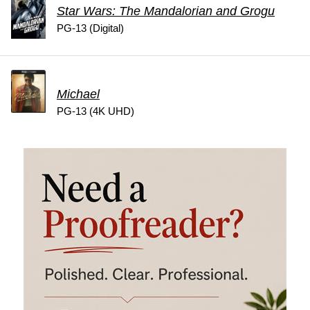
Star Wars: The Mandalorian and Grogu
PG-13 (Digital)
Michael
PG-13 (4K UHD)