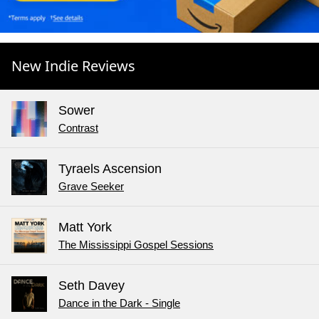
New Indie Reviews
Sower
Contrast
Tyraels Ascension
Grave Seeker
Matt York
The Mississippi Gospel Sessions
Seth Davey
Dance in the Dark - Single