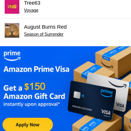
Tree63
Voyage
August Burns Red
Season of Surrender