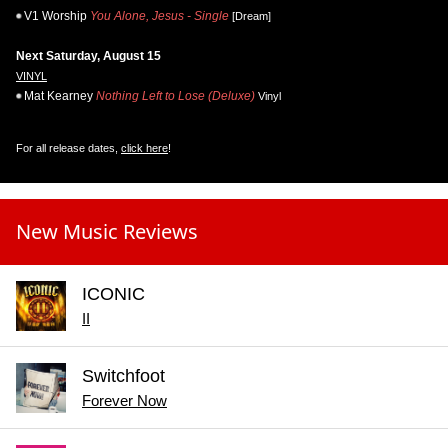
V1 Worship
You Alone, Jesus - Single
[Dream]
Next Saturday, August 15
VINYL
Mat Kearney
Nothing Left to Lose (Deluxe)
Vinyl
For all release dates,
click here
!
New Music Reviews
ICONIC
II
Switchfoot
Forever Now