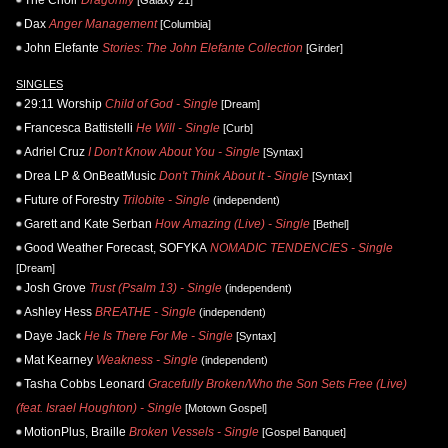
Dax
Anger Management
[Columbia]
John Elefante
Stories: The John Elefante Collection
[Girder]
SINGLES
29:11 Worship
Child of God - Single
[Dream]
Francesca Battistelli
He Will - Single
[Curb]
Adriel Cruz
I Don't Know About You - Single
[Syntax]
Drea LP & OnBeatMusic
Don't Think About It - Single
[Syntax]
Future of Forestry
Trilobite - Single
(independent)
Garett and Kate Serban
How Amazing (Live) - Single
[Bethel]
Good Weather Forecast, SOFYKA
NOMADIC TENDENCIES - Single
[Dream]
Josh Grove
Trust (Psalm 13) - Single
(independent)
Ashley Hess
BREATHE - Single
(independent)
Daye Jack
He Is There For Me - Single
[Syntax]
Mat Kearney
Weakness - Single
(independent)
Tasha Cobbs Leonard
Gracefully Broken/Who the Son Sets Free (Live)
(feat. Israel Houghton) - Single
[Motown Gospel]
MotionPlus, Braille
Broken Vessels - Single
[Gospel Banquet]