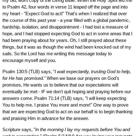
my old, worn copy of the Living Bible. When the Holy Spirit led me
to Psalm 42, four words in verse 11 leaped off the page and into
my heart - "Expect God to act!" That's when I realized that over
the course of this past year - a year filled with a global pandemic,
hardship, isolation, and disappointment - I had lost a measure of
hope, and I had stopped expecting God to act in some areas that I
had been praying about for years. Oh, I still prayed about these
things, but it was as though the wind had been knocked out of my
sails. So the Lord has me writing this message today to
encourage myself and you.
Psalm 130:5 (TLB) says, "
I wait expectantly, trusting God to help,
for He has promised.
" When we base our prayers on God's
promises, He wants us to believe that our expectations will
eventually be met - IF we don't quit hoping and praying before our
answers come. Psalm 71:14 (TLB) says, "I will keep expecting
You to help me. I praise You more and more!" One way to prove
that we are expecting God to act on our behalf is to begin thanking
and praising Him in advance for the answer.
Scripture says, "
In the morning I lay my requests before You and