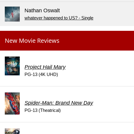
Nathan Oswalt
whatever happened to US? - Single
New Movie Reviews
Project Hail Mary
PG-13 (4K UHD)
Spider-Man: Brand New Day
PG-13 (Theatrical)