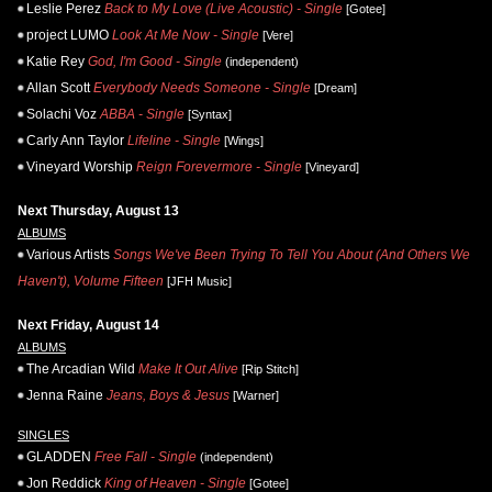
Leslie Perez
Back to My Love (Live Acoustic) - Single
[Gotee]
project LUMO
Look At Me Now - Single
[Vere]
Katie Rey
God, I'm Good - Single
(independent)
Allan Scott
Everybody Needs Someone - Single
[Dream]
Solachi Voz
ABBA - Single
[Syntax]
Carly Ann Taylor
Lifeline - Single
[Wings]
Vineyard Worship
Reign Forevermore - Single
[Vineyard]
Next Thursday, August 13
ALBUMS
Various Artists
Songs We've Been Trying To Tell You About (And Others We
Haven't), Volume Fifteen
[JFH Music]
Next Friday, August 14
ALBUMS
The Arcadian Wild
Make It Out Alive
[Rip Stitch]
Jenna Raine
Jeans, Boys & Jesus
[Warner]
SINGLES
GLADDEN
Free Fall - Single
(independent)
Jon Reddick
King of Heaven - Single
[Gotee]