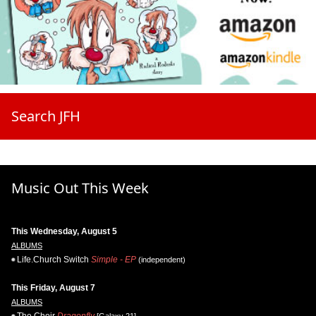
Search JFH
Music Out This Week
This Wednesday, August 5
ALBUMS
Life.Church Switch
Simple - EP
(independent)
This Friday, August 7
ALBUMS
The Choir
Dragonfly
[Galaxy 21]