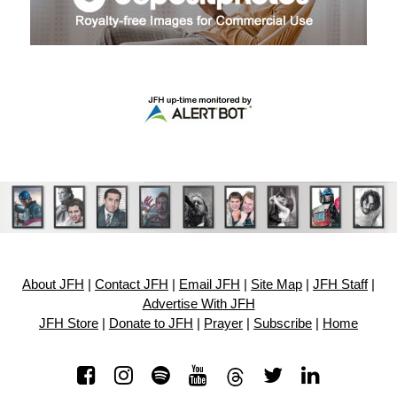
About JFH
|
Contact JFH
|
Email JFH
|
Site Map
|
JFH Staff
|
Advertise With JFH
JFH Store
|
Donate to JFH
|
Prayer
|
Subscribe
|
Home