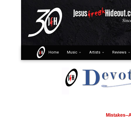
Home
Music
Artists
Reviews
Mistakes--