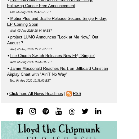
Following Cancer-Free Announcement
Thu, 06 Aug 2026 15:47:07 EST
MotionPlus and Braille Release Second Single Friday;
EP Coming Soon
Wed, 05 Aug 2026 16:44:46 EST
project LUMO Announces "Look at Me Now," Out
August 7
Wed, 05 Aug 2026 15:31:07 EST
Life.Church Switch Releases New EP, "Simple"
Wed, 05 Aug 2026 15:06:20 EST
Jamie Macdonald Reaches No.1 on Billboard Christian
Airplay Chart with "Ain'T No Way"
Tue, 04 Aug 2026 16:33:00 EST
Click here All News Headlines
|
RSS