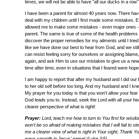
times, we will not be able to have "all our ducks in a ro
I have been a parent for almost 40 years now. There hav
deal with my children until I first made some mistakes. E
allowed me to make some mistakes - even major ones - bef
parent. The same is true of some of the health problems 
discover the proper remedies for my ailments until I tried
like we have done our best to hear from God, and we sti
can resist feeling sorry for ourselves or assigning blame
again, and ask Him to use our mistakes to give us a new
time after time, even in situations that I feared were hope
I am happy to report that after my husband and I did ou
to her old self before too long. And my husband and I kn
My prayer for you today is that you won't allow your fea
God leads you to. Instead, seek the Lord with all your he
clearer perspective of what is right!
Prayer:
Lord, teach me how to turn to You first for wisdo
won't be so afraid of making mistakes that I will fail to s
me a clearer view of what is right in Your sight. Thank Y
ways smooth in Jesus' name! (Luke 3:5)