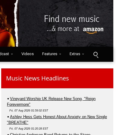
dcast
Videos
Features
Extras
Music News Headlines
Vineyard Worship UK Release New Song, "Reign
Forevermore"
Fri, 07 Aug 2026 01:59:02 EST
Ashley Hess Gets Honest About Anxiety on New Single
"BREATHE"
Fri, 07 Aug 2026 01:20:28 EST
Christian Anderson Band Returns to the Stage