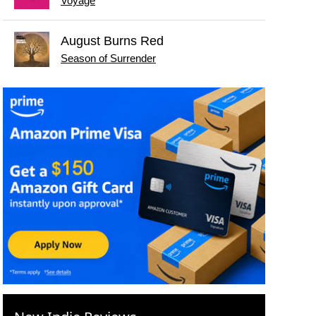
Voyage
August Burns Red
Season of Surrender