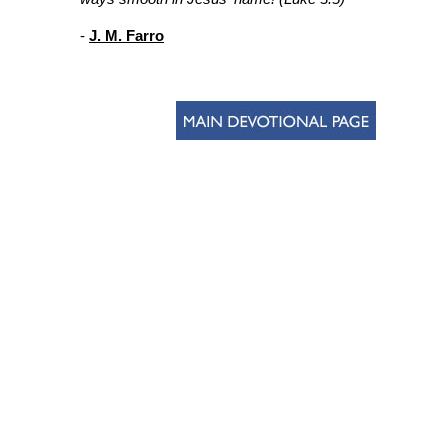
-
J. M. Farro