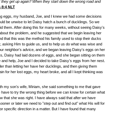
't they get up again? When they start down the wrong road and
 8:4 NLT
ing eggs, my husband, Joe, and I knew we had some decisions
uld be unwise to let Daisy hatch a bunch of ducklings. So we
id them. After doing this for many weeks, without seeing Daisy's
about the problem, and he suggested that we begin leaving her
nd that this was the method his family used to stop their ducks
yer, asking Him to guide us, and to help us do what was wise and
 our neighbor's advice, and we began leaving Daisy's eggs on her
eks, Daisy had laid dozens of eggs, and she began sitting on them
e and help, Joe and I decided to take Daisy's eggs from her nest.
nder than letting her have her ducklings, and then giving them
in for her lost eggs, my heart broke, and all I kept thinking was
h my son's wife, Miriam, she said something to me that gave
have to try the wrong thing before we can know for certain what
new that she was right. I have always said that after we have
oner or later we need to "step out and find out" what His will for
or specific direction in a matter. But I have found that many