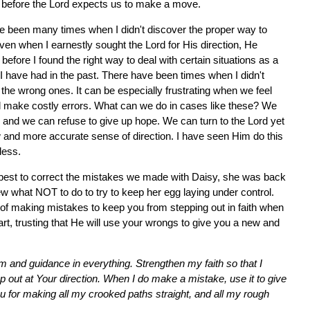
w" before the Lord expects us to make a move.
e been many times when I didn't discover the proper way to
ven when I earnestly sought the Lord for His direction, He
ore I found the right way to deal with certain situations as a
I have had in the past. There have been times when I didn't
 the wrong ones. It can be especially frustrating when we feel
ll make costly errors. What can we do in cases like these? We
, and we can refuse to give up hope. We can turn to the Lord yet
 and more accurate sense of direction. I have seen Him do this
less.
r best to correct the mistakes we made with Daisy, she was back
ew what NOT to do to try to keep her egg laying under control.
r of making mistakes to keep you from stepping out in faith when
art, trusting that He will use your wrongs to give you a new and
m and guidance in everything. Strengthen my faith so that I
tep out at Your direction. When I do make a mistake, use it to give
ou for making all my crooked paths straight, and all my rough