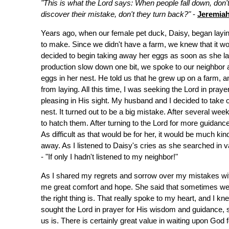
"This is what the Lord says: When people fall down, don
discover their mistake, don't they turn back?"
-
Jeremiah
Years ago, when our female pet duck, Daisy, began lay
to make. Since we didn't have a farm, we knew that it wo
decided to begin taking away her eggs as soon as she la
production slow down one bit, we spoke to our neighbor 
eggs in her nest. He told us that he grew up on a farm, a
from laying. All this time, I was seeking the Lord in pra
pleasing in His sight. My husband and I decided to take
nest. It turned out to be a big mistake. After several we
to hatch them. After turning to the Lord for more guidanc
As difficult as that would be for her, it would be much ki
away. As I listened to Daisy's cries as she searched in va
- "If only I hadn't listened to my neighbor!"
As I shared my regrets and sorrow over my mistakes wit
me great comfort and hope. She said that sometimes we 
the right thing is. That really spoke to my heart, and I k
sought the Lord in prayer for His wisdom and guidance, so
us is. There is certainly great value in waiting upon God f