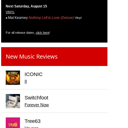
Next Saturday, August 15
VINYL
Mat Kearney
Nothing Left to Lose (Deluxe)
Vinyl
For all release dates,
click here
!
New Music Reviews
ICONIC
II
Switchfoot
Forever Now
Tree63