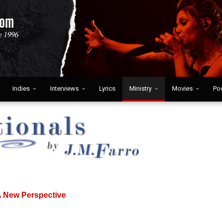
Indies
Interviews
Lyrics
Ministry
Movies
Po
A New Perspective