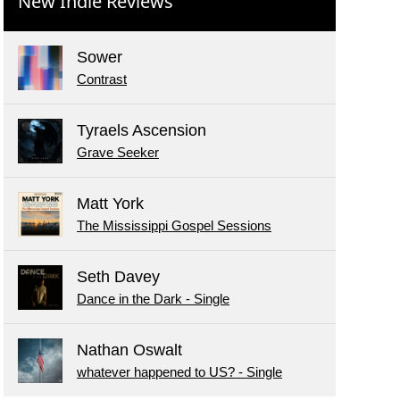
New Indie Reviews
Sower
Contrast
Tyraels Ascension
Grave Seeker
Matt York
The Mississippi Gospel Sessions
Seth Davey
Dance in the Dark - Single
Nathan Oswalt
whatever happened to US? - Single