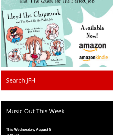
Search JFH
Music Out This Week
This Wednesday, August 5