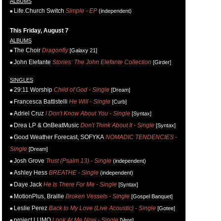
ALBUMS
Life.Church Switch
Simple - EP
(independent)
This Friday, August 7
ALBUMS
The Choir
Dragonfly
[Galaxy 21]
John Elefante
Stories: The John Elefante Collection
[Girder]
SINGLES
29:11 Worship
Child of God - Single
[Dream]
Francesca Battistelli
He Will - Single
[Curb]
Adriel Cruz
I Don't Know About You - Single
[Syntax]
Drea LP & OnBeatMusic
Don't Think About It - Single
[Syntax]
Good Weather Forecast, SOFYKA
NOMADIC TENDENCIES -
Single
[Dream]
Josh Grove
Trust (Psalm 13) - Single
(independent)
Ashley Hess
BREATHE - Single
(independent)
Daye Jack
He Is There For Me - Single
[Syntax]
MotionPlus, Braille
Broken Vessels - Single
[Gospel Banquet]
Leslie Perez
Back to My Love (Live Acoustic) - Single
[Gotee]
project LUMO
Look At Me Now - Single
[Vere]