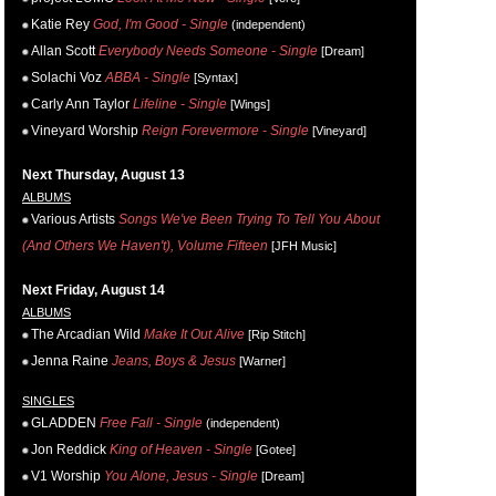
Katie Rey
God, I'm Good - Single
(independent)
Allan Scott
Everybody Needs Someone - Single
[Dream]
Solachi Voz
ABBA - Single
[Syntax]
Carly Ann Taylor
Lifeline - Single
[Wings]
Vineyard Worship
Reign Forevermore - Single
[Vineyard]
Next Thursday, August 13
ALBUMS
Various Artists
Songs We've Been Trying To Tell You About
(And Others We Haven't), Volume Fifteen
[JFH Music]
Next Friday, August 14
ALBUMS
The Arcadian Wild
Make It Out Alive
[Rip Stitch]
Jenna Raine
Jeans, Boys & Jesus
[Warner]
SINGLES
GLADDEN
Free Fall - Single
(independent)
Jon Reddick
King of Heaven - Single
[Gotee]
V1 Worship
You Alone, Jesus - Single
[Dream]