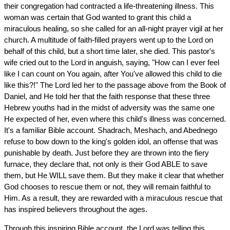
their congregation had contracted a life-threatening illness. This
woman was certain that God wanted to grant this child a
miraculous healing, so she called for an all-night prayer vigil at her
church. A multitude of faith-filled prayers went up to the Lord on
behalf of this child, but a short time later, she died. This pastor's
wife cried out to the Lord in anguish, saying, "How can I ever feel
like I can count on You again, after You've allowed this child to die
like this?!" The Lord led her to the passage above from the Book of
Daniel, and He told her that the faith response that these three
Hebrew youths had in the midst of adversity was the same one
He expected of her, even where this child's illness was concerned.
It's a familiar Bible account. Shadrach, Meshach, and Abednego
refuse to bow down to the king's golden idol, an offense that was
punishable by death. Just before they are thrown into the fiery
furnace, they declare that, not only is their God ABLE to save
them, but He WILL save them. But they make it clear that whether
God chooses to rescue them or not, they will remain faithful to
Him. As a result, they are rewarded with a miraculous rescue that
has inspired believers throughout the ages.
Through this inspiring Bible account, the Lord was telling this