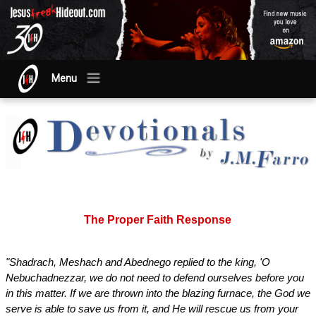
Menu
The Proper Faith Response
"Shadrach, Meshach and Abednego replied to the king, 'O
Nebuchadnezzar, we do not need to defend ourselves before you
in this matter. If we are thrown into the blazing furnace, the God we
serve is able to save us from it, and He will rescue us from your