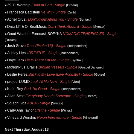
29:11 Worship
Child of God - Single
[Dream]
Francesca Battistelli
He Will - Single
[Curb]
Adriel Cruz
I Don't Know About You - Single
[Syntax]
Drea LP & OnBeatMusic
Don't Think About It - Single
[Syntax]
Good Weather Forecast, SOFYKA
NOMADIC TENDENCIES - Single
[Dream]
Josh Grove
Trust (Psalm 13) - Single
(independent)
Ashley Hess
BREATHE - Single
(independent)
Daye Jack
He Is There For Me - Single
[Syntax]
MotionPlus, Braille
Broken Vessels - Single
[Gospel Banquet]
Leslie Perez
Back to My Love (Live Acoustic) - Single
[Gotee]
project LUMO
Look At Me Now - Single
[Vere]
Katie Rey
God, I'm Good - Single
(independent)
Allan Scott
Everybody Needs Someone - Single
[Dream]
Solachi Voz
ABBA - Single
[Syntax]
Carly Ann Taylor
Lifeline - Single
[Wings]
Vineyard Worship
Reign Forevermore - Single
[Vineyard]
Next Thursday, August 13