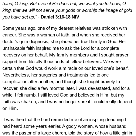
hand, O king. But even if He does not, we want you to know, O
king, that we will not serve your gods or worship the image of gold
you have set up."
-
Daniel 3:16-18 NIV
Some years ago, one of my dearest relatives was stricken with
cancer. She was a woman of faith, and when she received her
doctor's grim diagnosis, she placed her trust firmly in God. Her
unshakable faith inspired me to ask the Lord for a complete
recovery on her behalf. My family members and I sought prayer
support from literally thousands of fellow believers. We were
certain that God would work a miracle on our loved one's behalf.
Nevertheless, her surgeries and treatments led to one
complication after another, and though she fought bravely to
recover, she died a few months later. I was devastated, and for a
while, I felt numb. I still loved God and believed in Him, but my
faith was shaken, and I was no longer sure if I could really depend
on Him.
It was then that the Lord reminded me of an inspiring teaching I
had heard some years earlier. A godly woman, whose husband
was the pastor of a large church, told the story of how a little girl in