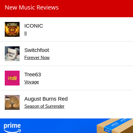
New Music Reviews
ICONIC
II
Switchfoot
Forever Now
Tree63
Voyage
August Burns Red
Season of Surrender