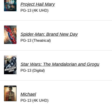
Project Hail Mary
PG-13 (4K UHD)
Spider-Man: Brand New Day
PG-13 (Theatrical)
Star Wars: The Mandalorian and Grogu
PG-13 (Digital)
Michael
PG-13 (4K UHD)