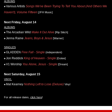
ALBUMS
Various Artists
Songs We've Been Trying To Tell You About (And Others We
Haven't), Volume Fifteen
[JFH Music]
Next Friday, August 14
ALBUMS
The Arcadian Wild
Make It Out Alive
[Rip Stitch]
Jenna Raine
Jeans, Boys & Jesus
[Warner]
SINGLES
GLADDEN
Free Fall - Single
(independent)
Jon Reddick
King of Heaven - Single
[Gotee]
V1 Worship
You Alone, Jesus - Single
[Dream]
Next Saturday, August 15
VINYL
Mat Kearney
Nothing Left to Lose (Deluxe)
Vinyl
For all release dates,
click here
!