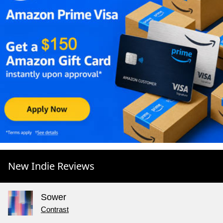
New Indie Reviews
Sower
Contrast