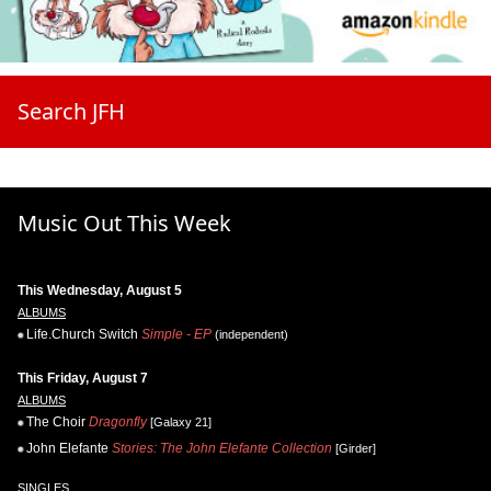
Search JFH
Music Out This Week
This Wednesday, August 5
ALBUMS
Life.Church Switch
Simple - EP
(independent)
This Friday, August 7
ALBUMS
The Choir
Dragonfly
[Galaxy 21]
John Elefante
Stories: The John Elefante Collection
[Girder]
SINGLES