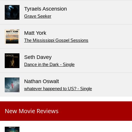
Tyraels Ascension
Grave Seeker
Matt York
The Mississippi Gospel Sessions
Seth Davey
Dance in the Dark - Single
Nathan Oswalt
whatever happened to US? - Single
New Movie Reviews