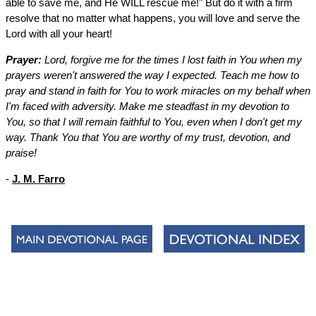
able to save me, and He WILL rescue me!" But do it with a firm
resolve that no matter what happens, you will love and serve the
Lord with all your heart!
Prayer:
Lord, forgive me for the times I lost faith in You when my
prayers weren't answered the way I expected. Teach me how to
pray and stand in faith for You to work miracles on my behalf when
I'm faced with adversity. Make me steadfast in my devotion to
You, so that I will remain faithful to You, even when I don't get my
way. Thank You that You are worthy of my trust, devotion, and
praise!
-
J. M. Farro