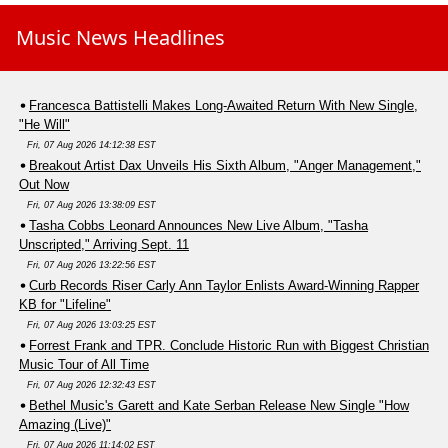
Music News Headlines
Francesca Battistelli Makes Long-Awaited Return With New Single,
"He Will"
Fri, 07 Aug 2026 14:12:38 EST
Breakout Artist Dax Unveils His Sixth Album, "Anger Management,"
Out Now
Fri, 07 Aug 2026 13:38:09 EST
Tasha Cobbs Leonard Announces New Live Album, "Tasha
Unscripted," Arriving Sept. 11
Fri, 07 Aug 2026 13:22:56 EST
Curb Records Riser Carly Ann Taylor Enlists Award-Winning Rapper
KB for "Lifeline"
Fri, 07 Aug 2026 13:03:25 EST
Forrest Frank and TPR. Conclude Historic Run with Biggest Christian
Music Tour of All Time
Fri, 07 Aug 2026 12:32:43 EST
Bethel Music's Garett and Kate Serban Release New Single "How
Amazing (Live)"
Fri, 07 Aug 2026 11:14:02 EST