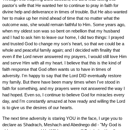
pastor's wife that He wanted her to continue to pray in faith for
divine help and deliverance in times of trouble. But He also wanted
her to make up her mind ahead of time that no matter what the
outcome was, she would remain faithful to Him. Some years ago,
when my oldest son was so bent on rebellion that my husband
and I had to ask him to leave our home, I did two things: I prayed
and trusted God to change my son's heart, so that we could be a
whole and peaceful family again; and I decided with finality that
even if the Lord never answered my prayers, I would still love Him
and serve Him with all my heart. I believe that this is the kind of
faith response that God often wants us to have in times of
adversity. I'm happy to say that the Lord DID eventually restore
my family. But there have been many times when I've stood in
faith for something, and my prayers were not answered the way I
had hoped. Even so, I continue to believe God for miracles every
day, and I'm constantly amazed at how ready and willing the Lord
is to give us the desires of our hearts.
The next time adversity is staring YOU in the face, I urge you to
declare as Shadrach, Meshach and Abednego did - "My God is