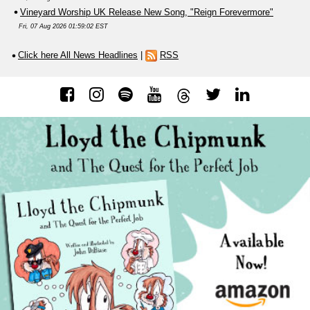
Vineyard Worship UK Release New Song, "Reign Forevermore"
Fri, 07 Aug 2026 01:59:02 EST
Click here All News Headlines
|
RSS