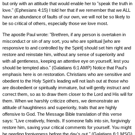
but only with an attitude that would enable her to "speak the truth in
love." (Ephesians 4:15) I told her that if we remember that we ALL
have an abundance of faults of our own, we will not be so likely to
be so critical of others, especially those we love most.
The apostle Paul wrote: "Brethren, if any person is overtaken in
misconduct or sin of any sort, you who are spiritual [who are
responsive to and controlled by the Spirit] should set him right and
restore and reinstate him, without any sense of superiority and
with all gentleness, keeping an attentive eye on yourself, lest you
should be tempted also." (Galatians 6:1 AMP) Notice that Paul's
emphasis here is on restoration. Christians who are sensitive and
obedient to the Holy Spirit's leading will not lash out at those who
are disobedient or spiritually immature, but will gently instruct and
correct them, so as to draw them closer to the Lord and His will for
them. When we harshly criticize others, we demonstrate an
attitude of haughtiness and superiority, traits that are highly
offensive to God. The Message Bible translation of this verse
says: "Live creatively, friends. If someone falls into sin, forgivingly
restore him, saving your critical comments for yourself. You might
be needing forgiveness before the day's out." (Galatians 6:1 MSG)