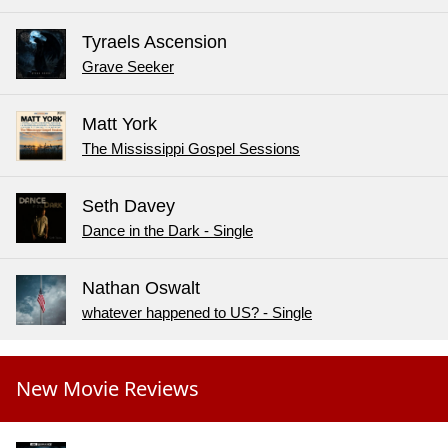
Tyraels Ascension
Grave Seeker
Matt York
The Mississippi Gospel Sessions
Seth Davey
Dance in the Dark - Single
Nathan Oswalt
whatever happened to US? - Single
New Movie Reviews