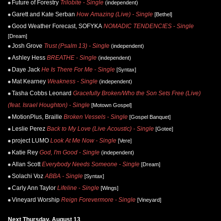
Future of Forestry
Trilobite - Single
(independent)
Garett and Kate Serban
How Amazing (Live) - Single
[Bethel]
Good Weather Forecast, SOFYKA
NOMADIC TENDENCIES - Single
[Dream]
Josh Grove
Trust (Psalm 13) - Single
(independent)
Ashley Hess
BREATHE - Single
(independent)
Daye Jack
He Is There For Me - Single
[Syntax]
Mat Kearney
Weakness - Single
(independent)
Tasha Cobbs Leonard
Gracefully Broken/Who the Son Sets Free (Live)
(feat. Israel Houghton) - Single
[Motown Gospel]
MotionPlus, Braille
Broken Vessels - Single
[Gospel Banquet]
Leslie Perez
Back to My Love (Live Acoustic) - Single
[Gotee]
project LUMO
Look At Me Now - Single
[Vere]
Katie Rey
God, I'm Good - Single
(independent)
Allan Scott
Everybody Needs Someone - Single
[Dream]
Solachi Voz
ABBA - Single
[Syntax]
Carly Ann Taylor
Lifeline - Single
[Wings]
Vineyard Worship
Reign Forevermore - Single
[Vineyard]
Next Thursday, August 13