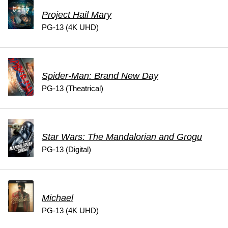
Project Hail Mary
PG-13 (4K UHD)
Spider-Man: Brand New Day
PG-13 (Theatrical)
Star Wars: The Mandalorian and Grogu
PG-13 (Digital)
Michael
PG-13 (4K UHD)