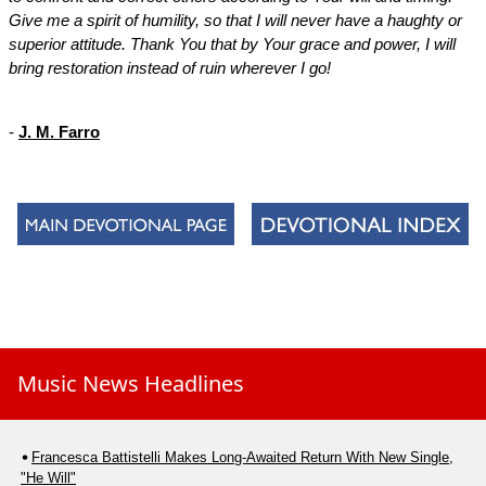
Give me a spirit of humility, so that I will never have a haughty or
superior attitude. Thank You that by Your grace and power, I will
bring restoration instead of ruin wherever I go!
-
J. M. Farro
Music News Headlines
Francesca Battistelli Makes Long-Awaited Return With New Single,
"He Will"