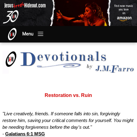
Menu
Restoration vs. Ruin
"Live creatively, friends. If someone falls into sin, forgivingly
restore him, saving your critical comments for yourself. You might
be needing forgiveness before the day's out."
-
Galatians 6:1 MSG