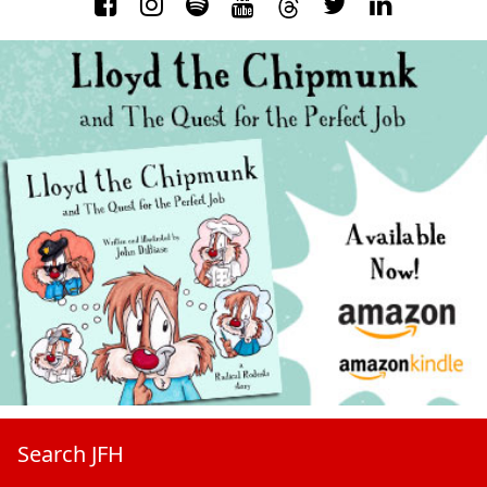
Search JFH