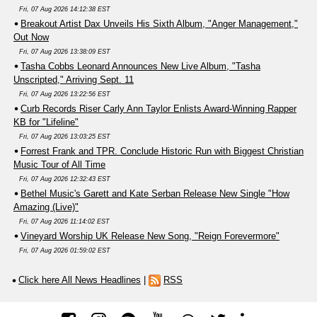
Fri, 07 Aug 2026 14:12:38 EST
Breakout Artist Dax Unveils His Sixth Album, "Anger Management,"
Out Now
Fri, 07 Aug 2026 13:38:09 EST
Tasha Cobbs Leonard Announces New Live Album, "Tasha
Unscripted," Arriving Sept. 11
Fri, 07 Aug 2026 13:22:56 EST
Curb Records Riser Carly Ann Taylor Enlists Award-Winning Rapper
KB for "Lifeline"
Fri, 07 Aug 2026 13:03:25 EST
Forrest Frank and TPR. Conclude Historic Run with Biggest Christian
Music Tour of All Time
Fri, 07 Aug 2026 12:32:43 EST
Bethel Music's Garett and Kate Serban Release New Single "How
Amazing (Live)"
Fri, 07 Aug 2026 11:14:02 EST
Vineyard Worship UK Release New Song, "Reign Forevermore"
Fri, 07 Aug 2026 01:59:02 EST
Click here All News Headlines
|
RSS