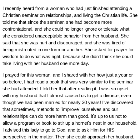
I recently heard from a woman who had just finished attending a
Christian seminar on relationships, and living the Christian life. She
told me that since the seminar, she had become more
confrontational, and she could no longer ignore or tolerate what
she considered unacceptable behavior from her husband. She
said that she was hurt and discouraged, and she was tired of
being mistreated in one form or another. She asked for prayer for
wisdom to do what was right, because she didn't think she could
take living with her husband one more day.
I prayed for this woman, and I shared with her how just a year or
so before, I had read a book that was very similar to the seminar
she had attended. I told her that after reading it, I was so upset
with my husband that I almost caused us to get a divorce, even
though we had been married for nearly 30 years! I've discovered
that sometimes, methods to "improve" ourselves and our
relationships can do more harm than good. It's up to us not to
allow a program or book to stir up a hornet's nest in our household.
I advised this lady to go to God, and to ask Him for HIS
perspective in the matter. Then she could approach her husband,