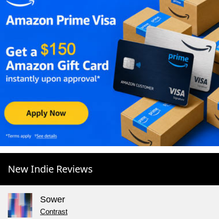
New Indie Reviews
Sower
Contrast