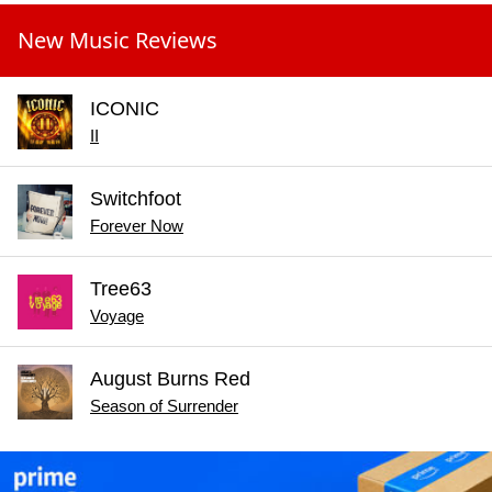
New Music Reviews
ICONIC
II
Switchfoot
Forever Now
Tree63
Voyage
August Burns Red
Season of Surrender