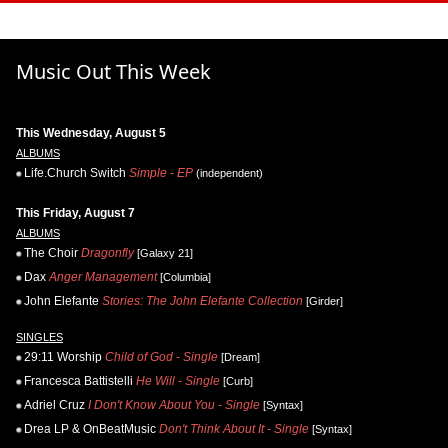
Music Out This Week
This Wednesday, August 5
ALBUMS
Life.Church Switch
Simple - EP
(independent)
This Friday, August 7
ALBUMS
The Choir
Dragonfly
[Galaxy 21]
Dax
Anger Management
[Columbia]
John Elefante
Stories: The John Elefante Collection
[Girder]
SINGLES
29:11 Worship
Child of God - Single
[Dream]
Francesca Battistelli
He Will - Single
[Curb]
Adriel Cruz
I Don't Know About You - Single
[Syntax]
Drea LP & OnBeatMusic
Don't Think About It - Single
[Syntax]