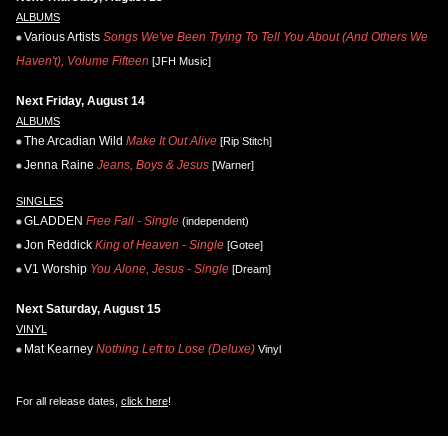
ALBUMS
Various Artists
Songs We've Been Trying To Tell You About (And Others We
Haven't), Volume Fifteen
[JFH Music]
Next Friday, August 14
ALBUMS
The Arcadian Wild
Make It Out Alive
[Rip Stitch]
Jenna Raine
Jeans, Boys & Jesus
[Warner]
SINGLES
GLADDEN
Free Fall - Single
(independent)
Jon Reddick
King of Heaven - Single
[Gotee]
V1 Worship
You Alone, Jesus - Single
[Dream]
Next Saturday, August 15
VINYL
Mat Kearney
Nothing Left to Lose (Deluxe)
Vinyl
For all release dates,
click here
!