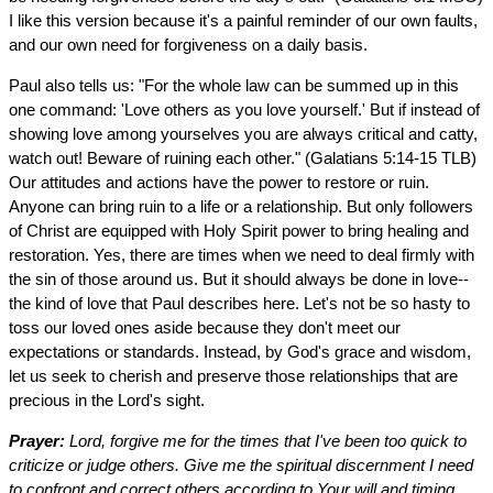
I like this version because it's a painful reminder of our own faults,
and our own need for forgiveness on a daily basis.
Paul also tells us: "For the whole law can be summed up in this
one command: 'Love others as you love yourself.' But if instead of
showing love among yourselves you are always critical and catty,
watch out! Beware of ruining each other." (Galatians 5:14-15 TLB)
Our attitudes and actions have the power to restore or ruin.
Anyone can bring ruin to a life or a relationship. But only followers
of Christ are equipped with Holy Spirit power to bring healing and
restoration. Yes, there are times when we need to deal firmly with
the sin of those around us. But it should always be done in love--
the kind of love that Paul describes here. Let's not be so hasty to
toss our loved ones aside because they don't meet our
expectations or standards. Instead, by God's grace and wisdom,
let us seek to cherish and preserve those relationships that are
precious in the Lord's sight.
Prayer:
Lord, forgive me for the times that I've been too quick to
criticize or judge others. Give me the spiritual discernment I need
to confront and correct others according to Your will and timing.