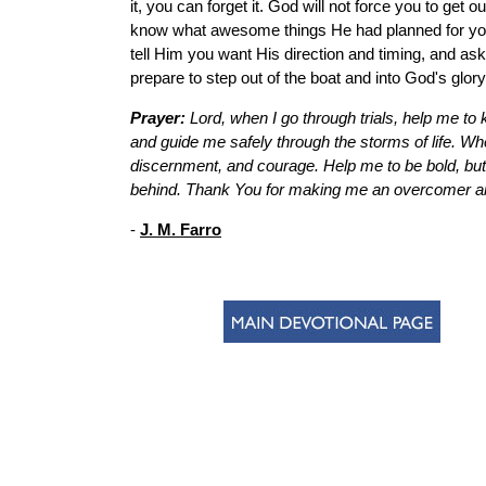
it, you can forget it. God will not force you to get o
know what awesome things He had planned for you. If
tell Him you want His direction and timing, and as
prepare to step out of the boat and into God's glory
Prayer:
Lord, when I go through trials, help me 
and guide me safely through the storms of life. Whe
discernment, and courage. Help me to be bold, but 
behind. Thank You for making me an overcomer and
-
J. M. Farro