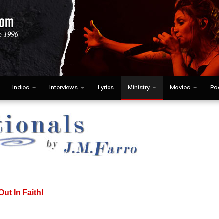
Indies
Interviews
Lyrics
Ministry
Movies
Po
Out In Faith!