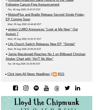
Following Cancer-Free Announcement
Thu, 06 Aug 2026 15:47:07 EST
MotionPlus and Braille Release Second Single Friday;
EP Coming Soon
Wed, 05 Aug 2026 16:44:46 EST
project LUMO Announces "Look at Me Now," Out
August 7
Wed, 05 Aug 2026 15:31:07 EST
Life.Church Switch Releases New EP, "Simple"
Wed, 05 Aug 2026 15:06:20 EST
Jamie Macdonald Reaches No.1 on Billboard Christian
Airplay Chart with "Ain'T No Way"
Tue, 04 Aug 2026 16:33:00 EST
Click here All News Headlines
|
RSS