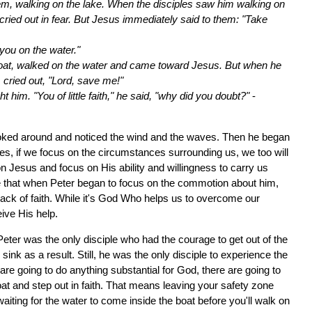
hem, walking on the lake. When the disciples saw him walking on
nd cried out in fear. But Jesus immediately said to them: "Take
o you on the water."
boat, walked on the water and came toward Jesus. But when he
 cried out, "Lord, save me!"
him. "You of little faith," he said, "why did you doubt?"
-
looked around and noticed the wind and the waves. Then he began
es, if we focus on the circumstances surrounding us, we too will
n Jesus and focus on His ability and willingness to carry us
ce that when Peter began to focus on the commotion about him,
ack of faith. While it's God Who helps us to overcome our
eive His help.
 Peter was the only disciple who had the courage to get out of the
ink as a result. Still, he was the only disciple to experience the
are going to do anything substantial for God, there are going to
t and step out in faith. That means leaving your safety zone
aiting for the water to come inside the boat before you'll walk on