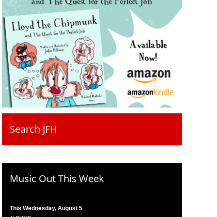
Search JFH
Music Out This Week
This Wednesday, August 5