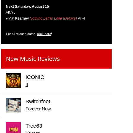
Next Saturday, August 15
VINYL
Mat Kearney
Nothing Left to Lose (Deluxe)
Vinyl
For all release dates,
click here
!
New Music Reviews
ICONIC
II
Switchfoot
Forever Now
Tree63