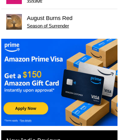
Voyage
August Burns Red
Season of Surrender