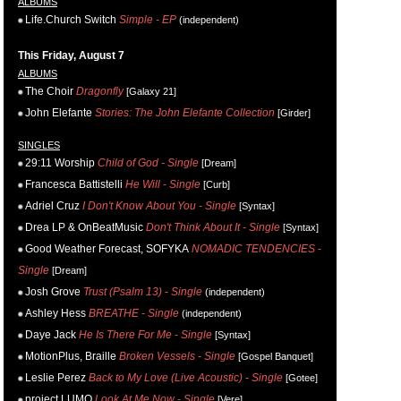
ALBUMS
Life.Church Switch
Simple - EP
(independent)
This Friday, August 7
ALBUMS
The Choir
Dragonfly
[Galaxy 21]
John Elefante
Stories: The John Elefante Collection
[Girder]
SINGLES
29:11 Worship
Child of God - Single
[Dream]
Francesca Battistelli
He Will - Single
[Curb]
Adriel Cruz
I Don't Know About You - Single
[Syntax]
Drea LP & OnBeatMusic
Don't Think About It - Single
[Syntax]
Good Weather Forecast, SOFYKA
NOMADIC TENDENCIES -
Single
[Dream]
Josh Grove
Trust (Psalm 13) - Single
(independent)
Ashley Hess
BREATHE - Single
(independent)
Daye Jack
He Is There For Me - Single
[Syntax]
MotionPlus, Braille
Broken Vessels - Single
[Gospel Banquet]
Leslie Perez
Back to My Love (Live Acoustic) - Single
[Gotee]
project LUMO
Look At Me Now - Single
[Vere]