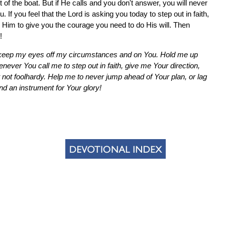
ut of the boat. But if He calls and you don't answer, you will never
 you feel that the Lord is asking you today to step out in faith,
k Him to give you the courage you need to do His will. Then
!
to keep my eyes off my circumstances and on You. Hold me up
never You call me to step out in faith, give me Your direction,
not foolhardy. Help me to never jump ahead of Your plan, or lag
 an instrument for Your glory!