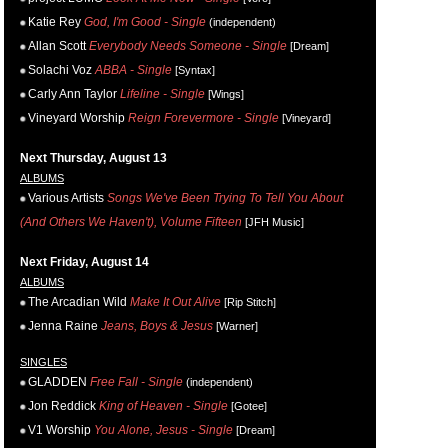
Katie Rey
God, I'm Good - Single
(independent)
Allan Scott
Everybody Needs Someone - Single
[Dream]
Solachi Voz
ABBA - Single
[Syntax]
Carly Ann Taylor
Lifeline - Single
[Wings]
Vineyard Worship
Reign Forevermore - Single
[Vineyard]
Next Thursday, August 13
ALBUMS
Various Artists
Songs We've Been Trying To Tell You About
(And Others We Haven't), Volume Fifteen
[JFH Music]
Next Friday, August 14
ALBUMS
The Arcadian Wild
Make It Out Alive
[Rip Stitch]
Jenna Raine
Jeans, Boys & Jesus
[Warner]
SINGLES
GLADDEN
Free Fall - Single
(independent)
Jon Reddick
King of Heaven - Single
[Gotee]
V1 Worship
You Alone, Jesus - Single
[Dream]