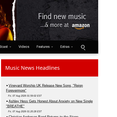
dcast
Videos
Features
Extras
Music News Headlines
Vineyard Worship UK Release New Song, "Reign
Forevermore"
Fri, 07 Aug 2026 01:59:02 EST
Ashley Hess Gets Honest About Anxiety on New Single
"BREATHE"
Fri, 07 Aug 2026 01:20:28 EST
Christian Anderson Band Returns to the Stage