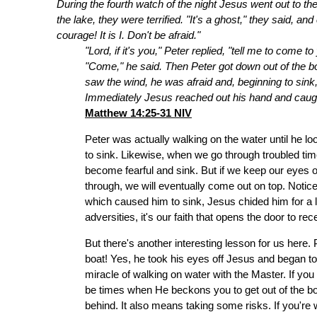
During the fourth watch of the night Jesus went out to t
the lake, they were terrified. "It's a ghost," they said, a
courage! It is I. Don't be afraid."
"Lord, if it's you," Peter replied, "tell me to come t
"Come," he said. Then Peter got down out of the 
saw the wind, he was afraid and, beginning to sink,
Immediately Jesus reached out his hand and caught 
Matthew 14:25-31 NIV
Peter was actually walking on the water until he 
to sink. Likewise, when we go through troubled tim
become fearful and sink. But if we keep our eyes o
through, we will eventually come out on top. Noti
which caused him to sink, Jesus chided him for a l
adversities, it's our faith that opens the door to rec
But there's another interesting lesson for us here.
boat! Yes, he took his eyes off Jesus and began to s
miracle of walking on water with the Master. If you 
be times when He beckons you to get out of the boa
behind. It also means taking some risks. If you're w