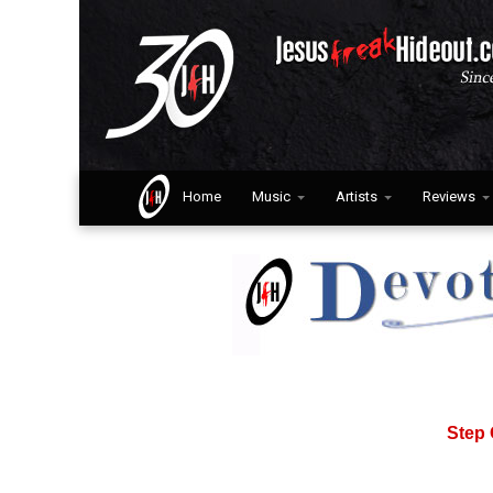
Home
Music
Artists
Reviews
Step 