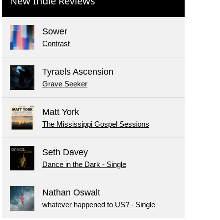
New Indie Reviews
Sower
Contrast
Tyraels Ascension
Grave Seeker
Matt York
The Mississippi Gospel Sessions
Seth Davey
Dance in the Dark - Single
Nathan Oswalt
whatever happened to US? - Single