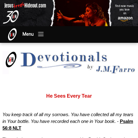
Menu
He Sees Every Tear
You keep track of all my sorrows. You have collected all my tears
in Your bottle. You have recorded each one in Your book.
-
Psalm
56:8 NLT