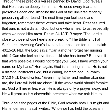
Through these precious verses penned by David, God reveals
that He cares so deeply for us that He sees every tear and
preserves each one. Imagine the God of the universe tenderly
preserving all our tears! The next time you feel alone and
forgotten, remember these verses and take heart. Rest assured
that ours is not a distant God, but one who is near to us, especially
when we need Him most. Psalm 34:18 TLB says: "The Lord is
close to those whose hearts are breaking." The Bible is full of
Scriptures revealing God's love and compassion for us. In Isaiah
49:15-16 NLT, the Lord says: "Can a mother forget her nursing
child? Can she feel no love for a child she has borne? But even if
that were possible, I would not forget you! See, I have written your
name on My hand." Here again, God is assuring us that He is not
a distant, indifferent God, but a caring, intimate one. In Psalm
27:10 NLT, David writes: "Even if my father and mother abandon
me, the Lord will hold me close." If the whole world should forsake
us, God will never leave us. He is always only a prayer away, and
He will grant us His discernible presence when we ask Him to.
Throughout the pages of the Bible, God reveals both His might and
His tenderness. Isaiah writes: "Who else has held the oceans in