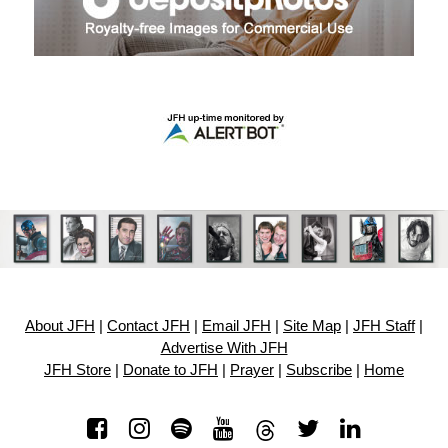
About JFH
|
Contact JFH
|
Email JFH
|
Site Map
|
JFH Staff
|
Advertise With JFH
JFH Store
|
Donate to JFH
|
Prayer
|
Subscribe
|
Home