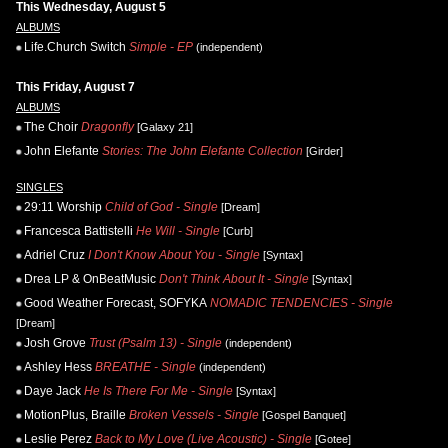
This Wednesday, August 5
ALBUMS
Life.Church Switch
Simple - EP
(independent)
This Friday, August 7
ALBUMS
The Choir
Dragonfly
[Galaxy 21]
John Elefante
Stories: The John Elefante Collection
[Girder]
SINGLES
29:11 Worship
Child of God - Single
[Dream]
Francesca Battistelli
He Will - Single
[Curb]
Adriel Cruz
I Don't Know About You - Single
[Syntax]
Drea LP & OnBeatMusic
Don't Think About It - Single
[Syntax]
Good Weather Forecast, SOFYKA
NOMADIC TENDENCIES - Single
[Dream]
Josh Grove
Trust (Psalm 13) - Single
(independent)
Ashley Hess
BREATHE - Single
(independent)
Daye Jack
He Is There For Me - Single
[Syntax]
MotionPlus, Braille
Broken Vessels - Single
[Gospel Banquet]
Leslie Perez
Back to My Love (Live Acoustic) - Single
[Gotee]