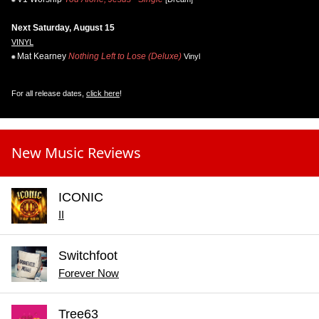
Next Saturday, August 15
VINYL
Mat Kearney
Nothing Left to Lose (Deluxe)
Vinyl
For all release dates,
click here
!
New Music Reviews
ICONIC
II
Switchfoot
Forever Now
Tree63