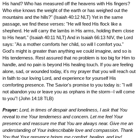
His hand? Who has measured off the heavens with His fingers?
Who else knows the weight of the earth or has weighed out the
mountains and the hills?" (Isaiah 40:12 NLT) Yet in the same
passage, we find these verses: "He will feed His flock like a
shepherd. He will carry the lambs in His arms, holding them close
to His heart." (Isaiah 40:11 NLT) And in Isaiah 66:13 NIV, the Lord
says: "As a mother comforts her child, so will I comfort you."
God's might is greater than anything we could imagine, and so is
His tenderness. Rest assured that no problem is too big for Him to
handle, and no pain is beyond His healing touch. If you are feeling
alone, sad, or wounded today, it's my prayer that you will reach out
in faith to our loving Lord, and experience for yourself His
comforting presence. The Savior's promise to you today is: "I will
not abandon you or leave you as orphans in the storm--I will come
to you"! (John 14:18 TLB)
Prayer:
Lord, in times of despair and loneliness, I ask that You
reveal to me Your tenderness and concern. Let me feel Your
presence and reassure me that You are always near. Give me an
understanding of Your indescribable love and compassion. Thank
You that Your presence brings me comfort, healing, and joy!