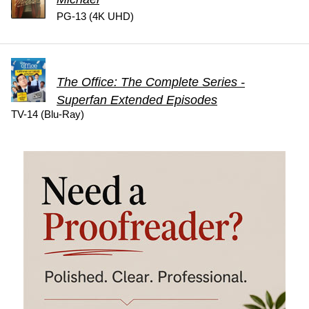
PG-13 (4K UHD)
The Office: The Complete Series -
Superfan Extended Episodes
TV-14 (Blu-Ray)