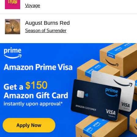
Voyage
August Burns Red
Season of Surrender