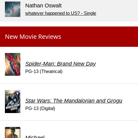
Nathan Oswalt
whatever happened to US? - Single
New Movie Reviews
Spider-Man: Brand New Day
PG-13 (Theatrical)
Star Wars: The Mandalorian and Grogu
PG-13 (Digital)
Michael