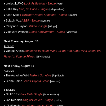
project LUMO
Look At Me Now - Single
[Vere]
Katie Rey
God, I'm Good - Single
(independent)
Allan Scott
Everybody Needs Someone - Single
[Dream]
Solachi Voz
ABBA - Single
[Syntax]
Carly Ann Taylor
Lifeline - Single
[Wings]
Vineyard Worship
Reign Forevermore - Single
[Vineyard]
Next Thursday, August 13
ALBUMS
Various Artists
Songs We've Been Trying To Tell You About (And Others We
Haven't), Volume Fifteen
[JFH Music]
Next Friday, August 14
ALBUMS
The Arcadian Wild
Make It Out Alive
[Rip Stitch]
Jenna Raine
Jeans, Boys & Jesus
[Warner]
SINGLES
GLADDEN
Free Fall - Single
(independent)
Jon Reddick
King of Heaven - Single
[Gotee]
V1 Worship
You Alone, Jesus - Single
[Dream]