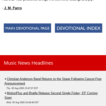
-
J. M. Farro
Music News Headlines
Christian Anderson Band Returns to the Stage Following Cancer-Free
Announcement
Thu, 06 Aug 2026 15:47:07 EST
MotionPlus and Braille Release Second Single Friday; EP Coming
Soon
Wed, 05 Aug 2026 16:44:46 EST