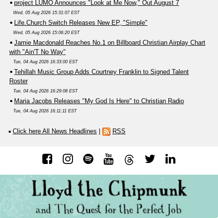
project LUMO Announces "Look at Me Now," Out August 7
Wed, 05 Aug 2026 15:31:07 EST
Life.Church Switch Releases New EP, "Simple"
Wed, 05 Aug 2026 15:06:20 EST
Jamie Macdonald Reaches No.1 on Billboard Christian Airplay Chart
with "Ain'T No Way"
Tue, 04 Aug 2026 16:33:00 EST
Tehillah Music Group Adds Courtney Franklin to Signed Talent
Roster
Tue, 04 Aug 2026 16:29:08 EST
Maria Jacobs Releases "My God Is Here" to Christian Radio
Tue, 04 Aug 2026 16:11:11 EST
Click here All News Headlines
|
RSS