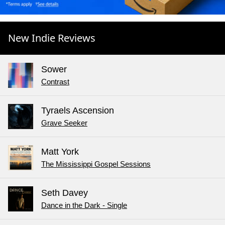
New Indie Reviews
Sower
Contrast
Tyraels Ascension
Grave Seeker
Matt York
The Mississippi Gospel Sessions
Seth Davey
Dance in the Dark - Single