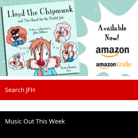
Search JFH
Music Out This Week