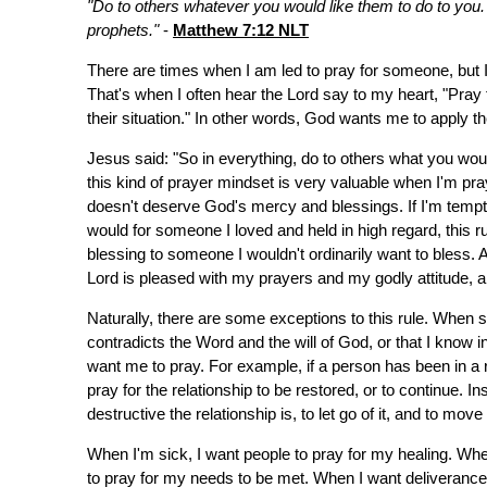
"Do to others whatever you would like them to do to you. T
prophets."
-
Matthew 7:12 NLT
There are times when I am led to pray for someone, but 
That's when I often hear the Lord say to my heart, "Pray
their situation." In other words, God wants me to apply t
Jesus said: "So in everything, do to others what you wou
this kind of prayer mindset is very valuable when I'm p
doesn't deserve God's mercy and blessings. If I'm tempted
would for someone I loved and held in high regard, this r
blessing to someone I wouldn't ordinarily want to bless.
Lord is pleased with my prayers and my godly attitude,
Naturally, there are some exceptions to this rule. When
contradicts the Word and the will of God, or that I know 
want me to pray. For example, if a person has been in a rel
pray for the relationship to be restored, or to continue. In
destructive the relationship is, to let go of it, and to mov
When I'm sick, I want people to pray for my healing. When
to pray for my needs to be met. When I want deliverance o