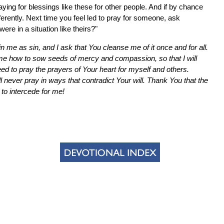
aying for blessings like these for other people. And if by chance
ifferently. Next time you feel led to pray for someone, ask
ere in a situation like theirs?"
n me as sin, and I ask that You cleanse me of it once and for all.
me how to sow seeds of mercy and compassion, so that I will
ed to pray the prayers of Your heart for myself and others.
 never pray in ways that contradict Your will. Thank You that the
 to intercede for me!