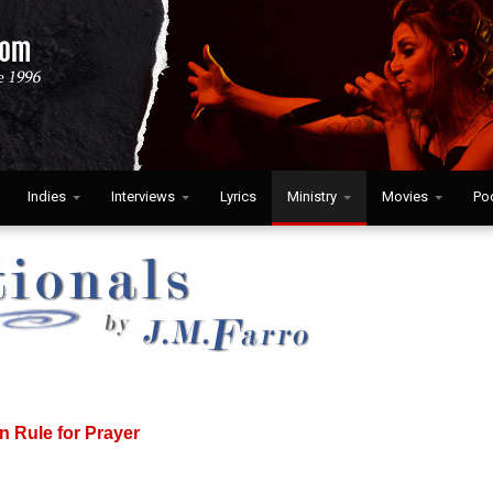
Indies
Interviews
Lyrics
Ministry
Movies
Po
n Rule for Prayer