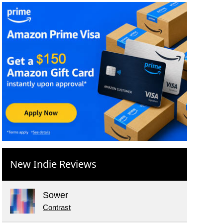
New Indie Reviews
Sower
Contrast