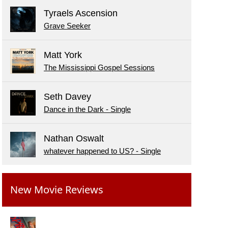
Tyraels Ascension
Grave Seeker
Matt York
The Mississippi Gospel Sessions
Seth Davey
Dance in the Dark - Single
Nathan Oswalt
whatever happened to US? - Single
New Movie Reviews