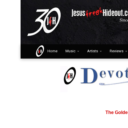
Home
Music
Artists
Reviews
The Golde