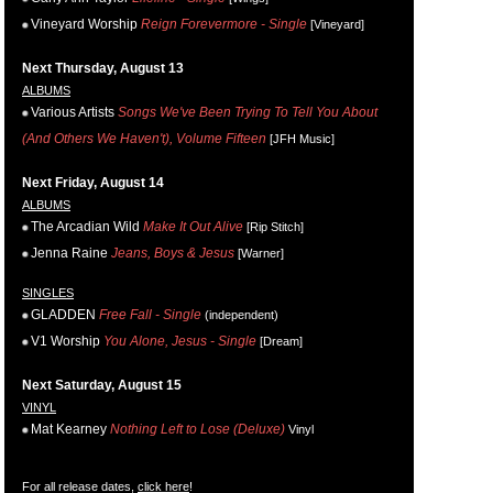
Vineyard Worship
Reign Forevermore - Single
[Vineyard]
Next Thursday, August 13
ALBUMS
Various Artists
Songs We've Been Trying To Tell You About
(And Others We Haven't), Volume Fifteen
[JFH Music]
Next Friday, August 14
ALBUMS
The Arcadian Wild
Make It Out Alive
[Rip Stitch]
Jenna Raine
Jeans, Boys & Jesus
[Warner]
SINGLES
GLADDEN
Free Fall - Single
(independent)
V1 Worship
You Alone, Jesus - Single
[Dream]
Next Saturday, August 15
VINYL
Mat Kearney
Nothing Left to Lose (Deluxe)
Vinyl
For all release dates,
click here
!