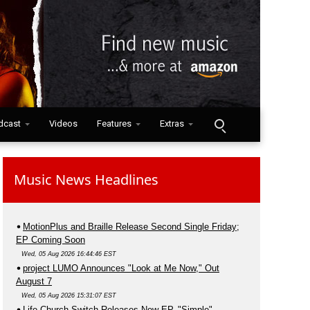
dcast
Videos
Features
Extras
Music News Headlines
MotionPlus and Braille Release Second Single Friday;
EP Coming Soon
Wed, 05 Aug 2026 16:44:46 EST
project LUMO Announces "Look at Me Now," Out
August 7
Wed, 05 Aug 2026 15:31:07 EST
Life.Church Switch Releases New EP, "Simple"