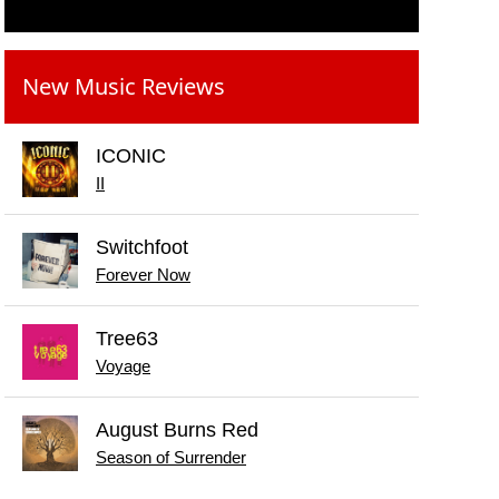
New Music Reviews
ICONIC
II
Switchfoot
Forever Now
Tree63
Voyage
August Burns Red
Season of Surrender