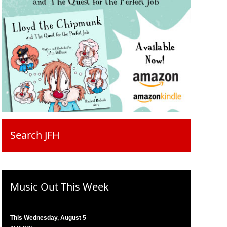
Search JFH
Music Out This Week
This Wednesday, August 5