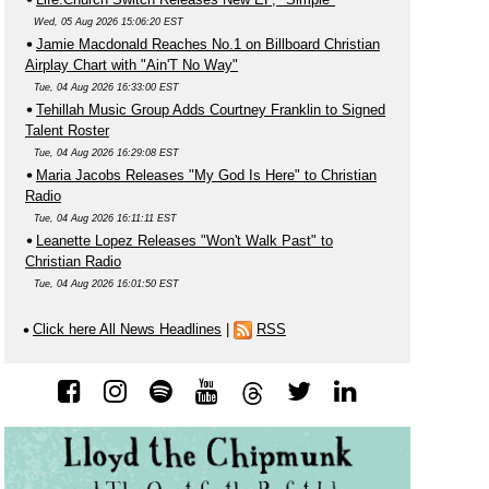
Wed, 05 Aug 2026 15:06:20 EST
Jamie Macdonald Reaches No.1 on Billboard Christian
Airplay Chart with "Ain'T No Way"
Tue, 04 Aug 2026 16:33:00 EST
Tehillah Music Group Adds Courtney Franklin to Signed
Talent Roster
Tue, 04 Aug 2026 16:29:08 EST
Maria Jacobs Releases "My God Is Here" to Christian
Radio
Tue, 04 Aug 2026 16:11:11 EST
Leanette Lopez Releases "Won't Walk Past" to
Christian Radio
Tue, 04 Aug 2026 16:01:50 EST
Click here All News Headlines
|
RSS