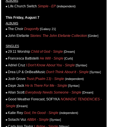
ALBUMS
Life.Church Switch
Simple - EP
(independent)
This Friday, August 7
ALBUMS
The Choir
Dragonfly
[Galaxy 21]
John Elefante
Stories: The John Elefante Collection
[Girder]
SINGLES
29:11 Worship
Child of God - Single
[Dream]
Francesca Battistelli
He Will - Single
[Curb]
Adriel Cruz
I Don't Know About You - Single
[Syntax]
Drea LP & OnBeatMusic
Don't Think About It - Single
[Syntax]
Josh Grove
Trust (Psalm 13) - Single
(independent)
Daye Jack
He Is There For Me - Single
[Syntax]
Allan Scott
Everybody Needs Someone - Single
[Dream]
Good Weather Forecast, SOFYKA
NOMADIC TENDENCIES -
Single
[Dream]
Katie Rey
God, I'm Good - Single
(independent)
Solachi Voz
ABBA - Single
[Syntax]
Carly Ann Taylor
Lifeline - Single
[Wings]