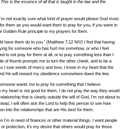
his is the essence of all that is taught in the law and the
I'm not exactly sure what kind of prayer would please God most.
 for them as you would want them to pray for you, if you were in
he Golden Rule principle to my prayers for them.
ld have them do to you." (Matthew 7:12 NIV) I find that having
raying for someone who has hurt me somehow, or who I feel
 to not pray for them at all, or to pray something less than I
ule of thumb prompts me to turn the other cheek, and to be a
 As I sow seeds of mercy and love, I know in my heart that the
 and He will reward my obedience somewhere down the line.
 someone wants me to pray for something that I believe
in my heart is not good for them, I do not pray the way they would
ationship that is clearly outside the will of God, I'm not about to
stead, I will often ask the Lord to help this person to see how
e on into the relationships that are His best for them.
 I'm in need of finances or other material things, I want people
r protection, it's my desire that others would pray for those