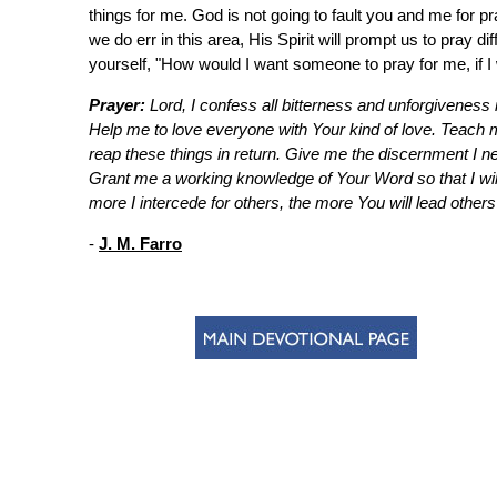
things for me. God is not going to fault you and me for pr
we do err in this area, His Spirit will prompt us to pray d
yourself, "How would I want someone to pray for me, if I w
Prayer:
Lord, I confess all bitterness and unforgiveness i
Help me to love everyone with Your kind of love. Teach 
reap these things in return. Give me the discernment I ne
Grant me a working knowledge of Your Word so that I will
more I intercede for others, the more You will lead others
-
J. M. Farro