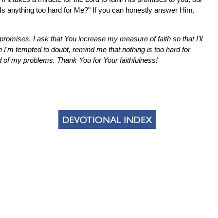
"Is anything too hard for Me?" If you can honestly answer Him,
promises. I ask that You increase my measure of faith so that I'll
n I'm tempted to doubt, remind me that nothing is too hard for
of my problems. Thank You for Your faithfulness!