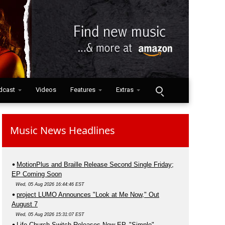
dcast
Videos
Features
Extras
Music News Headlines
MotionPlus and Braille Release Second Single Friday;
EP Coming Soon
Wed, 05 Aug 2026 16:44:46 EST
project LUMO Announces "Look at Me Now," Out
August 7
Wed, 05 Aug 2026 15:31:07 EST
Life.Church Switch Releases New EP, "Simple"