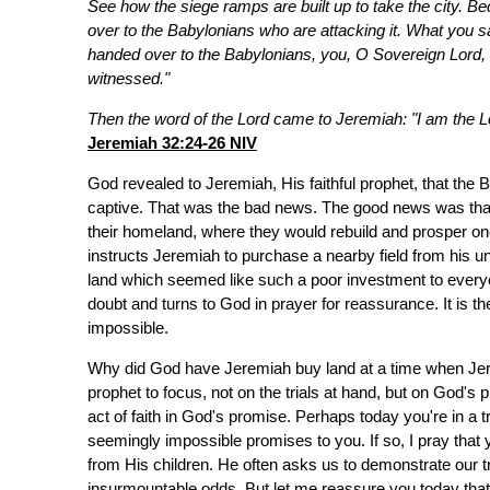
See how the siege ramps are built up to take the city. Be
over to the Babylonians who are attacking it. What you s
handed over to the Babylonians, you, O Sovereign Lord, s
witnessed."
Then the word of the Lord came to Jeremiah: "I am the Lo
Jeremiah 32:24-26 NIV
God revealed to Jeremiah, His faithful prophet, that the
captive. That was the bad news. The good news was that a
their homeland, where they would rebuild and prosper o
instructs Jeremiah to purchase a nearby field from his unc
land which seemed like such a poor investment to everyo
doubt and turns to God in prayer for reassurance. It is t
impossible.
Why did God have Jeremiah buy land at a time when Je
prophet to focus, not on the trials at hand, but on God's
act of faith in God's promise. Perhaps today you're in a t
seemingly impossible promises to you. If so, I pray that
from His children. He often asks us to demonstrate our 
insurmountable odds. But let me reassure you today that if 