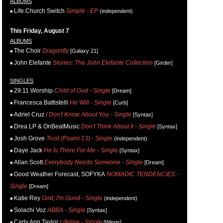
ALBUMS
Life.Church Switch
Simple - EP
(independent)
This Friday, August 7
ALBUMS
The Choir
Dragonfly
[Galaxy 21]
John Elefante
Stories: The John Elefante Collection
[Girder]
SINGLES
29:11 Worship
Child of God - Single
[Dream]
Francesca Battistelli
He Will - Single
[Curb]
Adriel Cruz
I Don't Know About You - Single
[Syntax]
Drea LP & OnBeatMusic
Don't Think About It - Single
[Syntax]
Josh Grove
Trust (Psalm 13) - Single
(independent)
Daye Jack
He Is There For Me - Single
[Syntax]
Allan Scott
Everybody Needs Someone - Single
[Dream]
Good Weather Forecast, SOFYKA
NOMADIC TENDENCIES -
Single
[Dream]
Katie Rey
God, I'm Good - Single
(independent)
Solachi Voz
ABBA - Single
[Syntax]
Carly Ann Taylor
Lifeline - Single
[Wings]