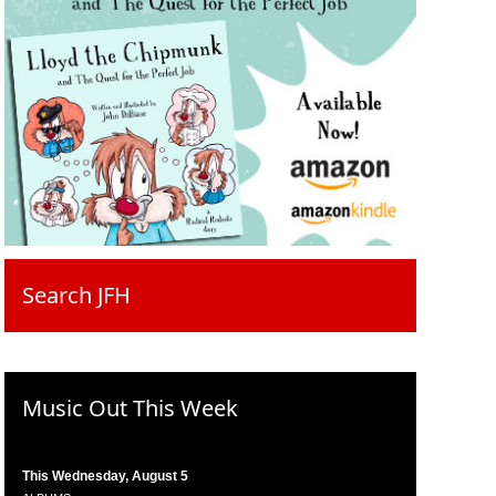
Search JFH
Music Out This Week
This Wednesday, August 5