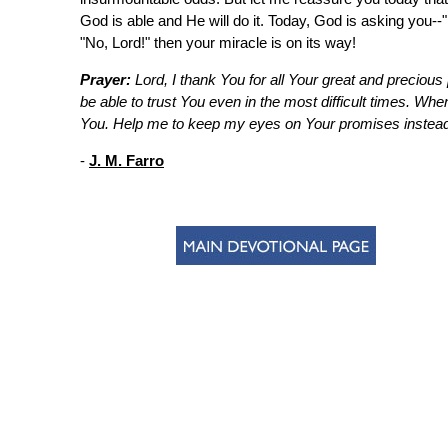
God is able and He will do it. Today, God is asking you--
"No, Lord!" then your miracle is on its way!
Prayer:
Lord, I thank You for all Your great and precious 
be able to trust You even in the most difficult times. Whe
You. Help me to keep my eyes on Your promises instead 
-
J. M. Farro