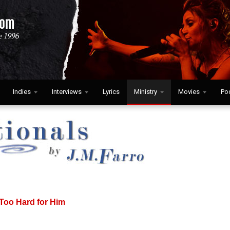
Indies
Interviews
Lyrics
Ministry
Movies
Po
 Too Hard for Him