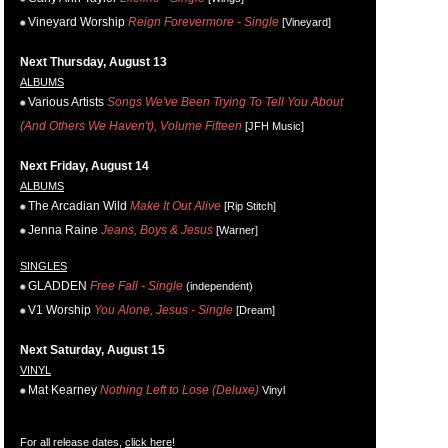
Vineyard Worship
Reign Forevermore - Single
[Vineyard]
Next Thursday, August 13
ALBUMS
Various Artists
Songs We've Been Trying To Tell You About
(And Others We Haven't), Volume Fifteen
[JFH Music]
Next Friday, August 14
ALBUMS
The Arcadian Wild
Make It Out Alive
[Rip Stitch]
Jenna Raine
Jeans, Boys & Jesus
[Warner]
SINGLES
GLADDEN
Free Fall - Single
(independent)
V1 Worship
You Alone, Jesus - Single
[Dream]
Next Saturday, August 15
VINYL
Mat Kearney
Nothing Left to Lose (Deluxe)
Vinyl
For all release dates,
click here
!