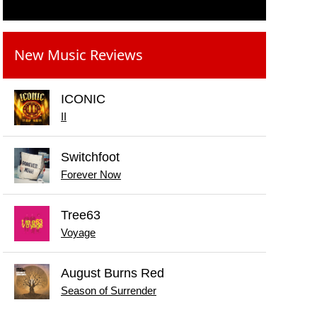
New Music Reviews
ICONIC
II
Switchfoot
Forever Now
Tree63
Voyage
August Burns Red
Season of Surrender