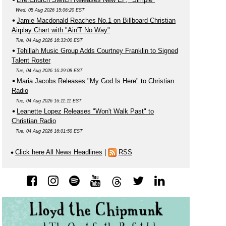
Wed, 05 Aug 2026 15:06:20 EST
Jamie Macdonald Reaches No.1 on Billboard Christian
Airplay Chart with "Ain'T No Way"
Tue, 04 Aug 2026 16:33:00 EST
Tehillah Music Group Adds Courtney Franklin to Signed
Talent Roster
Tue, 04 Aug 2026 16:29:08 EST
Maria Jacobs Releases "My God Is Here" to Christian
Radio
Tue, 04 Aug 2026 16:11:11 EST
Leanette Lopez Releases "Won't Walk Past" to
Christian Radio
Tue, 04 Aug 2026 16:01:50 EST
Click here All News Headlines
|
RSS