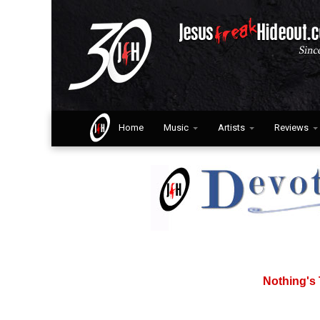
Home
Music
Artists
Reviews
Nothing's