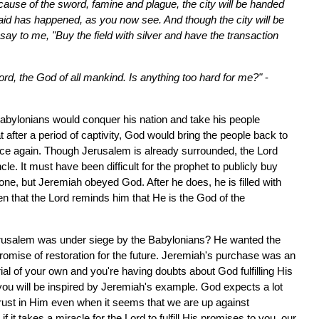
cause of the sword, famine and plague, the city will be handed
aid has happened, as you now see. And though the city will be
ay to me, "Buy the field with silver and have the transaction
rd, the God of all mankind. Is anything too hard for me?"
-
 Babylonians would conquer his nation and take his people
fter a period of captivity, God would bring the people back to
nce again. Though Jerusalem is already surrounded, the Lord
le. It must have been difficult for the prophet to publicly buy
ne, but Jeremiah obeyed God. After he does, he is filled with
hen that the Lord reminds him that He is the God of the
rusalem was under siege by the Babylonians? He wanted the
 promise of restoration for the future. Jeremiah's purchase was an
rial of your own and you're having doubts about God fulfilling His
 you will be inspired by Jeremiah's example. God expects a lot
trust in Him even when it seems that we are up against
it takes a miracle for the Lord to fulfill His promises to you, our