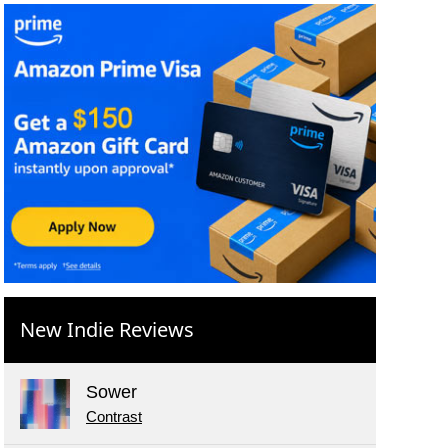
New Indie Reviews
Sower
Contrast