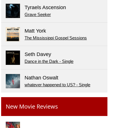
Tyraels Ascension
Grave Seeker
Matt York
The Mississippi Gospel Sessions
Seth Davey
Dance in the Dark - Single
Nathan Oswalt
whatever happened to US? - Single
New Movie Reviews