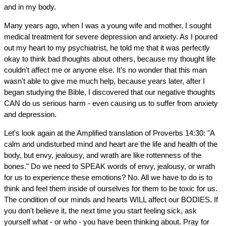
and in my body.
Many years ago, when I was a young wife and mother, I sought
medical treatment for severe depression and anxiety. As I poured
out my heart to my psychiatrist, he told me that it was perfectly
okay to think bad thoughts about others, because my thought life
couldn't affect me or anyone else. It's no wonder that this man
wasn't able to give me much help, because years later, after I
began studying the Bible, I discovered that our negative thoughts
CAN do us serious harm - even causing us to suffer from anxiety
and depression.
Let's look again at the Amplified translation of Proverbs 14:30: "A
calm and undisturbed mind and heart are the life and health of the
body, but envy, jealousy, and wrath are like rottenness of the
bones." Do we need to SPEAK words of envy, jealousy, or wrath
for us to experience these emotions? No. All we have to do is to
think and feel them inside of ourselves for them to be toxic for us.
The condition of our minds and hearts WILL affect our BODIES. If
you don't believe it, the next time you start feeling sick, ask
yourself what - or who - you have been thinking about. Pray for