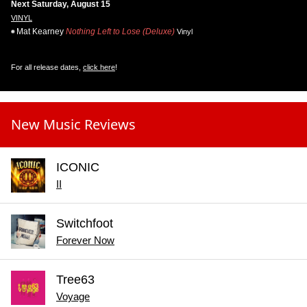
Next Saturday, August 15
VINYL
Mat Kearney
Nothing Left to Lose (Deluxe)
Vinyl
For all release dates,
click here
!
New Music Reviews
ICONIC
II
Switchfoot
Forever Now
Tree63
Voyage