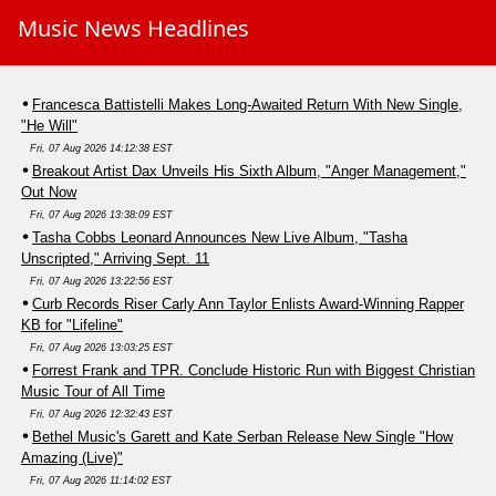
Music News Headlines
Francesca Battistelli Makes Long-Awaited Return With New Single,
"He Will"
Fri, 07 Aug 2026 14:12:38 EST
Breakout Artist Dax Unveils His Sixth Album, "Anger Management,"
Out Now
Fri, 07 Aug 2026 13:38:09 EST
Tasha Cobbs Leonard Announces New Live Album, "Tasha
Unscripted," Arriving Sept. 11
Fri, 07 Aug 2026 13:22:56 EST
Curb Records Riser Carly Ann Taylor Enlists Award-Winning Rapper
KB for "Lifeline"
Fri, 07 Aug 2026 13:03:25 EST
Forrest Frank and TPR. Conclude Historic Run with Biggest Christian
Music Tour of All Time
Fri, 07 Aug 2026 12:32:43 EST
Bethel Music's Garett and Kate Serban Release New Single "How
Amazing (Live)"
Fri, 07 Aug 2026 11:14:02 EST