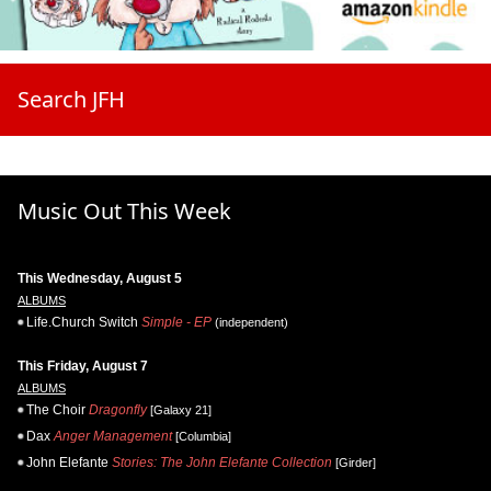
Search JFH
Music Out This Week
This Wednesday, August 5
ALBUMS
Life.Church Switch
Simple - EP
(independent)
This Friday, August 7
ALBUMS
The Choir
Dragonfly
[Galaxy 21]
Dax
Anger Management
[Columbia]
John Elefante
Stories: The John Elefante Collection
[Girder]