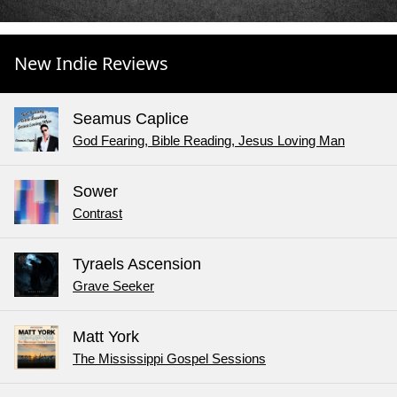
New Indie Reviews
Seamus Caplice
God Fearing, Bible Reading, Jesus Loving Man
Sower
Contrast
Tyraels Ascension
Grave Seeker
Matt York
The Mississippi Gospel Sessions