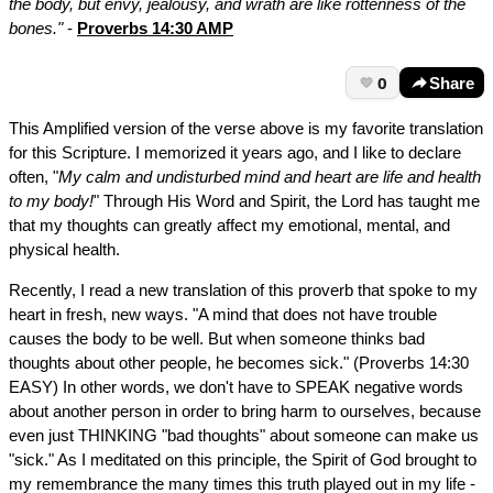
the body, but envy, jealousy, and wrath are like rottenness of the
bones."
-
Proverbs 14:30 AMP
0
Share
This Amplified version of the verse above is my favorite translation
for this Scripture. I memorized it years ago, and I like to declare
often, "
My calm and undisturbed mind and heart are life and health
to my body!
" Through His Word and Spirit, the Lord has taught me
that my thoughts can greatly affect my emotional, mental, and
physical health.
Recently, I read a new translation of this proverb that spoke to my
heart in fresh, new ways. "A mind that does not have trouble
causes the body to be well. But when someone thinks bad
thoughts about other people, he becomes sick." (Proverbs 14:30
EASY) In other words, we don't have to SPEAK negative words
about another person in order to bring harm to ourselves, because
even just THINKING "bad thoughts" about someone can make us
"sick." As I meditated on this principle, the Spirit of God brought to
my remembrance the many times this truth played out in my life -