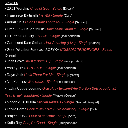
SINGLES
29:11 Worship
Child of God - Single
[Dream]
Francesca Battistelli
He Will - Single
[Curb]
Adriel Cruz
I Don't Know About You - Single
[Syntax]
Drea LP & OnBeatMusic
Don't Think About It - Single
[Syntax]
Future of Forestry
Trilobite - Single
(independent)
Garett and Kate Serban
How Amazing (Live) - Single
[Bethel]
Good Weather Forecast, SOFYKA
NOMADIC TENDENCIES - Single
[Dream]
Josh Grove
Trust (Psalm 13) - Single
(independent)
Ashley Hess
BREATHE - Single
(independent)
Daye Jack
He Is There For Me - Single
[Syntax]
Mat Kearney
Weakness - Single
(independent)
Tasha Cobbs Leonard
Gracefully Broken/Who the Son Sets Free (Live)
(feat. Israel Houghton) - Single
[Motown Gospel]
MotionPlus, Braille
Broken Vessels - Single
[Gospel Banquet]
Leslie Perez
Back to My Love (Live Acoustic) - Single
[Gotee]
project LUMO
Look At Me Now - Single
[Vere]
Katie Rey
God, I'm Good - Single
(independent)