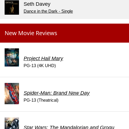
Seth Davey
Dance in the Dark - Single
New Movie Reviews
Project Hail Mary
PG-13 (4K UHD)
Spider-Man: Brand New Day
PG-13 (Theatrical)
Star Wars: The Mandalorian and Grogu