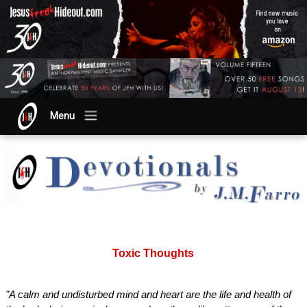
Menu
Toxic Thoughts
"A calm and undisturbed mind and heart are the life and health of