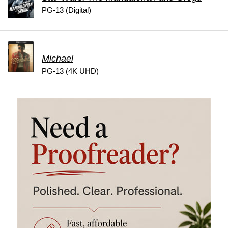
PG-13 (Digital)
Michael
PG-13 (4K UHD)