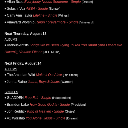
Allan Scott
Everybody Needs Someone - Single
[Dream]
Solachi Voz
ABBA - Single
[Syntax]
Carly Ann Taylor
Lifeline - Single
[Wings]
Vineyard Worship
Reign Forevermore - Single
[Vineyard]
Next Thursday, August 13
ALBUMS
Various Artists
Songs We've Been Trying To Tell You About (And Others We
Haven't), Volume Fifteen
[JFH Music]
Next Friday, August 14
ALBUMS
The Arcadian Wild
Make It Out Alive
[Rip Stitch]
Jenna Raine
Jeans, Boys & Jesus
[Warner]
SINGLES
GLADDEN
Free Fall - Single
(independent)
Brandon Lake
How Good God Is - Single
[Provident]
Jon Reddick
King of Heaven - Single
[Gotee]
V1 Worship
You Alone, Jesus - Single
[Dream]