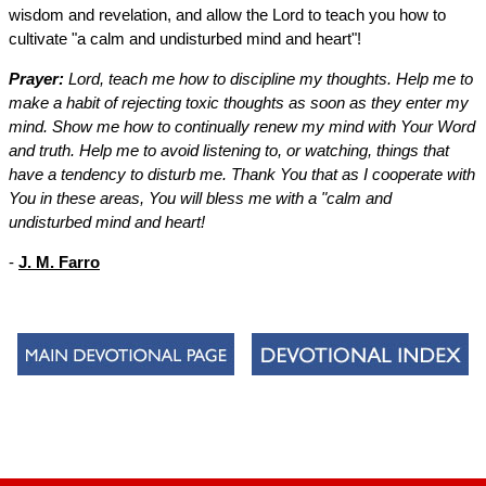
wisdom and revelation, and allow the Lord to teach you how to
cultivate "a calm and undisturbed mind and heart"!
Prayer:
Lord, teach me how to discipline my thoughts. Help me to
make a habit of rejecting toxic thoughts as soon as they enter my
mind. Show me how to continually renew my mind with Your Word
and truth. Help me to avoid listening to, or watching, things that
have a tendency to disturb me. Thank You that as I cooperate with
You in these areas, You will bless me with a "calm and
undisturbed mind and heart!
-
J. M. Farro