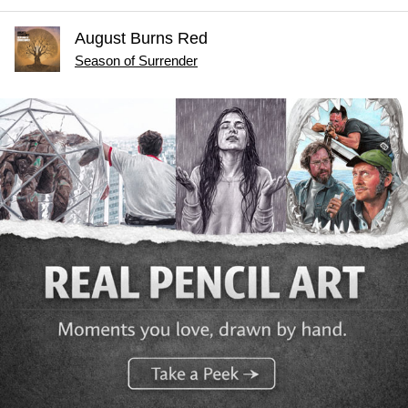
August Burns Red
Season of Surrender