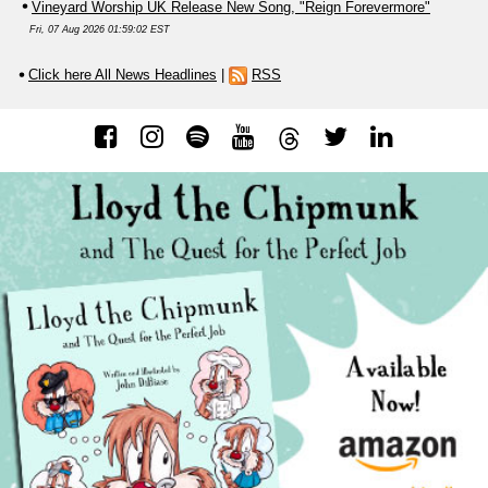
Vineyard Worship UK Release New Song, "Reign Forevermore"
Fri, 07 Aug 2026 01:59:02 EST
Click here All News Headlines
|
RSS