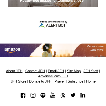
About JFH
|
Contact JFH
|
Email JFH
|
Site Map
|
JFH Staff
|
Advertise With JFH
JFH Store
|
Donate to JFH
|
Prayer
|
Subscribe
|
Home