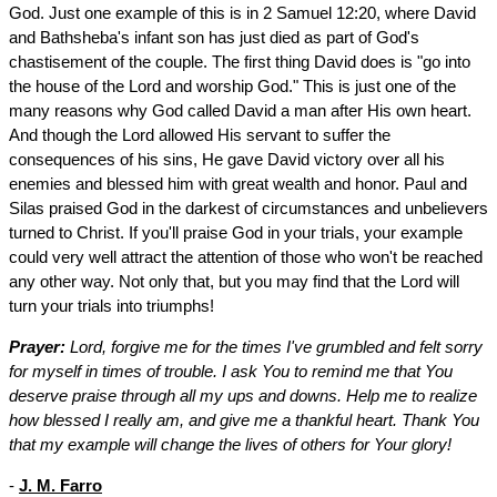
God. Just one example of this is in 2 Samuel 12:20, where David
and Bathsheba's infant son has just died as part of God's
chastisement of the couple. The first thing David does is "go into
the house of the Lord and worship God." This is just one of the
many reasons why God called David a man after His own heart.
And though the Lord allowed His servant to suffer the
consequences of his sins, He gave David victory over all his
enemies and blessed him with great wealth and honor. Paul and
Silas praised God in the darkest of circumstances and unbelievers
turned to Christ. If you'll praise God in your trials, your example
could very well attract the attention of those who won't be reached
any other way. Not only that, but you may find that the Lord will
turn your trials into triumphs!
Prayer:
Lord, forgive me for the times I've grumbled and felt sorry
for myself in times of trouble. I ask You to remind me that You
deserve praise through all my ups and downs. Help me to realize
how blessed I really am, and give me a thankful heart. Thank You
that my example will change the lives of others for Your glory!
-
J. M. Farro