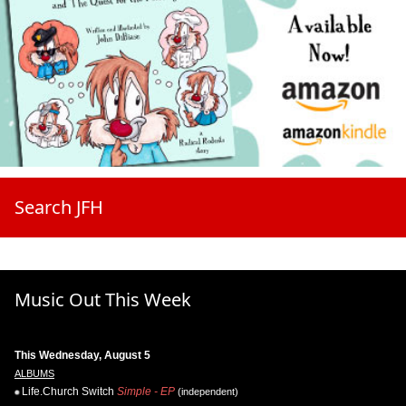
Search JFH
Music Out This Week
This Wednesday, August 5
ALBUMS
Life.Church Switch
Simple - EP
(independent)