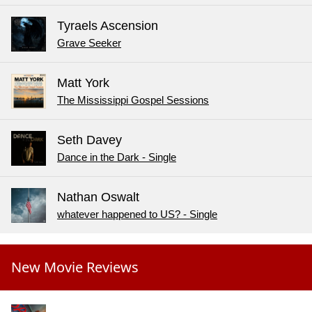
Tyraels Ascension
Grave Seeker
Matt York
The Mississippi Gospel Sessions
Seth Davey
Dance in the Dark - Single
Nathan Oswalt
whatever happened to US? - Single
New Movie Reviews