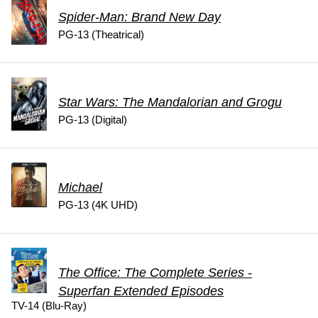
Spider-Man: Brand New Day
PG-13 (Theatrical)
Star Wars: The Mandalorian and Grogu
PG-13 (Digital)
Michael
PG-13 (4K UHD)
The Office: The Complete Series -
Superfan Extended Episodes
TV-14 (Blu-Ray)