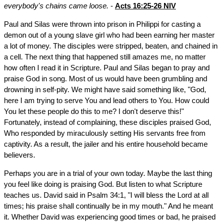
everybody's chains came loose.
-
Acts 16:25-26 NIV
Paul and Silas were thrown into prison in Philippi for casting a
demon out of a young slave girl who had been earning her master
a lot of money. The disciples were stripped, beaten, and chained in
a cell. The next thing that happened still amazes me, no matter
how often I read it in Scripture. Paul and Silas began to pray and
praise God in song. Most of us would have been grumbling and
drowning in self-pity. We might have said something like, "God,
here I am trying to serve You and lead others to You. How could
You let these people do this to me? I don't deserve this!"
Fortunately, instead of complaining, these disciples praised God,
Who responded by miraculously setting His servants free from
captivity. As a result, the jailer and his entire household became
believers.
Perhaps you are in a trial of your own today. Maybe the last thing
you feel like doing is praising God. But listen to what Scripture
teaches us. David said in Psalm 34:1, "I will bless the Lord at all
times; his praise shall continually be in my mouth." And he meant
it. Whether David was experiencing good times or bad, he praised