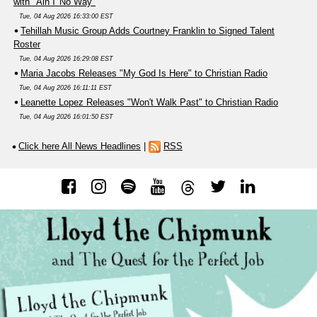
with "Ain'T No Way"
Tue, 04 Aug 2026 16:33:00 EST
Tehillah Music Group Adds Courtney Franklin to Signed Talent
Roster
Tue, 04 Aug 2026 16:29:08 EST
Maria Jacobs Releases "My God Is Here" to Christian Radio
Tue, 04 Aug 2026 16:11:11 EST
Leanette Lopez Releases "Won't Walk Past" to Christian Radio
Tue, 04 Aug 2026 16:01:50 EST
Click here All News Headlines
|
RSS