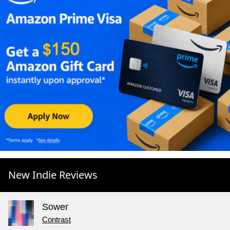
New Indie Reviews
Sower
Contrast