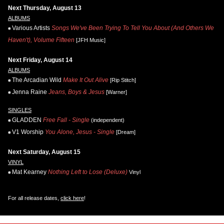
Next Thursday, August 13
ALBUMS
Various Artists
Songs We've Been Trying To Tell You About (And Others We
Haven't), Volume Fifteen
[JFH Music]
Next Friday, August 14
ALBUMS
The Arcadian Wild
Make It Out Alive
[Rip Stitch]
Jenna Raine
Jeans, Boys & Jesus
[Warner]
SINGLES
GLADDEN
Free Fall - Single
(independent)
V1 Worship
You Alone, Jesus - Single
[Dream]
Next Saturday, August 15
VINYL
Mat Kearney
Nothing Left to Lose (Deluxe)
Vinyl
For all release dates,
click here
!