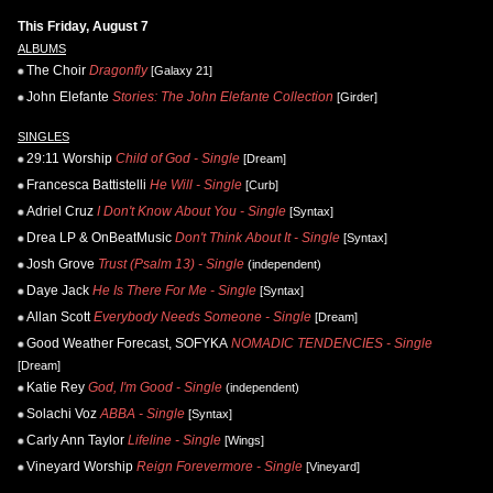
This Friday, August 7
ALBUMS
The Choir
Dragonfly
[Galaxy 21]
John Elefante
Stories: The John Elefante Collection
[Girder]
SINGLES
29:11 Worship
Child of God - Single
[Dream]
Francesca Battistelli
He Will - Single
[Curb]
Adriel Cruz
I Don't Know About You - Single
[Syntax]
Drea LP & OnBeatMusic
Don't Think About It - Single
[Syntax]
Josh Grove
Trust (Psalm 13) - Single
(independent)
Daye Jack
He Is There For Me - Single
[Syntax]
Allan Scott
Everybody Needs Someone - Single
[Dream]
Good Weather Forecast, SOFYKA
NOMADIC TENDENCIES - Single
[Dream]
Katie Rey
God, I'm Good - Single
(independent)
Solachi Voz
ABBA - Single
[Syntax]
Carly Ann Taylor
Lifeline - Single
[Wings]
Vineyard Worship
Reign Forevermore - Single
[Vineyard]