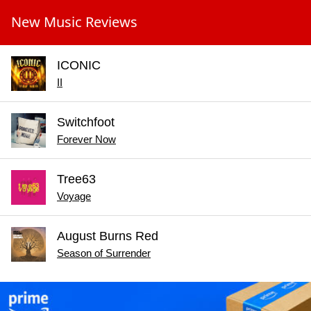
New Music Reviews
ICONIC
II
Switchfoot
Forever Now
Tree63
Voyage
August Burns Red
Season of Surrender