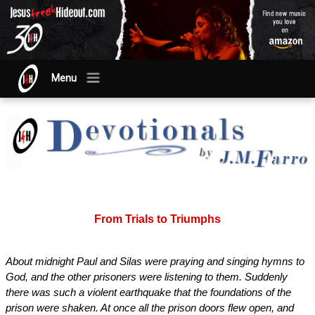
Menu
From Trials to Triumphs
About midnight Paul and Silas were praying and singing hymns to
God, and the other prisoners were listening to them. Suddenly
there was such a violent earthquake that the foundations of the
prison were shaken. At once all the prison doors flew open, and