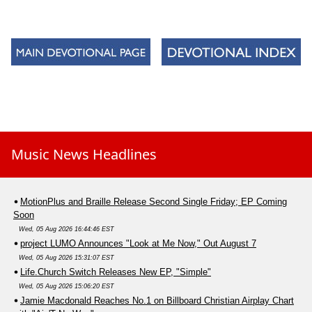
Music News Headlines
MotionPlus and Braille Release Second Single Friday; EP Coming
Soon
Wed, 05 Aug 2026 16:44:46 EST
project LUMO Announces "Look at Me Now," Out August 7
Wed, 05 Aug 2026 15:31:07 EST
Life.Church Switch Releases New EP, "Simple"
Wed, 05 Aug 2026 15:06:20 EST
Jamie Macdonald Reaches No.1 on Billboard Christian Airplay Chart