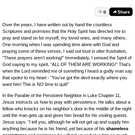
0
Share
Over the years, I have written out by hand the countless
Scriptures and promises that the Holy Spirit has directed me to
pray and stand on for myself, my loved ones, and many others.
One morning when I was spending time alone with God and
praying some of these verses, I said out loud in utter frustration,
"These prayers aren't working!" Immediately, I sensed the Spirit of
God saying to my spirit, "ALL OF THEM ARE WORKING!" That's
when the Lord reminded me of something I heard a godly man say
that spoke to my heart - "You've got the devil exactly where you
want him! This is NO time to quit!"
In the Parable of the Persistent Neighbor in Luke Chapter 11,
Jesus instructs us how to pray with persistence. He talks about a
fellow who knocks on his neighbor's door in the middle of the night
until the man gets up and gives him bread for his visiting guests.
Jesus says: "I tell you, although he will not get up and supply him
anything because he is his friend, yet because of his
shameless