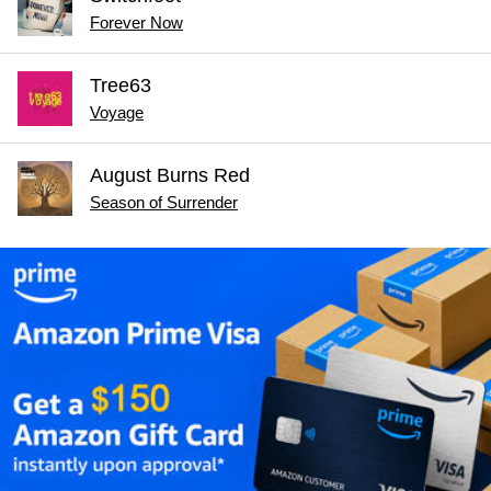
Forever Now
Tree63
Voyage
August Burns Red
Season of Surrender