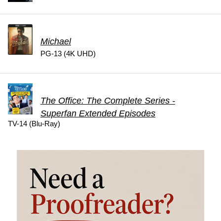
Michael
PG-13 (4K UHD)
The Office: The Complete Series -
Superfan Extended Episodes
TV-14 (Blu-Ray)