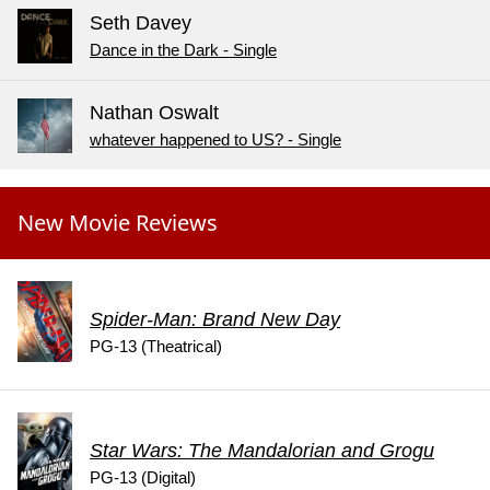
Seth Davey
Dance in the Dark - Single
Nathan Oswalt
whatever happened to US? - Single
New Movie Reviews
Spider-Man: Brand New Day
PG-13 (Theatrical)
Star Wars: The Mandalorian and Grogu
PG-13 (Digital)