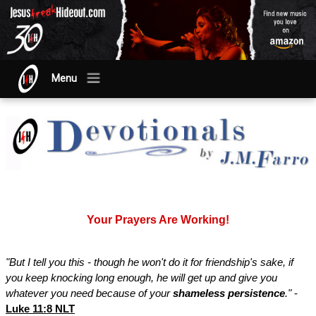
Menu
Your Prayers Are Working!
"But I tell you this - though he won't do it for friendship's sake, if
you keep knocking long enough, he will get up and give you
whatever you need because of your
shameless persistence
."
-
Luke 11:8 NLT