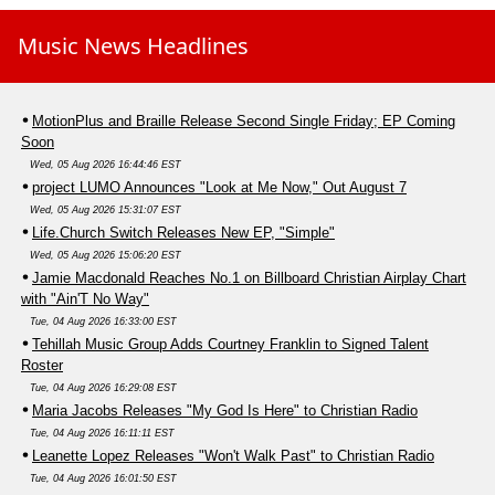
Music News Headlines
MotionPlus and Braille Release Second Single Friday; EP Coming
Soon
Wed, 05 Aug 2026 16:44:46 EST
project LUMO Announces "Look at Me Now," Out August 7
Wed, 05 Aug 2026 15:31:07 EST
Life.Church Switch Releases New EP, "Simple"
Wed, 05 Aug 2026 15:06:20 EST
Jamie Macdonald Reaches No.1 on Billboard Christian Airplay Chart
with "Ain'T No Way"
Tue, 04 Aug 2026 16:33:00 EST
Tehillah Music Group Adds Courtney Franklin to Signed Talent
Roster
Tue, 04 Aug 2026 16:29:08 EST
Maria Jacobs Releases "My God Is Here" to Christian Radio
Tue, 04 Aug 2026 16:11:11 EST
Leanette Lopez Releases "Won't Walk Past" to Christian Radio
Tue, 04 Aug 2026 16:01:50 EST