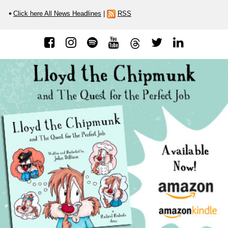
Click here All News Headlines
|
RSS