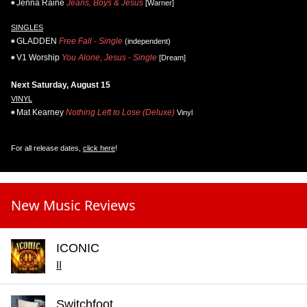
Jenna Raine
Jeans, Boys & Jesus
[Warner]
SINGLES
GLADDEN
Free Fall - Single
(independent)
V1 Worship
You Alone, Jesus - Single
[Dream]
Next Saturday, August 15
VINYL
Mat Kearney
Nothing Left to Lose (Deluxe)
Vinyl
For all release dates,
click here
!
New Music Reviews
ICONIC
II
Switchfoot