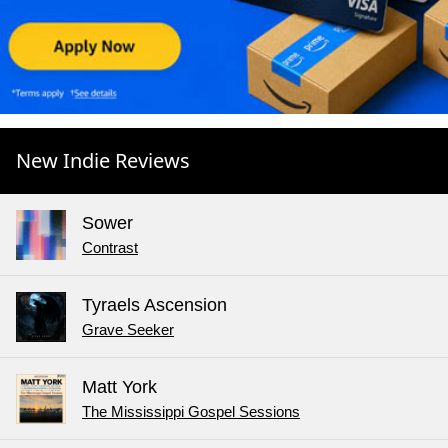
New Indie Reviews
Sower
Contrast
Tyraels Ascension
Grave Seeker
Matt York
The Mississippi Gospel Sessions