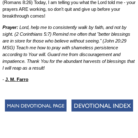
(Romans 8:26) Today, I am telling you what the Lord told me - your
prayers ARE working, so don't quit and give up before your
breakthrough comes!
Prayer:
Lord, help me to consistently walk by faith, and not by
sight. (2 Corinthians 5:7) Remind me often that "better blessings
are in store for those who believe without seeing." (John 20:29
MSG) Teach me how to pray with shameless persistence
according to Your will. Guard me from discouragement and
impatience. Thank You for the abundant harvests of blessings that
I will reap as a result!
-
J. M. Farro