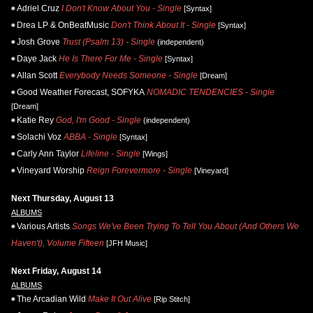
Adriel Cruz
I Don't Know About You - Single
[Syntax]
Drea LP & OnBeatMusic
Don't Think About It - Single
[Syntax]
Josh Grove
Trust (Psalm 13) - Single
(independent)
Daye Jack
He Is There For Me - Single
[Syntax]
Allan Scott
Everybody Needs Someone - Single
[Dream]
Good Weather Forecast, SOFYKA
NOMADIC TENDENCIES - Single
[Dream]
Katie Rey
God, I'm Good - Single
(independent)
Solachi Voz
ABBA - Single
[Syntax]
Carly Ann Taylor
Lifeline - Single
[Wings]
Vineyard Worship
Reign Forevermore - Single
[Vineyard]
Next Thursday, August 13
ALBUMS
Various Artists
Songs We've Been Trying To Tell You About (And Others We
Haven't), Volume Fifteen
[JFH Music]
Next Friday, August 14
ALBUMS
The Arcadian Wild
Make It Out Alive
[Rip Stitch]