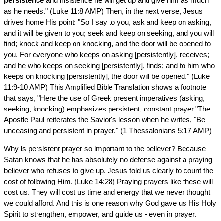
persistence
and insistence he will get up and give him as much
as he needs." (Luke 11:8 AMP) Then, in the next verse, Jesus
drives home His point: "So I say to you, ask and keep on asking,
and it will be given to you; seek and keep on seeking, and you will
find; knock and keep on knocking, and the door will be opened to
you. For everyone who keeps on asking [persistently], receives;
and he who keeps on seeking [persistently], finds; and to him who
keeps on knocking [persistently], the door will be opened." (Luke
11:9-10 AMP) This Amplified Bible Translation shows a footnote
that says, "Here the use of Greek present imperatives (asking,
seeking, knocking) emphasizes persistent, constant prayer."The
Apostle Paul reiterates the Savior's lesson when he writes, "Be
unceasing and persistent in prayer." (1 Thessalonians 5:17 AMP)
Why is persistent prayer so important to the believer? Because
Satan knows that he has absolutely no defense against a praying
believer who refuses to give up. Jesus told us clearly to count the
cost of following Him. (Luke 14:28) Praying prayers like these will
cost us. They will cost us time and energy that we never thought
we could afford. And this is one reason why God gave us His Holy
Spirit to strengthen, empower, and guide us - even in prayer.