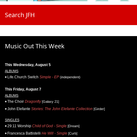
Search JFH
Music Out This Week
This Wednesday, August 5
ALBUMS
Life.Church Switch
Simple - EP
(independent)
This Friday, August 7
ALBUMS
The Choir
Dragonfly
[Galaxy 21]
John Elefante
Stories: The John Elefante Collection
[Girder]
SINGLES
29:11 Worship
Child of God - Single
[Dream]
Francesca Battistelli
He Will - Single
[Curb]