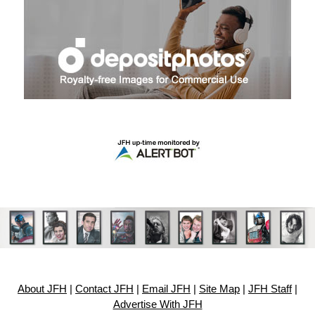
About JFH
|
Contact JFH
|
Email JFH
|
Site Map
|
JFH Staff
|
Advertise With JFH