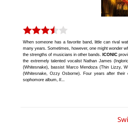
When someone has a favorite band, little can rival wa
many years. Sometimes, however, one might wonder what it
the strengths of musicians in other bands.
ICONIC
provi
the extremely talented vocalist Nathan James (Inglorio
(Whitesnake), bassist Marco Mendoza (Thin Lizzy, 
(Whitesnake, Ozzy Osborne). Four years after their
sophomore album,
II
...
Swi