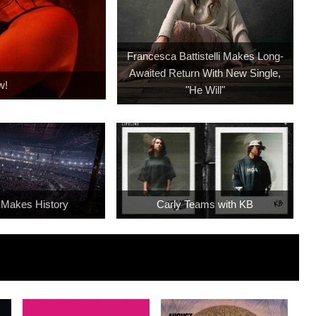
Francesca Battistelli Makes Long-
Awaited Return With New Single,
w!
"He Will"
 Makes History
Carly Teams with KB