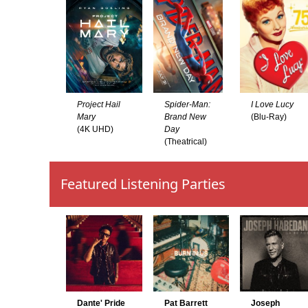
Project Hail
Spider-Man:
I Love Lucy
Mary
Brand New
(Blu-Ray)
(4K UHD)
Day
(Theatrical)
Featured Listening Parties
Dante' Pride
Pat Barrett
Joseph