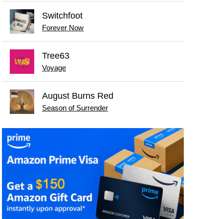
Switchfoot
Forever Now
Tree63
Voyage
August Burns Red
Season of Surrender