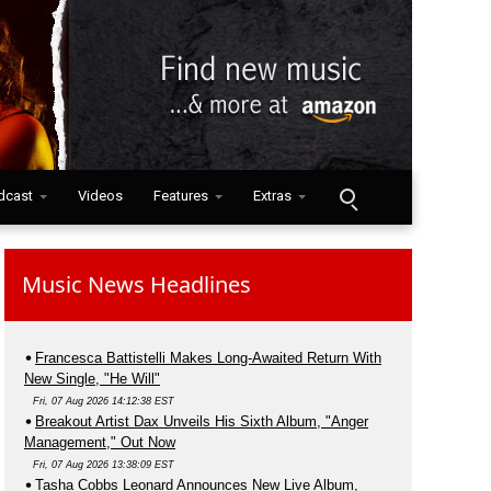
dcast
Videos
Features
Extras
Music News Headlines
Francesca Battistelli Makes Long-Awaited Return With
New Single, "He Will"
Fri, 07 Aug 2026 14:12:38 EST
Breakout Artist Dax Unveils His Sixth Album, "Anger
Management," Out Now
Fri, 07 Aug 2026 13:38:09 EST
Tasha Cobbs Leonard Announces New Live Album,