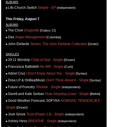
ALBUMS
Life.Church Switch
Simple - EP
(independent)
This Friday, August 7
ALBUMS
The Choir
Dragonfly
[Galaxy 21]
Dax
Anger Management
[Columbia]
John Elefante
Stories: The John Elefante Collection
[Girder]
SINGLES
29:11 Worship
Child of God - Single
[Dream]
Francesca Battistelli
He Will - Single
[Curb]
Adriel Cruz
I Don't Know About You - Single
[Syntax]
Drea LP & OnBeatMusic
Don't Think About It - Single
[Syntax]
Future of Forestry
Trilobite - Single
(independent)
Garett and Kate Serban
How Amazing (Live) - Single
[Bethel]
Good Weather Forecast, SOFYKA
NOMADIC TENDENCIES -
Single
[Dream]
Josh Grove
Trust (Psalm 13) - Single
(independent)
Ashley Hess
BREATHE - Single
(independent)