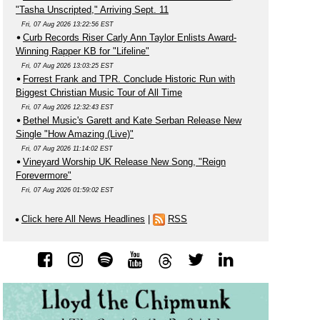
"Tasha Unscripted," Arriving Sept. 11
Fri, 07 Aug 2026 13:22:56 EST
Curb Records Riser Carly Ann Taylor Enlists Award-
Winning Rapper KB for "Lifeline"
Fri, 07 Aug 2026 13:03:25 EST
Forrest Frank and TPR. Conclude Historic Run with
Biggest Christian Music Tour of All Time
Fri, 07 Aug 2026 12:32:43 EST
Bethel Music's Garett and Kate Serban Release New
Single "How Amazing (Live)"
Fri, 07 Aug 2026 11:14:02 EST
Vineyard Worship UK Release New Song, "Reign
Forevermore"
Fri, 07 Aug 2026 01:59:02 EST
Click here All News Headlines
|
RSS