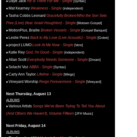
Daye Jack
He Is There For Me - Single
[Syntax]
Mat Kearney
Weakness - Single
(independent)
Tasha Cobbs Leonard
Gracefully Broken/Who the Son Sets
Free (Live) (feat. Israel Houghton) - Single
[Motown Gospel]
MotionPlus, Braille
Broken Vessels - Single
[Gospel Banquet]
Leslie Perez
Back to My Love (Live Acoustic) - Single
[Gotee]
project LUMO
Look At Me Now - Single
[Vere]
Katie Rey
God, I'm Good - Single
(independent)
Allan Scott
Everybody Needs Someone - Single
[Dream]
Solachi Voz
ABBA - Single
[Syntax]
Carly Ann Taylor
Lifeline - Single
[Wings]
Vineyard Worship
Reign Forevermore - Single
[Vineyard]
Next Thursday, August 13
ALBUMS
Various Artists
Songs We've Been Trying To Tell You About
(And Others We Haven't), Volume Fifteen
[JFH Music]
Next Friday, August 14
ALBUMS