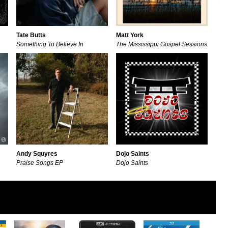
Tate Butts
Matt York
Something To Believe In
The Mississippi Gospel Sessions
Andy Squyres
Dojo Saints
Praise Songs EP
Dojo Saints