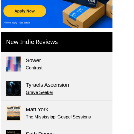
New Indie Reviews
Sower
Contrast
Tyraels Ascension
Grave Seeker
Matt York
The Mississippi Gospel Sessions