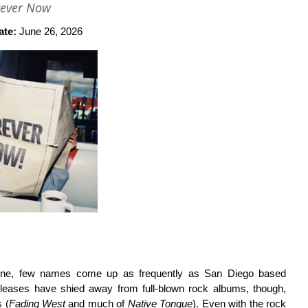
rever Now
ate:
June 26, 2026
cene, few names come up as frequently as San Diego based
eleases have shied away from full-blown rock albums, though,
 (
Fading West
and much of
Native Tongue
). Even with the rock