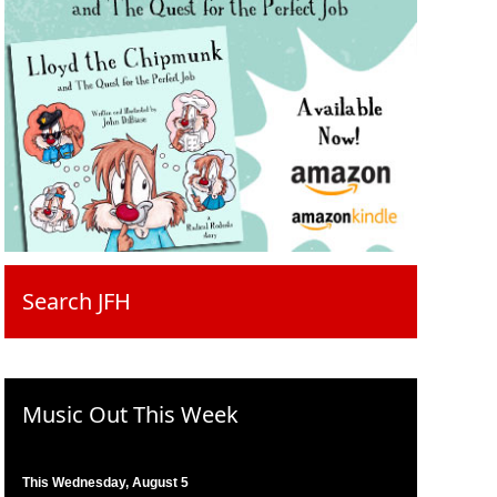
Search JFH
Music Out This Week
This Wednesday, August 5