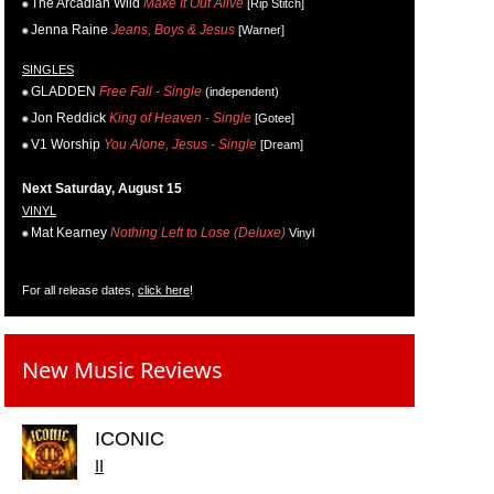
The Arcadian Wild
Make It Out Alive
[Rip Stitch]
Jenna Raine
Jeans, Boys & Jesus
[Warner]
SINGLES
GLADDEN
Free Fall - Single
(independent)
Jon Reddick
King of Heaven - Single
[Gotee]
V1 Worship
You Alone, Jesus - Single
[Dream]
Next Saturday, August 15
VINYL
Mat Kearney
Nothing Left to Lose (Deluxe)
Vinyl
For all release dates,
click here
!
New Music Reviews
ICONIC
II