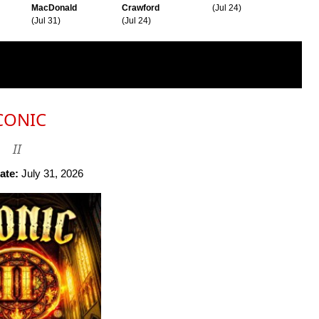
MacDonald
Crawford
(Jul 24)
(Jul 31)
(Jul 24)
CONIC
II
ate:
July 31, 2026