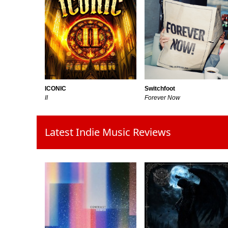
Switchfoot
ICONIC
Forever Now
II
Latest Indie Music Reviews