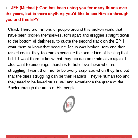
JFH (Michael): God has been using you for many things over
the years, but is there anything you'd like to see Him do through
you and this EP?
Chad:
There are millions of people around this broken world that
have been broken themselves, torn apart and dragged straight down
to the bottom of darkness, to quote the second track on the EP. I
want them to know that because Jesus was broken, torn and then
raised again, they too can experience the same kind of healing that
I did. I want them to know that they too can be made alive again. I
also want to encourage churches to truly love those who are
struggling. I want them not to be overly surprised when they find out
that the ones struggling can be their leaders. They're human too and
they need to be loved on as well and experience the grace of the
Savior through the arms of His people.