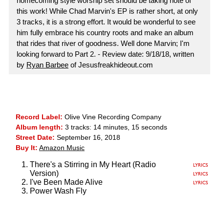
homecoming style worship set should be taking note of
this work! While Chad Marvin's EP is rather short, at only
3 tracks, it is a strong effort. It would be wonderful to see
him fully embrace his country roots and make an album
that rides that river of goodness. Well done Marvin; I'm
looking forward to Part 2. - Review date: 9/18/18, written
by
Ryan Barbee
of Jesusfreakhideout.com
Record Label:
Olive Vine Recording Company
Album length:
3 tracks: 14 minutes, 15 seconds
Street Date:
September 16, 2018
Buy It:
Amazon Music
There's a Stirring in My Heart (Radio
Version)
I've Been Made Alive
Power Wash Fly