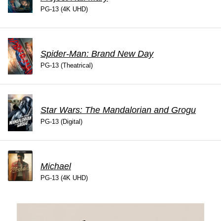
PG-13 (4K UHD)
Spider-Man: Brand New Day
PG-13 (Theatrical)
Star Wars: The Mandalorian and Grogu
PG-13 (Digital)
Michael
PG-13 (4K UHD)