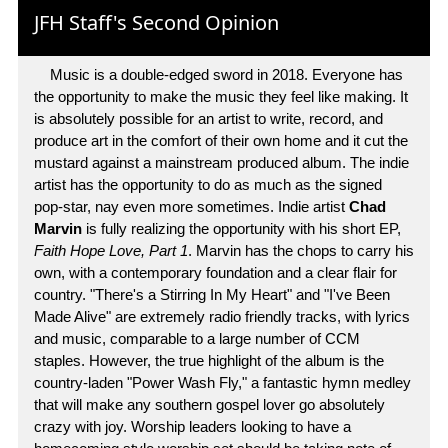
JFH Staff's Second Opinion
Music is a double-edged sword in 2018. Everyone has
the opportunity to make the music they feel like making. It
is absolutely possible for an artist to write, record, and
produce art in the comfort of their own home and it cut the
mustard against a mainstream produced album. The indie
artist has the opportunity to do as much as the signed
pop-star, nay even more sometimes. Indie artist
Chad
Marvin
is fully realizing the opportunity with his short EP,
Faith Hope Love, Part 1
. Marvin has the chops to carry his
own, with a contemporary foundation and a clear flair for
country. "There's a Stirring In My Heart" and "I've Been
Made Alive" are extremely radio friendly tracks, with lyrics
and music, comparable to a large number of CCM
staples. However, the true highlight of the album is the
country-laden "Power Wash Fly," a fantastic hymn medley
that will make any southern gospel lover go absolutely
crazy with joy. Worship leaders looking to have a