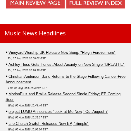
Music News Headlines
Vineyard Worship UK Release New Song, "Reign Forevermore"
Fri, 07 Aug 2026 01:59:02 EST
Ashley Hess Gets Honest About Anxiety on New Single "BREATHE"
Fri, 07 Aug 2026 01:20:28 EST
Christian Anderson Band Returns to the Stage Following Cancer-Free
Announcement
Thu, 06 Aug 2026 15:47:07 EST
MotionPlus and Braille Release Second Single Friday; EP Coming
Soon
Wed, 05 Aug 2026 16:44:46 EST
project LUMO Announces "Look at Me Now," Out August 7
Wed, 05 Aug 2026 15:31:07 EST
Life.Church Switch Releases New EP, "Simple"
Wed, 05 Aug 2026 15:06:20 EST