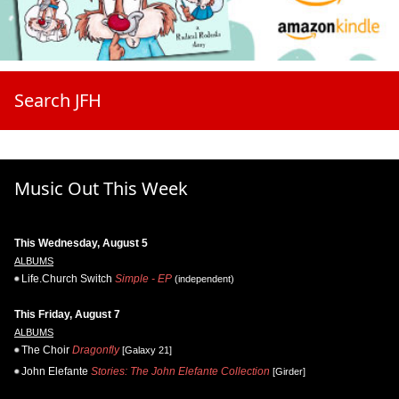
Search JFH
Music Out This Week
This Wednesday, August 5
ALBUMS
Life.Church Switch
Simple - EP
(independent)
This Friday, August 7
ALBUMS
The Choir
Dragonfly
[Galaxy 21]
John Elefante
Stories: The John Elefante Collection
[Girder]