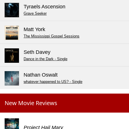
Tyraels Ascension
Grave Seeker
Matt York
The Mississippi Gospel Sessions
Seth Davey
Dance in the Dark - Single
Nathan Oswalt
whatever happened to US? - Single
New Movie Reviews
Project Hail Mary