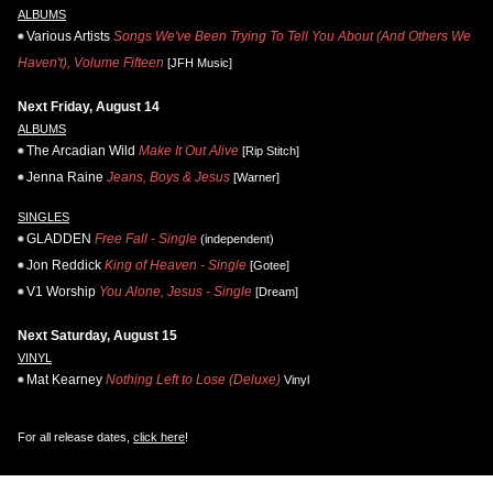
ALBUMS
Various Artists
Songs We've Been Trying To Tell You About (And Others We
Haven't), Volume Fifteen
[JFH Music]
Next Friday, August 14
ALBUMS
The Arcadian Wild
Make It Out Alive
[Rip Stitch]
Jenna Raine
Jeans, Boys & Jesus
[Warner]
SINGLES
GLADDEN
Free Fall - Single
(independent)
Jon Reddick
King of Heaven - Single
[Gotee]
V1 Worship
You Alone, Jesus - Single
[Dream]
Next Saturday, August 15
VINYL
Mat Kearney
Nothing Left to Lose (Deluxe)
Vinyl
For all release dates,
click here
!