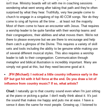
isn't true. Ministry boards will sit with me in coaching sessions
wondering what went wrong after taking that path and they're often
surprised by what they hear. Truthfully, very few people come to
church to engage in a singalong of top 40 CCM songs. Nor do they
come to sing all hymns all the time … at least not the majority.
Most of them come to have an encounter with Jesus. That requires
a worship leader to be quite familiar with their worship teams and
their congregations, their abilities and what moves them. We're not
there to please everyone but we are there to encourage and help
them catch a glimpse of the Divine. This requires a variety of skill
sets and tools including the ability to be genuine while making use
of several different musical styles. This also requires a worship
leader to talk to their congregation. Communication through
metaphor and biblical illustration is incredibly important. Many are
simply not good at this, but they need become good at it.
JFH (Michael): I noticed a little country influence early in the
EP but got hit with it full force at the end. Do you draw a lot of
influence from country music? If so, what artists?
Chad:
I naturally go to that country sound even when I'm just sitting
at the piano or picking a guitar. I don't really think about it. It's just
the sound that makes me happy and puts me at ease. I have a
sense it does the same for most people. Growing up, I listened to