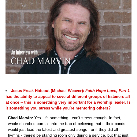
Jesus Freak Hideout (Michael Weaver):
Faith Hope Love, Part 1
has the ability to appeal to several different groups of listeners all
at once -- this is something very important for a worship leader. Is
it something you stress while you're mentoring others?
Chad Marvin:
Yes. It's something I can't stress enough. In fact,
whole churches can fall into the trap of believing that if their bands
would just lead the latest and greatest songs - or if they did all
hymns - there'd be standing room only during a service, but that just