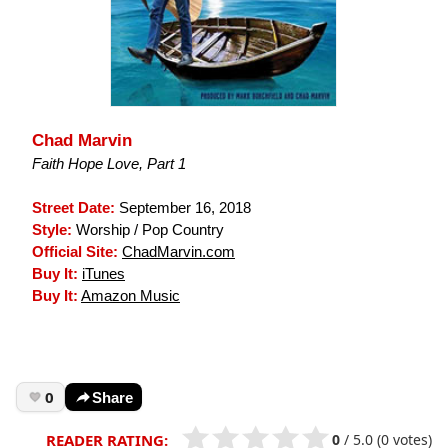
Chad Marvin
Faith Hope Love, Part 1
Street Date:
September 16, 2018
Style:
Worship / Pop Country
Official Site:
ChadMarvin.com
Buy It:
iTunes
Buy It:
Amazon Music
0
Share
0
/
5.0
(0 votes)
READER RATING: