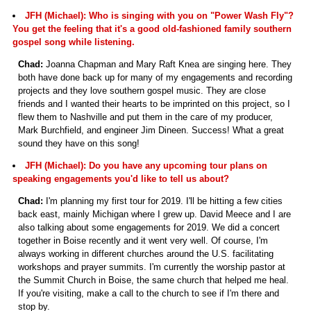
JFH (Michael): Who is singing with you on "Power Wash Fly"?
You get the feeling that it's a good old-fashioned family southern
gospel song while listening.
Chad:
Joanna Chapman and Mary Raft Knea are singing here. They
both have done back up for many of my engagements and recording
projects and they love southern gospel music. They are close
friends and I wanted their hearts to be imprinted on this project, so I
flew them to Nashville and put them in the care of my producer,
Mark Burchfield, and engineer Jim Dineen. Success! What a great
sound they have on this song!
JFH (Michael): Do you have any upcoming tour plans on
speaking engagements you'd like to tell us about?
Chad:
I'm planning my first tour for 2019. I'll be hitting a few cities
back east, mainly Michigan where I grew up. David Meece and I are
also talking about some engagements for 2019. We did a concert
together in Boise recently and it went very well. Of course, I'm
always working in different churches around the U.S. facilitating
workshops and prayer summits. I'm currently the worship pastor at
the Summit Church in Boise, the same church that helped me heal.
If you're visiting, make a call to the church to see if I'm there and
stop by.