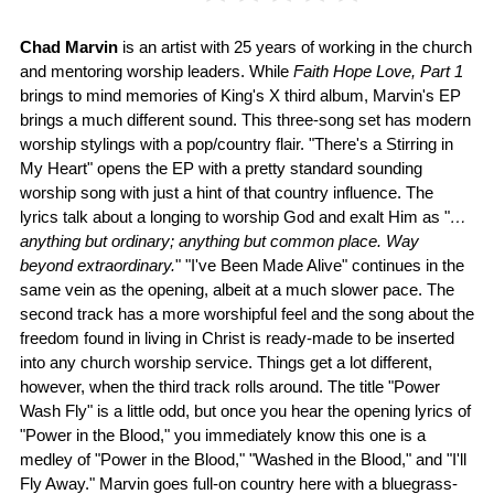
Chad Marvin
is an artist with 25 years of working in the church
and mentoring worship leaders. While
Faith Hope Love, Part 1
brings to mind memories of King's X third album, Marvin's EP
brings a much different sound. This three-song set has modern
worship stylings with a pop/country flair. "There's a Stirring in
My Heart" opens the EP with a pretty standard sounding
worship song with just a hint of that country influence. The
lyrics talk about a longing to worship God and exalt Him as "
…
anything but ordinary; anything but common place. Way
beyond extraordinary.
" "I've Been Made Alive" continues in the
same vein as the opening, albeit at a much slower pace. The
second track has a more worshipful feel and the song about the
freedom found in living in Christ is ready-made to be inserted
into any church worship service. Things get a lot different,
however, when the third track rolls around. The title "Power
Wash Fly" is a little odd, but once you hear the opening lyrics of
"Power in the Blood," you immediately know this one is a
medley of "Power in the Blood," "Washed in the Blood," and "I'll
Fly Away." Marvin goes full-on country here with a bluegrass-