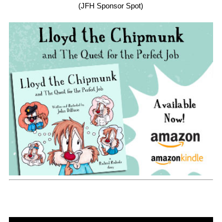
(JFH Sponsor Spot)