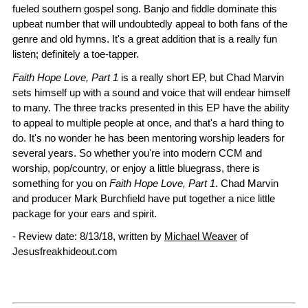
fueled southern gospel song. Banjo and fiddle dominate this
upbeat number that will undoubtedly appeal to both fans of the
genre and old hymns. It's a great addition that is a really fun
listen; definitely a toe-tapper.
Faith Hope Love, Part 1
is a really short EP, but Chad Marvin
sets himself up with a sound and voice that will endear himself
to many. The three tracks presented in this EP have the ability
to appeal to multiple people at once, and that's a hard thing to
do. It's no wonder he has been mentoring worship leaders for
several years. So whether you're into modern CCM and
worship, pop/country, or enjoy a little bluegrass, there is
something for you on
Faith Hope Love, Part 1
. Chad Marvin
and producer Mark Burchfield have put together a nice little
package for your ears and spirit.
- Review date: 8/13/18, written by
Michael Weaver
of
Jesusfreakhideout.com