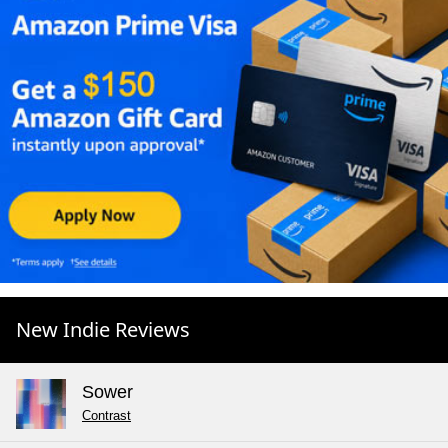
New Indie Reviews
Sower
Contrast