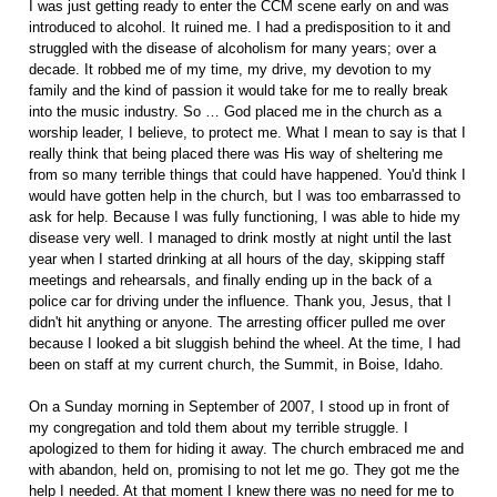
I was just getting ready to enter the CCM scene early on and was
introduced to alcohol. It ruined me. I had a predisposition to it and
struggled with the disease of alcoholism for many years; over a
decade. It robbed me of my time, my drive, my devotion to my
family and the kind of passion it would take for me to really break
into the music industry. So … God placed me in the church as a
worship leader, I believe, to protect me. What I mean to say is that I
really think that being placed there was His way of sheltering me
from so many terrible things that could have happened. You'd think I
would have gotten help in the church, but I was too embarrassed to
ask for help. Because I was fully functioning, I was able to hide my
disease very well. I managed to drink mostly at night until the last
year when I started drinking at all hours of the day, skipping staff
meetings and rehearsals, and finally ending up in the back of a
police car for driving under the influence. Thank you, Jesus, that I
didn't hit anything or anyone. The arresting officer pulled me over
because I looked a bit sluggish behind the wheel. At the time, I had
been on staff at my current church, the Summit, in Boise, Idaho.
On a Sunday morning in September of 2007, I stood up in front of
my congregation and told them about my terrible struggle. I
apologized to them for hiding it away. The church embraced me and
with abandon, held on, promising to not let me go. They got me the
help I needed. At that moment I knew there was no need for me to