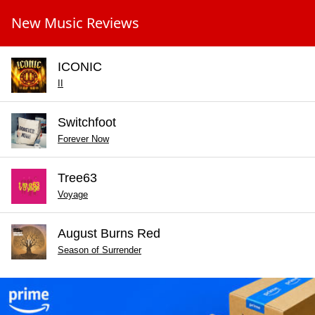
New Music Reviews
ICONIC
II
Switchfoot
Forever Now
Tree63
Voyage
August Burns Red
Season of Surrender