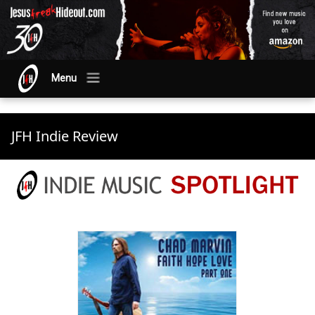
Menu
JFH Indie Review