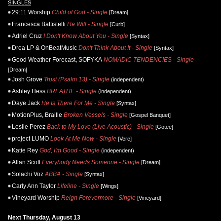
SINGLES
29:11 Worship
Child of God - Single
[Dream]
Francesca Battistelli
He Will - Single
[Curb]
Adriel Cruz
I Don't Know About You - Single
[Syntax]
Drea LP & OnBeatMusic
Don't Think About It - Single
[Syntax]
Good Weather Forecast, SOFYKA
NOMADIC TENDENCIES - Single
[Dream]
Josh Grove
Trust (Psalm 13) - Single
(independent)
Ashley Hess
BREATHE - Single
(independent)
Daye Jack
He Is There For Me - Single
[Syntax]
MotionPlus, Braille
Broken Vessels - Single
[Gospel Banquet]
Leslie Perez
Back to My Love (Live Acoustic) - Single
[Gotee]
project LUMO
Look At Me Now - Single
[Vere]
Katie Rey
God, I'm Good - Single
(independent)
Allan Scott
Everybody Needs Someone - Single
[Dream]
Solachi Voz
ABBA - Single
[Syntax]
Carly Ann Taylor
Lifeline - Single
[Wings]
Vineyard Worship
Reign Forevermore - Single
[Vineyard]
Next Thursday, August 13