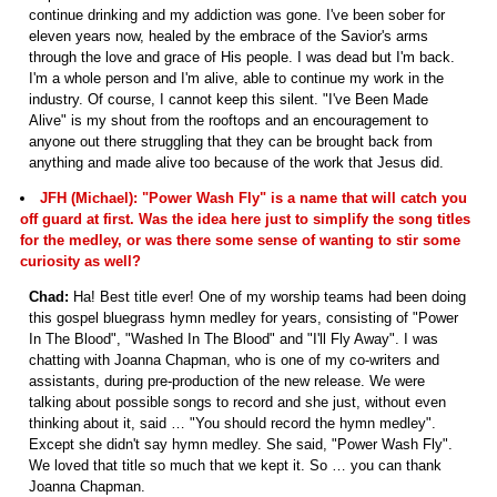
continue drinking and my addiction was gone. I've been sober for
eleven years now, healed by the embrace of the Savior's arms
through the love and grace of His people. I was dead but I'm back.
I'm a whole person and I'm alive, able to continue my work in the
industry. Of course, I cannot keep this silent. "I've Been Made
Alive" is my shout from the rooftops and an encouragement to
anyone out there struggling that they can be brought back from
anything and made alive too because of the work that Jesus did.
JFH (Michael): "Power Wash Fly" is a name that will catch you
off guard at first. Was the idea here just to simplify the song titles
for the medley, or was there some sense of wanting to stir some
curiosity as well?
Chad:
Ha! Best title ever! One of my worship teams had been doing
this gospel bluegrass hymn medley for years, consisting of "Power
In The Blood", "Washed In The Blood" and "I'll Fly Away". I was
chatting with Joanna Chapman, who is one of my co-writers and
assistants, during pre-production of the new release. We were
talking about possible songs to record and she just, without even
thinking about it, said … "You should record the hymn medley".
Except she didn't say hymn medley. She said, "Power Wash Fly".
We loved that title so much that we kept it. So … you can thank
Joanna Chapman.