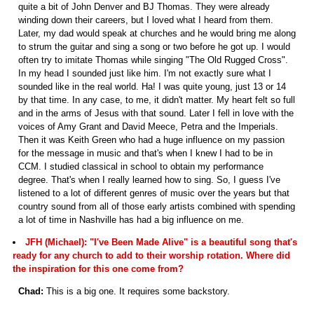
quite a bit of John Denver and BJ Thomas. They were already
winding down their careers, but I loved what I heard from them.
Later, my dad would speak at churches and he would bring me along
to strum the guitar and sing a song or two before he got up. I would
often try to imitate Thomas while singing "The Old Rugged Cross".
In my head I sounded just like him. I'm not exactly sure what I
sounded like in the real world. Ha! I was quite young, just 13 or 14
by that time. In any case, to me, it didn't matter. My heart felt so full
and in the arms of Jesus with that sound. Later I fell in love with the
voices of Amy Grant and David Meece, Petra and the Imperials.
Then it was Keith Green who had a huge influence on my passion
for the message in music and that's when I knew I had to be in
CCM. I studied classical in school to obtain my performance
degree. That's when I really learned how to sing. So, I guess I've
listened to a lot of different genres of music over the years but that
country sound from all of those early artists combined with spending
a lot of time in Nashville has had a big influence on me.
JFH (Michael): "I've Been Made Alive" is a beautiful song that's
ready for any church to add to their worship rotation. Where did
the inspiration for this one come from?
Chad:
This is a big one. It requires some backstory.