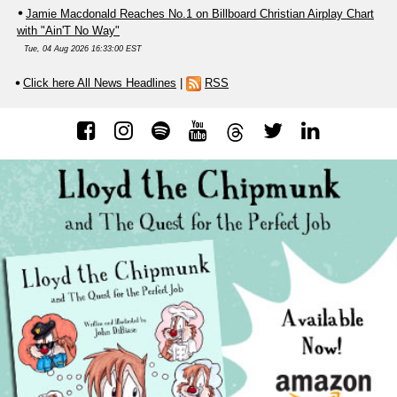
Jamie Macdonald Reaches No.1 on Billboard Christian Airplay Chart
with "Ain'T No Way"
Tue, 04 Aug 2026 16:33:00 EST
Click here All News Headlines
|
RSS