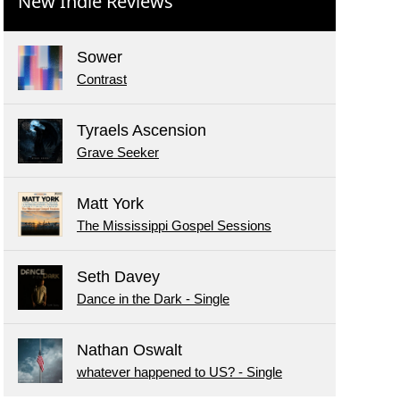
New Indie Reviews
Sower
Contrast
Tyraels Ascension
Grave Seeker
Matt York
The Mississippi Gospel Sessions
Seth Davey
Dance in the Dark - Single
Nathan Oswalt
whatever happened to US? - Single