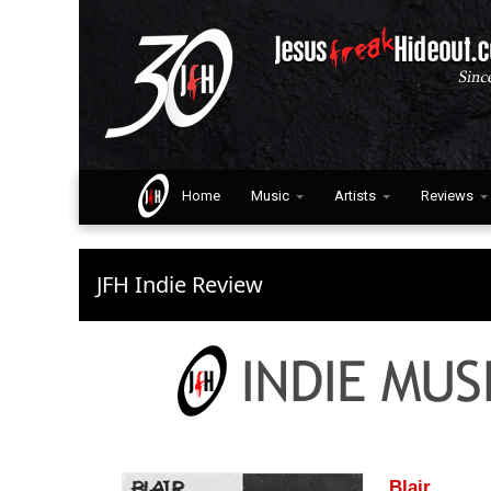
Home
Music
Artists
Reviews
JFH Indie Review
Blair