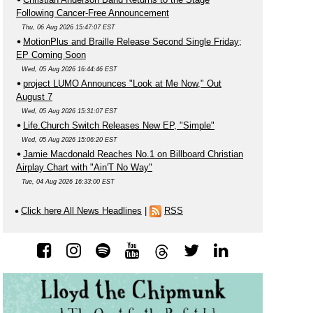
Following Cancer-Free Announcement
Thu, 06 Aug 2026 15:47:07 EST
MotionPlus and Braille Release Second Single Friday;
EP Coming Soon
Wed, 05 Aug 2026 16:44:46 EST
project LUMO Announces "Look at Me Now," Out
August 7
Wed, 05 Aug 2026 15:31:07 EST
Life.Church Switch Releases New EP, "Simple"
Wed, 05 Aug 2026 15:06:20 EST
Jamie Macdonald Reaches No.1 on Billboard Christian
Airplay Chart with "Ain'T No Way"
Tue, 04 Aug 2026 16:33:00 EST
Click here All News Headlines
|
RSS