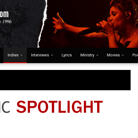
Indies
Interviews
Lyrics
Ministry
Movies
Po