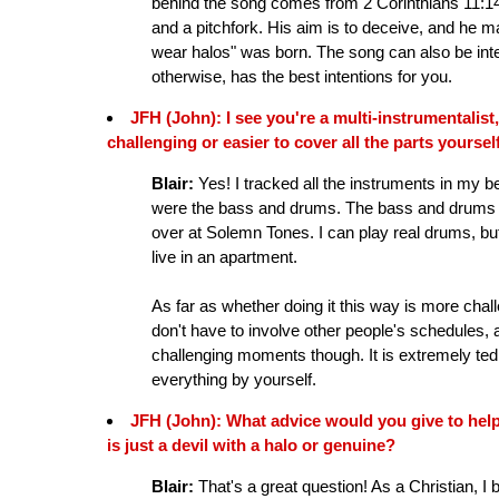
behind the song comes from 2 Corinthians 11:14. 
and a pitchfork. His aim is to deceive, and he ma
wear halos" was born. The song can also be inter
otherwise, has the best intentions for you.
JFH (John): I see you're a multi-instrumentalist,
challenging or easier to cover all the parts yoursel
Blair:
Yes! I tracked all the instruments in my be
were the bass and drums. The bass and drums we
over at Solemn Tones. I can play real drums, but 
live in an apartment.
As far as whether doing it this way is more chall
don't have to involve other people's schedules, 
challenging moments though. It is extremely ted
everything by yourself.
JFH (John): What advice would you give to hel
is just a devil with a halo or genuine?
Blair:
That's a great question! As a Christian, I b