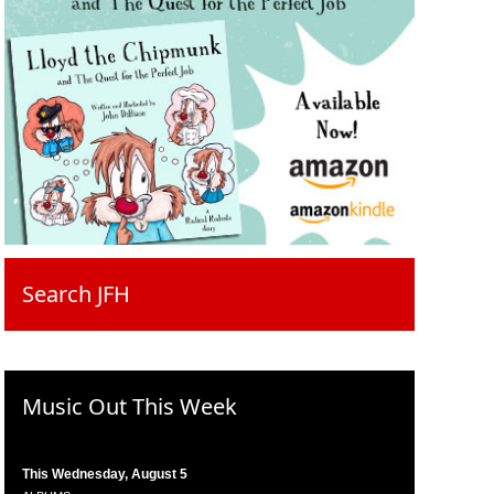
Search JFH
Music Out This Week
This Wednesday, August 5