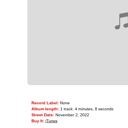
Record Label:
None
Album length:
1 track: 4 minutes, 8 seconds
Street Date:
November 2, 2022
Buy It:
iTunes