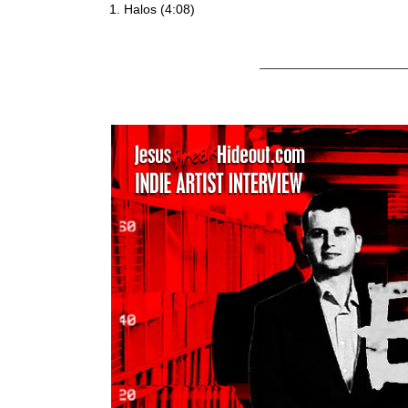
Halos (4:08)