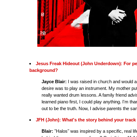
Jesus Freak Hideout (John Underdown): For peopl
background?
Jayce Blair:
I was raised in church and would alw
desire was to play an instrument. My mother put 
really wanted drum lessons. A family friend advise
learned piano first, I could play anything. I'm th
out to be the truth. Now, I advise parents the sa
JFH (John): What's the story behind your track
Blair:
"Halos" was inspired by a specific, real l