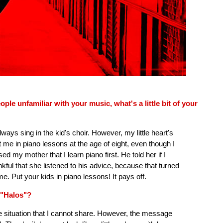
e unfamiliar with your music, what's a little bit of your
ays sing in the kid's choir. However, my little heart's
me in piano lessons at the age of eight, even though I
d my mother that I learn piano first. He told her if I
ankful that she listened to his advice, because that turned
me. Put your kids in piano lessons! It pays off.
 "Halos"?
ife situation that I cannot share. However, the message