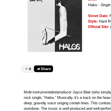
Halos - Single
Street Date:
N
Style:
Hard Ro
Official Site:
0
Share
Multi-instrumentalist/producer Jayce Blair (who simp
rock single, "Halos." Musically, it's a track on the hea
deep, gravelly voice singing certain lines. This contra
overdone. The music is well-produced and well-performe