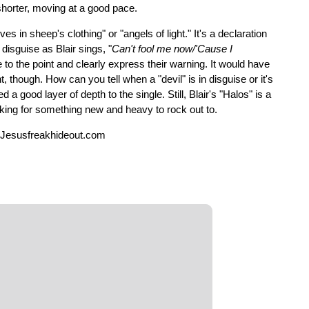
s shorter, moving at a good pace.
 in sheep's clothing" or "angels of light." It's a declaration
disguise as Blair sings, "
Can't fool me now/'Cause I
e to the point and clearly express their warning. It would have
though. How can you tell when a "devil" is in disguise or it's
a good layer of depth to the single. Still, Blair's "Halos" is a
ooking for something new and heavy to rock out to.
 Jesusfreakhideout.com