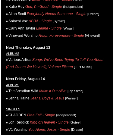
Katie Rey
God, I'm Good - Single
(independent)
Allan Scott
Everybody Needs Someone - Single
[Dream]
Solachi Voz
ABBA - Single
[Syntax]
Carly Ann Taylor
Lifeline - Single
[Wings]
Vineyard Worship
Reign Forevermore - Single
[Vineyard]
Next Thursday, August 13
ALBUMS
Various Artists
Songs We've Been Trying To Tell You About
(And Others We Haven't), Volume Fifteen
[JFH Music]
Next Friday, August 14
ALBUMS
The Arcadian Wild
Make It Out Alive
[Rip Stitch]
Jenna Raine
Jeans, Boys & Jesus
[Warner]
SINGLES
GLADDEN
Free Fall - Single
(independent)
Jon Reddick
King of Heaven - Single
[Gotee]
V1 Worship
You Alone, Jesus - Single
[Dream]