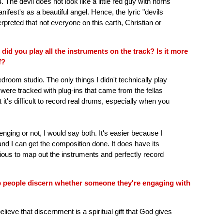
The devil does not look like a little red guy with horns
nifest's as a beautiful angel. Hence, the lyric "devils
preted that not everyone on this earth, Christian or
 did you play all the instruments on the track? Is it more
f?
droom studio. The only things I didn't technically play
re tracked with plug-ins that came from the fellas
it's difficult to record real drums, especially when you
enging or not, I would say both. It's easier because I
and I can get the composition done. It does have its
ious to map out the instruments and perfectly record
p people discern whether someone they're engaging with
elieve that discernment is a spiritual gift that God gives