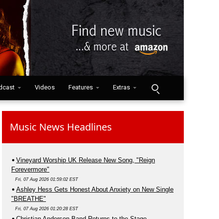
dcast
Videos
Features
Extras
Music News Headlines
Vineyard Worship UK Release New Song, "Reign
Forevermore"
Fri, 07 Aug 2026 01:59:02 EST
Ashley Hess Gets Honest About Anxiety on New Single
"BREATHE"
Fri, 07 Aug 2026 01:20:28 EST
Christian Anderson Band Returns to the Stage