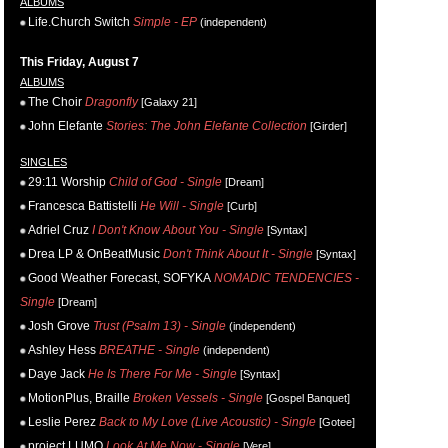
ALBUMS
Life.Church Switch
Simple - EP
(independent)
This Friday, August 7
ALBUMS
The Choir
Dragonfly
[Galaxy 21]
John Elefante
Stories: The John Elefante Collection
[Girder]
SINGLES
29:11 Worship
Child of God - Single
[Dream]
Francesca Battistelli
He Will - Single
[Curb]
Adriel Cruz
I Don't Know About You - Single
[Syntax]
Drea LP & OnBeatMusic
Don't Think About It - Single
[Syntax]
Good Weather Forecast, SOFYKA
NOMADIC TENDENCIES -
Single
[Dream]
Josh Grove
Trust (Psalm 13) - Single
(independent)
Ashley Hess
BREATHE - Single
(independent)
Daye Jack
He Is There For Me - Single
[Syntax]
MotionPlus, Braille
Broken Vessels - Single
[Gospel Banquet]
Leslie Perez
Back to My Love (Live Acoustic) - Single
[Gotee]
project LUMO
Look At Me Now - Single
[Vere]