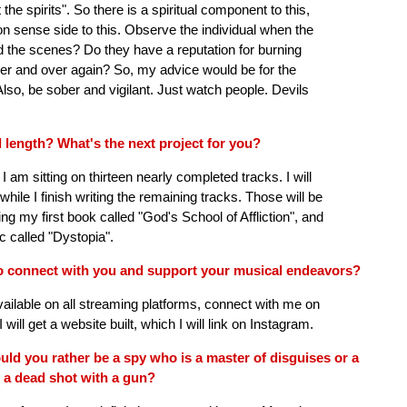
e spirits". So there is a spiritual component to this,
 sense side to this. Observe the individual when the
nd the scenes? Do they have a reputation for burning
r and over again? So, my advice would be for the
lso, be sober and vigilant. Just watch people. Devils
l length? What's the next project for you?
 I am sitting on thirteen nearly completed tracks. I will
hile I finish writing the remaining tracks. Those will be
ing my first book called "God's School of Affliction", and
c called "Dystopia".
to connect with you and support your musical endeavors?
ailable on all streaming platforms, connect with me on
ll get a website built, which I will link on Instagram.
ould you rather be a spy who is a master of disguises or a
 a dead shot with a gun?