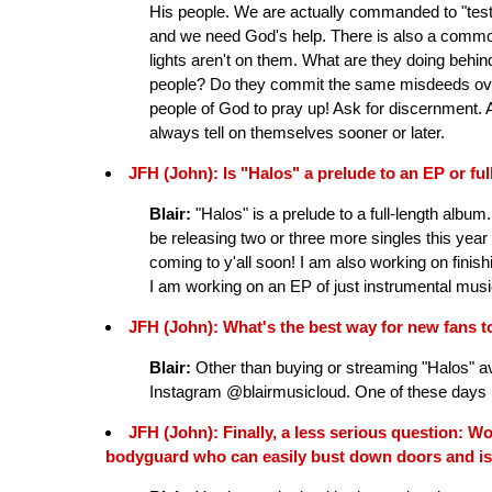
His people. We are actually commanded to "test th
and we need God's help. There is also a common
lights aren't on them. What are they doing behi
people? Do they commit the same misdeeds ove
people of God to pray up! Ask for discernment. A
always tell on themselves sooner or later.
JFH (John): Is "Halos" a prelude to an EP or ful
Blair:
"Halos" is a prelude to a full-length album.
be releasing two or three more singles this year w
coming to y'all soon! I am also working on finish
I am working on an EP of just instrumental musi
JFH (John): What's the best way for new fans 
Blair:
Other than buying or streaming "Halos" av
Instagram @blairmusicloud. One of these days I wi
JFH (John): Finally, a less serious question: W
bodyguard who can easily bust down doors and is