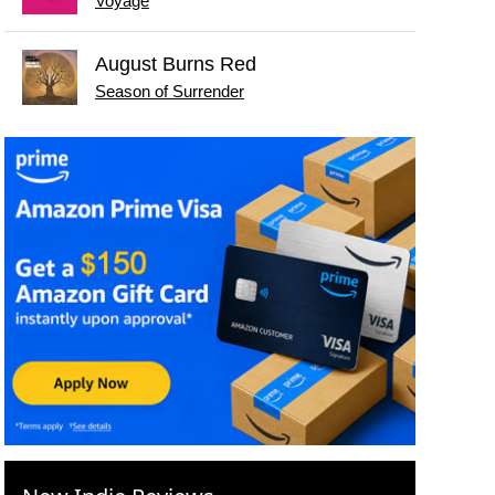
Voyage
August Burns Red
Season of Surrender