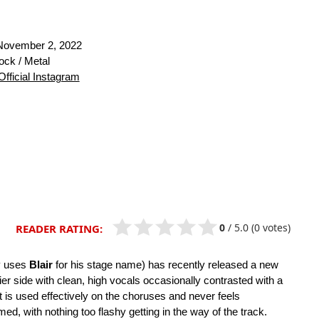
ovember 2, 2022
ck / Metal
Official Instagram
0
/
5.0
(0 votes)
READER RATING:
ly uses
Blair
for his stage name) has recently released a new
vier side with clean, high vocals occasionally contrasted with a
st is used effectively on the choruses and never feels
d, with nothing too flashy getting in the way of the track.