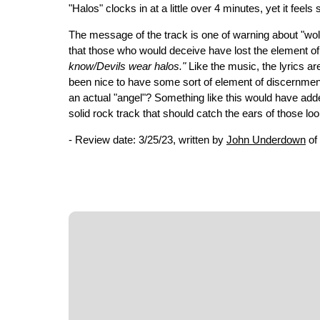
"Halos" clocks in at a little over 4 minutes, yet it feel
The message of the track is one of warning about "wolves
that those who would deceive have lost the element of 
know/Devils wear halos."
Like the music, the lyrics ar
been nice to have some sort of element of discernment, 
an actual "angel"? Something like this would have added 
solid rock track that should catch the ears of those l
- Review date: 3/25/23, written by
John Underdown
of