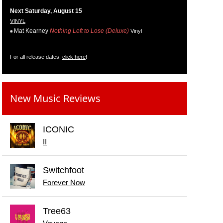
Next Saturday, August 15
VINYL
Mat Kearney
Nothing Left to Lose (Deluxe)
Vinyl
For all release dates,
click here
!
New Music Reviews
ICONIC
II
Switchfoot
Forever Now
Tree63