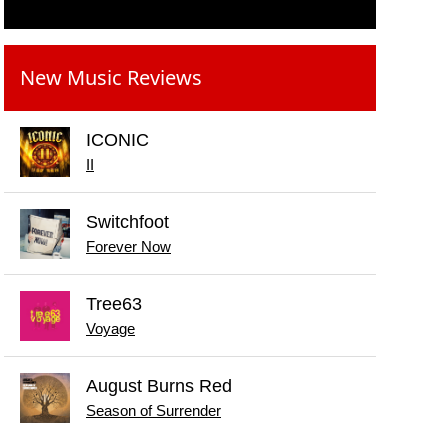
New Music Reviews
ICONIC
II
Switchfoot
Forever Now
Tree63
Voyage
August Burns Red
Season of Surrender