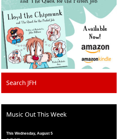
Search JFH
Music Out This Week
This Wednesday, August 5