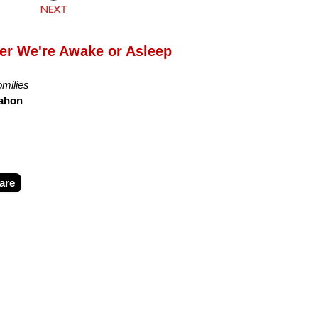
er We're Awake or Asleep
milies
ahon
are