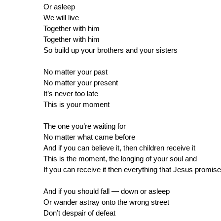
Or asleep
We will live
Together with him
Together with him
So build up your brothers and your sisters
No matter your past
No matter your present
It’s never too late
This is your moment
The one you’re waiting for
No matter what came before
And if you can believe it, then children receive it
This is the moment, the longing of your soul and
If you can receive it then everything that Jesus promis
And if you should fall — down or asleep
Or wander astray onto the wrong street
Don’t despair of defeat