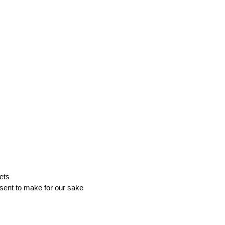
ets
sent to make for our sake