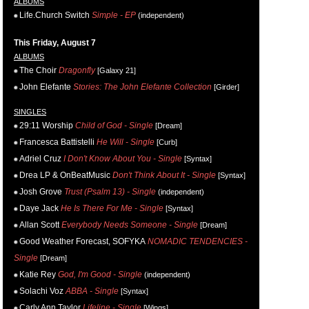
ALBUMS
Life.Church Switch
Simple - EP
(independent)
This Friday, August 7
ALBUMS
The Choir
Dragonfly
[Galaxy 21]
John Elefante
Stories: The John Elefante Collection
[Girder]
SINGLES
29:11 Worship
Child of God - Single
[Dream]
Francesca Battistelli
He Will - Single
[Curb]
Adriel Cruz
I Don't Know About You - Single
[Syntax]
Drea LP & OnBeatMusic
Don't Think About It - Single
[Syntax]
Josh Grove
Trust (Psalm 13) - Single
(independent)
Daye Jack
He Is There For Me - Single
[Syntax]
Allan Scott
Everybody Needs Someone - Single
[Dream]
Good Weather Forecast, SOFYKA
NOMADIC TENDENCIES -
Single
[Dream]
Katie Rey
God, I'm Good - Single
(independent)
Solachi Voz
ABBA - Single
[Syntax]
Carly Ann Taylor
Lifeline - Single
[Wings]