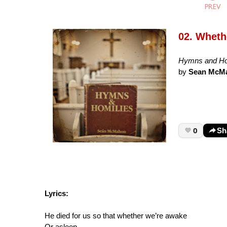
02. Wheth
Hymns and Ho
by
Sean McM
0
Sh
Lyrics:
He died for us so that whether we’re awake
Or asleep