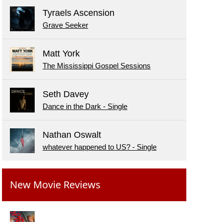
Tyraels Ascension
Grave Seeker
Matt York
The Mississippi Gospel Sessions
Seth Davey
Dance in the Dark - Single
Nathan Oswalt
whatever happened to US? - Single
New Movie Reviews