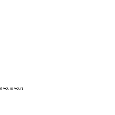
ed you is yours