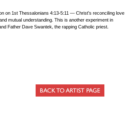
n on 1st Thessalonians 4:13-5:11 — Christ’s reconciling love
y and mutual understanding. This is another experiment in
nd Father Dave Swantek, the rapping Catholic priest.