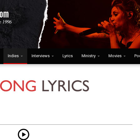
Indies
Interviews
Lyrics
Ministry
Movies
Po