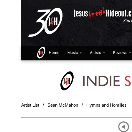
Home
Music
Artists
Reviews
Artist List
/
Sean McMahon
/
Hymns and Homilies