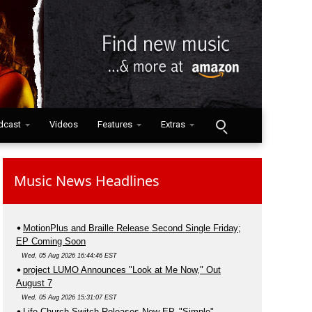
dcast
Videos
Features
Extras
Music News Headlines
MotionPlus and Braille Release Second Single Friday;
EP Coming Soon
Wed, 05 Aug 2026 16:44:46 EST
project LUMO Announces "Look at Me Now," Out
August 7
Wed, 05 Aug 2026 15:31:07 EST
Life.Church Switch Releases New EP, "Simple"