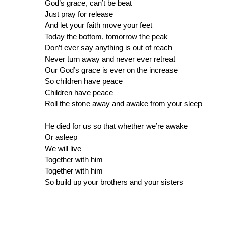
God’s grace, can’t be beat
Just pray for release
And let your faith move your feet
Today the bottom, tomorrow the peak
Don’t ever say anything is out of reach
Never turn away and never ever retreat
Our God’s grace is ever on the increase
So children have peace
Children have peace
Roll the stone away and awake from your sleep
He died for us so that whether we’re awake
Or asleep
We will live
Together with him
Together with him
So build up your brothers and your sisters