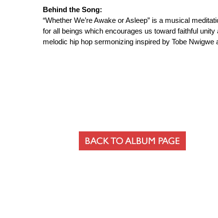
Behind the Song:
“Whether We’re Awake or Asleep” is a musical meditatio
for all beings which encourages us toward faithful unit
melodic hip hop sermonizing inspired by Tobe Nwigwe a