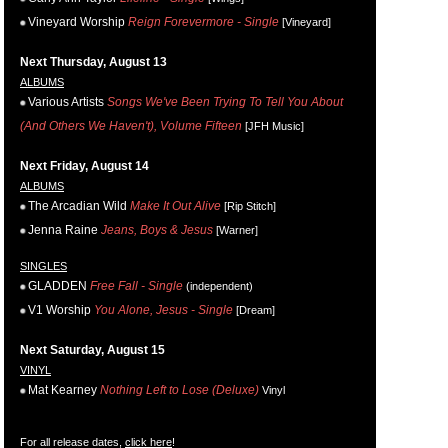
Vineyard Worship
Reign Forevermore - Single
[Vineyard]
Next Thursday, August 13
ALBUMS
Various Artists
Songs We've Been Trying To Tell You About
(And Others We Haven't), Volume Fifteen
[JFH Music]
Next Friday, August 14
ALBUMS
The Arcadian Wild
Make It Out Alive
[Rip Stitch]
Jenna Raine
Jeans, Boys & Jesus
[Warner]
SINGLES
GLADDEN
Free Fall - Single
(independent)
V1 Worship
You Alone, Jesus - Single
[Dream]
Next Saturday, August 15
VINYL
Mat Kearney
Nothing Left to Lose (Deluxe)
Vinyl
For all release dates,
click here
!