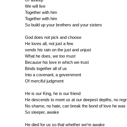
We will live
Together with him
Together with him
So build up your brothers and your sisters
God does not pick and choose
He loves all, not just a few
sends his rain on the just and unjust
What he does, we too must
Because his love in which we trust
Binds together all of us
Into a covenant, a government
Of merciful judgment
He is our King, he is our friend
He descends to meet us at our deepest depths, no regr
No shame, no hate, can break the bond of love he was 
So sleeper, awake
He died for us so that whether we’re awake