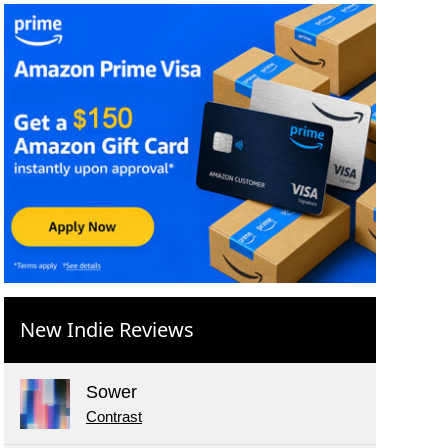
New Indie Reviews
Sower
Contrast