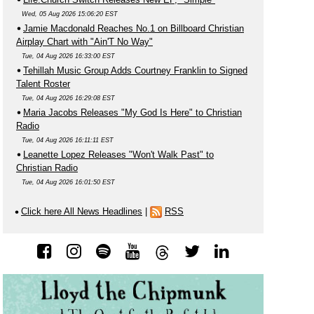
Wed, 05 Aug 2026 15:06:20 EST
Jamie Macdonald Reaches No.1 on Billboard Christian
Airplay Chart with "Ain'T No Way"
Tue, 04 Aug 2026 16:33:00 EST
Tehillah Music Group Adds Courtney Franklin to Signed
Talent Roster
Tue, 04 Aug 2026 16:29:08 EST
Maria Jacobs Releases "My God Is Here" to Christian
Radio
Tue, 04 Aug 2026 16:11:11 EST
Leanette Lopez Releases "Won't Walk Past" to
Christian Radio
Tue, 04 Aug 2026 16:01:50 EST
Click here All News Headlines
|
RSS