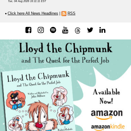
Tue, 04 Aug 2026 16:11:11 EST
Click here All News Headlines
|
RSS