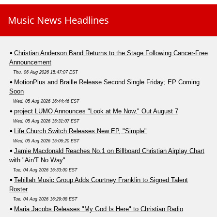
Music News Headlines
Christian Anderson Band Returns to the Stage Following Cancer-Free
Announcement
Thu, 06 Aug 2026 15:47:07 EST
MotionPlus and Braille Release Second Single Friday; EP Coming
Soon
Wed, 05 Aug 2026 16:44:46 EST
project LUMO Announces "Look at Me Now," Out August 7
Wed, 05 Aug 2026 15:31:07 EST
Life.Church Switch Releases New EP, "Simple"
Wed, 05 Aug 2026 15:06:20 EST
Jamie Macdonald Reaches No.1 on Billboard Christian Airplay Chart
with "Ain'T No Way"
Tue, 04 Aug 2026 16:33:00 EST
Tehillah Music Group Adds Courtney Franklin to Signed Talent
Roster
Tue, 04 Aug 2026 16:29:08 EST
Maria Jacobs Releases "My God Is Here" to Christian Radio