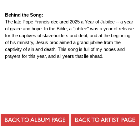
Behind the Song:
The late Pope Francis declared 2025 a Year of Jubilee -- a year
of grace and hope. In the Bible, a "jubilee" was a year of release
for the captives of slaveholders and debt, and at the beginning
of his ministry, Jesus proclaimed a grand jubilee from the
captivity of sin and death. This song is full of my hopes and
prayers for this year, and all years that lie ahead.