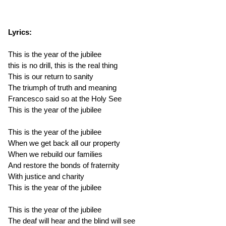
Lyrics:
This is the year of the jubilee
this is no drill, this is the real thing
This is our return to sanity
The triumph of truth and meaning
Francesco said so at the Holy See
This is the year of the jubilee
This is the year of the jubilee
When we get back all our property
When we rebuild our families
And restore the bonds of fraternity
With justice and charity
This is the year of the jubilee
This is the year of the jubilee
The deaf will hear and the blind will see