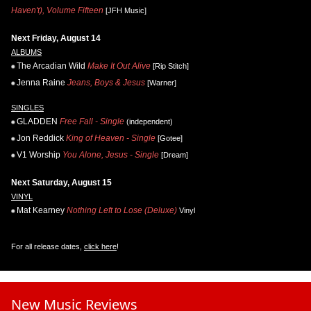
Haven't), Volume Fifteen
[JFH Music]
Next Friday, August 14
ALBUMS
The Arcadian Wild
Make It Out Alive
[Rip Stitch]
Jenna Raine
Jeans, Boys & Jesus
[Warner]
SINGLES
GLADDEN
Free Fall - Single
(independent)
Jon Reddick
King of Heaven - Single
[Gotee]
V1 Worship
You Alone, Jesus - Single
[Dream]
Next Saturday, August 15
VINYL
Mat Kearney
Nothing Left to Lose (Deluxe)
Vinyl
For all release dates,
click here
!
New Music Reviews