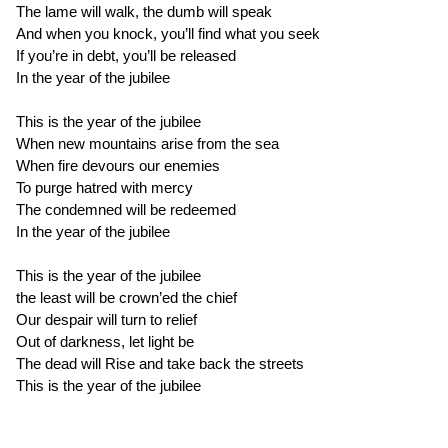
The lame will walk, the dumb will speak
And when you knock, you’ll find what you seek
If you’re in debt, you’ll be released
In the year of the jubilee
This is the year of the jubilee
When new mountains arise from the sea
When fire devours our enemies
To purge hatred with mercy
The condemned will be redeemed
In the year of the jubilee
This is the year of the jubilee
the least will be crown’ed the chief
Our despair will turn to relief
Out of darkness, let light be
The dead will Rise and take back the streets
This is the year of the jubilee