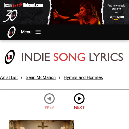
Menu
Artist List
/
Sean McMahon
/
Hymns and Homilies