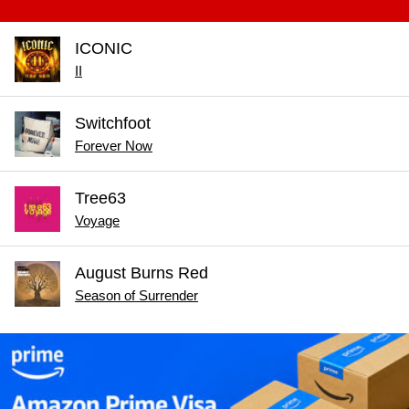
ICONIC
II
Switchfoot
Forever Now
Tree63
Voyage
August Burns Red
Season of Surrender