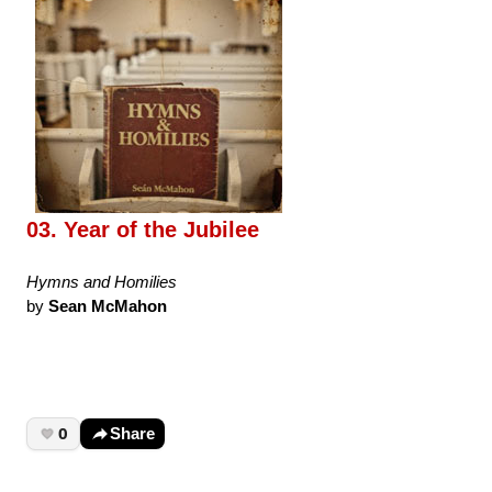
03. Year of the Jubilee
Hymns and Homilies
by
Sean McMahon
0
Share