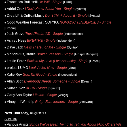
Francesca Battistelli
He Will - Single
[Curb]
Adriel Cruz
I Don't Know About You - Single
[Syntax]
Drea LP & OnBeatMusic
Don't Think About It - Single
[Syntax]
Good Weather Forecast, SOFYKA
NOMADIC TENDENCIES - Single
[Dream]
Josh Grove
Trust (Psalm 13) - Single
(independent)
Ashley Hess
BREATHE - Single
(independent)
Daye Jack
He Is There For Me - Single
[Syntax]
MotionPlus, Braille
Broken Vessels - Single
[Gospel Banquet]
Leslie Perez
Back to My Love (Live Acoustic) - Single
[Gotee]
project LUMO
Look At Me Now - Single
[Vere]
Katie Rey
God, I'm Good - Single
(independent)
Allan Scott
Everybody Needs Someone - Single
[Dream]
Solachi Voz
ABBA - Single
[Syntax]
Carly Ann Taylor
Lifeline - Single
[Wings]
Vineyard Worship
Reign Forevermore - Single
[Vineyard]
Next Thursday, August 13
ALBUMS
Various Artists
Songs We've Been Trying To Tell You About (And Others We