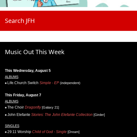
Search JFH
Music Out This Week
This Wednesday, August 5
ALBUMS
Life.Church Switch
Simple - EP
(independent)
This Friday, August 7
ALBUMS
The Choir
Dragonfly
[Galaxy 21]
John Elefante
Stories: The John Elefante Collection
[Girder]
SINGLES
29:11 Worship
Child of God - Single
[Dream]