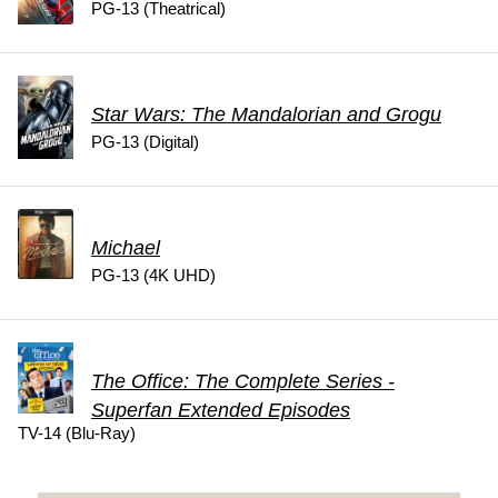
PG-13 (Theatrical)
Star Wars: The Mandalorian and Grogu
PG-13 (Digital)
Michael
PG-13 (4K UHD)
The Office: The Complete Series -
Superfan Extended Episodes
TV-14 (Blu-Ray)