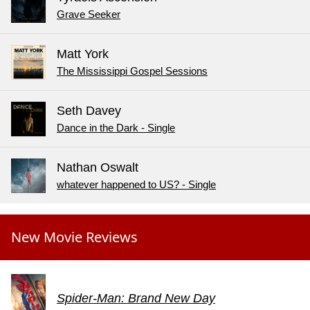
Grave Seeker
Matt York
The Mississippi Gospel Sessions
Seth Davey
Dance in the Dark - Single
Nathan Oswalt
whatever happened to US? - Single
New Movie Reviews
Spider-Man: Brand New Day