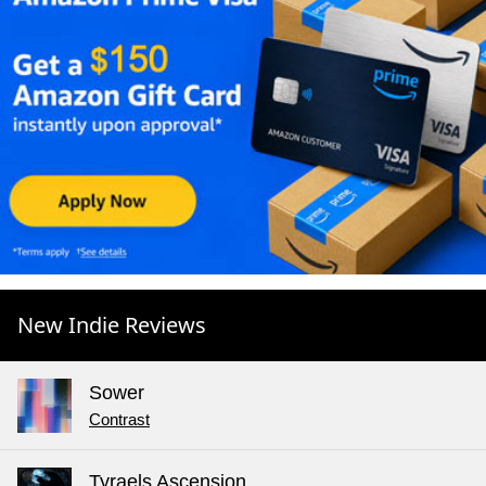
New Indie Reviews
Sower
Contrast
Tyraels Ascension