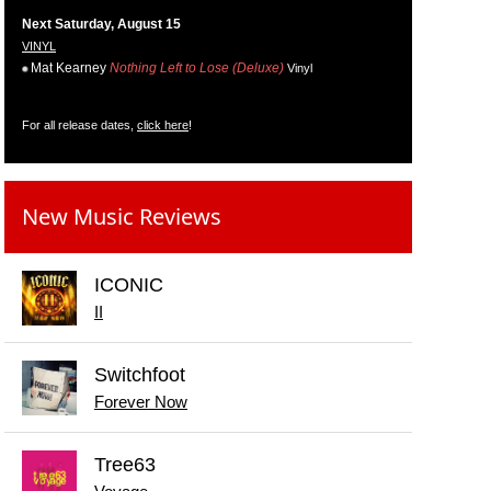
Next Saturday, August 15
VINYL
Mat Kearney
Nothing Left to Lose (Deluxe)
Vinyl
For all release dates,
click here
!
New Music Reviews
ICONIC
II
Switchfoot
Forever Now
Tree63