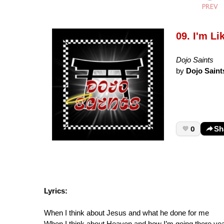
09. I'm Li
Dojo Saints
by
Dojo Saint
0
Sh
Lyrics:
When I think about Jesus and what he done for me
When I think about Heaven and how I’m going there ye