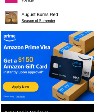
Voyage
August Burns Red
Season of Surrender