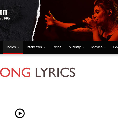
Indies
Interviews
Lyrics
Ministry
Movies
Po