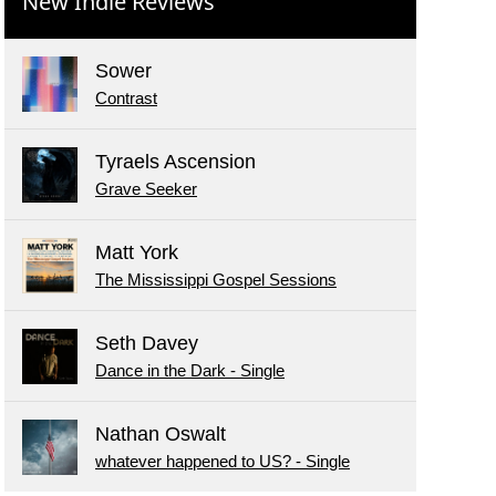
New Indie Reviews
Sower
Contrast
Tyraels Ascension
Grave Seeker
Matt York
The Mississippi Gospel Sessions
Seth Davey
Dance in the Dark - Single
Nathan Oswalt
whatever happened to US? - Single