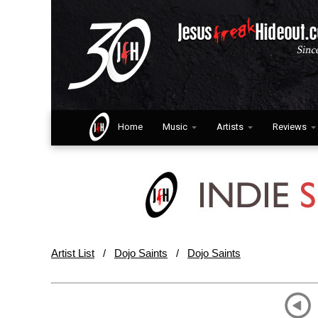
Home
Music
Artists
Reviews
Artist List
/
Dojo Saints
/
Dojo Saints