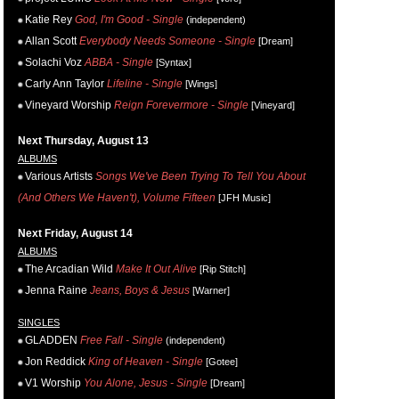
Katie Rey
God, I'm Good - Single
(independent)
Allan Scott
Everybody Needs Someone - Single
[Dream]
Solachi Voz
ABBA - Single
[Syntax]
Carly Ann Taylor
Lifeline - Single
[Wings]
Vineyard Worship
Reign Forevermore - Single
[Vineyard]
Next Thursday, August 13
ALBUMS
Various Artists
Songs We've Been Trying To Tell You About
(And Others We Haven't), Volume Fifteen
[JFH Music]
Next Friday, August 14
ALBUMS
The Arcadian Wild
Make It Out Alive
[Rip Stitch]
Jenna Raine
Jeans, Boys & Jesus
[Warner]
SINGLES
GLADDEN
Free Fall - Single
(independent)
Jon Reddick
King of Heaven - Single
[Gotee]
V1 Worship
You Alone, Jesus - Single
[Dream]