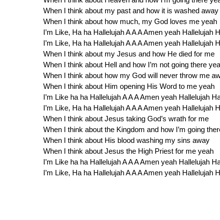
When I think about my past and how it is washed away
When I think about how much, my God loves me yeah
I’m Like, Ha ha Hallelujah A A A Amen yeah Hallelujah
I’m Like, Ha ha Hallelujah A A A Amen yeah Hallelujah
When I think about my Jesus and how He died for me
When I think about Hell and how I’m not going there ye
When I think about how my God will never throw me a
When I think about Him opening His Word to me yeah
I’m Like ha ha Hallelujah A A A Amen yeah Hallelujah 
I’m Like, Ha ha Hallelujah A A A Amen yeah Hallelujah
When I think about Jesus taking God’s wrath for me
When I think about the Kingdom and how I’m going the
When I think about His blood washing my sins away
When I think about Jesus the High Priest for me yeah
I’m Like ha ha Hallelujah A A A Amen yeah Hallelujah 
I’m Like, Ha ha Hallelujah A A A Amen yeah Hallelujah