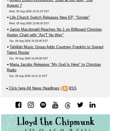
August 7
Wed, 05 Aug 2026 15:31:07 EST
Life.Church Switch Releases New EP, "Simple"
Wed, 05 Aug 2026 15:06:20 EST
Jamie Macdonald Reaches No.1 on Billboard Christian
Airplay Chart with "Ain'T No Way"
Tue, 04 Aug 2026 16:33:00 EST
Tehillah Music Group Adds Courtney Franklin to Signed
Talent Roster
Tue, 04 Aug 2026 16:29:08 EST
Maria Jacobs Releases "My God Is Here" to Christian
Radio
Tue, 04 Aug 2026 16:11:11 EST
Click here All News Headlines
|
RSS