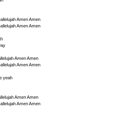
 Hallelujah Amen Amen
 Hallelujah Amen Amen
ah
way
Hallelujah Amen Amen
 Hallelujah Amen Amen
re yeah
Hallelujah Amen Amen
 Hallelujah Amen Amen