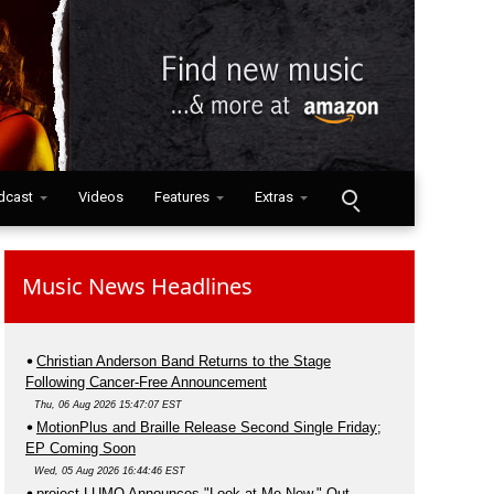
dcast
Videos
Features
Extras
Music News Headlines
Christian Anderson Band Returns to the Stage
Following Cancer-Free Announcement
Thu, 06 Aug 2026 15:47:07 EST
MotionPlus and Braille Release Second Single Friday;
EP Coming Soon
Wed, 05 Aug 2026 16:44:46 EST
project LUMO Announces "Look at Me Now," Out