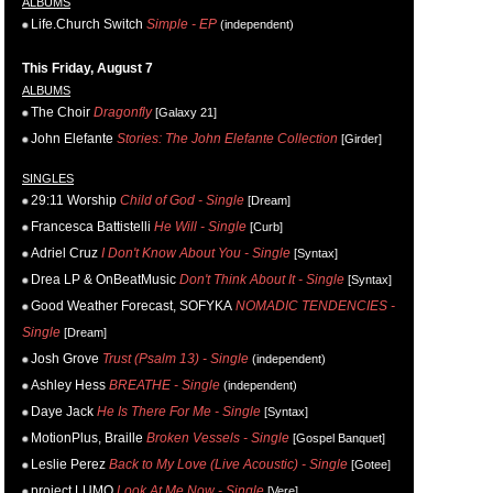
ALBUMS
Life.Church Switch
Simple - EP
(independent)
This Friday, August 7
ALBUMS
The Choir
Dragonfly
[Galaxy 21]
John Elefante
Stories: The John Elefante Collection
[Girder]
SINGLES
29:11 Worship
Child of God - Single
[Dream]
Francesca Battistelli
He Will - Single
[Curb]
Adriel Cruz
I Don't Know About You - Single
[Syntax]
Drea LP & OnBeatMusic
Don't Think About It - Single
[Syntax]
Good Weather Forecast, SOFYKA
NOMADIC TENDENCIES -
Single
[Dream]
Josh Grove
Trust (Psalm 13) - Single
(independent)
Ashley Hess
BREATHE - Single
(independent)
Daye Jack
He Is There For Me - Single
[Syntax]
MotionPlus, Braille
Broken Vessels - Single
[Gospel Banquet]
Leslie Perez
Back to My Love (Live Acoustic) - Single
[Gotee]
project LUMO
Look At Me Now - Single
[Vere]