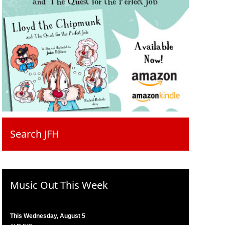
Search JFH
Music Out This Week
This Wednesday, August 5