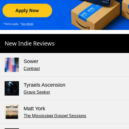
New Indie Reviews
Sower
Contrast
Tyraels Ascension
Grave Seeker
Matt York
The Mississippi Gospel Sessions