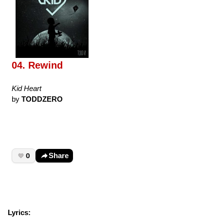
04. Rewind
Kid Heart
by
TODDZERO
0
Share
Lyrics: