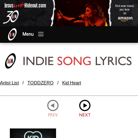
Menu
Artist List
/
TODDZERO
/
Kid Heart