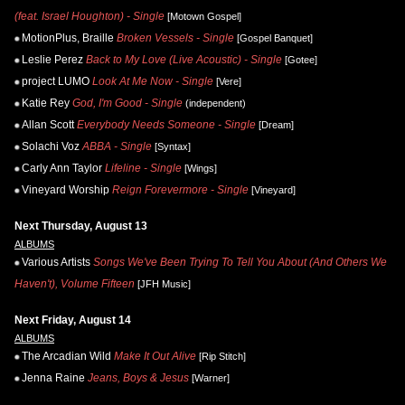
(feat. Israel Houghton) - Single
[Motown Gospel]
MotionPlus, Braille
Broken Vessels - Single
[Gospel Banquet]
Leslie Perez
Back to My Love (Live Acoustic) - Single
[Gotee]
project LUMO
Look At Me Now - Single
[Vere]
Katie Rey
God, I'm Good - Single
(independent)
Allan Scott
Everybody Needs Someone - Single
[Dream]
Solachi Voz
ABBA - Single
[Syntax]
Carly Ann Taylor
Lifeline - Single
[Wings]
Vineyard Worship
Reign Forevermore - Single
[Vineyard]
Next Thursday, August 13
ALBUMS
Various Artists
Songs We've Been Trying To Tell You About (And Others We
Haven't), Volume Fifteen
[JFH Music]
Next Friday, August 14
ALBUMS
The Arcadian Wild
Make It Out Alive
[Rip Stitch]
Jenna Raine
Jeans, Boys & Jesus
[Warner]