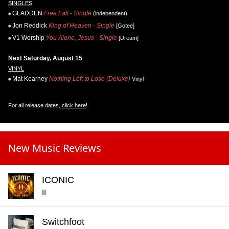
SINGLES
GLADDEN
Free Fall - Single
(independent)
Jon Reddick
King of Heaven - Single
[Gotee]
V1 Worship
You Alone, Jesus - Single
[Dream]
Next Saturday, August 15
VINYL
Mat Kearney
Nothing Left to Lose (Deluxe)
Vinyl
For all release dates,
click here
!
New Music Reviews
ICONIC
II
Switchfoot