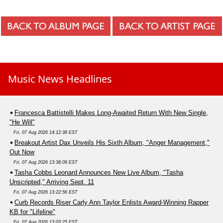
Music News Headlines
Francesca Battistelli Makes Long-Awaited Return With New Single,
"He Will"
Fri, 07 Aug 2026 14:12:38 EST
Breakout Artist Dax Unveils His Sixth Album, "Anger Management,"
Out Now
Fri, 07 Aug 2026 13:38:09 EST
Tasha Cobbs Leonard Announces New Live Album, "Tasha
Unscripted," Arriving Sept. 11
Fri, 07 Aug 2026 13:22:56 EST
Curb Records Riser Carly Ann Taylor Enlists Award-Winning Rapper
KB for "Lifeline"
Fri, 07 Aug 2026 13:03:25 EST