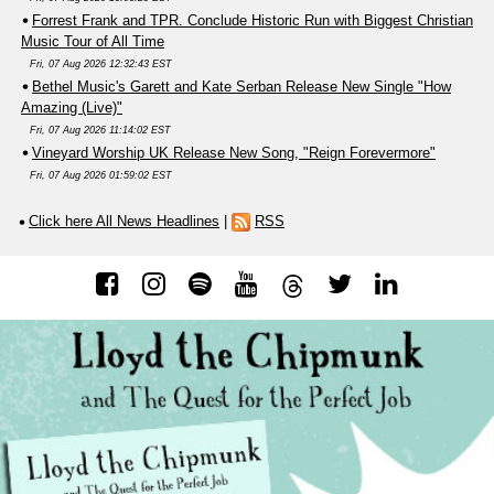
Forrest Frank and TPR. Conclude Historic Run with Biggest Christian
Music Tour of All Time
Fri, 07 Aug 2026 12:32:43 EST
Bethel Music's Garett and Kate Serban Release New Single "How
Amazing (Live)"
Fri, 07 Aug 2026 11:14:02 EST
Vineyard Worship UK Release New Song, "Reign Forevermore"
Fri, 07 Aug 2026 01:59:02 EST
Click here All News Headlines
|
RSS