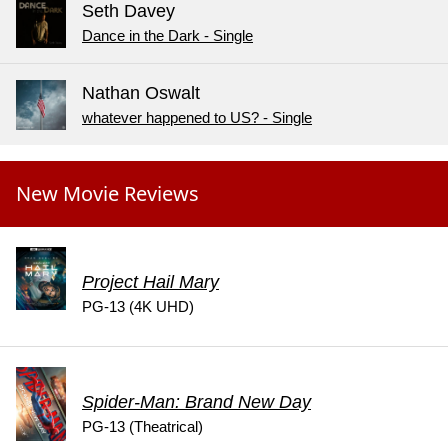
Seth Davey
Dance in the Dark - Single
Nathan Oswalt
whatever happened to US? - Single
New Movie Reviews
Project Hail Mary
PG-13 (4K UHD)
Spider-Man: Brand New Day
PG-13 (Theatrical)