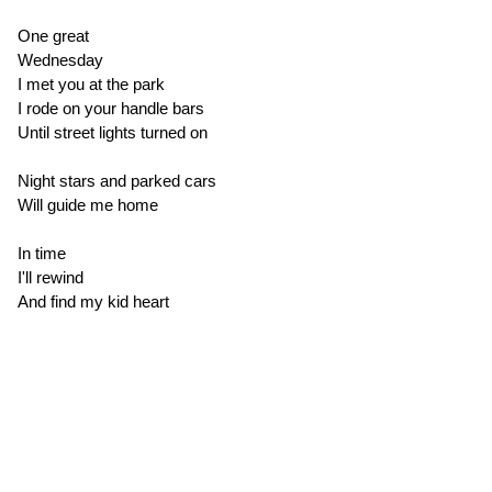
One great
Wednesday
I met you at the park
I rode on your handle bars
Until street lights turned on
Night stars and parked cars
Will guide me home
In time
I'll rewind
And find my kid heart