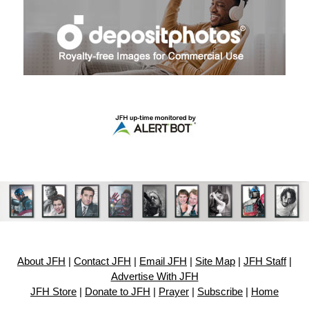
About JFH
|
Contact JFH
|
Email JFH
|
Site Map
|
JFH Staff
|
Advertise With JFH
JFH Store
|
Donate to JFH
|
Prayer
|
Subscribe
|
Home