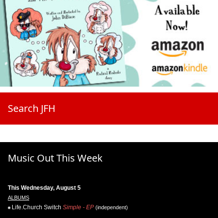
Search JFH
Music Out This Week
This Wednesday, August 5
ALBUMS
Life.Church Switch
Simple - EP
(independent)