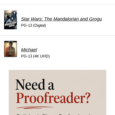
Star Wars: The Mandalorian and Grogu
PG-13 (Digital)
Michael
PG-13 (4K UHD)