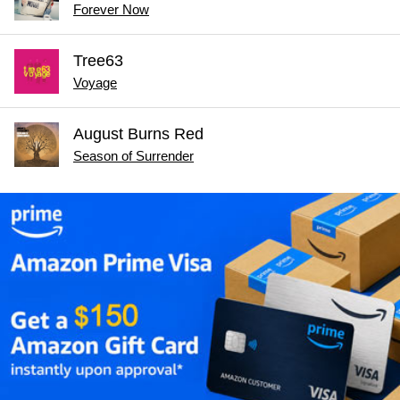
Forever Now
Tree63
Voyage
August Burns Red
Season of Surrender