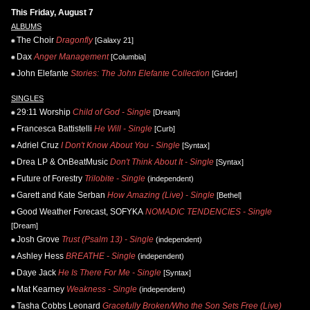
This Friday, August 7
ALBUMS
The Choir
Dragonfly
[Galaxy 21]
Dax
Anger Management
[Columbia]
John Elefante
Stories: The John Elefante Collection
[Girder]
SINGLES
29:11 Worship
Child of God - Single
[Dream]
Francesca Battistelli
He Will - Single
[Curb]
Adriel Cruz
I Don't Know About You - Single
[Syntax]
Drea LP & OnBeatMusic
Don't Think About It - Single
[Syntax]
Future of Forestry
Trilobite - Single
(independent)
Garett and Kate Serban
How Amazing (Live) - Single
[Bethel]
Good Weather Forecast, SOFYKA
NOMADIC TENDENCIES - Single
[Dream]
Josh Grove
Trust (Psalm 13) - Single
(independent)
Ashley Hess
BREATHE - Single
(independent)
Daye Jack
He Is There For Me - Single
[Syntax]
Mat Kearney
Weakness - Single
(independent)
Tasha Cobbs Leonard
Gracefully Broken/Who the Son Sets Free (Live)