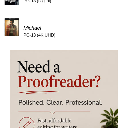
PG-13 (Digital)
Michael
PG-13 (4K UHD)