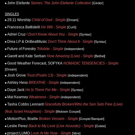
John Elefante
Stories: The John Elefante Collection
[Girder]
SINGLES
29:11 Worship
Child of God - Single
[Dream]
Francesca Battistelli
He Will - Single
[Curb]
Adriel Cruz
I Don't Know About You - Single
[Syntax]
Drea LP & OnBeatMusic
Don't Think About It - Single
[Syntax]
Future of Forestry
Trilobite - Single
(independent)
Garett and Kate Serban
How Amazing (Live) - Single
[Bethel]
Good Weather Forecast, SOFYKA
NOMADIC TENDENCIES - Single
[Dream]
Josh Grove
Trust (Psalm 13) - Single
(independent)
Ashley Hess
BREATHE - Single
(independent)
Daye Jack
He Is There For Me - Single
[Syntax]
Mat Kearney
Weakness - Single
(independent)
Tasha Cobbs Leonard
Gracefully Broken/Who the Son Sets Free (Live)
(feat. Israel Houghton) - Single
[Motown Gospel]
MotionPlus, Braille
Broken Vessels - Single
[Gospel Banquet]
Leslie Perez
Back to My Love (Live Acoustic) - Single
[Gotee]
project LUMO
Look At Me Now - Single
[Vere]