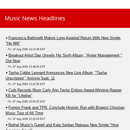
Music News Headlines
Francesca Battistelli Makes Long-Awaited Return With New Single,
"He Will"
Fri, 07 Aug 2026 14:12:38 EST
Breakout Artist Dax Unveils His Sixth Album, "Anger Management,"
Out Now
Fri, 07 Aug 2026 13:38:09 EST
Tasha Cobbs Leonard Announces New Live Album, "Tasha
Unscripted," Arriving Sept. 11
Fri, 07 Aug 2026 13:22:56 EST
Curb Records Riser Carly Ann Taylor Enlists Award-Winning Rapper
KB for "Lifeline"
Fri, 07 Aug 2026 13:03:25 EST
Forrest Frank and TPR. Conclude Historic Run with Biggest Christian
Music Tour of All Time
Fri, 07 Aug 2026 12:32:43 EST
Bethel Music's Garett and Kate Serban Release New Single "How