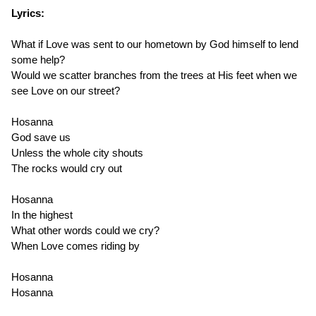
Lyrics:
What if Love was sent to our hometown by God himself to lend
some help?
Would we scatter branches from the trees at His feet when we
see Love on our street?
Hosanna
God save us
Unless the whole city shouts
The rocks would cry out
Hosanna
In the highest
What other words could we cry?
When Love comes riding by
Hosanna
Hosanna