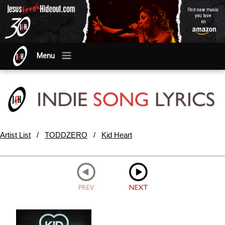
Menu
Artist List
/
TODDZERO
/
Kid Heart