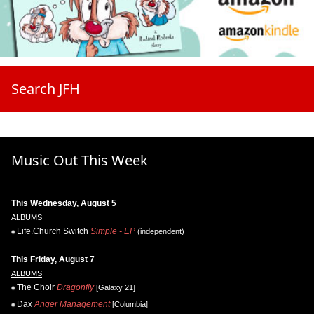
Search JFH
Music Out This Week
This Wednesday, August 5
ALBUMS
Life.Church Switch
Simple - EP
(independent)
This Friday, August 7
ALBUMS
The Choir
Dragonfly
[Galaxy 21]
Dax
Anger Management
[Columbia]