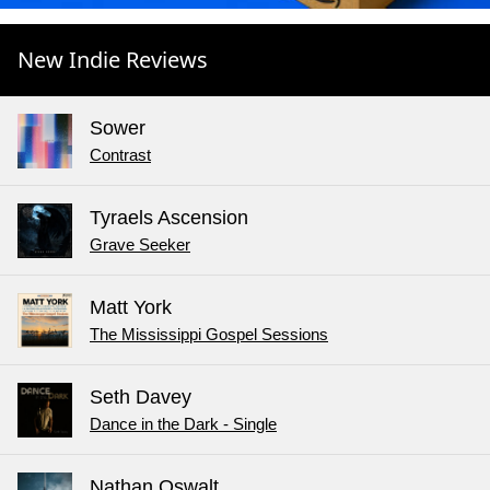
New Indie Reviews
Sower
Contrast
Tyraels Ascension
Grave Seeker
Matt York
The Mississippi Gospel Sessions
Seth Davey
Dance in the Dark - Single
Nathan Oswalt