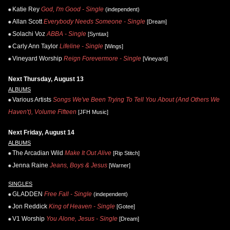
Katie Rey
God, I'm Good - Single
(independent)
Allan Scott
Everybody Needs Someone - Single
[Dream]
Solachi Voz
ABBA - Single
[Syntax]
Carly Ann Taylor
Lifeline - Single
[Wings]
Vineyard Worship
Reign Forevermore - Single
[Vineyard]
Next Thursday, August 13
ALBUMS
Various Artists
Songs We've Been Trying To Tell You About (And Others We
Haven't), Volume Fifteen
[JFH Music]
Next Friday, August 14
ALBUMS
The Arcadian Wild
Make It Out Alive
[Rip Stitch]
Jenna Raine
Jeans, Boys & Jesus
[Warner]
SINGLES
GLADDEN
Free Fall - Single
(independent)
Jon Reddick
King of Heaven - Single
[Gotee]
V1 Worship
You Alone, Jesus - Single
[Dream]