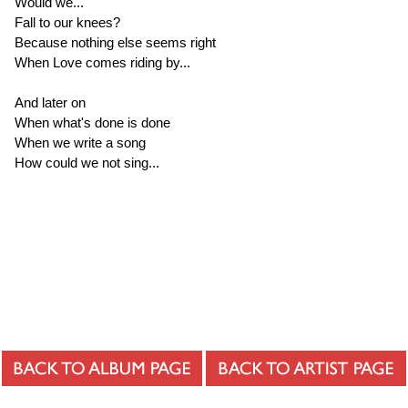
Would we...
Fall to our knees?
Because nothing else seems right
When Love comes riding by...
And later on
When what's done is done
When we write a song
How could we not sing...