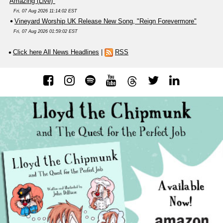
Amazing (Live)"
Fri, 07 Aug 2026 11:14:02 EST
Vineyard Worship UK Release New Song, "Reign Forevermore"
Fri, 07 Aug 2026 01:59:02 EST
Click here All News Headlines
|
RSS