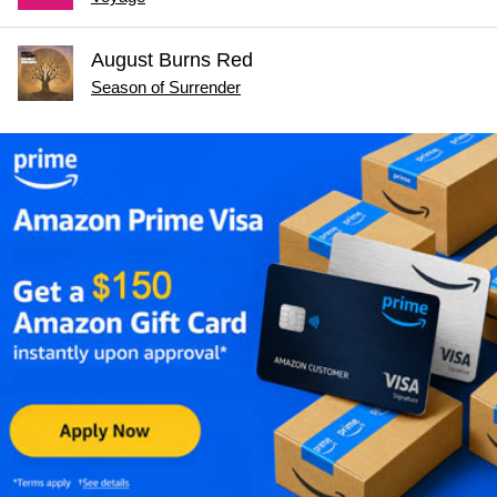
August Burns Red
Season of Surrender