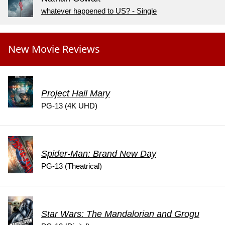
whatever happened to US? - Single
New Movie Reviews
Project Hail Mary
PG-13 (4K UHD)
Spider-Man: Brand New Day
PG-13 (Theatrical)
Star Wars: The Mandalorian and Grogu