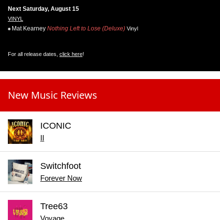
Next Saturday, August 15
VINYL
Mat Kearney
Nothing Left to Lose (Deluxe)
Vinyl
For all release dates,
click here
!
New Music Reviews
ICONIC
II
Switchfoot
Forever Now
Tree63
Voyage