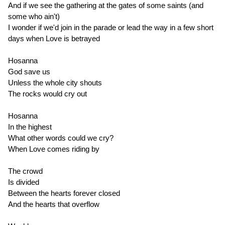
And if we see the gathering at the gates of some saints (and
some who ain't)
I wonder if we'd join in the parade or lead the way in a few short
days when Love is betrayed
Hosanna
God save us
Unless the whole city shouts
The rocks would cry out
Hosanna
In the highest
What other words could we cry?
When Love comes riding by
The crowd
Is divided
Between the hearts forever closed
And the hearts that overflow