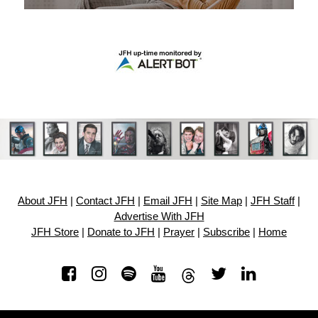
About JFH
|
Contact JFH
|
Email JFH
|
Site Map
|
JFH Staff
|
Advertise With JFH
JFH Store
|
Donate to JFH
|
Prayer
|
Subscribe
|
Home