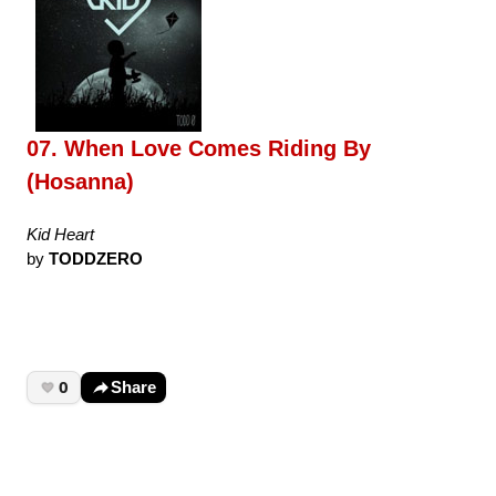
07. When Love Comes Riding By
(Hosanna)
Kid Heart
by
TODDZERO
0
Share