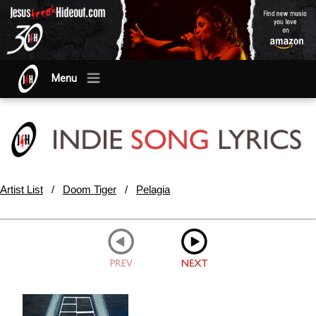
Menu
Artist List
/
Doom Tiger
/
Pelagia