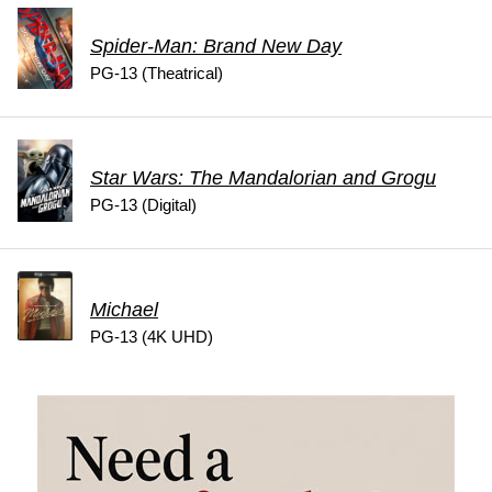
Spider-Man: Brand New Day
PG-13 (Theatrical)
Star Wars: The Mandalorian and Grogu
PG-13 (Digital)
Michael
PG-13 (4K UHD)