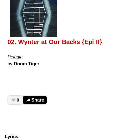
02. Wynter at Our Backs {Epi II}
Pelagia
by
Doom Tiger
0
Share
Lyrics: