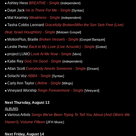
Ashley Hess
BREATHE - Single
(independent)
Daye Jack
He Is There For Me - Single
[Syntax]
Mat Kearney
Weakness - Single
(independent)
Tasha Cobbs Leonard
Gracefully Broken/Who the Son Sets Free (Live)
(feat. Israel Houghton) - Single
[Motown Gospel]
MotionPlus, Braille
Broken Vessels - Single
[Gospel Banquet]
Leslie Perez
Back to My Love (Live Acoustic) - Single
[Gotee]
project LUMO
Look At Me Now - Single
[Vere]
Katie Rey
God, I'm Good - Single
(independent)
Allan Scott
Everybody Needs Someone - Single
[Dream]
Solachi Voz
ABBA - Single
[Syntax]
Carly Ann Taylor
Lifeline - Single
[Wings]
Vineyard Worship
Reign Forevermore - Single
[Vineyard]
Next Thursday, August 13
ALBUMS
Various Artists
Songs We've Been Trying To Tell You About (And Others We
Haven't), Volume Fifteen
[JFH Music]
Next Friday, August 14