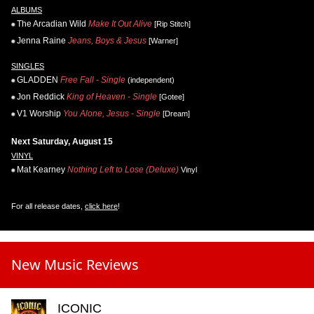
ALBUMS
The Arcadian Wild
Make It Out Alive
[Rip Stitch]
Jenna Raine
Jeans, Boys & Jesus
[Warner]
SINGLES
GLADDEN
Free Fall - Single
(independent)
Jon Reddick
King of Heaven - Single
[Gotee]
V1 Worship
You Alone, Jesus - Single
[Dream]
Next Saturday, August 15
VINYL
Mat Kearney
Nothing Left to Lose (Deluxe)
Vinyl
For all release dates,
click here
!
New Music Reviews
ICONIC