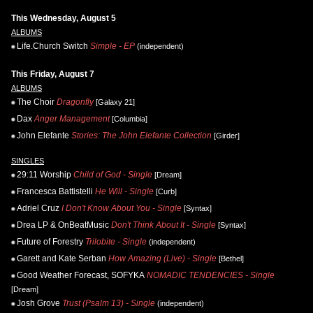
This Wednesday, August 5
ALBUMS
Life.Church Switch
Simple - EP
(independent)
This Friday, August 7
ALBUMS
The Choir
Dragonfly
[Galaxy 21]
Dax
Anger Management
[Columbia]
John Elefante
Stories: The John Elefante Collection
[Girder]
SINGLES
29:11 Worship
Child of God - Single
[Dream]
Francesca Battistelli
He Will - Single
[Curb]
Adriel Cruz
I Don't Know About You - Single
[Syntax]
Drea LP & OnBeatMusic
Don't Think About It - Single
[Syntax]
Future of Forestry
Trilobite - Single
(independent)
Garett and Kate Serban
How Amazing (Live) - Single
[Bethel]
Good Weather Forecast, SOFYKA
NOMADIC TENDENCIES - Single
[Dream]
Josh Grove
Trust (Psalm 13) - Single
(independent)