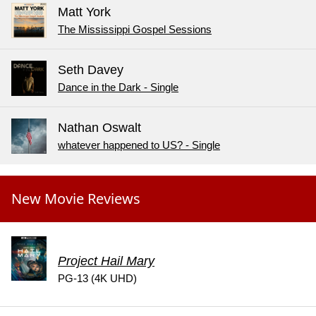
Matt York
The Mississippi Gospel Sessions
Seth Davey
Dance in the Dark - Single
Nathan Oswalt
whatever happened to US? - Single
New Movie Reviews
Project Hail Mary
PG-13 (4K UHD)