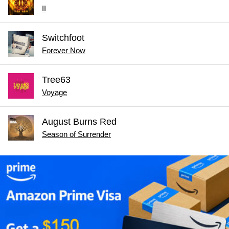
II
Switchfoot
Forever Now
Tree63
Voyage
August Burns Red
Season of Surrender