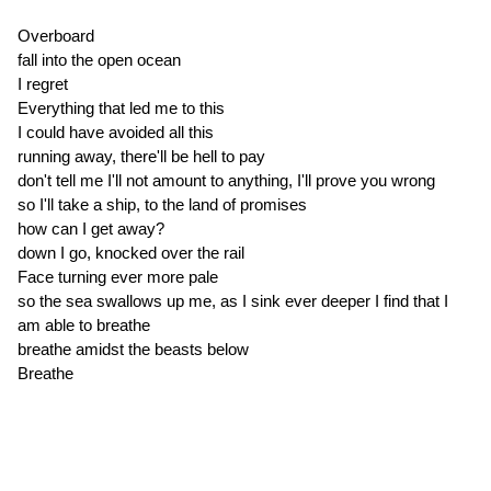
Overboard
fall into the open ocean
I regret
Everything that led me to this
I could have avoided all this
running away, there'll be hell to pay
don't tell me I'll not amount to anything, I'll prove you wrong
so I'll take a ship, to the land of promises
how can I get away?
down I go, knocked over the rail
Face turning ever more pale
so the sea swallows up me, as I sink ever deeper I find that I
am able to breathe
breathe amidst the beasts below
Breathe