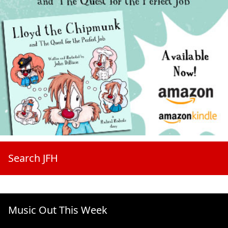
Search JFH
Music Out This Week