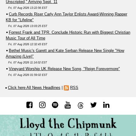
Unscripted," Arriving Sept. 11
Fri, 07 Aug 2026 13:22:56 EST
Curb Records Riser Carly Ann Taylor Enlists Award-Winning Rapper
KB for "Lifeline"
Fri, 07 Aug 2026 13:03:25 EST
Forrest Frank and TPR. Conclude Historic Run with Biggest Christian
Music Tour of All Time
Fri, 07 Aug 2026 12:32:43 EST
Bethel Music's Garett and Kate Serban Release New Single "How
Amazing (Live)"
Fri, 07 Aug 2026 11:14:02 EST
Vineyard Worship UK Release New Song, "Reign Forevermore"
Fri, 07 Aug 2026 01:59:02 EST
Click here All News Headlines
|
RSS