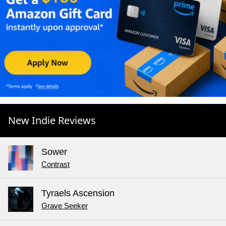
New Indie Reviews
Sower
Contrast
Tyraels Ascension
Grave Seeker