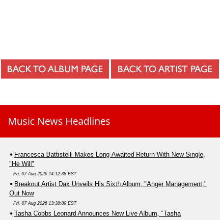
Music News Headlines
Francesca Battistelli Makes Long-Awaited Return With New Single,
"He Will"
Fri, 07 Aug 2026 14:12:38 EST
Breakout Artist Dax Unveils His Sixth Album, "Anger Management,"
Out Now
Fri, 07 Aug 2026 13:38:09 EST
Tasha Cobbs Leonard Announces New Live Album, "Tasha