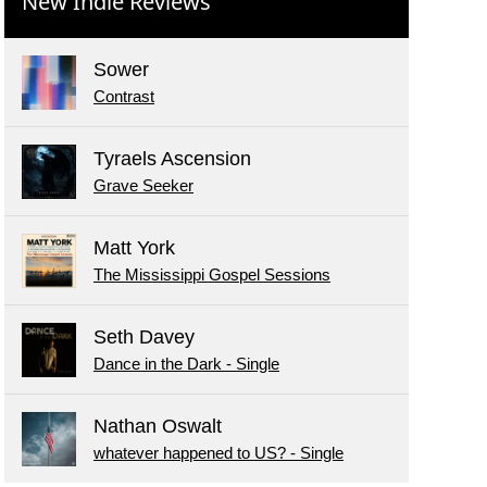
New Indie Reviews
Sower
Contrast
Tyraels Ascension
Grave Seeker
Matt York
The Mississippi Gospel Sessions
Seth Davey
Dance in the Dark - Single
Nathan Oswalt
whatever happened to US? - Single