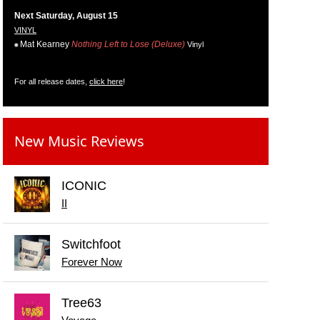
Next Saturday, August 15
VINYL
Mat Kearney
Nothing Left to Lose (Deluxe)
Vinyl
For all release dates,
click here
!
New Music Reviews
ICONIC
II
Switchfoot
Forever Now
Tree63