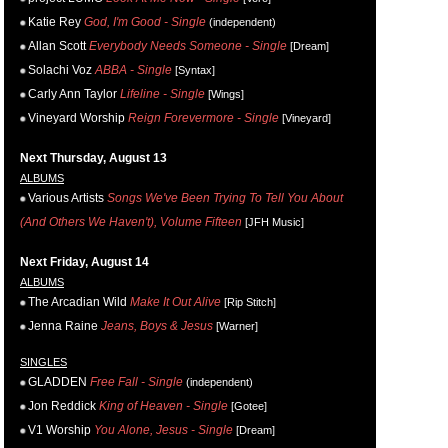
Katie Rey
God, I'm Good - Single
(independent)
Allan Scott
Everybody Needs Someone - Single
[Dream]
Solachi Voz
ABBA - Single
[Syntax]
Carly Ann Taylor
Lifeline - Single
[Wings]
Vineyard Worship
Reign Forevermore - Single
[Vineyard]
Next Thursday, August 13
ALBUMS
Various Artists
Songs We've Been Trying To Tell You About
(And Others We Haven't), Volume Fifteen
[JFH Music]
Next Friday, August 14
ALBUMS
The Arcadian Wild
Make It Out Alive
[Rip Stitch]
Jenna Raine
Jeans, Boys & Jesus
[Warner]
SINGLES
GLADDEN
Free Fall - Single
(independent)
Jon Reddick
King of Heaven - Single
[Gotee]
V1 Worship
You Alone, Jesus - Single
[Dream]