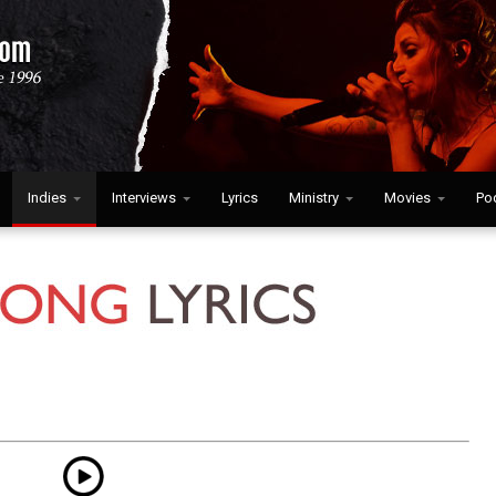
Indies
Interviews
Lyrics
Ministry
Movies
Po