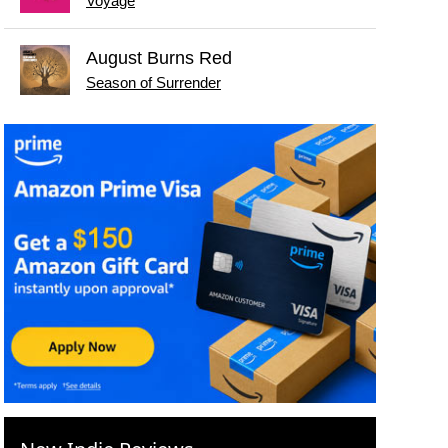
Voyage
August Burns Red
Season of Surrender