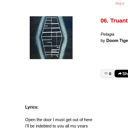
06. Truant
Pelagia
by
Doom Tige
0
Sh
Lyrics:
Open the door I must get out of here
I'll be indebted to you all my years