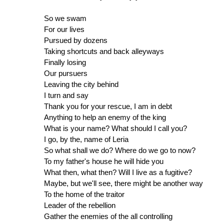
So we swam
For our lives
Pursued by dozens
Taking shortcuts and back alleyways
Finally losing
Our pursuers
Leaving the city behind
I turn and say
Thank you for your rescue, I am in debt
Anything to help an enemy of the king
What is your name? What should I call you?
I go, by the, name of Leria
So what shall we do? Where do we go to now?
To my father's house he will hide you
What then, what then? Will I live as a fugitive?
Maybe, but we'll see, there might be another way
To the home of the traitor
Leader of the rebellion
Gather the enemies of the all controlling