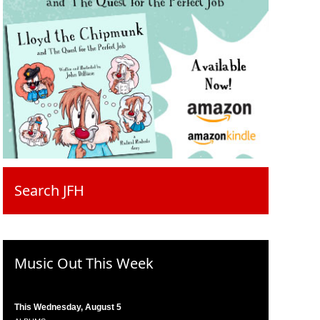
Search JFH
Music Out This Week
This Wednesday, August 5