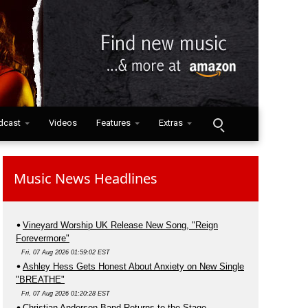
dcast
Videos
Features
Extras
Music News Headlines
Vineyard Worship UK Release New Song, "Reign
Forevermore"
Fri, 07 Aug 2026 01:59:02 EST
Ashley Hess Gets Honest About Anxiety on New Single
"BREATHE"
Fri, 07 Aug 2026 01:20:28 EST
Christian Anderson Band Returns to the Stage