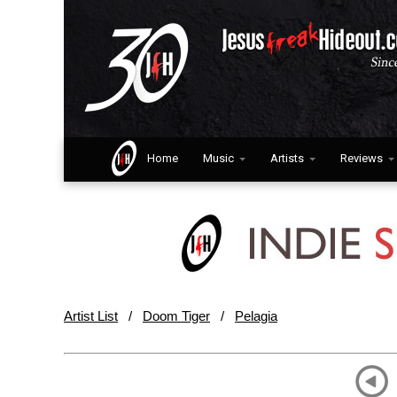
Home
Music
Artists
Reviews
Artist List
/
Doom Tiger
/
Pelagia