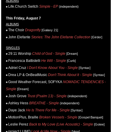
ALBUMS
Life.Church Switch
Simple - EP
(independent)
This Friday, August 7
ALBUMS
The Choir
Dragonfly
[Galaxy 21]
John Elefante
Stories: The John Elefante Collection
[Girder]
SINGLES
29:11 Worship
Child of God - Single
[Dream]
Francesca Battistelli
He Will - Single
[Curb]
Adriel Cruz
I Don't Know About You - Single
[Syntax]
Drea LP & OnBeatMusic
Don't Think About It - Single
[Syntax]
Good Weather Forecast, SOFYKA
NOMADIC TENDENCIES -
Single
[Dream]
Josh Grove
Trust (Psalm 13) - Single
(independent)
Ashley Hess
BREATHE - Single
(independent)
Daye Jack
He Is There For Me - Single
[Syntax]
MotionPlus, Braille
Broken Vessels - Single
[Gospel Banquet]
Leslie Perez
Back to My Love (Live Acoustic) - Single
[Gotee]
project LUMO
Look At Me Now - Single
[Vere]