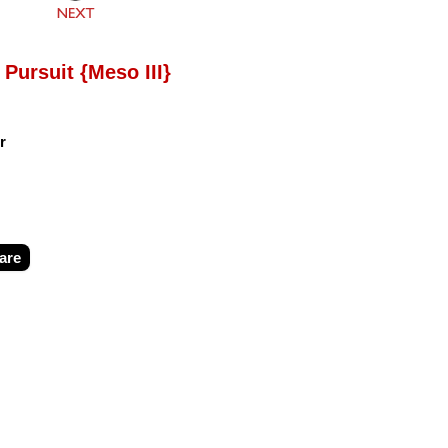
 Pursuit {Meso III}
r
are