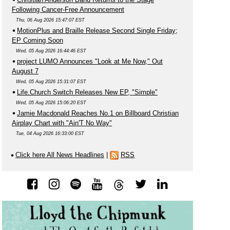
Following Cancer-Free Announcement
Thu, 06 Aug 2026 15:47:07 EST
MotionPlus and Braille Release Second Single Friday;
EP Coming Soon
Wed, 05 Aug 2026 16:44:46 EST
project LUMO Announces "Look at Me Now," Out
August 7
Wed, 05 Aug 2026 15:31:07 EST
Life.Church Switch Releases New EP, "Simple"
Wed, 05 Aug 2026 15:06:20 EST
Jamie Macdonald Reaches No.1 on Billboard Christian
Airplay Chart with "Ain'T No Way"
Tue, 04 Aug 2026 16:33:00 EST
Click here All News Headlines
|
RSS