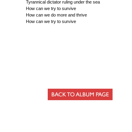
Tyrannical dictator ruling under the sea
How can we try to survive
How can we do more and thrive
How can we try to survive