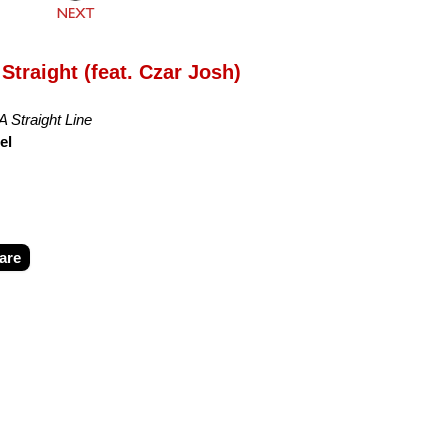
Straight (feat. Czar Josh)
A Straight Line
el
are