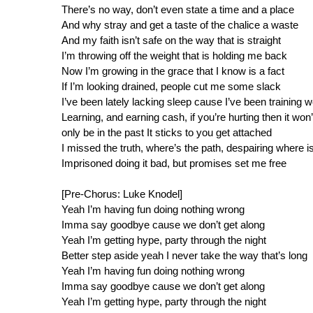
There’s no way, don’t even state a time and a place
And why stray and get a taste of the chalice a waste
And my faith isn’t safe on the way that is straight
I’m throwing off the weight that is holding me back
Now I’m growing in the grace that I know is a fact
If I’m looking drained, people cut me some slack
I’ve been lately lacking sleep cause I’ve been training w
Learning, and earning cash, if you’re hurting then it won’
only be in the past It sticks to you get attached
I missed the truth, where’s the path, despairing where i
Imprisoned doing it bad, but promises set me free
[Pre-Chorus: Luke Knodel]
Yeah I’m having fun doing nothing wrong
Imma say goodbye cause we don’t get along
Yeah I’m getting hype, party through the night
Better step aside yeah I never take the way that’s long
Yeah I’m having fun doing nothing wrong
Imma say goodbye cause we don’t get along
Yeah I’m getting hype, party through the night