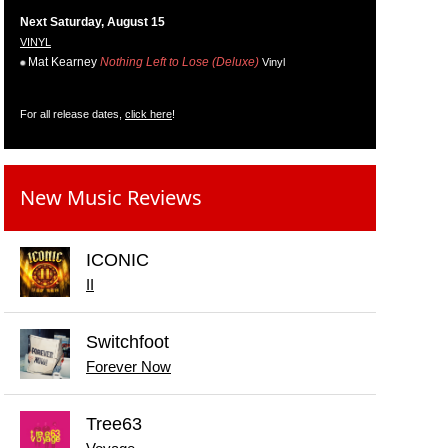
Next Saturday, August 15
VINYL
Mat Kearney
Nothing Left to Lose (Deluxe)
Vinyl
For all release dates,
click here
!
New Music Reviews
ICONIC
II
Switchfoot
Forever Now
Tree63