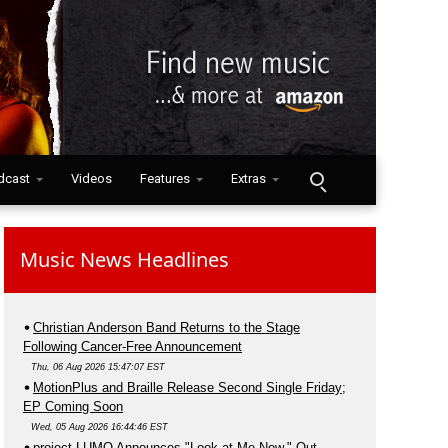
dcast
Videos
Features
Extras
Music News Headlines
Christian Anderson Band Returns to the Stage
Following Cancer-Free Announcement
Thu, 06 Aug 2026 15:47:07 EST
MotionPlus and Braille Release Second Single Friday;
EP Coming Soon
Wed, 05 Aug 2026 16:44:46 EST
project LUMO Announces "Look at Me Now," Out