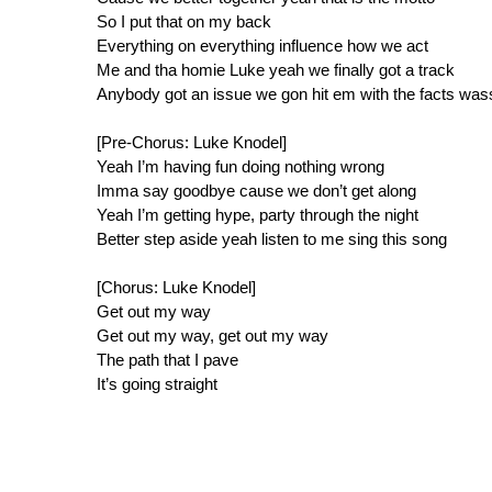
So I put that on my back
Everything on everything influence how we act
Me and tha homie Luke yeah we finally got a track
Anybody got an issue we gon hit em with the facts wa
[Pre-Chorus: Luke Knodel]
Yeah I’m having fun doing nothing wrong
Imma say goodbye cause we don’t get along
Yeah I’m getting hype, party through the night
Better step aside yeah listen to me sing this song
[Chorus: Luke Knodel]
Get out my way
Get out my way, get out my way
The path that I pave
It’s going straight