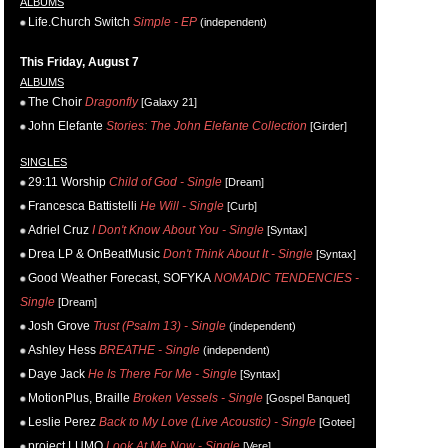
ALBUMS
Life.Church Switch
Simple - EP
(independent)
This Friday, August 7
ALBUMS
The Choir
Dragonfly
[Galaxy 21]
John Elefante
Stories: The John Elefante Collection
[Girder]
SINGLES
29:11 Worship
Child of God - Single
[Dream]
Francesca Battistelli
He Will - Single
[Curb]
Adriel Cruz
I Don't Know About You - Single
[Syntax]
Drea LP & OnBeatMusic
Don't Think About It - Single
[Syntax]
Good Weather Forecast, SOFYKA
NOMADIC TENDENCIES -
Single
[Dream]
Josh Grove
Trust (Psalm 13) - Single
(independent)
Ashley Hess
BREATHE - Single
(independent)
Daye Jack
He Is There For Me - Single
[Syntax]
MotionPlus, Braille
Broken Vessels - Single
[Gospel Banquet]
Leslie Perez
Back to My Love (Live Acoustic) - Single
[Gotee]
project LUMO
Look At Me Now - Single
[Vere]