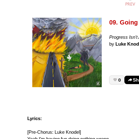
09. Going 
Progress Isn't 
by
Luke Knod
0
Sh
Lyrics:
[Pre-Chorus: Luke Knodel]
Yeah I’m having fun doing nothing wrong