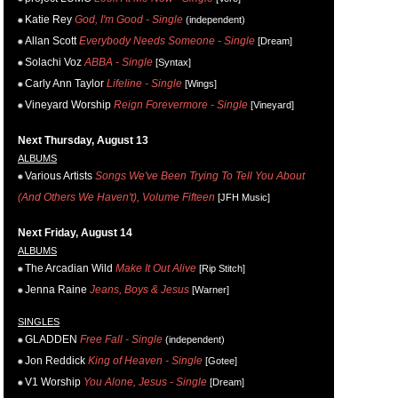
Katie Rey
God, I'm Good - Single
(independent)
Allan Scott
Everybody Needs Someone - Single
[Dream]
Solachi Voz
ABBA - Single
[Syntax]
Carly Ann Taylor
Lifeline - Single
[Wings]
Vineyard Worship
Reign Forevermore - Single
[Vineyard]
Next Thursday, August 13
ALBUMS
Various Artists
Songs We've Been Trying To Tell You About
(And Others We Haven't), Volume Fifteen
[JFH Music]
Next Friday, August 14
ALBUMS
The Arcadian Wild
Make It Out Alive
[Rip Stitch]
Jenna Raine
Jeans, Boys & Jesus
[Warner]
SINGLES
GLADDEN
Free Fall - Single
(independent)
Jon Reddick
King of Heaven - Single
[Gotee]
V1 Worship
You Alone, Jesus - Single
[Dream]