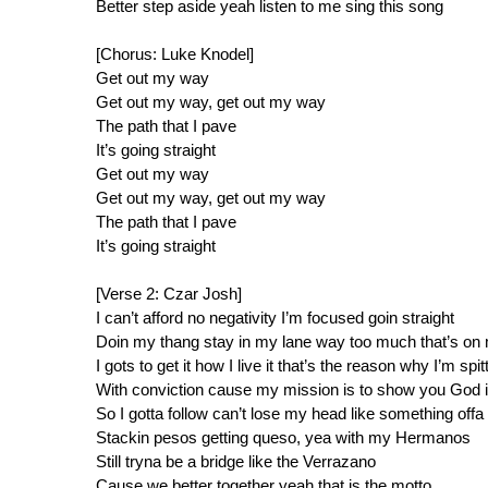
Better step aside yeah listen to me sing this song
[Chorus: Luke Knodel]
Get out my way
Get out my way, get out my way
The path that I pave
It’s going straight
Get out my way
Get out my way, get out my way
The path that I pave
It’s going straight
[Verse 2: Czar Josh]
I can’t afford no negativity I’m focused goin straight
Doin my thang stay in my lane way too much that’s on 
I gots to get it how I live it that’s the reason why I’m spit
With conviction cause my mission is to show you God i
So I gotta follow can’t lose my head like something offa
Stackin pesos getting queso, yea with my Hermanos
Still tryna be a bridge like the Verrazano
Cause we better together yeah that is the motto