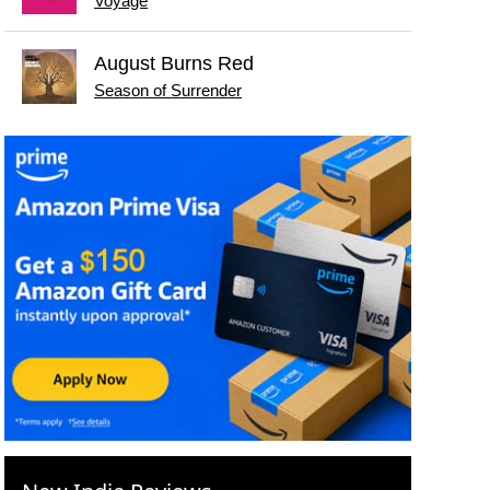
Voyage
August Burns Red
Season of Surrender