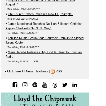
August 7
Wed, 05 Aug 2026 15:31:07 EST
Life.Church Switch Releases New EP, "Simple"
Wed, 05 Aug 2026 15:06:20 EST
Jamie Macdonald Reaches No.1 on Billboard Christian
Airplay Chart with "Ain'T No Way"
Tue, 04 Aug 2026 16:33:00 EST
Tehillah Music Group Adds Courtney Franklin to Signed
Talent Roster
Tue, 04 Aug 2026 16:29:08 EST
Maria Jacobs Releases "My God Is Here" to Christian
Radio
Tue, 04 Aug 2026 16:11:11 EST
Click here All News Headlines
|
RSS