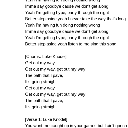
Imma say goodbye cause we don’t get along
Yeah I’m getting hype, party through the night
Better step aside yeah I never take the way that’s long
Yeah I’m having fun doing nothing wrong
Imma say goodbye cause we don’t get along
Yeah I’m getting hype, party through the night
Better step aside yeah listen to me sing this song
[Chorus: Luke Knodel]
Get out my way
Get out my way, get out my way
The path that I pave,
It’s going straight
Get out my way
Get out my way, get out my way
The path that I pave,
It’s going straight
[Verse 1: Luke Knodel]
You want me caught up in your games but I ain’t gonna