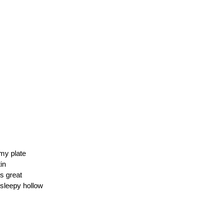
my plate
tin
s great
 sleepy hollow