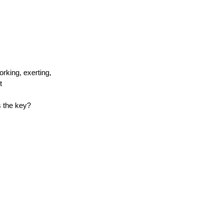
orking, exerting,
t
s the key?