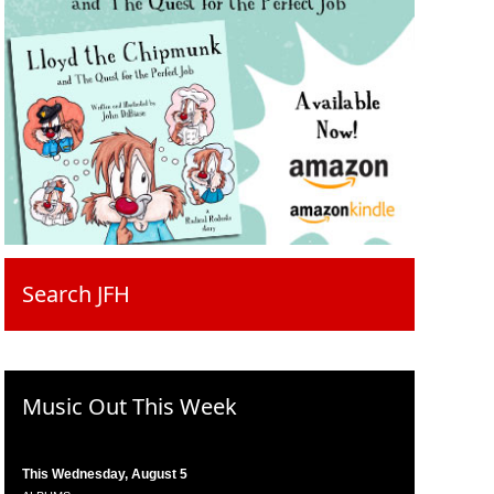
Search JFH
Music Out This Week
This Wednesday, August 5