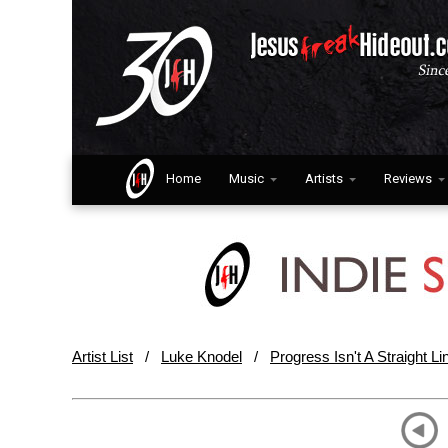
Home
Music
Artists
Reviews
Artist List
/
Luke Knodel
/
Progress Isn't A Straight Li