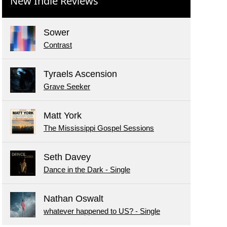
New Indie Reviews
Sower
Contrast
Tyraels Ascension
Grave Seeker
Matt York
The Mississippi Gospel Sessions
Seth Davey
Dance in the Dark - Single
Nathan Oswalt
whatever happened to US? - Single