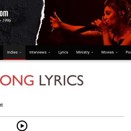
Indies
Interviews
Lyrics
Ministry
Movies
Po
ne