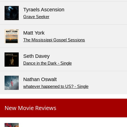
Tyraels Ascension
Grave Seeker
Matt York
The Mississippi Gospel Sessions
Seth Davey
Dance in the Dark - Single
Nathan Oswalt
whatever happened to US? - Single
New Movie Reviews