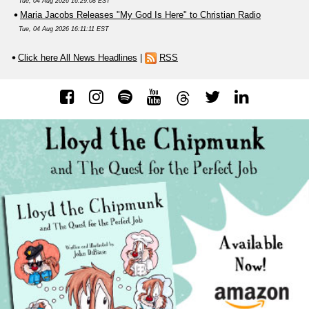
Tue, 04 Aug 2026 16:29:08 EST
Maria Jacobs Releases "My God Is Here" to Christian Radio
Tue, 04 Aug 2026 16:11:11 EST
Click here All News Headlines
|
RSS