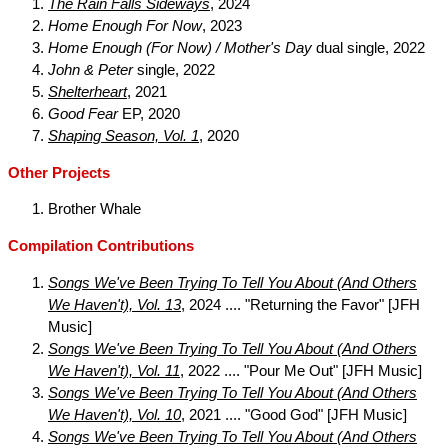
The Rain Falls Sideways
, 2024
Home Enough For Now
, 2023
Home Enough (For Now) / Mother's Day
dual single, 2022
John & Peter
single, 2022
Shelterheart
, 2021
Good Fear
EP, 2020
Shaping Season, Vol. 1
, 2020
Other Projects
Brother Whale
Compilation Contributions
Songs We've Been Trying To Tell You About (And Others
We Haven't), Vol. 13
, 2024 .... "Returning the Favor" [JFH
Music]
Songs We've Been Trying To Tell You About (And Others
We Haven't), Vol. 11
, 2022 .... "Pour Me Out" [JFH Music]
Songs We've Been Trying To Tell You About (And Others
We Haven't), Vol. 10
, 2021 .... "Good God" [JFH Music]
Songs We've Been Trying To Tell You About (And Others