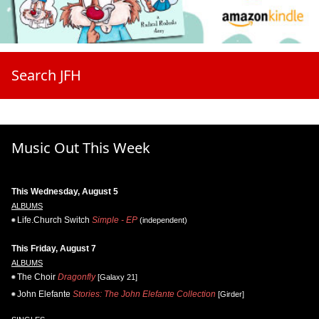
Search JFH
Music Out This Week
This Wednesday, August 5
ALBUMS
Life.Church Switch
Simple - EP
(independent)
This Friday, August 7
ALBUMS
The Choir
Dragonfly
[Galaxy 21]
John Elefante
Stories: The John Elefante Collection
[Girder]