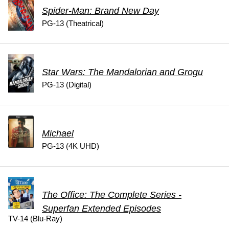
Spider-Man: Brand New Day
PG-13 (Theatrical)
Star Wars: The Mandalorian and Grogu
PG-13 (Digital)
Michael
PG-13 (4K UHD)
The Office: The Complete Series -
Superfan Extended Episodes
TV-14 (Blu-Ray)