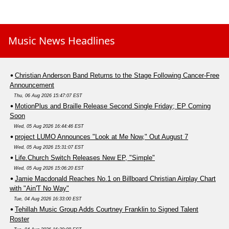
Music News Headlines
Christian Anderson Band Returns to the Stage Following Cancer-Free
Announcement
Thu, 06 Aug 2026 15:47:07 EST
MotionPlus and Braille Release Second Single Friday; EP Coming
Soon
Wed, 05 Aug 2026 16:44:46 EST
project LUMO Announces "Look at Me Now," Out August 7
Wed, 05 Aug 2026 15:31:07 EST
Life.Church Switch Releases New EP, "Simple"
Wed, 05 Aug 2026 15:06:20 EST
Jamie Macdonald Reaches No.1 on Billboard Christian Airplay Chart
with "Ain'T No Way"
Tue, 04 Aug 2026 16:33:00 EST
Tehillah Music Group Adds Courtney Franklin to Signed Talent
Roster