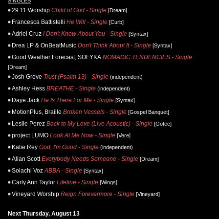
SINGLES
29:11 Worship
Child of God - Single
[Dream]
Francesca Battistelli
He Will - Single
[Curb]
Adriel Cruz
I Don't Know About You - Single
[Syntax]
Drea LP & OnBeatMusic
Don't Think About It - Single
[Syntax]
Good Weather Forecast, SOFYKA
NOMADIC TENDENCIES - Single
[Dream]
Josh Grove
Trust (Psalm 13) - Single
(independent)
Ashley Hess
BREATHE - Single
(independent)
Daye Jack
He Is There For Me - Single
[Syntax]
MotionPlus, Braille
Broken Vessels - Single
[Gospel Banquet]
Leslie Perez
Back to My Love (Live Acoustic) - Single
[Gotee]
project LUMO
Look At Me Now - Single
[Vere]
Katie Rey
God, I'm Good - Single
(independent)
Allan Scott
Everybody Needs Someone - Single
[Dream]
Solachi Voz
ABBA - Single
[Syntax]
Carly Ann Taylor
Lifeline - Single
[Wings]
Vineyard Worship
Reign Forevermore - Single
[Vineyard]
Next Thursday, August 13