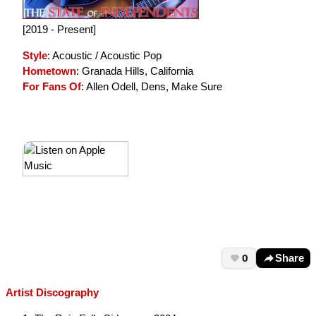
[2019 - Present]
Style
: Acoustic / Acoustic Pop
Hometown
: Granada Hills, California
For Fans Of
: Allen Odell, Dens, Make Sure
0
Share
Artist Discography