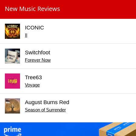
New Music Reviews
ICONIC
II
Switchfoot
Forever Now
Tree63
Voyage
August Burns Red
Season of Surrender