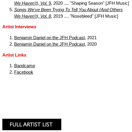
We Haven't), Vol. 9
, 2020 .... "Shaping Season" [JFH Music]
Songs We've Been Trying To Tell You About (And Others
We Haven't), Vol. 8
, 2019 .... "Nosebleed" [JFH Music]
Artist Interviews
Benjamin Daniel on the JFH Podcast
, 2021
Benjamin Daniel on the JFH Podcast
, 2020
Artist Links
Bandcamp
Facebook