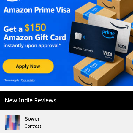
New Indie Reviews
Sower
Contrast