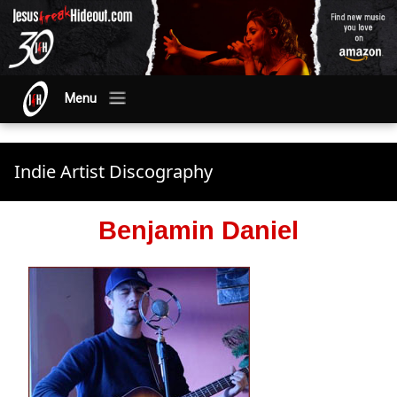
Menu
Indie Artist Discography
Benjamin Daniel