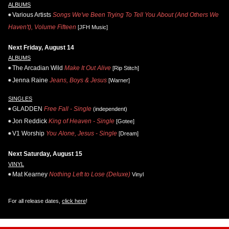
ALBUMS
Various Artists
Songs We've Been Trying To Tell You About (And Others We
Haven't), Volume Fifteen
[JFH Music]
Next Friday, August 14
ALBUMS
The Arcadian Wild
Make It Out Alive
[Rip Stitch]
Jenna Raine
Jeans, Boys & Jesus
[Warner]
SINGLES
GLADDEN
Free Fall - Single
(independent)
Jon Reddick
King of Heaven - Single
[Gotee]
V1 Worship
You Alone, Jesus - Single
[Dream]
Next Saturday, August 15
VINYL
Mat Kearney
Nothing Left to Lose (Deluxe)
Vinyl
For all release dates,
click here
!