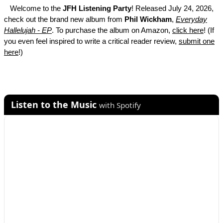
Welcome to the
JFH Listening Party
! Released July 24, 2026,
check out the brand new album from
Phil Wickham
,
Everyday
Hallelujah - EP
. To purchase the album on Amazon,
click here
! (If
you even feel inspired to write a critical reader review,
submit one
here
!)
Listen to the Music
with Spotify