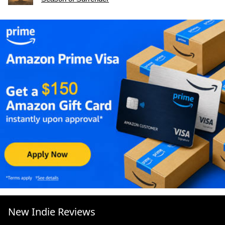
New Indie Reviews