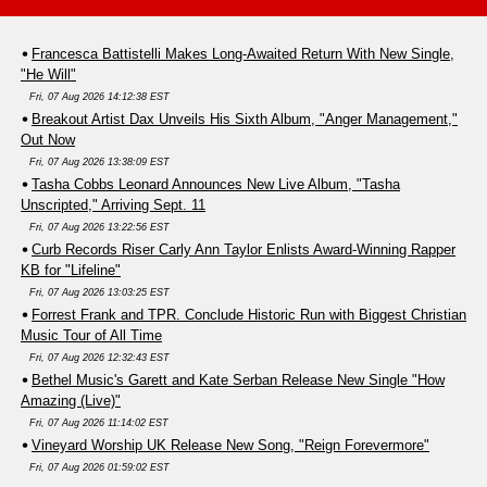
Francesca Battistelli Makes Long-Awaited Return With New Single,
"He Will"
Fri, 07 Aug 2026 14:12:38 EST
Breakout Artist Dax Unveils His Sixth Album, "Anger Management,"
Out Now
Fri, 07 Aug 2026 13:38:09 EST
Tasha Cobbs Leonard Announces New Live Album, "Tasha
Unscripted," Arriving Sept. 11
Fri, 07 Aug 2026 13:22:56 EST
Curb Records Riser Carly Ann Taylor Enlists Award-Winning Rapper
KB for "Lifeline"
Fri, 07 Aug 2026 13:03:25 EST
Forrest Frank and TPR. Conclude Historic Run with Biggest Christian
Music Tour of All Time
Fri, 07 Aug 2026 12:32:43 EST
Bethel Music's Garett and Kate Serban Release New Single "How
Amazing (Live)"
Fri, 07 Aug 2026 11:14:02 EST
Vineyard Worship UK Release New Song, "Reign Forevermore"
Fri, 07 Aug 2026 01:59:02 EST