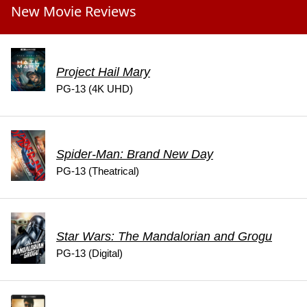
New Movie Reviews
Project Hail Mary
PG-13 (4K UHD)
Spider-Man: Brand New Day
PG-13 (Theatrical)
Star Wars: The Mandalorian and Grogu
PG-13 (Digital)