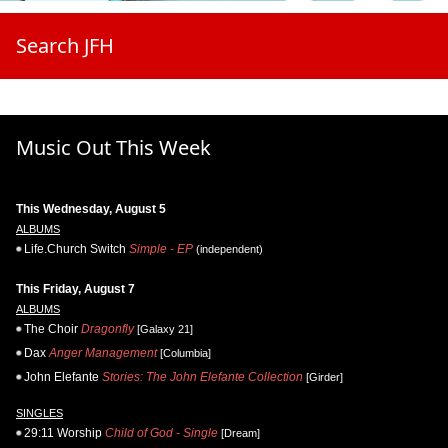
Search JFH
Music Out This Week
This Wednesday, August 5
ALBUMS
Life.Church Switch
Simple - EP
(independent)
This Friday, August 7
ALBUMS
The Choir
Dragonfly
[Galaxy 21]
Dax
Anger Management
[Columbia]
John Elefante
Stories: The John Elefante Collection
[Girder]
SINGLES
29:11 Worship
Child of God - Single
[Dream]