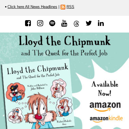
Click here All News Headlines
|
RSS