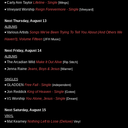
Carly Ann Taylor
Lifeline - Single
[Wings]
Vineyard Worship
Reign Forevermore - Single
[Vineyard]
Next Thursday, August 13
ALBUMS
Various Artists
Songs We've Been Trying To Tell You About (And Others We
Haven't), Volume Fifteen
[JFH Music]
Next Friday, August 14
ALBUMS
The Arcadian Wild
Make It Out Alive
[Rip Stitch]
Jenna Raine
Jeans, Boys & Jesus
[Warner]
SINGLES
GLADDEN
Free Fall - Single
(independent)
Jon Reddick
King of Heaven - Single
[Gotee]
V1 Worship
You Alone, Jesus - Single
[Dream]
Next Saturday, August 15
VINYL
Mat Kearney
Nothing Left to Lose (Deluxe)
Vinyl