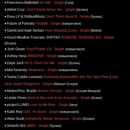
Francesca Battistelli
He Will - Single
[Curb]
Adriel Cruz
I Don't Know About You - Single
[Syntax]
Drea LP & OnBeatMusic
Don't Think About It - Single
[Syntax]
Future of Forestry
Trilobite - Single
(independent)
Garett and Kate Serban
How Amazing (Live) - Single
[Bethel]
Good Weather Forecast, SOFYKA
NOMADIC TENDENCIES - Single
[Dream]
Josh Grove
Trust (Psalm 13) - Single
(independent)
Ashley Hess
BREATHE - Single
(independent)
Daye Jack
He Is There For Me - Single
[Syntax]
Mat Kearney
Weakness - Single
(independent)
Tasha Cobbs Leonard
Gracefully Broken/Who the Son Sets Free (Live)
(feat. Israel Houghton) - Single
[Motown Gospel]
MotionPlus, Braille
Broken Vessels - Single
[Gospel Banquet]
Leslie Perez
Back to My Love (Live Acoustic) - Single
[Gotee]
project LUMO
Look At Me Now - Single
[Vere]
Katie Rey
God, I'm Good - Single
(independent)
Allan Scott
Everybody Needs Someone - Single
[Dream]
Solachi Voz
ABBA - Single
[Syntax]