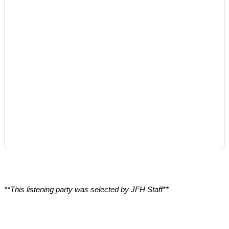
**This listening party was selected by JFH Staff**