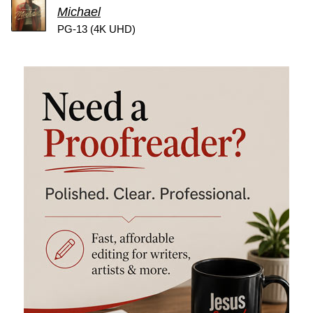
Michael
PG-13 (4K UHD)