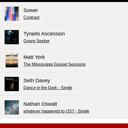
Sower
Contrast
Tyraels Ascension
Grave Seeker
Matt York
The Mississippi Gospel Sessions
Seth Davey
Dance in the Dark - Single
Nathan Oswalt
whatever happened to US? - Single