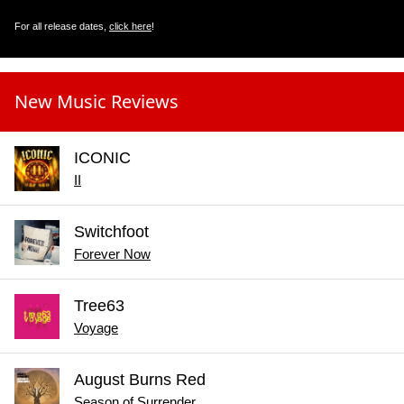
For all release dates,
click here
!
New Music Reviews
ICONIC
II
Switchfoot
Forever Now
Tree63
Voyage
August Burns Red
Season of Surrender