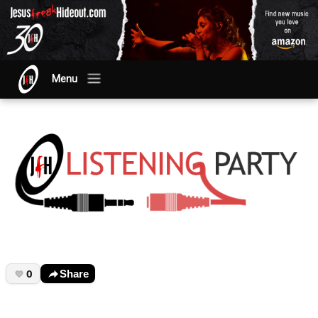
Menu
0
Share