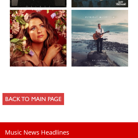
Music News Headlines