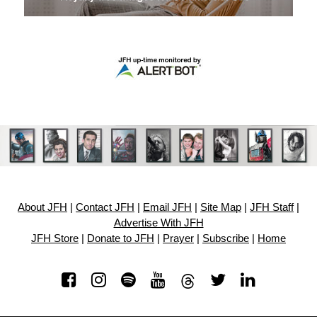
About JFH
|
Contact JFH
|
Email JFH
|
Site Map
|
JFH Staff
|
Advertise With JFH
JFH Store
|
Donate to JFH
|
Prayer
|
Subscribe
|
Home