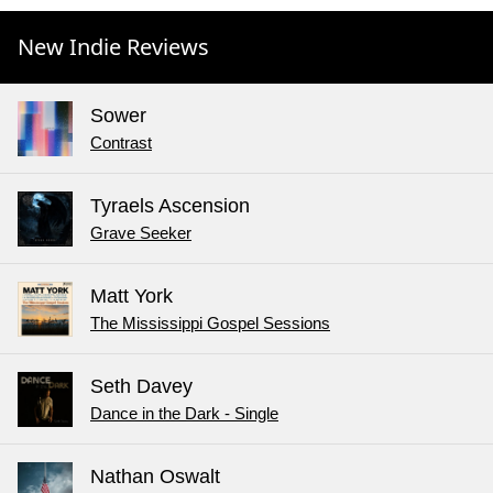
New Indie Reviews
Sower
Contrast
Tyraels Ascension
Grave Seeker
Matt York
The Mississippi Gospel Sessions
Seth Davey
Dance in the Dark - Single
Nathan Oswalt