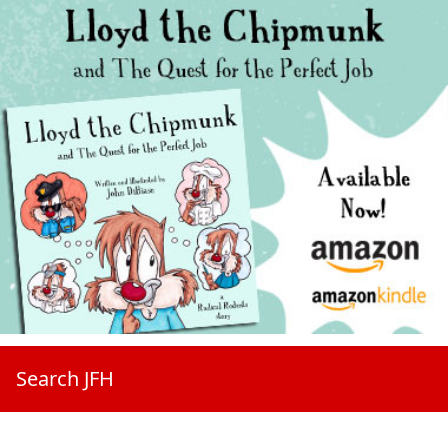
Search JFH