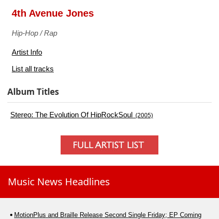
4th Avenue Jones
Hip-Hop / Rap
Artist Info
List all tracks
Album Titles
Stereo: The Evolution Of HipRockSoul
(2005)
Music News Headlines
MotionPlus and Braille Release Second Single Friday; EP Coming