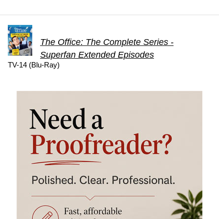
The Office: The Complete Series -
Superfan Extended Episodes
TV-14 (Blu-Ray)