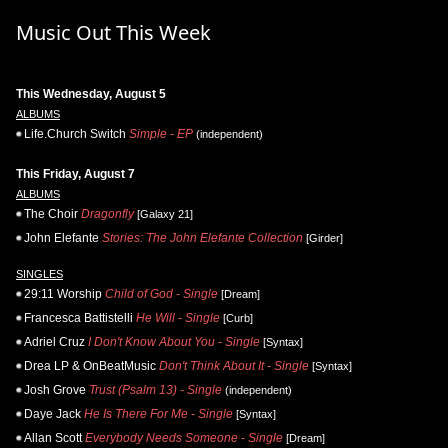
Music Out This Week
This Wednesday, August 5
ALBUMS
Life.Church Switch
Simple - EP
(independent)
This Friday, August 7
ALBUMS
The Choir
Dragonfly
[Galaxy 21]
John Elefante
Stories: The John Elefante Collection
[Girder]
SINGLES
29:11 Worship
Child of God - Single
[Dream]
Francesca Battistelli
He Will - Single
[Curb]
Adriel Cruz
I Don't Know About You - Single
[Syntax]
Drea LP & OnBeatMusic
Don't Think About It - Single
[Syntax]
Josh Grove
Trust (Psalm 13) - Single
(independent)
Daye Jack
He Is There For Me - Single
[Syntax]
Allan Scott
Everybody Needs Someone - Single
[Dream]