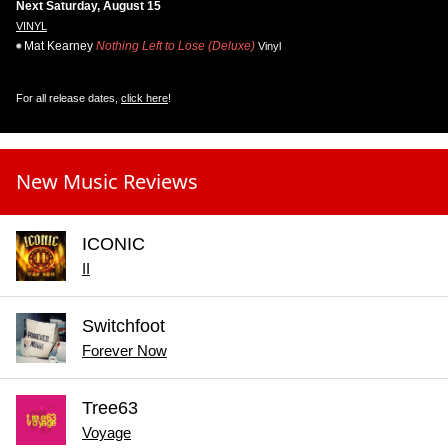
Next Saturday, August 15
VINYL
Mat Kearney
Nothing Left to Lose (Deluxe)
Vinyl
For all release dates,
click here
!
New Music Reviews
ICONIC
II
Switchfoot
Forever Now
Tree63
Voyage