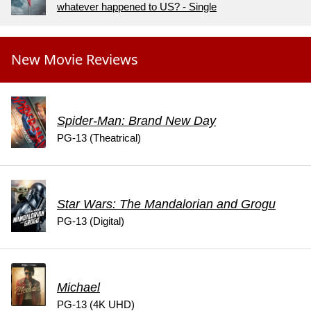
whatever happened to US? - Single
New Movie Reviews
Spider-Man: Brand New Day
PG-13 (Theatrical)
Star Wars: The Mandalorian and Grogu
PG-13 (Digital)
Michael
PG-13 (4K UHD)