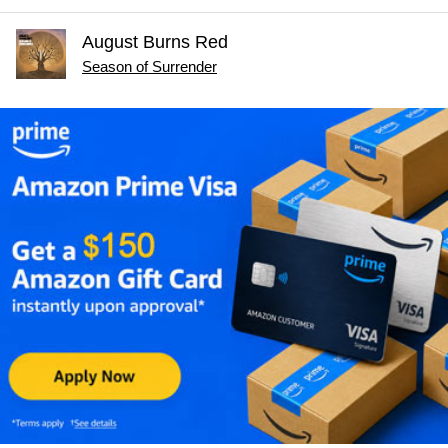
August Burns Red
Season of Surrender