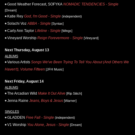
Good Weather Forecast, SOFYKA
NOMADIC TENDENCIES - Single
[Dream]
Katie Rey
God, I'm Good - Single
(independent)
Solachi Voz
ABBA - Single
[Syntax]
Carly Ann Taylor
Lifeline - Single
[Wings]
Vineyard Worship
Reign Forevermore - Single
[Vineyard]
Next Thursday, August 13
ALBUMS
Various Artists
Songs We've Been Trying To Tell You About (And Others We
Haven't), Volume Fifteen
[JFH Music]
Next Friday, August 14
ALBUMS
The Arcadian Wild
Make It Out Alive
[Rip Stitch]
Jenna Raine
Jeans, Boys & Jesus
[Warner]
SINGLES
GLADDEN
Free Fall - Single
(independent)
V1 Worship
You Alone, Jesus - Single
[Dream]