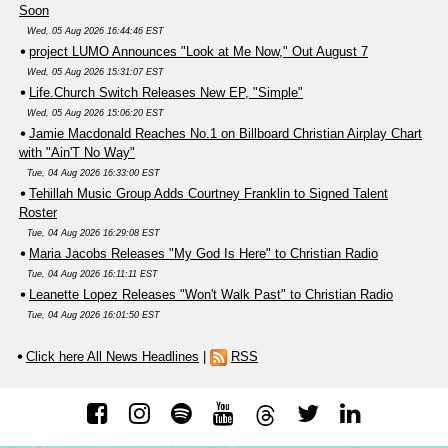
Soon
Wed, 05 Aug 2026 16:44:46 EST
project LUMO Announces "Look at Me Now," Out August 7
Wed, 05 Aug 2026 15:31:07 EST
Life.Church Switch Releases New EP, "Simple"
Wed, 05 Aug 2026 15:06:20 EST
Jamie Macdonald Reaches No.1 on Billboard Christian Airplay Chart
with "Ain'T No Way"
Tue, 04 Aug 2026 16:33:00 EST
Tehillah Music Group Adds Courtney Franklin to Signed Talent
Roster
Tue, 04 Aug 2026 16:29:08 EST
Maria Jacobs Releases "My God Is Here" to Christian Radio
Tue, 04 Aug 2026 16:11:11 EST
Leanette Lopez Releases "Won't Walk Past" to Christian Radio
Tue, 04 Aug 2026 16:01:50 EST
Click here All News Headlines
|
RSS