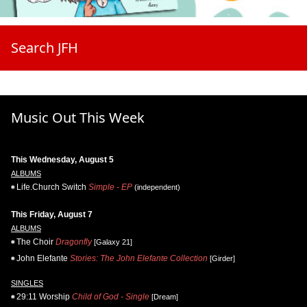
Search JFH
Music Out This Week
This Wednesday, August 5
ALBUMS
Life.Church Switch
Simple - EP
(independent)
This Friday, August 7
ALBUMS
The Choir
Dragonfly
[Galaxy 21]
John Elefante
Stories: The John Elefante Collection
[Girder]
SINGLES
29:11 Worship
Child of God - Single
[Dream]