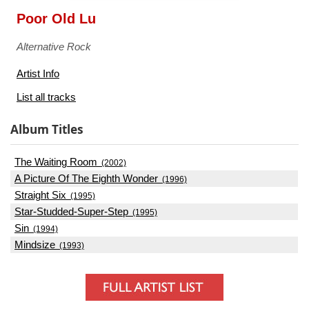
Poor Old Lu
Alternative Rock
Artist Info
List all tracks
Album Titles
The Waiting Room
(2002)
A Picture Of The Eighth Wonder
(1996)
Straight Six
(1995)
Star-Studded-Super-Step
(1995)
Sin
(1994)
Mindsize
(1993)