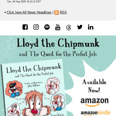
Tue, 04 Aug 2026 16:11:11 EST
Click here All News Headlines
|
RSS