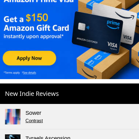
New Indie Reviews
Sower
Contrast
Tyraels Ascension