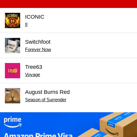
ICONIC
II
Switchfoot
Forever Now
Tree63
Voyage
August Burns Red
Season of Surrender