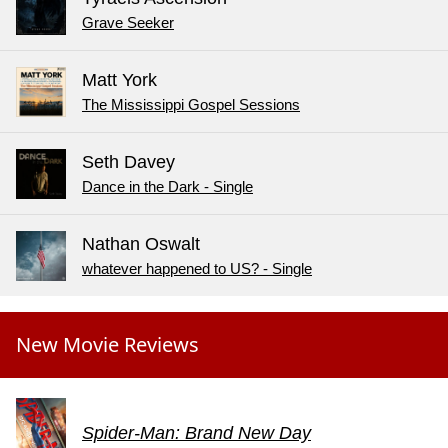
Grave Seeker
Matt York
The Mississippi Gospel Sessions
Seth Davey
Dance in the Dark - Single
Nathan Oswalt
whatever happened to US? - Single
New Movie Reviews
Spider-Man: Brand New Day