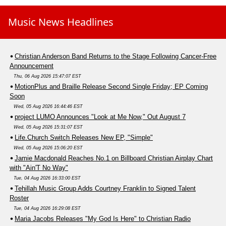
Music News Headlines
Christian Anderson Band Returns to the Stage Following Cancer-Free
Announcement
Thu, 06 Aug 2026 15:47:07 EST
MotionPlus and Braille Release Second Single Friday; EP Coming
Soon
Wed, 05 Aug 2026 16:44:46 EST
project LUMO Announces "Look at Me Now," Out August 7
Wed, 05 Aug 2026 15:31:07 EST
Life.Church Switch Releases New EP, "Simple"
Wed, 05 Aug 2026 15:06:20 EST
Jamie Macdonald Reaches No.1 on Billboard Christian Airplay Chart
with "Ain'T No Way"
Tue, 04 Aug 2026 16:33:00 EST
Tehillah Music Group Adds Courtney Franklin to Signed Talent
Roster
Tue, 04 Aug 2026 16:29:08 EST
Maria Jacobs Releases "My God Is Here" to Christian Radio