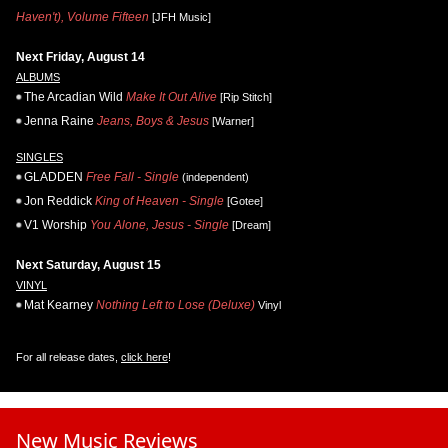
Haven't), Volume Fifteen
[JFH Music]
Next Friday, August 14
ALBUMS
The Arcadian Wild
Make It Out Alive
[Rip Stitch]
Jenna Raine
Jeans, Boys & Jesus
[Warner]
SINGLES
GLADDEN
Free Fall - Single
(independent)
Jon Reddick
King of Heaven - Single
[Gotee]
V1 Worship
You Alone, Jesus - Single
[Dream]
Next Saturday, August 15
VINYL
Mat Kearney
Nothing Left to Lose (Deluxe)
Vinyl
For all release dates,
click here
!
New Music Reviews