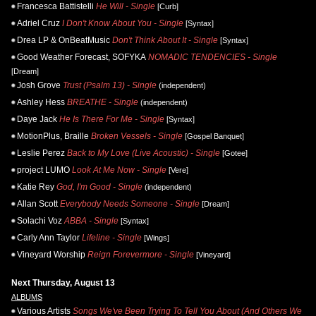
Francesca Battistelli
He Will - Single
[Curb]
Adriel Cruz
I Don't Know About You - Single
[Syntax]
Drea LP & OnBeatMusic
Don't Think About It - Single
[Syntax]
Good Weather Forecast, SOFYKA
NOMADIC TENDENCIES - Single
[Dream]
Josh Grove
Trust (Psalm 13) - Single
(independent)
Ashley Hess
BREATHE - Single
(independent)
Daye Jack
He Is There For Me - Single
[Syntax]
MotionPlus, Braille
Broken Vessels - Single
[Gospel Banquet]
Leslie Perez
Back to My Love (Live Acoustic) - Single
[Gotee]
project LUMO
Look At Me Now - Single
[Vere]
Katie Rey
God, I'm Good - Single
(independent)
Allan Scott
Everybody Needs Someone - Single
[Dream]
Solachi Voz
ABBA - Single
[Syntax]
Carly Ann Taylor
Lifeline - Single
[Wings]
Vineyard Worship
Reign Forevermore - Single
[Vineyard]
Next Thursday, August 13
ALBUMS
Various Artists
Songs We've Been Trying To Tell You About (And Others We