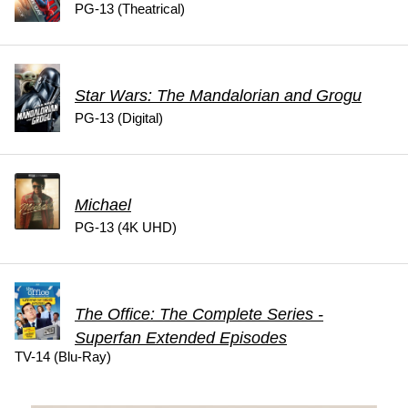
PG-13 (Theatrical)
Star Wars: The Mandalorian and Grogu
PG-13 (Digital)
Michael
PG-13 (4K UHD)
The Office: The Complete Series -
Superfan Extended Episodes
TV-14 (Blu-Ray)