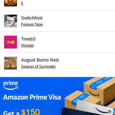
II
Switchfoot
Forever Now
Tree63
Voyage
August Burns Red
Season of Surrender