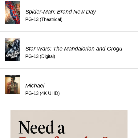
Spider-Man: Brand New Day
PG-13 (Theatrical)
Star Wars: The Mandalorian and Grogu
PG-13 (Digital)
Michael
PG-13 (4K UHD)