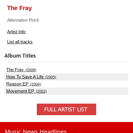
The Fray
Alternative Rock
Artist Info
List all tracks
Album Titles
The Fray
(2009)
How To Save A Life
(2005)
Reason EP
(2004)
Movement EP
(2002)
Music News Headlines