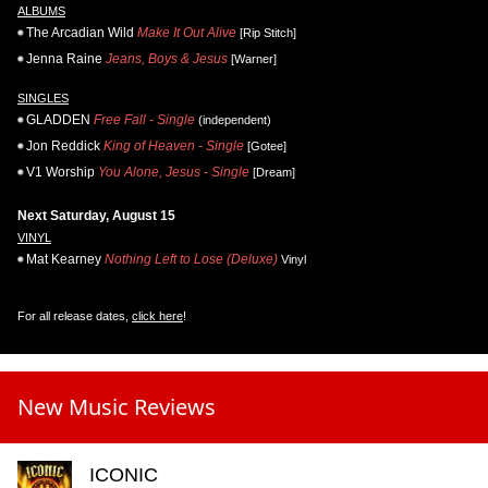
ALBUMS
The Arcadian Wild
Make It Out Alive
[Rip Stitch]
Jenna Raine
Jeans, Boys & Jesus
[Warner]
SINGLES
GLADDEN
Free Fall - Single
(independent)
Jon Reddick
King of Heaven - Single
[Gotee]
V1 Worship
You Alone, Jesus - Single
[Dream]
Next Saturday, August 15
VINYL
Mat Kearney
Nothing Left to Lose (Deluxe)
Vinyl
For all release dates,
click here
!
New Music Reviews
ICONIC