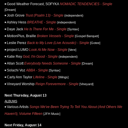
Good Weather Forecast, SOFYKA
NOMADIC TENDENCIES - Single
[Dream]
Josh Grove
Trust (Psalm 13) - Single
(independent)
Ashley Hess
BREATHE - Single
(independent)
Daye Jack
He Is There For Me - Single
[Syntax]
MotionPlus, Braille
Broken Vessels - Single
[Gospel Banquet]
Leslie Perez
Back to My Love (Live Acoustic) - Single
[Gotee]
project LUMO
Look At Me Now - Single
[Vere]
Katie Rey
God, I'm Good - Single
(independent)
Allan Scott
Everybody Needs Someone - Single
[Dream]
Solachi Voz
ABBA - Single
[Syntax]
Carly Ann Taylor
Lifeline - Single
[Wings]
Vineyard Worship
Reign Forevermore - Single
[Vineyard]
Next Thursday, August 13
ALBUMS
Various Artists
Songs We've Been Trying To Tell You About (And Others We
Haven't), Volume Fifteen
[JFH Music]
Next Friday, August 14