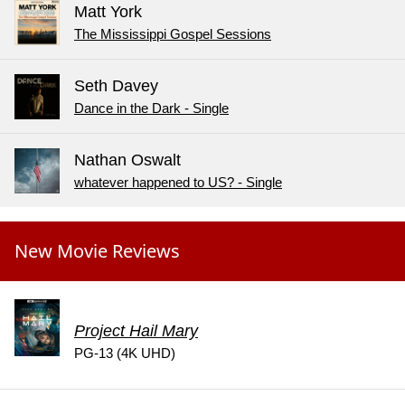
Matt York
The Mississippi Gospel Sessions
Seth Davey
Dance in the Dark - Single
Nathan Oswalt
whatever happened to US? - Single
New Movie Reviews
Project Hail Mary
PG-13 (4K UHD)