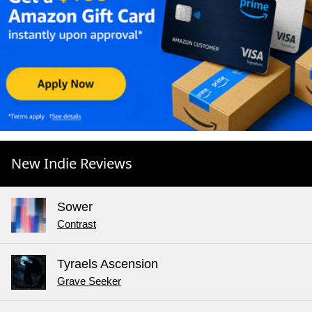
New Indie Reviews
Sower
Contrast
Tyraels Ascension
Grave Seeker