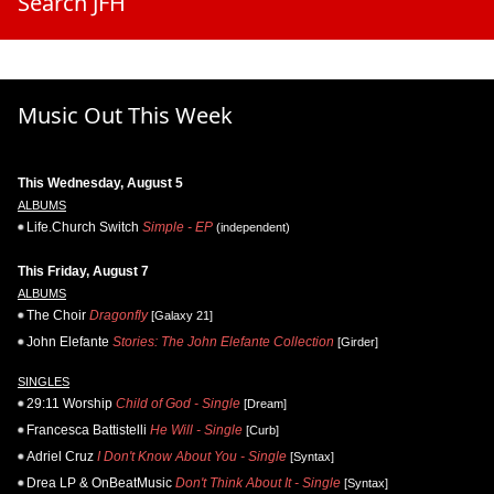
Search JFH
Music Out This Week
This Wednesday, August 5
ALBUMS
Life.Church Switch
Simple - EP
(independent)
This Friday, August 7
ALBUMS
The Choir
Dragonfly
[Galaxy 21]
John Elefante
Stories: The John Elefante Collection
[Girder]
SINGLES
29:11 Worship
Child of God - Single
[Dream]
Francesca Battistelli
He Will - Single
[Curb]
Adriel Cruz
I Don't Know About You - Single
[Syntax]
Drea LP & OnBeatMusic
Don't Think About It - Single
[Syntax]