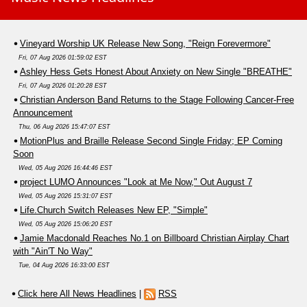
Vineyard Worship UK Release New Song, "Reign Forevermore"
Fri, 07 Aug 2026 01:59:02 EST
Ashley Hess Gets Honest About Anxiety on New Single "BREATHE"
Fri, 07 Aug 2026 01:20:28 EST
Christian Anderson Band Returns to the Stage Following Cancer-Free
Announcement
Thu, 06 Aug 2026 15:47:07 EST
MotionPlus and Braille Release Second Single Friday; EP Coming
Soon
Wed, 05 Aug 2026 16:44:46 EST
project LUMO Announces "Look at Me Now," Out August 7
Wed, 05 Aug 2026 15:31:07 EST
Life.Church Switch Releases New EP, "Simple"
Wed, 05 Aug 2026 15:06:20 EST
Jamie Macdonald Reaches No.1 on Billboard Christian Airplay Chart
with "Ain'T No Way"
Tue, 04 Aug 2026 16:33:00 EST
Click here All News Headlines
|
RSS