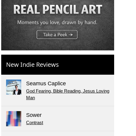
New Indie Reviews
Seamus Caplice
God Fearing, Bible Reading, Jesus Loving
Man
Sower
Contrast