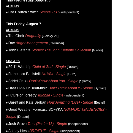
This Wednesday, August 5
ALBUMS
Life.Church Switch
Simple - EP
(independent)
This Friday, August 7
ALBUMS
The Choir
Dragonfly
[Galaxy 21]
Dax
Anger Management
[Columbia]
John Elefante
Stories: The John Elefante Collection
[Girder]
SINGLES
29:11 Worship
Child of God - Single
[Dream]
Francesca Battistelli
He Will - Single
[Curb]
Adriel Cruz
I Don't Know About You - Single
[Syntax]
Drea LP & OnBeatMusic
Don't Think About It - Single
[Syntax]
Future of Forestry
Trilobite - Single
(independent)
Garett and Kate Serban
How Amazing (Live) - Single
[Bethel]
Good Weather Forecast, SOFYKA
NOMADIC TENDENCIES -
Single
[Dream]
Josh Grove
Trust (Psalm 13) - Single
(independent)
Ashley Hess
BREATHE - Single
(independent)