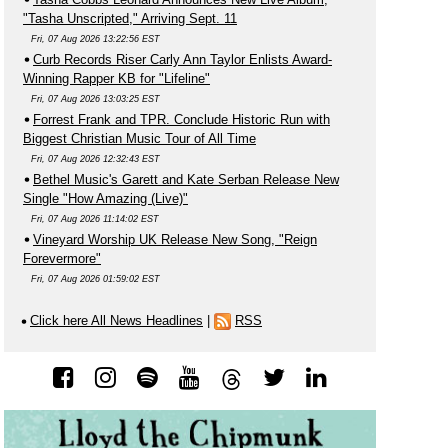
"Tasha Unscripted," Arriving Sept. 11
Fri, 07 Aug 2026 13:22:56 EST
Curb Records Riser Carly Ann Taylor Enlists Award-
Winning Rapper KB for "Lifeline"
Fri, 07 Aug 2026 13:03:25 EST
Forrest Frank and TPR. Conclude Historic Run with
Biggest Christian Music Tour of All Time
Fri, 07 Aug 2026 12:32:43 EST
Bethel Music's Garett and Kate Serban Release New
Single "How Amazing (Live)"
Fri, 07 Aug 2026 11:14:02 EST
Vineyard Worship UK Release New Song, "Reign
Forevermore"
Fri, 07 Aug 2026 01:59:02 EST
Click here All News Headlines
|
RSS