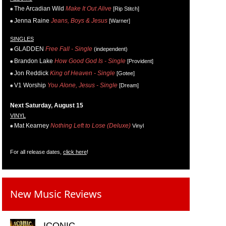
The Arcadian Wild
Make It Out Alive
[Rip Stitch]
Jenna Raine
Jeans, Boys & Jesus
[Warner]
SINGLES
GLADDEN
Free Fall - Single
(independent)
Brandon Lake
How Good God Is - Single
[Provident]
Jon Reddick
King of Heaven - Single
[Gotee]
V1 Worship
You Alone, Jesus - Single
[Dream]
Next Saturday, August 15
VINYL
Mat Kearney
Nothing Left to Lose (Deluxe)
Vinyl
For all release dates,
click here
!
New Music Reviews
ICONIC