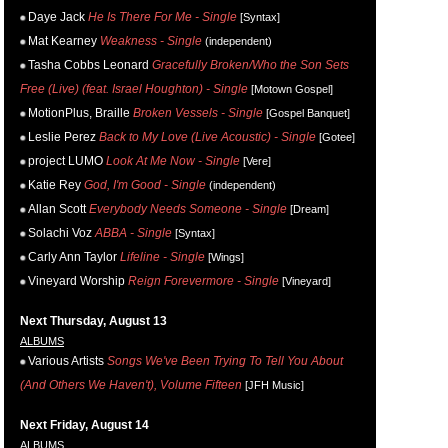
Daye Jack
He Is There For Me - Single
[Syntax]
Mat Kearney
Weakness - Single
(independent)
Tasha Cobbs Leonard
Gracefully Broken/Who the Son Sets
Free (Live) (feat. Israel Houghton) - Single
[Motown Gospel]
MotionPlus, Braille
Broken Vessels - Single
[Gospel Banquet]
Leslie Perez
Back to My Love (Live Acoustic) - Single
[Gotee]
project LUMO
Look At Me Now - Single
[Vere]
Katie Rey
God, I'm Good - Single
(independent)
Allan Scott
Everybody Needs Someone - Single
[Dream]
Solachi Voz
ABBA - Single
[Syntax]
Carly Ann Taylor
Lifeline - Single
[Wings]
Vineyard Worship
Reign Forevermore - Single
[Vineyard]
Next Thursday, August 13
ALBUMS
Various Artists
Songs We've Been Trying To Tell You About
(And Others We Haven't), Volume Fifteen
[JFH Music]
Next Friday, August 14
ALBUMS