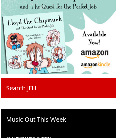
Search JFH
Music Out This Week