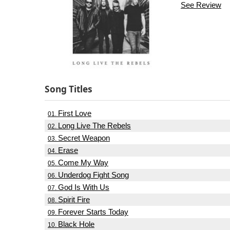
See Review
Song Titles
First Love
01.
Long Live The Rebels
02.
Secret Weapon
03.
Erase
04.
Come My Way
05.
Underdog Fight Song
06.
God Is With Us
07.
Spirit Fire
08.
Forever Starts Today
09.
Black Hole
10.