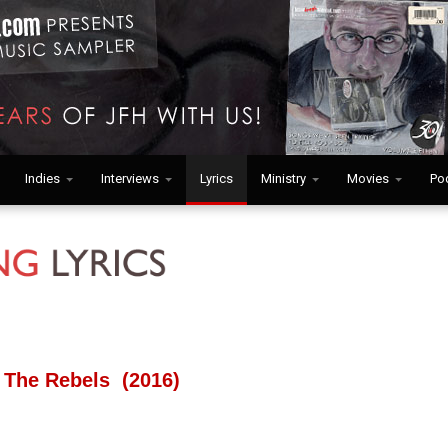
Indies
Interviews
Lyrics
Ministry
Movies
Po
 The Rebels (2016)