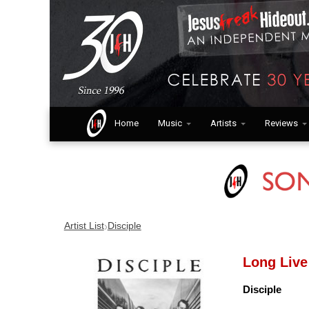
Home
Music
Artists
Reviews
›
Artist List
Disciple
Long Live
Disciple