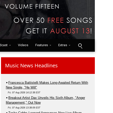
dcast
Videos
Features
Extras
Music News Headlines
Francesca Battistelli Makes Long-Awaited Return With
New Single, "He Will"
Fri, 07 Aug 2026 14:12:38 EST
Breakout Artist Dax Unveils His Sixth Album, "Anger
Management," Out Now
Fri, 07 Aug 2026 13:38:09 EST
Tasha Cobbs Leonard Announces New Live Album,