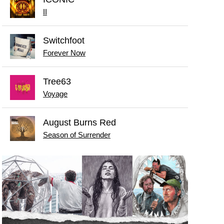
II
Switchfoot
Forever Now
Tree63
Voyage
August Burns Red
Season of Surrender