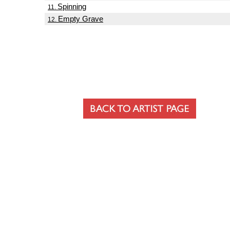
Spinning
11.
Empty Grave
12.