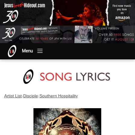
Menu
›
›
Artist List
Disciple
Southern Hospitality