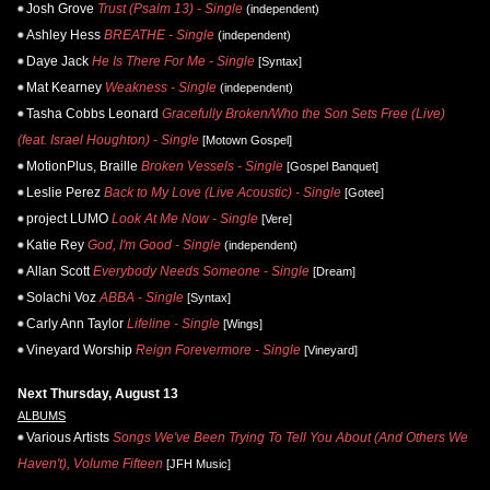
Josh Grove
Trust (Psalm 13) - Single
(independent)
Ashley Hess
BREATHE - Single
(independent)
Daye Jack
He Is There For Me - Single
[Syntax]
Mat Kearney
Weakness - Single
(independent)
Tasha Cobbs Leonard
Gracefully Broken/Who the Son Sets Free (Live)
(feat. Israel Houghton) - Single
[Motown Gospel]
MotionPlus, Braille
Broken Vessels - Single
[Gospel Banquet]
Leslie Perez
Back to My Love (Live Acoustic) - Single
[Gotee]
project LUMO
Look At Me Now - Single
[Vere]
Katie Rey
God, I'm Good - Single
(independent)
Allan Scott
Everybody Needs Someone - Single
[Dream]
Solachi Voz
ABBA - Single
[Syntax]
Carly Ann Taylor
Lifeline - Single
[Wings]
Vineyard Worship
Reign Forevermore - Single
[Vineyard]
Next Thursday, August 13
ALBUMS
Various Artists
Songs We've Been Trying To Tell You About (And Others We
Haven't), Volume Fifteen
[JFH Music]