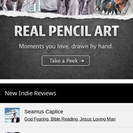
New Indie Reviews
Seamus Caplice
God Fearing, Bible Reading, Jesus Loving Man