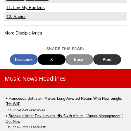
11. Lay My Burdens
12. Savior
More Disciple lyrics
SHARE THIS PAGE:
Facebook
X
Email
Print
Music News Headlines
Francesca Battistelli Makes Long-Awaited Return With New Single,
"He Will"
Fri, 07 Aug 2026 14:12:38 EST
Breakout Artist Dax Unveils His Sixth Album, "Anger Management,"
Out Now
Fri, 07 Aug 2026 13:38:09 EST