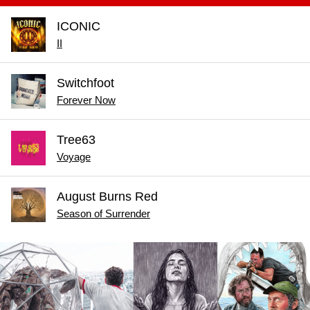
ICONIC
II
Switchfoot
Forever Now
Tree63
Voyage
August Burns Red
Season of Surrender