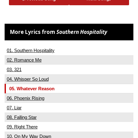
More Lyrics from
Southern Hospitality
01. Southern Hospitality
02. Romance Me
03. 321
04. Whisper So Loud
05. Whatever Reason
06. Phoenix Rising
07. Liar
08. Falling Star
09. Right There
10. On My Way Down