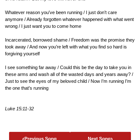
Whatever reason you’ve been running / I just don’t care
anymore / Already forgotten whatever happened with what went
wrong / I just want you to come home
Incarcerated, borrowed shame / Freedom was the promise they
took away / And now you’re left with what you find so hard is
forgiving yourself
I see something far away / Could this be the day to take you in
these arms and wash all of the wasted days and years away? /
Just to see the eyes of my beloved child / Now I’m running I’m
the one that’s running
Luke 15:11-32
‹
›
Previous Song
Next Song