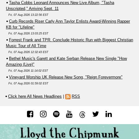
Tasha Cobbs Leonard Announces New Live Album, "Tasha
Unscripted," Arriving Sept. 11
Fri, 07 Aug 2026 13:22:56 EST
Curb Records Riser Carly Ann Taylor Enlists Award-Winning Rapper
KB for "Lifeline"
Fri, 07 Aug 2026 13:03:25 EST
Forrest Frank and TPR. Conclude Historic Run with Biggest Christian
Music Tour of All Time
Fri, 07 Aug 2026 12:32:43 EST
Bethel Music's Garett and Kate Serban Release New Single "How
Amazing (Live)"
Fri, 07 Aug 2026 11:14:02 EST
Vineyard Worship UK Release New Song, "Reign Forevermore"
Fri, 07 Aug 2026 01:59:02 EST
Click here All News Headlines
|
RSS