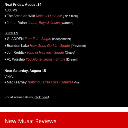
Next Friday, August 14
ALBUMS
The Arcadian Wild
Make It Out Alive
[Rip Stitch]
Jenna Raine
Jeans, Boys & Jesus
[Warner]
SINGLES
GLADDEN
Free Fall - Single
(independent)
Brandon Lake
How Good God Is - Single
[Provident]
Jon Reddick
King of Heaven - Single
[Gotee]
V1 Worship
You Alone, Jesus - Single
[Dream]
Next Saturday, August 15
VINYL
Mat Kearney
Nothing Left to Lose (Deluxe)
Vinyl
For all release dates,
click here
!
New Music Reviews