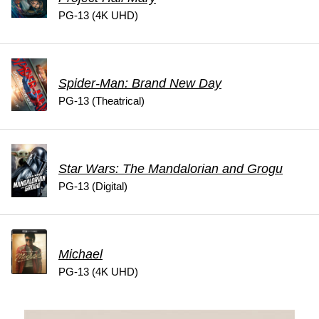
PG-13 (4K UHD)
Spider-Man: Brand New Day
PG-13 (Theatrical)
Star Wars: The Mandalorian and Grogu
PG-13 (Digital)
Michael
PG-13 (4K UHD)