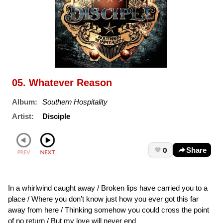
05. Whatever Reason
Album:
Southern Hospitality
Artist:
Disciple
0
Share
In a whirlwind caught away / Broken lips have carried you to a
place / Where you don’t know just how you ever got this far
away from here / Thinking somehow you could cross the point
of no return / But my love will never end