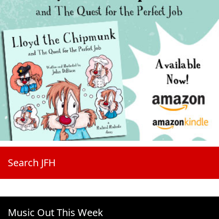
Search JFH
Music Out This Week