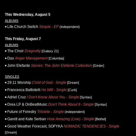
This Wednesday, August 5
ALBUMS
Life.Church Switch
Simple - EP
(independent)
This Friday, August 7
ALBUMS
The Choir
Dragonfly
[Galaxy 21]
Dax
Anger Management
[Columbia]
John Elefante
Stories: The John Elefante Collection
[Girder]
SINGLES
29:11 Worship
Child of God - Single
[Dream]
Francesca Battistelli
He Will - Single
[Curb]
Adriel Cruz
I Don't Know About You - Single
[Syntax]
Drea LP & OnBeatMusic
Don't Think About It - Single
[Syntax]
Future of Forestry
Trilobite - Single
(independent)
Garett and Kate Serban
How Amazing (Live) - Single
[Bethel]
Good Weather Forecast, SOFYKA
NOMADIC TENDENCIES - Single
[Dream]