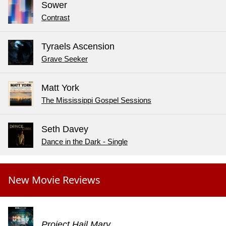
Sower
Contrast
Tyraels Ascension
Grave Seeker
Matt York
The Mississippi Gospel Sessions
Seth Davey
Dance in the Dark - Single
New Movie Reviews
Project Hail Mary