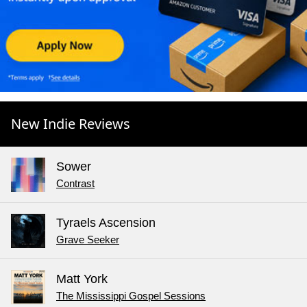
New Indie Reviews
Sower
Contrast
Tyraels Ascension
Grave Seeker
Matt York
The Mississippi Gospel Sessions