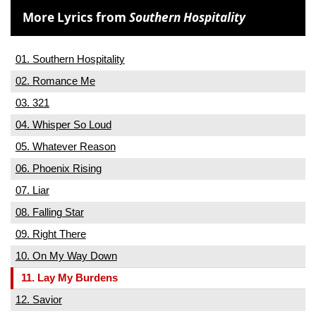
More Lyrics from
Southern Hospitality
01. Southern Hospitality
02. Romance Me
03. 321
04. Whisper So Loud
05. Whatever Reason
06. Phoenix Rising
07. Liar
08. Falling Star
09. Right There
10. On My Way Down
11. Lay My Burdens
12. Savior