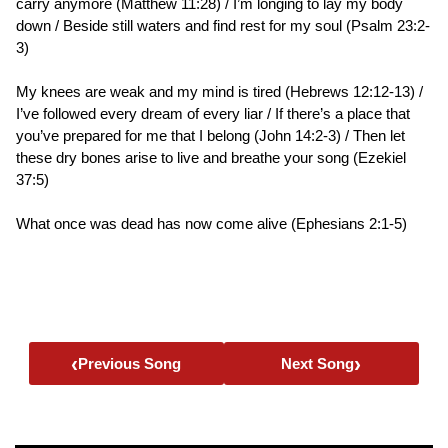
carry anymore (Matthew 11:28) / I’m longing to lay my body
down / Beside still waters and find rest for my soul (Psalm 23:2-
3)
My knees are weak and my mind is tired (Hebrews 12:12-13) /
I’ve followed every dream of every liar / If there’s a place that
you’ve prepared for me that I belong (John 14:2-3) / Then let
these dry bones arise to live and breathe your song (Ezekiel
37:5)
What once was dead has now come alive (Ephesians 2:1-5)
‹
›
Previous Song
Next Song