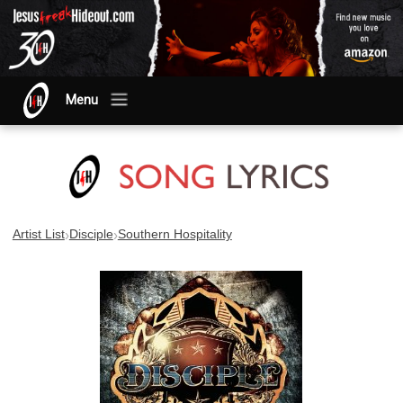
Menu
›
›
Artist List
Disciple
Southern Hospitality