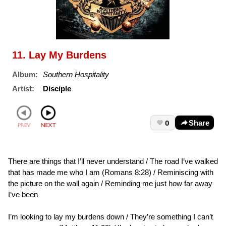
11. Lay My Burdens
Album:
Southern Hospitality
Artist:
Disciple
0
Share
There are things that I’ll never understand / The road I’ve walked
that has made me who I am (Romans 8:28) / Reminiscing with
the picture on the wall again / Reminding me just how far away
I’ve been
I’m looking to lay my burdens down / They’re something I can’t