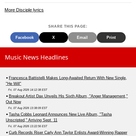
More Disciple lyrics
SHARE THIS PAGE:
Facebook
X
Email
Print
Music News Headlines
Francesca Battistelli Makes Long-Awaited Return With New Single,
"He Will"
Fri, 07 Aug 2026 14:12:38 EST
Breakout Artist Dax Unveils His Sixth Album, "Anger Management,"
Out Now
Fri, 07 Aug 2026 13:38:09 EST
Tasha Cobbs Leonard Announces New Live Album, "Tasha
Unscripted," Arriving Sept. 11
Fri, 07 Aug 2026 13:22:56 EST
Curb Records Riser Carly Ann Taylor Enlists Award-Winning Rapper