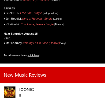
Jenna Raine
Jeans, Boys & Jesus
[Warner]
SINGLES
GLADDEN
Free Fall - Single
(independent)
Jon Reddick
King of Heaven - Single
[Gotee]
V1 Worship
You Alone, Jesus - Single
[Dream]
Next Saturday, August 15
VINYL
Mat Kearney
Nothing Left to Lose (Deluxe)
Vinyl
For all release dates,
click here
!
New Music Reviews
ICONIC
II