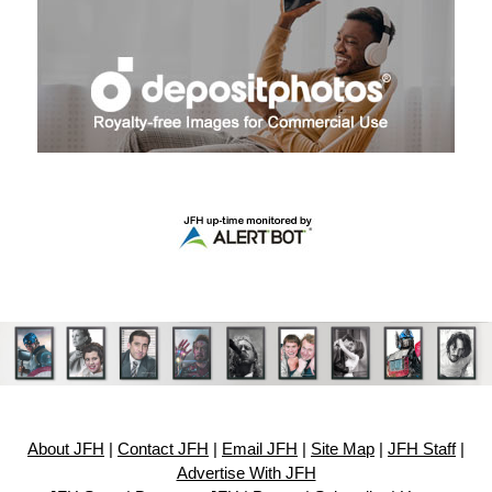
About JFH
|
Contact JFH
|
Email JFH
|
Site Map
|
JFH Staff
|
Advertise With JFH