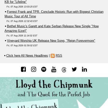
KB for "Lifeline"
Fri, 07 Aug 2026 13:03:25 EST
Forrest Frank and TPR. Conclude Historic Run with Biggest Christian
Music Tour of All Time
Fri, 07 Aug 2026 12:32:43 EST
Bethel Music's Garett and Kate Serban Release New Single "How
Amazing (Live)"
Fri, 07 Aug 2026 11:14:02 EST
Vineyard Worship UK Release New Song, "Reign Forevermore"
Fri, 07 Aug 2026 01:59:02 EST
Click here All News Headlines
|
RSS