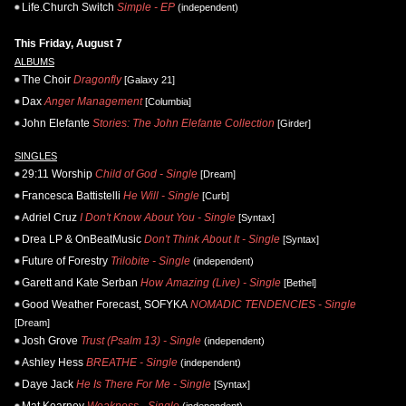
Life.Church Switch
Simple - EP
(independent)
This Friday, August 7
ALBUMS
The Choir
Dragonfly
[Galaxy 21]
Dax
Anger Management
[Columbia]
John Elefante
Stories: The John Elefante Collection
[Girder]
SINGLES
29:11 Worship
Child of God - Single
[Dream]
Francesca Battistelli
He Will - Single
[Curb]
Adriel Cruz
I Don't Know About You - Single
[Syntax]
Drea LP & OnBeatMusic
Don't Think About It - Single
[Syntax]
Future of Forestry
Trilobite - Single
(independent)
Garett and Kate Serban
How Amazing (Live) - Single
[Bethel]
Good Weather Forecast, SOFYKA
NOMADIC TENDENCIES - Single
[Dream]
Josh Grove
Trust (Psalm 13) - Single
(independent)
Ashley Hess
BREATHE - Single
(independent)
Daye Jack
He Is There For Me - Single
[Syntax]