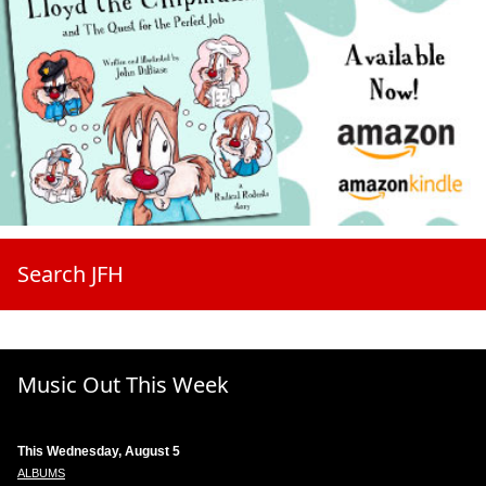
Search JFH
Music Out This Week
This Wednesday, August 5
ALBUMS