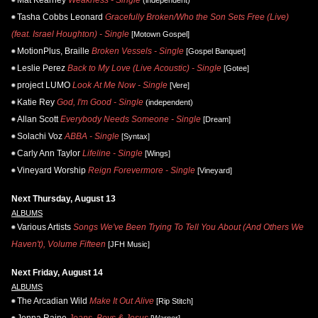
Mat Kearney
Weakness - Single
(independent)
Tasha Cobbs Leonard
Gracefully Broken/Who the Son Sets Free (Live)
(feat. Israel Houghton) - Single
[Motown Gospel]
MotionPlus, Braille
Broken Vessels - Single
[Gospel Banquet]
Leslie Perez
Back to My Love (Live Acoustic) - Single
[Gotee]
project LUMO
Look At Me Now - Single
[Vere]
Katie Rey
God, I'm Good - Single
(independent)
Allan Scott
Everybody Needs Someone - Single
[Dream]
Solachi Voz
ABBA - Single
[Syntax]
Carly Ann Taylor
Lifeline - Single
[Wings]
Vineyard Worship
Reign Forevermore - Single
[Vineyard]
Next Thursday, August 13
ALBUMS
Various Artists
Songs We've Been Trying To Tell You About (And Others We
Haven't), Volume Fifteen
[JFH Music]
Next Friday, August 14
ALBUMS
The Arcadian Wild
Make It Out Alive
[Rip Stitch]