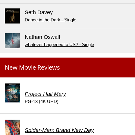
Seth Davey
Dance in the Dark - Single
Nathan Oswalt
whatever happened to US? - Single
New Movie Reviews
Project Hail Mary
PG-13 (4K UHD)
Spider-Man: Brand New Day