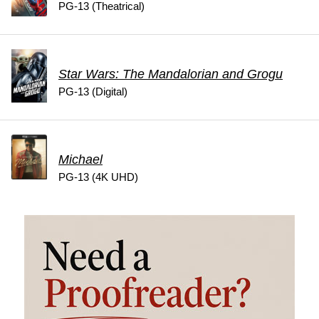
PG-13 (Theatrical)
Star Wars: The Mandalorian and Grogu
PG-13 (Digital)
Michael
PG-13 (4K UHD)