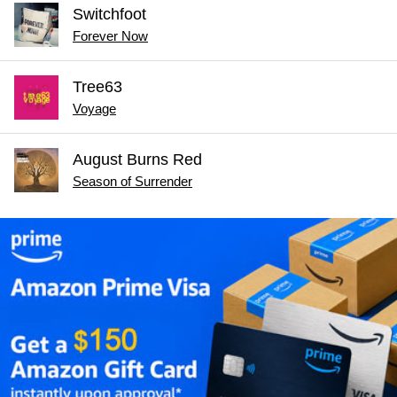
Switchfoot
Forever Now
Tree63
Voyage
August Burns Red
Season of Surrender