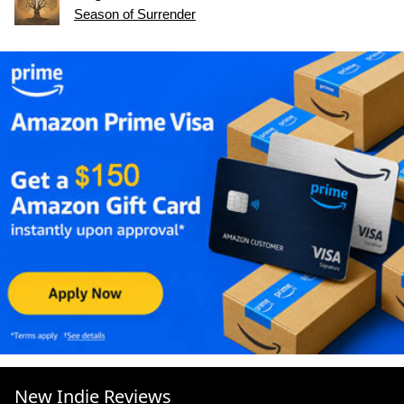
Season of Surrender
New Indie Reviews