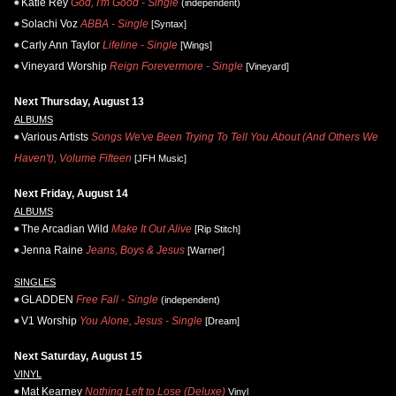
Katie Rey
God, I'm Good - Single
(independent)
Solachi Voz
ABBA - Single
[Syntax]
Carly Ann Taylor
Lifeline - Single
[Wings]
Vineyard Worship
Reign Forevermore - Single
[Vineyard]
Next Thursday, August 13
ALBUMS
Various Artists
Songs We've Been Trying To Tell You About (And Others We
Haven't), Volume Fifteen
[JFH Music]
Next Friday, August 14
ALBUMS
The Arcadian Wild
Make It Out Alive
[Rip Stitch]
Jenna Raine
Jeans, Boys & Jesus
[Warner]
SINGLES
GLADDEN
Free Fall - Single
(independent)
V1 Worship
You Alone, Jesus - Single
[Dream]
Next Saturday, August 15
VINYL
Mat Kearney
Nothing Left to Lose (Deluxe)
Vinyl