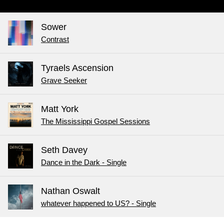
Sower
Contrast
Tyraels Ascension
Grave Seeker
Matt York
The Mississippi Gospel Sessions
Seth Davey
Dance in the Dark - Single
Nathan Oswalt
whatever happened to US? - Single