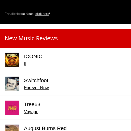
For all release dates,
click here
!
New Music Reviews
ICONIC
II
Switchfoot
Forever Now
Tree63
Voyage
August Burns Red