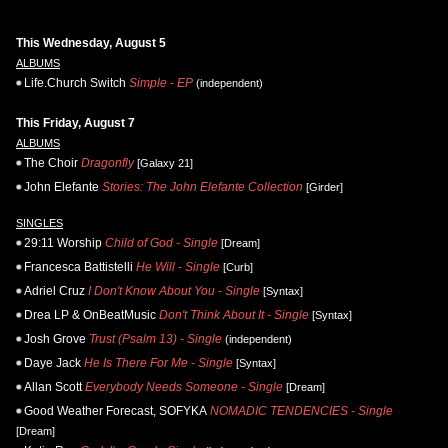
This Wednesday, August 5
ALBUMS
Life.Church Switch
Simple - EP
(independent)
This Friday, August 7
ALBUMS
The Choir
Dragonfly
[Galaxy 21]
John Elefante
Stories: The John Elefante Collection
[Girder]
SINGLES
29:11 Worship
Child of God - Single
[Dream]
Francesca Battistelli
He Will - Single
[Curb]
Adriel Cruz
I Don't Know About You - Single
[Syntax]
Drea LP & OnBeatMusic
Don't Think About It - Single
[Syntax]
Josh Grove
Trust (Psalm 13) - Single
(independent)
Daye Jack
He Is There For Me - Single
[Syntax]
Allan Scott
Everybody Needs Someone - Single
[Dream]
Good Weather Forecast, SOFYKA
NOMADIC TENDENCIES - Single
[Dream]