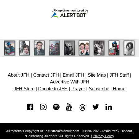
About JFH
|
Contact JFH
|
Email JFH
|
Site Map
|
JFH Staff
|
Advertise With JFH
JFH Store
|
Donate to JFH
|
Prayer
|
Subscribe
|
Home
All materials copyright of Jesusfreakhideout.com ©1996-2026 Jesus freak Hideout.
*Celebrating 30 Years* All Rights Reserved. |
Privacy Policy