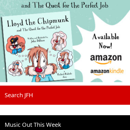
Search JFH
Music Out This Week