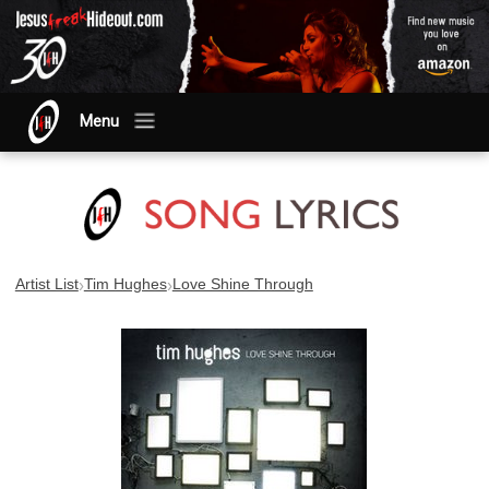
Menu
›
›
Artist List
Tim Hughes
Love Shine Through