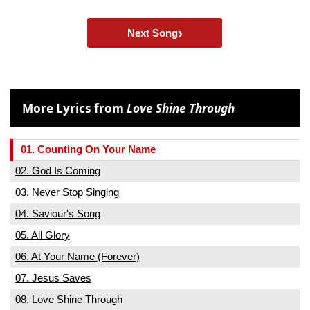
›
Next Song
More Lyrics from
Love Shine Through
01. Counting On Your Name
02. God Is Coming
03. Never Stop Singing
04. Saviour's Song
05. All Glory
06. At Your Name (Forever)
07. Jesus Saves
08. Love Shine Through