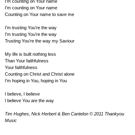
I’m counting on Your name
I’m counting on Your name
Counting on Your name to save me
I’m trusting You’re the way
I’m trusting You’re the way
Trusting You’re the way my Saviour
My life is built nothing less
Than Your faithfulness
Your faithfulness
Counting on Christ and Christ alone
I’m hoping in You, hoping in You
I believe, I believe
I believe You are the way
Tim Hughes, Nick Herbert & Ben Cantelon © 2011 Thankyou
Music