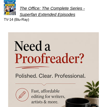
The Office: The Complete Series -
Superfan Extended Episodes
TV-14 (Blu-Ray)