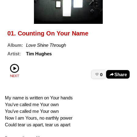
01. Counting On Your Name
Album:
Love Shine Through
Artist:
Tim Hughes
0
Share
My name is written on Your hands
You've called me Your own
You’ve called me Your own
Now I am Yours, no earthly power
Could tear us apart, tear us apart