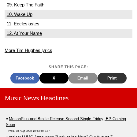
09. Keep The Faith
10. Wake Up
11. Ecclesiastes
12. At Your Name
More Tim Hughes lyrics
SHARE THIS PAGE:
Facebook
X
Email
Print
Music News Headlines
MotionPlus and Braille Release Second Single Friday; EP Coming
Soon
Wed, 05 Aug 2026 16:44:46 EST