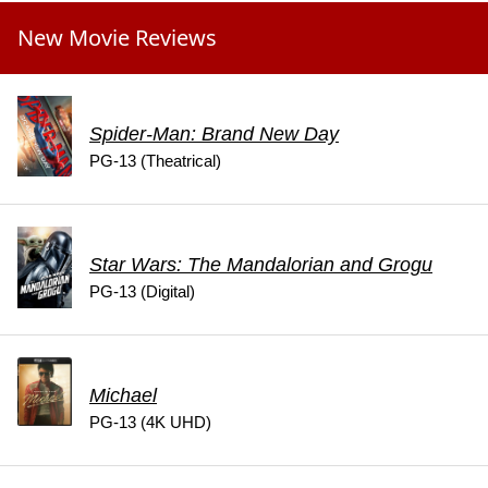
New Movie Reviews
Spider-Man: Brand New Day
PG-13 (Theatrical)
Star Wars: The Mandalorian and Grogu
PG-13 (Digital)
Michael
PG-13 (4K UHD)