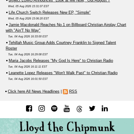
project LUMO Announces "Look at Me Now," Out August 7
Wed, 05 Aug 2026 15:31:07 EST
Life.Church Switch Releases New EP, "Simple"
Wed, 05 Aug 2026 15:06:20 EST
Jamie Macdonald Reaches No.1 on Billboard Christian Airplay Chart
with "Ain'T No Way"
Tue, 04 Aug 2026 16:33:00 EST
Tehillah Music Group Adds Courtney Franklin to Signed Talent
Roster
Tue, 04 Aug 2026 16:29:08 EST
Maria Jacobs Releases "My God Is Here" to Christian Radio
Tue, 04 Aug 2026 16:11:11 EST
Leanette Lopez Releases "Won't Walk Past" to Christian Radio
Tue, 04 Aug 2026 16:01:50 EST
Click here All News Headlines
|
RSS