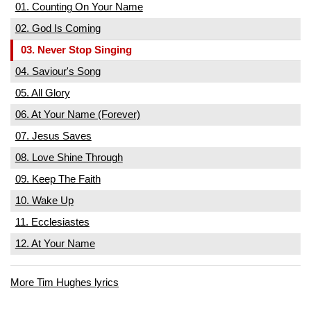
01. Counting On Your Name
02. God Is Coming
03. Never Stop Singing
04. Saviour's Song
05. All Glory
06. At Your Name (Forever)
07. Jesus Saves
08. Love Shine Through
09. Keep The Faith
10. Wake Up
11. Ecclesiastes
12. At Your Name
More Tim Hughes lyrics