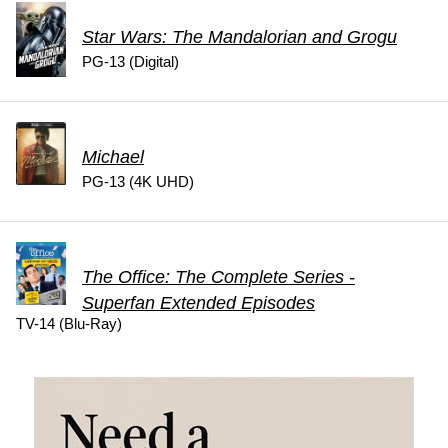
Star Wars: The Mandalorian and Grogu
PG-13 (Digital)
Michael
PG-13 (4K UHD)
The Office: The Complete Series -
Superfan Extended Episodes
TV-14 (Blu-Ray)