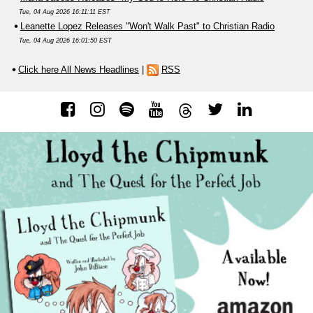
Tue, 04 Aug 2026 16:11:11 EST
Leanette Lopez Releases "Won't Walk Past" to Christian Radio
Tue, 04 Aug 2026 16:01:50 EST
Click here All News Headlines
|
RSS