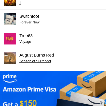
II
Switchfoot
Forever Now
Tree63
Voyage
August Burns Red
Season of Surrender