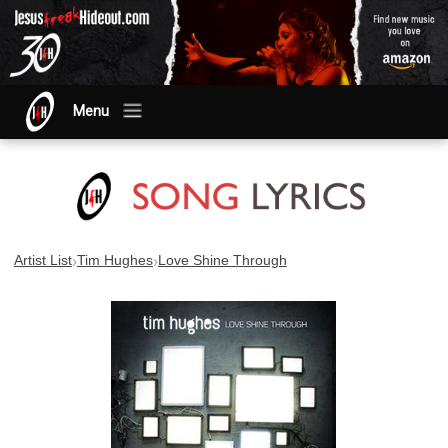
Menu
›
›
Artist List
Tim Hughes
Love Shine Through