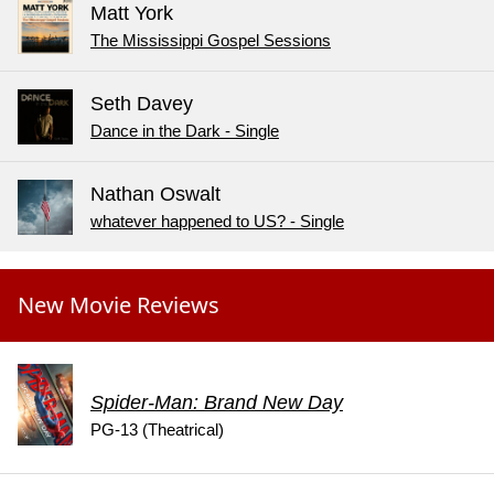
Matt York
The Mississippi Gospel Sessions
Seth Davey
Dance in the Dark - Single
Nathan Oswalt
whatever happened to US? - Single
New Movie Reviews
Spider-Man: Brand New Day
PG-13 (Theatrical)