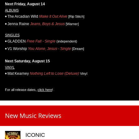
Next Friday, August 14
ALBUMS
The Arcadian Wild
Make It Out Alive
[Rip Stitch]
Jenna Raine
Jeans, Boys & Jesus
[Warner]
SINGLES
GLADDEN
Free Fall - Single
(independent)
V1 Worship
You Alone, Jesus - Single
[Dream]
Next Saturday, August 15
VINYL
Mat Kearney
Nothing Left to Lose (Deluxe)
Vinyl
For all release dates,
click here
!
New Music Reviews
ICONIC