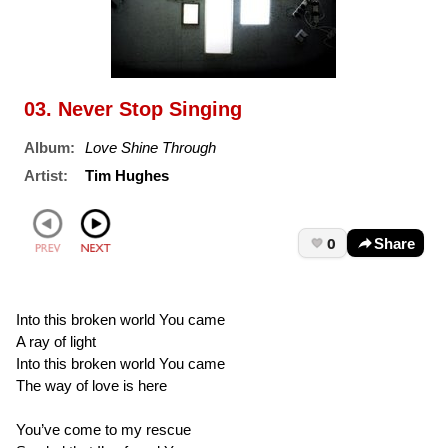
03. Never Stop Singing
Album:
Love Shine Through
Artist:
Tim Hughes
0
Share
Into this broken world You came
A ray of light
Into this broken world You came
The way of love is here
You’ve come to my rescue