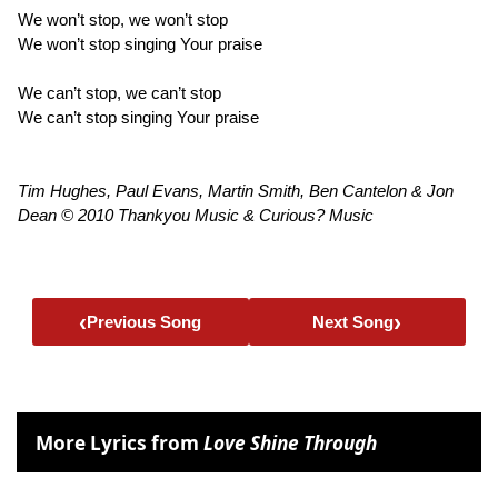
We won’t stop, we won’t stop
We won’t stop singing Your praise
We can’t stop, we can’t stop
We can’t stop singing Your praise
Tim Hughes, Paul Evans, Martin Smith, Ben Cantelon & Jon
Dean © 2010 Thankyou Music & Curious? Music
‹
›
Previous Song
Next Song
More Lyrics from
Love Shine Through