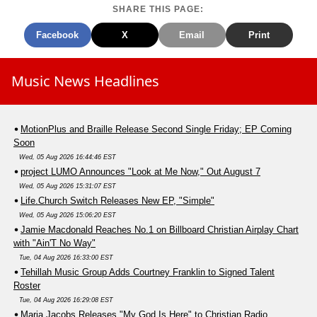
SHARE THIS PAGE:
Facebook
X
Email
Print
Music News Headlines
MotionPlus and Braille Release Second Single Friday; EP Coming
Soon
Wed, 05 Aug 2026 16:44:46 EST
project LUMO Announces "Look at Me Now," Out August 7
Wed, 05 Aug 2026 15:31:07 EST
Life.Church Switch Releases New EP, "Simple"
Wed, 05 Aug 2026 15:06:20 EST
Jamie Macdonald Reaches No.1 on Billboard Christian Airplay Chart
with "Ain'T No Way"
Tue, 04 Aug 2026 16:33:00 EST
Tehillah Music Group Adds Courtney Franklin to Signed Talent
Roster
Tue, 04 Aug 2026 16:29:08 EST
Maria Jacobs Releases "My God Is Here" to Christian Radio