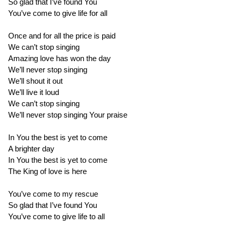
So glad that I’ve found You
You’ve come to give life for all
Once and for all the price is paid
We can’t stop singing
Amazing love has won the day
We’ll never stop singing
We’ll shout it out
We’ll live it loud
We can’t stop singing
We’ll never stop singing Your praise
In You the best is yet to come
A brighter day
In You the best is yet to come
The King of love is here
You’ve come to my rescue
So glad that I’ve found You
You’ve come to give life to all