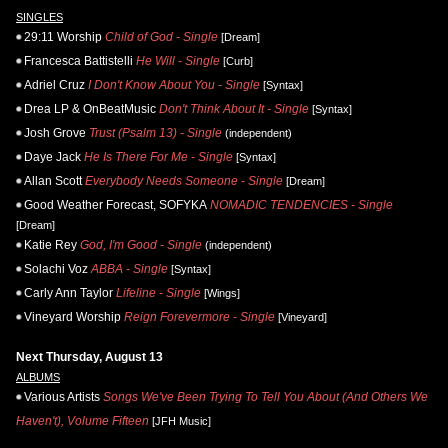
SINGLES
29:11 Worship
Child of God - Single
[Dream]
Francesca Battistelli
He Will - Single
[Curb]
Adriel Cruz
I Don't Know About You - Single
[Syntax]
Drea LP & OnBeatMusic
Don't Think About It - Single
[Syntax]
Josh Grove
Trust (Psalm 13) - Single
(independent)
Daye Jack
He Is There For Me - Single
[Syntax]
Allan Scott
Everybody Needs Someone - Single
[Dream]
Good Weather Forecast, SOFYKA
NOMADIC TENDENCIES - Single
[Dream]
Katie Rey
God, I'm Good - Single
(independent)
Solachi Voz
ABBA - Single
[Syntax]
Carly Ann Taylor
Lifeline - Single
[Wings]
Vineyard Worship
Reign Forevermore - Single
[Vineyard]
Next Thursday, August 13
ALBUMS
Various Artists
Songs We've Been Trying To Tell You About (And Others We
Haven't), Volume Fifteen
[JFH Music]