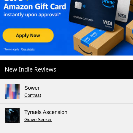
New Indie Reviews
Sower
Contrast
Tyraels Ascension
Grave Seeker