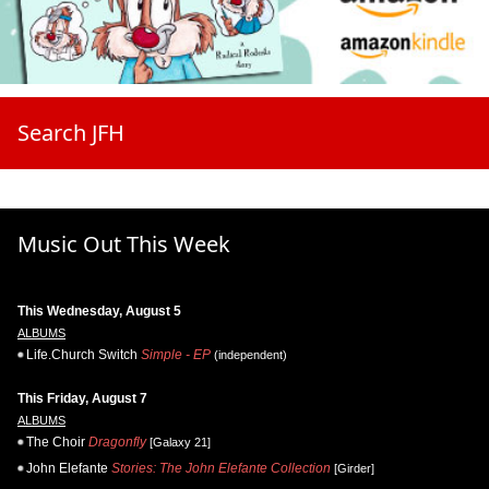
Search JFH
Music Out This Week
This Wednesday, August 5
ALBUMS
Life.Church Switch
Simple - EP
(independent)
This Friday, August 7
ALBUMS
The Choir
Dragonfly
[Galaxy 21]
John Elefante
Stories: The John Elefante Collection
[Girder]