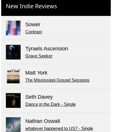
New Indie Reviews
Sower
Contrast
Tyraels Ascension
Grave Seeker
Matt York
The Mississippi Gospel Sessions
Seth Davey
Dance in the Dark - Single
Nathan Oswalt
whatever happened to US? - Single