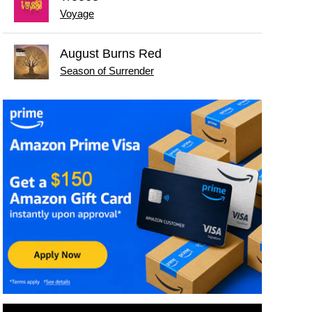
Voyage
August Burns Red
Season of Surrender