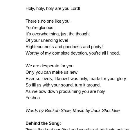
Holy, holy, holy are you Lord!
There’s no one like you,
You’re glorious!
It’s overwhelming, just the thought
Of your unending love!
Righteousness and goodness and purity!
Worthy of my complete devotion, you’re all I need.
We are desperate for you
Only you can make us new
Ever so lovely, I know I was only, made for your glory
So fill us with your sound, turn it around,
As we bow down proclaiming you are holy
Yeshua.
Words by Beckah Shae; Music by Jack Shocklee
Behind the Song:
“Exalt the Lord our God and worship at his footstool; he