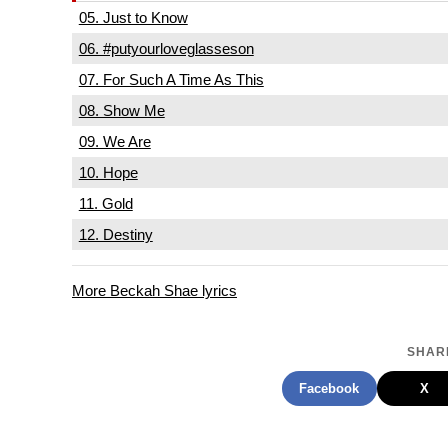
05. Just to Know
06. #putyourloveglasseson
07. For Such A Time As This
08. Show Me
09. We Are
10. Hope
11. Gold
12. Destiny
More Beckah Shae lyrics
SHARE
Facebook
X