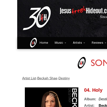
Home
Music
Artists
Reviews
›
›
Artist List
Beckah Shae
Destiny
04. Holy
Album:
Dest
Artist:
Beck