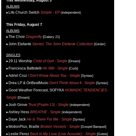
This Wednesday, August 5
ALBUMS
Life.Church Switch
Simple - EP
(independent)
This Friday, August 7
ALBUMS
The Choir
Dragonfly
[Galaxy 21]
John Elefante
Stories: The John Elefante Collection
[Girder]
SINGLES
29:11 Worship
Child of God - Single
[Dream]
Francesca Battistelli
He Will - Single
[Curb]
Adriel Cruz
I Don't Know About You - Single
[Syntax]
Drea LP & OnBeatMusic
Don't Think About It - Single
[Syntax]
Good Weather Forecast, SOFYKA
NOMADIC TENDENCIES -
Single
[Dream]
Josh Grove
Trust (Psalm 13) - Single
(independent)
Ashley Hess
BREATHE - Single
(independent)
Daye Jack
He Is There For Me - Single
[Syntax]
MotionPlus, Braille
Broken Vessels - Single
[Gospel Banquet]
Leslie Perez
Back to My Love (Live Acoustic) - Single
[Gotee]