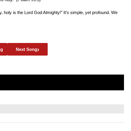
oly, holy is the Lord God Almighty!” It’s simple, yet profound. We
›
ng
Next Song