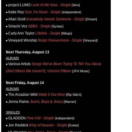
project LUMO
Look At Me Now - Single
[Vere]
Katie Rey
God, I'm Good - Single
(independent)
Allan Scott
Everybody Needs Someone - Single
[Dream]
Solachi Voz
ABBA - Single
[Syntax]
Carly Ann Taylor
Lifeline - Single
[Wings]
Vineyard Worship
Reign Forevermore - Single
[Vineyard]
Next Thursday, August 13
ALBUMS
Various Artists
Songs We've Been Trying To Tell You About
(And Others We Haven't), Volume Fifteen
[JFH Music]
Next Friday, August 14
ALBUMS
The Arcadian Wild
Make It Out Alive
[Rip Stitch]
Jenna Raine
Jeans, Boys & Jesus
[Warner]
SINGLES
GLADDEN
Free Fall - Single
(independent)
Jon Reddick
King of Heaven - Single
[Gotee]