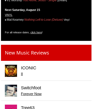
V1 Worship
You Alone, Jesus - Single
[Dream]
Next Saturday, August 15
VINYL
Mat Kearney
Nothing Left to Lose (Deluxe)
Vinyl
For all release dates,
click here
!
New Music Reviews
ICONIC
II
Switchfoot
Forever Now
Tree63