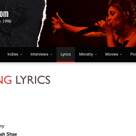
Indies
Interviews
Lyrics
Ministry
Movies
Po
iny
ah Shae