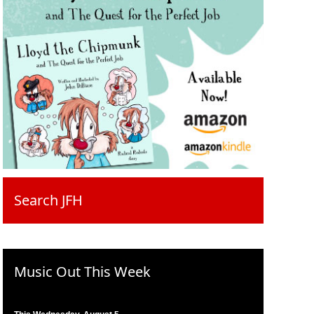
Search JFH
Music Out This Week