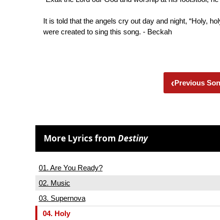
It is told that the angels cry out day and night, “Holy, h
were created to sing this song. - Beckah
‹
Previous So
More Lyrics from
Destiny
01. Are You Ready?
02. Music
03. Supernova
04. Holy