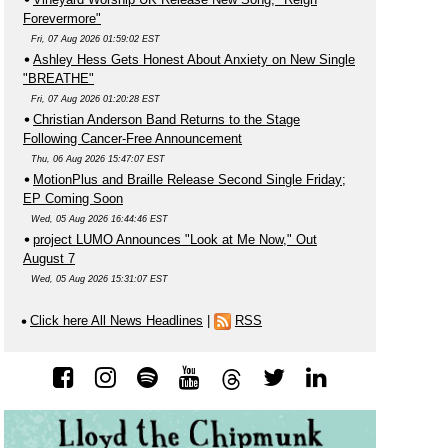
Forevermore"
Fri, 07 Aug 2026 01:59:02 EST
Ashley Hess Gets Honest About Anxiety on New Single
"BREATHE"
Fri, 07 Aug 2026 01:20:28 EST
Christian Anderson Band Returns to the Stage
Following Cancer-Free Announcement
Thu, 06 Aug 2026 15:47:07 EST
MotionPlus and Braille Release Second Single Friday;
EP Coming Soon
Wed, 05 Aug 2026 16:44:46 EST
project LUMO Announces "Look at Me Now," Out
August 7
Wed, 05 Aug 2026 15:31:07 EST
Click here All News Headlines
|
RSS