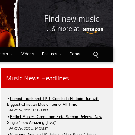
dcast
Videos
Features
Extras
Music News Headlines
Forrest Frank and TPR. Conclude Historic Run with
Biggest Christian Music Tour of All Time
Fri, 07 Aug 2026 12:32:43 EST
Bethel Music's Garett and Kate Serban Release New
Single "How Amazing (Live)"
Fri, 07 Aug 2026 11:14:02 EST
Vineyard Worship UK Release New Song, "Reign