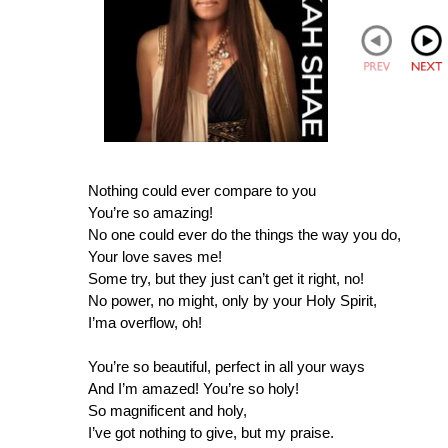
Nothing could ever compare to you
You’re so amazing!
No one could ever do the things the way you do,
Your love saves me!
Some try, but they just can’t get it right, no!
No power, no might, only by your Holy Spirit,
I’ma overflow, oh!
You’re so beautiful, perfect in all your ways
And I’m amazed! You’re so holy!
So magnificent and holy,
I’ve got nothing to give, but my praise.