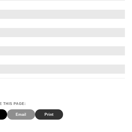
 THIS PAGE:
Email
Print