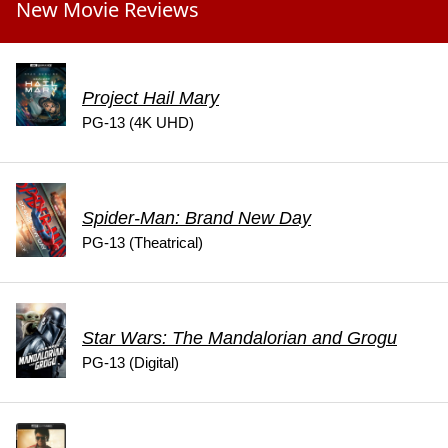
New Movie Reviews
Project Hail Mary
PG-13 (4K UHD)
Spider-Man: Brand New Day
PG-13 (Theatrical)
Star Wars: The Mandalorian and Grogu
PG-13 (Digital)