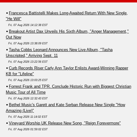
Francesca Battistelli Makes Long-Awaited Return With New Single,
"He Will"
Fri, 07 Aug 2026 14:12:38 EST
Breakout Artist Dax Unveils His Sixth Album, "Anger Management,"
Out Now
Fri, 07 Aug 2026 13:38:09 EST
Tasha Cobbs Leonard Announces New Live Album, "Tasha
Unscripted," Arriving Sept. 11
Fri, 07 Aug 2026 13:22:56 EST
Curb Records Riser Carly Ann Taylor Enlists Award-Winning Rapper
KB for "Lifeline"
Fri, 07 Aug 2026 13:03:25 EST
Forrest Frank and TPR. Conclude Historic Run with Biggest Christian
Music Tour of All Time
Fri, 07 Aug 2026 12:32:43 EST
Bethel Music's Garett and Kate Serban Release New Single "How
Amazing (Live)"
Fri, 07 Aug 2026 11:14:02 EST
Vineyard Worship UK Release New Song, "Reign Forevermore"
Fri, 07 Aug 2026 01:59:02 EST