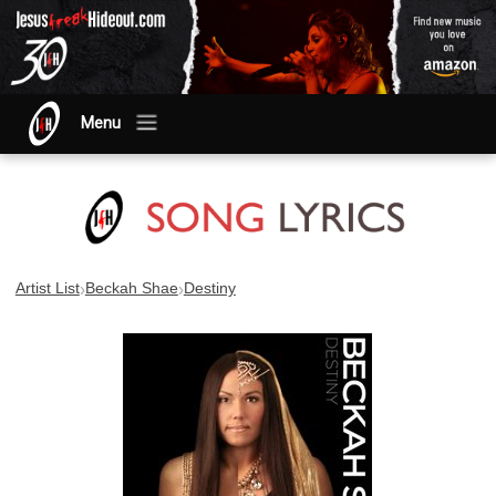
Menu
›
›
Artist List
Beckah Shae
Destiny