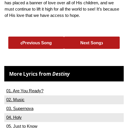
has placed a banner of love over all of His children, and we
must continue to lift it high for all the world to see! It’s because
of His love that we have access to hope.
‹
›
Previous Song
Next Song
More Lyrics from
Destiny
01. Are You Ready?
02. Music
03. Supernova
04. Holy
05. Just to Know