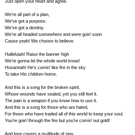
Just open your heart and agree.
We’re all part of a plan,
We’ve got a purpose.
We’ve got a destiny.
We’re all headed somewhere and were goin’ soon
Cause yeah! We choose to believe.
Halleluiah! Raise the banner high
We’re gonna let the whole world know!
Hosannah! He’s comin’ like fire in the sky
To take His children home.
And this is a song for the broken spirit,
Whose wounds have sealed, yet you still feel it.
The pain is a weapon if you know how to use it.
And this is a song for those who are hated,
For those who have traded all of this world to keep your soul.
You’re goin’ through the fire but you’re comin’ out gold!
And love covers a multitude of sins