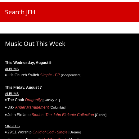
Search JFH
Music Out This Week
This Wednesday, August 5
ALBUMS
Life.Church Switch
Simple - EP
(independent)
This Friday, August 7
ALBUMS
The Choir
Dragonfly
[Galaxy 21]
Dax
Anger Management
[Columbia]
John Elefante
Stories: The John Elefante Collection
[Girder]
SINGLES
29:11 Worship
Child of God - Single
[Dream]