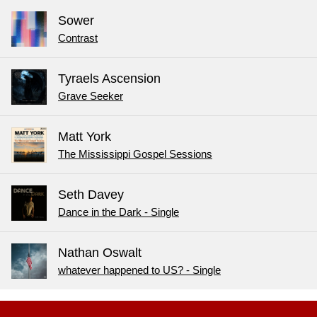
Sower
Contrast
Tyraels Ascension
Grave Seeker
Matt York
The Mississippi Gospel Sessions
Seth Davey
Dance in the Dark - Single
Nathan Oswalt
whatever happened to US? - Single