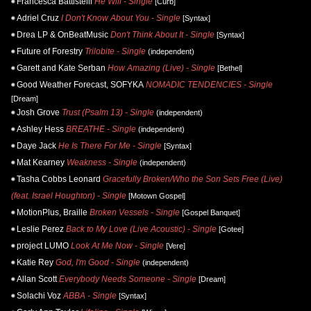
Francesca Battistelli
He Will - Single
[Curb]
Adriel Cruz
I Don't Know About You - Single
[Syntax]
Drea LP & OnBeatMusic
Don't Think About It - Single
[Syntax]
Future of Forestry
Trilobite - Single
(independent)
Garett and Kate Serban
How Amazing (Live) - Single
[Bethel]
Good Weather Forecast, SOFYKA
NOMADIC TENDENCIES - Single
[Dream]
Josh Grove
Trust (Psalm 13) - Single
(independent)
Ashley Hess
BREATHE - Single
(independent)
Daye Jack
He Is There For Me - Single
[Syntax]
Mat Kearney
Weakness - Single
(independent)
Tasha Cobbs Leonard
Gracefully Broken/Who the Son Sets Free (Live)
(feat. Israel Houghton) - Single
[Motown Gospel]
MotionPlus, Braille
Broken Vessels - Single
[Gospel Banquet]
Leslie Perez
Back to My Love (Live Acoustic) - Single
[Gotee]
project LUMO
Look At Me Now - Single
[Vere]
Katie Rey
God, I'm Good - Single
(independent)
Allan Scott
Everybody Needs Someone - Single
[Dream]
Solachi Voz
ABBA - Single
[Syntax]