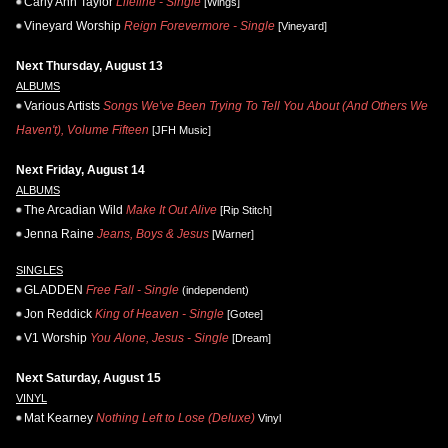
Carly Ann Taylor
Lifeline - Single
[Wings]
Vineyard Worship
Reign Forevermore - Single
[Vineyard]
Next Thursday, August 13
ALBUMS
Various Artists
Songs We've Been Trying To Tell You About (And Others We
Haven't), Volume Fifteen
[JFH Music]
Next Friday, August 14
ALBUMS
The Arcadian Wild
Make It Out Alive
[Rip Stitch]
Jenna Raine
Jeans, Boys & Jesus
[Warner]
SINGLES
GLADDEN
Free Fall - Single
(independent)
Jon Reddick
King of Heaven - Single
[Gotee]
V1 Worship
You Alone, Jesus - Single
[Dream]
Next Saturday, August 15
VINYL
Mat Kearney
Nothing Left to Lose (Deluxe)
Vinyl