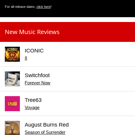
For all release dates,
click here
!
New Music Reviews
ICONIC
II
Switchfoot
Forever Now
Tree63
Voyage
August Burns Red
Season of Surrender