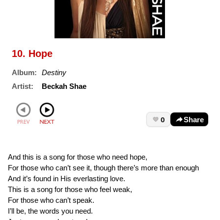
10. Hope
Album:
Destiny
Artist:
Beckah Shae
0
Share
And this is a song for those who need hope,
For those who can’t see it, though there’s more than enough
And it’s found in His everlasting love.
This is a song for those who feel weak,
For those who can’t speak.
I’ll be, the words you need.