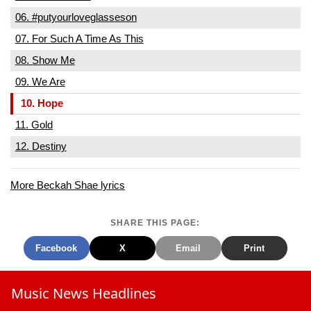
06. #putyourloveglasseson
07. For Such A Time As This
08. Show Me
09. We Are
10. Hope
11. Gold
12. Destiny
More Beckah Shae lyrics
SHARE THIS PAGE:
Facebook
X
Email
Print
Music News Headlines