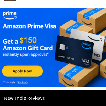
New Indie Reviews