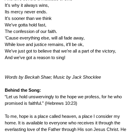
It’s why it always wins,
Its mercy never ends.
It’s sooner than we think
We’ve gotta hold fast,
The confession of our faith.
‘Cause everything else, will all fade away,
While love and justice remains, it’ll be ok,
We’ve just got to believe that we’re all a part of the victory,
And we’ve got a reason to sing!
Words by Beckah Shae; Music by Jack Shocklee
Behind the Song:
“Let us hold unswervingly to the hope we profess, for he who
promised is faithful.” (Hebrews 10:23)
To me, hope is a place called heaven, a place I consider my
home. It is available to everyone who receives it through the
everlasting love of the Father through His son Jesus Christ. He