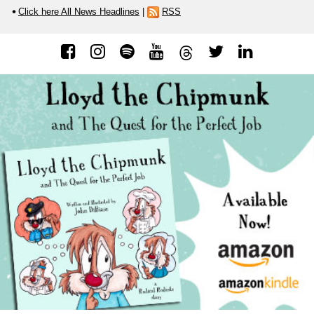
Click here All News Headlines
|
RSS