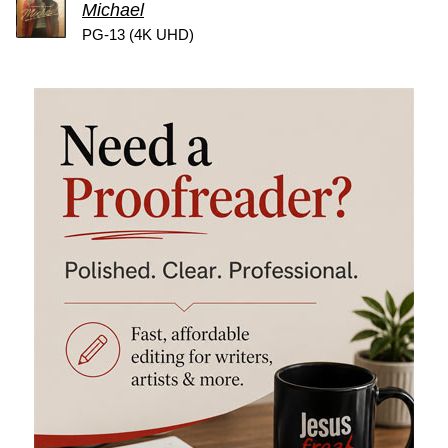
Michael
PG-13 (4K UHD)