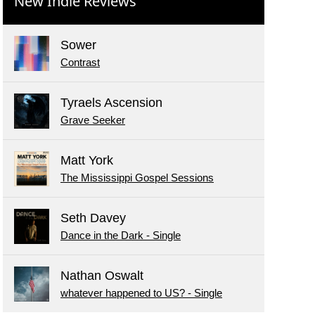
New Indie Reviews
Sower
Contrast
Tyraels Ascension
Grave Seeker
Matt York
The Mississippi Gospel Sessions
Seth Davey
Dance in the Dark - Single
Nathan Oswalt
whatever happened to US? - Single