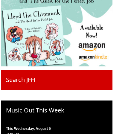
Search JFH
Music Out This Week
This Wednesday, August 5