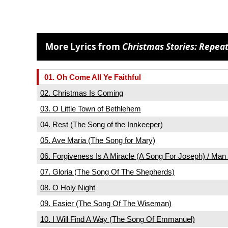
More Lyrics from
Christmas Stories: Repeat
01. Oh Come All Ye Faithful
02. Christmas Is Coming
03. O Little Town of Bethlehem
04. Rest (The Song of the Innkeeper)
05. Ave Maria (The Song for Mary)
06. Forgiveness Is A Miracle (A Song For Joseph) / Ma
07. Gloria (The Song Of The Shepherds)
08. O Holy Night
09. Easier (The Song Of The Wiseman)
10. I Will Find A Way (The Song Of Emmanuel)