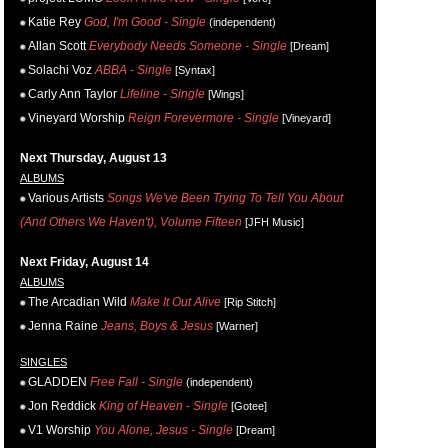
Katie Rey
God, I'm Good - Single
(independent)
Allan Scott
Everybody Needs Someone - Single
[Dream]
Solachi Voz
ABBA - Single
[Syntax]
Carly Ann Taylor
Lifeline - Single
[Wings]
Vineyard Worship
Reign Forevermore - Single
[Vineyard]
Next Thursday, August 13
ALBUMS
Various Artists
Songs We've Been Trying To Tell You About
(And Others We Haven't), Volume Fifteen
[JFH Music]
Next Friday, August 14
ALBUMS
The Arcadian Wild
Make It Out Alive
[Rip Stitch]
Jenna Raine
Jeans, Boys & Jesus
[Warner]
SINGLES
GLADDEN
Free Fall - Single
(independent)
Jon Reddick
King of Heaven - Single
[Gotee]
V1 Worship
You Alone, Jesus - Single
[Dream]