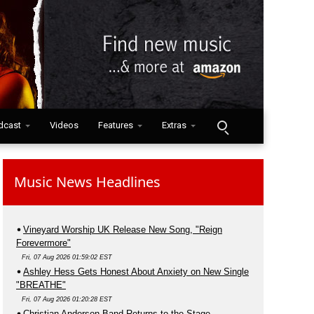
dcast
Videos
Features
Extras
Music News Headlines
Vineyard Worship UK Release New Song, "Reign
Forevermore"
Fri, 07 Aug 2026 01:59:02 EST
Ashley Hess Gets Honest About Anxiety on New Single
"BREATHE"
Fri, 07 Aug 2026 01:20:28 EST
Christian Anderson Band Returns to the Stage