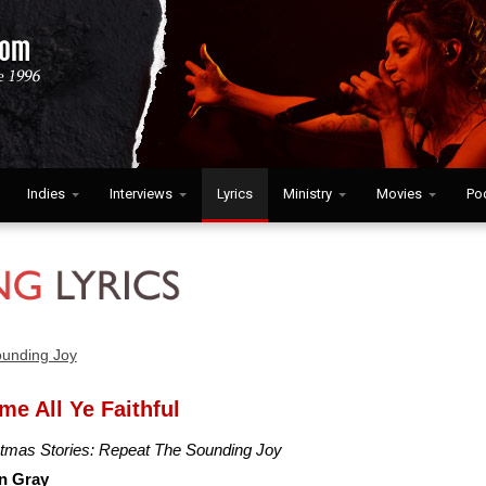
Indies
Interviews
Lyrics
Ministry
Movies
Po
ounding Joy
me All Ye Faithful
stmas Stories: Repeat The Sounding Joy
n Gray