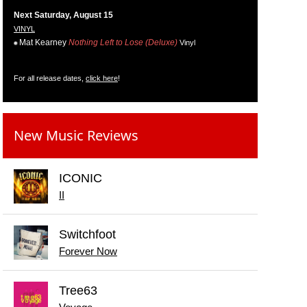
Next Saturday, August 15
VINYL
Mat Kearney
Nothing Left to Lose (Deluxe)
Vinyl
For all release dates,
click here
!
New Music Reviews
ICONIC
II
Switchfoot
Forever Now
Tree63