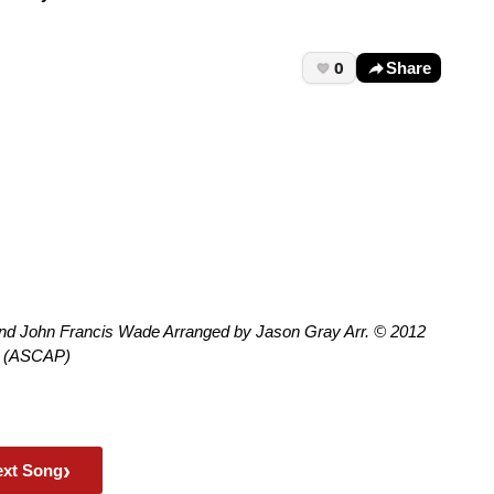
0
Share
and John Francis Wade Arranged by Jason Gray Arr. © 2012
ic (ASCAP)
›
ext Song