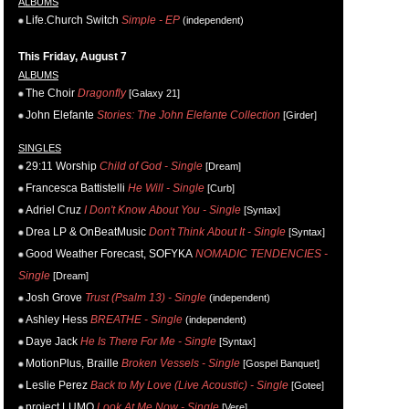
ALBUMS
Life.Church Switch
Simple - EP
(independent)
This Friday, August 7
ALBUMS
The Choir
Dragonfly
[Galaxy 21]
John Elefante
Stories: The John Elefante Collection
[Girder]
SINGLES
29:11 Worship
Child of God - Single
[Dream]
Francesca Battistelli
He Will - Single
[Curb]
Adriel Cruz
I Don't Know About You - Single
[Syntax]
Drea LP & OnBeatMusic
Don't Think About It - Single
[Syntax]
Good Weather Forecast, SOFYKA
NOMADIC TENDENCIES -
Single
[Dream]
Josh Grove
Trust (Psalm 13) - Single
(independent)
Ashley Hess
BREATHE - Single
(independent)
Daye Jack
He Is There For Me - Single
[Syntax]
MotionPlus, Braille
Broken Vessels - Single
[Gospel Banquet]
Leslie Perez
Back to My Love (Live Acoustic) - Single
[Gotee]
project LUMO
Look At Me Now - Single
[Vere]