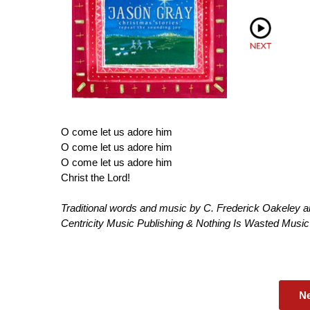
O come let us adore him
O come let us adore him
O come let us adore him
Christ the Lord!
Traditional words and music by C. Frederick Oakeley 
Centricity Music Publishing & Nothing Is Wasted Mus
N