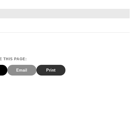
 THIS PAGE:
Email
Print