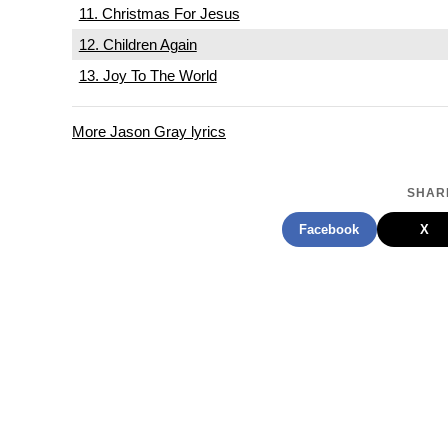
11. Christmas For Jesus
12. Children Again
13. Joy To The World
More Jason Gray lyrics
SHARE
Facebook
X