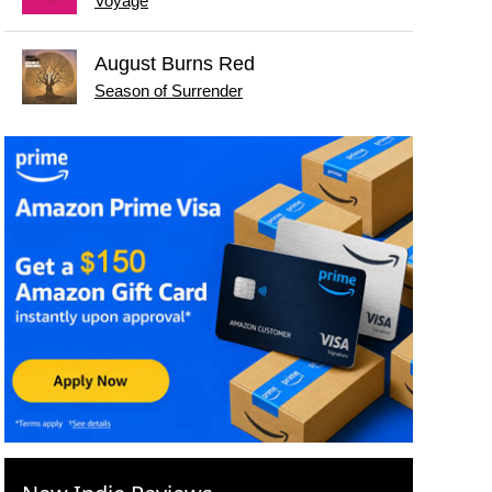
Voyage
August Burns Red
Season of Surrender