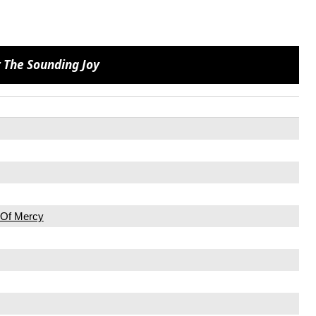
 The Sounding Joy
n Of Mercy