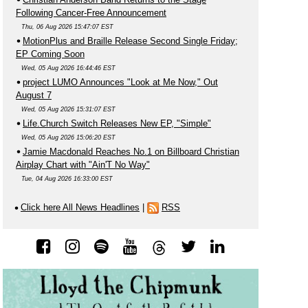
Following Cancer-Free Announcement
Thu, 06 Aug 2026 15:47:07 EST
MotionPlus and Braille Release Second Single Friday;
EP Coming Soon
Wed, 05 Aug 2026 16:44:46 EST
project LUMO Announces "Look at Me Now," Out
August 7
Wed, 05 Aug 2026 15:31:07 EST
Life.Church Switch Releases New EP, "Simple"
Wed, 05 Aug 2026 15:06:20 EST
Jamie Macdonald Reaches No.1 on Billboard Christian
Airplay Chart with "Ain'T No Way"
Tue, 04 Aug 2026 16:33:00 EST
Click here All News Headlines
|
RSS