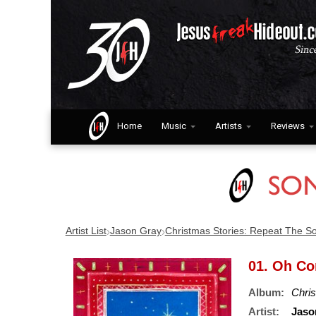
Home
Music
Artists
Reviews
›
›
Artist List
Jason Gray
Christmas Stories: Repeat The S
01. Oh Co
Album:
Chri
Artist:
Jaso