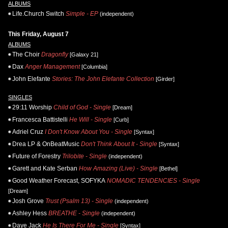
ALBUMS
Life.Church Switch
Simple - EP
(independent)
This Friday, August 7
ALBUMS
The Choir
Dragonfly
[Galaxy 21]
Dax
Anger Management
[Columbia]
John Elefante
Stories: The John Elefante Collection
[Girder]
SINGLES
29:11 Worship
Child of God - Single
[Dream]
Francesca Battistelli
He Will - Single
[Curb]
Adriel Cruz
I Don't Know About You - Single
[Syntax]
Drea LP & OnBeatMusic
Don't Think About It - Single
[Syntax]
Future of Forestry
Trilobite - Single
(independent)
Garett and Kate Serban
How Amazing (Live) - Single
[Bethel]
Good Weather Forecast, SOFYKA
NOMADIC TENDENCIES - Single
[Dream]
Josh Grove
Trust (Psalm 13) - Single
(independent)
Ashley Hess
BREATHE - Single
(independent)
Daye Jack
He Is There For Me - Single
[Syntax]