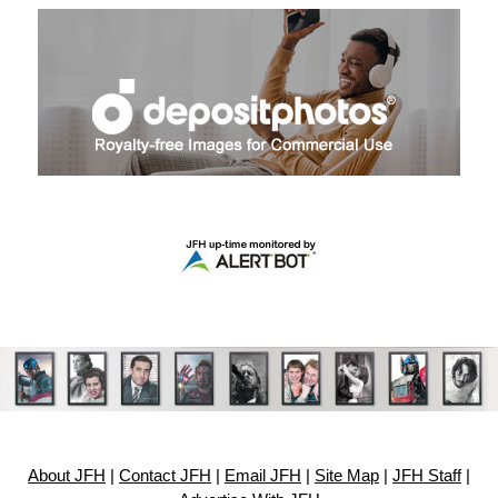
About JFH
|
Contact JFH
|
Email JFH
|
Site Map
|
JFH Staff
|