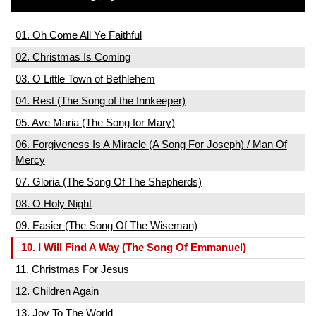
01. Oh Come All Ye Faithful
02. Christmas Is Coming
03. O Little Town of Bethlehem
04. Rest (The Song of the Innkeeper)
05. Ave Maria (The Song for Mary)
06. Forgiveness Is A Miracle (A Song For Joseph) / Man Of
Mercy
07. Gloria (The Song Of The Shepherds)
08. O Holy Night
09. Easier (The Song Of The Wiseman)
10. I Will Find A Way (The Song Of Emmanuel)
11. Christmas For Jesus
12. Children Again
13. Joy To The World