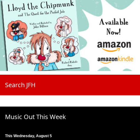
Search JFH
Music Out This Week
This Wednesday, August 5