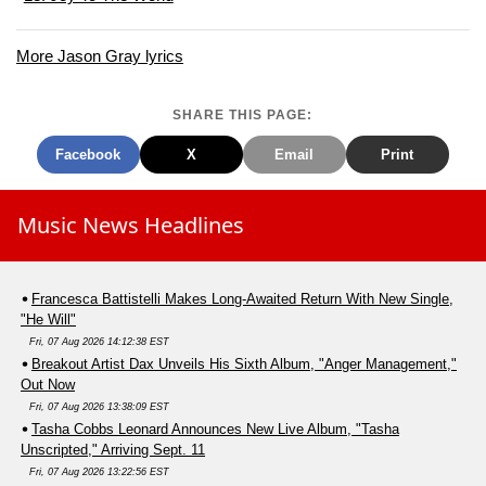
More Jason Gray lyrics
SHARE THIS PAGE:
Facebook
X
Email
Print
Music News Headlines
Francesca Battistelli Makes Long-Awaited Return With New Single,
"He Will"
Fri, 07 Aug 2026 14:12:38 EST
Breakout Artist Dax Unveils His Sixth Album, "Anger Management,"
Out Now
Fri, 07 Aug 2026 13:38:09 EST
Tasha Cobbs Leonard Announces New Live Album, "Tasha
Unscripted," Arriving Sept. 11
Fri, 07 Aug 2026 13:22:56 EST