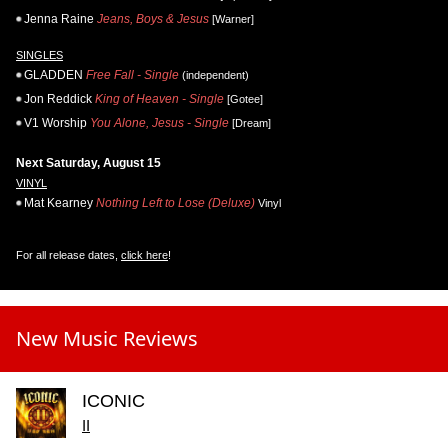
Jenna Raine
Jeans, Boys & Jesus
[Warner]
SINGLES
GLADDEN
Free Fall - Single
(independent)
Jon Reddick
King of Heaven - Single
[Gotee]
V1 Worship
You Alone, Jesus - Single
[Dream]
Next Saturday, August 15
VINYL
Mat Kearney
Nothing Left to Lose (Deluxe)
Vinyl
For all release dates,
click here
!
New Music Reviews
ICONIC
II