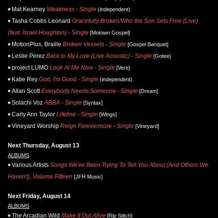
Mat Kearney
Weakness - Single
(independent)
Tasha Cobbs Leonard
Gracefully Broken/Who the Son Sets Free (Live)
(feat. Israel Houghton) - Single
[Motown Gospel]
MotionPlus, Braille
Broken Vessels - Single
[Gospel Banquet]
Leslie Perez
Back to My Love (Live Acoustic) - Single
[Gotee]
project LUMO
Look At Me Now - Single
[Vere]
Katie Rey
God, I'm Good - Single
(independent)
Allan Scott
Everybody Needs Someone - Single
[Dream]
Solachi Voz
ABBA - Single
[Syntax]
Carly Ann Taylor
Lifeline - Single
[Wings]
Vineyard Worship
Reign Forevermore - Single
[Vineyard]
Next Thursday, August 13
ALBUMS
Various Artists
Songs We've Been Trying To Tell You About (And Others We
Haven't), Volume Fifteen
[JFH Music]
Next Friday, August 14
ALBUMS
The Arcadian Wild
Make It Out Alive
[Rip Stitch]