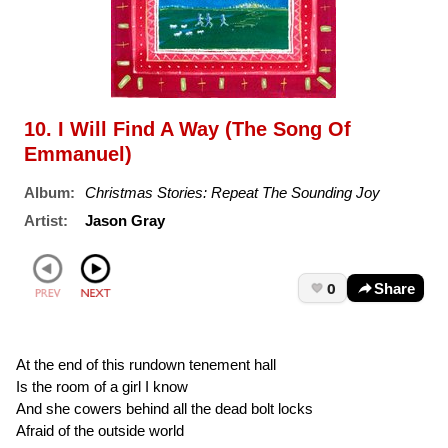
10. I Will Find A Way (The Song Of
Emmanuel)
Album:
Christmas Stories: Repeat The Sounding Joy
Artist:
Jason Gray
0
Share
At the end of this rundown tenement hall
Is the room of a girl I know
And she cowers behind all the dead bolt locks
Afraid of the outside world