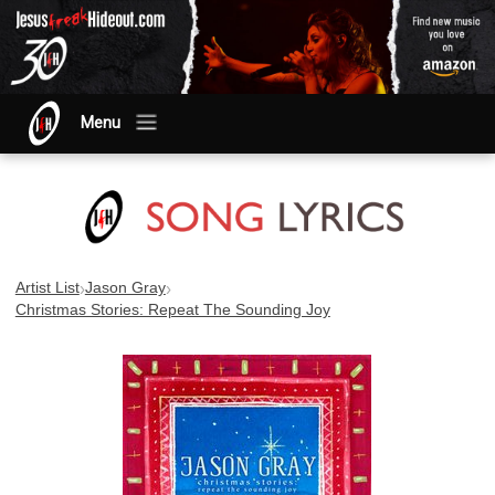
Menu
›
›
Artist List
Jason Gray
Christmas Stories: Repeat The Sounding Joy