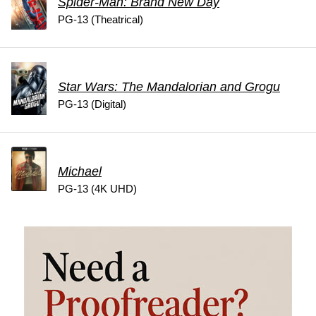
Spider-Man: Brand New Day
PG-13 (Theatrical)
Star Wars: The Mandalorian and Grogu
PG-13 (Digital)
Michael
PG-13 (4K UHD)