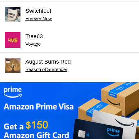
Switchfoot
Forever Now
Tree63
Voyage
August Burns Red
Season of Surrender