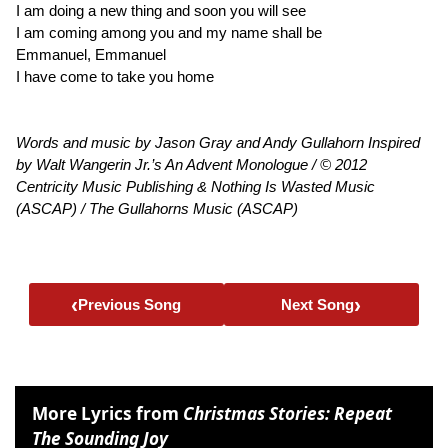
I am doing a new thing and soon you will see
I am coming among you and my name shall be
Emmanuel, Emmanuel
I have come to take you home
Words and music by Jason Gray and Andy Gullahorn Inspired
by Walt Wangerin Jr.’s An Advent Monologue / © 2012
Centricity Music Publishing & Nothing Is Wasted Music
(ASCAP) / The Gullahorns Music (ASCAP)
‹
›
Previous Song
Next Song
More Lyrics from
Christmas Stories: Repeat
The Sounding Joy