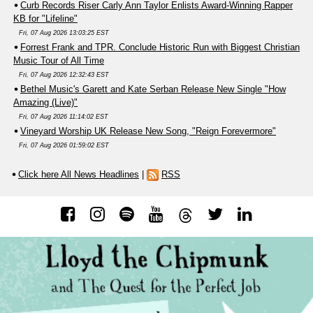
Curb Records Riser Carly Ann Taylor Enlists Award-Winning Rapper
KB for "Lifeline"
Fri, 07 Aug 2026 13:03:25 EST
Forrest Frank and TPR. Conclude Historic Run with Biggest Christian
Music Tour of All Time
Fri, 07 Aug 2026 12:32:43 EST
Bethel Music's Garett and Kate Serban Release New Single "How
Amazing (Live)"
Fri, 07 Aug 2026 11:14:02 EST
Vineyard Worship UK Release New Song, "Reign Forevermore"
Fri, 07 Aug 2026 01:59:02 EST
Click here All News Headlines
|
RSS