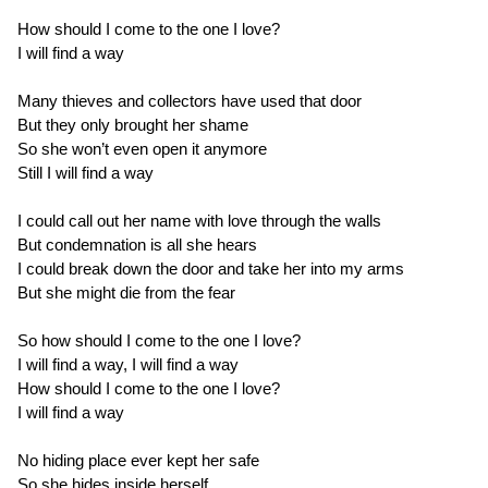
How should I come to the one I love?
I will find a way
Many thieves and collectors have used that door
But they only brought her shame
So she won’t even open it anymore
Still I will find a way
I could call out her name with love through the walls
But condemnation is all she hears
I could break down the door and take her into my arms
But she might die from the fear
So how should I come to the one I love?
I will find a way, I will find a way
How should I come to the one I love?
I will find a way
No hiding place ever kept her safe
So she hides inside herself