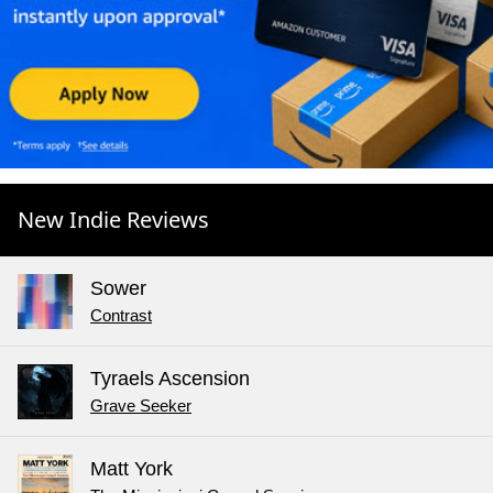
New Indie Reviews
Sower
Contrast
Tyraels Ascension
Grave Seeker
Matt York