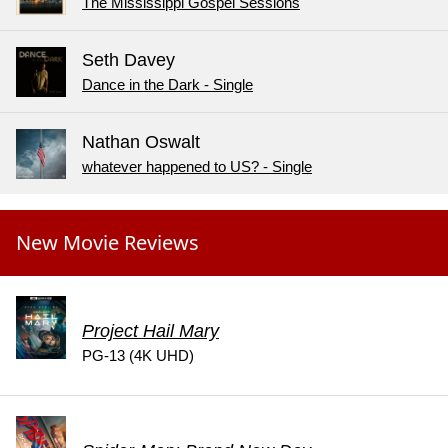
The Mississippi Gospel Sessions
Seth Davey
Dance in the Dark - Single
Nathan Oswalt
whatever happened to US? - Single
New Movie Reviews
Project Hail Mary
PG-13 (4K UHD)