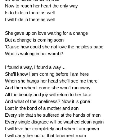
Now to reach her heart the only way
Is to hide in there as well
I will hide in there as well
She gave up on love waiting for a change
But a change is coming soon
‘Cause how could she not love the helpless babe
Who is waking in her womb?
I found a way, I found a way…
She’ll know I am coming before I am here
When she hangs her head she’ll see me there
And then when I come she won’t run away
All the beauty and joy will return to her face
And what of the loneliness? Now it is gone
Lost in the bond of a mother and son
Every sin that she suffered at the hands of men
Every single disgrace will be washed clean again
I will love her completely and when I am grown
I will carry her out of that tenement room