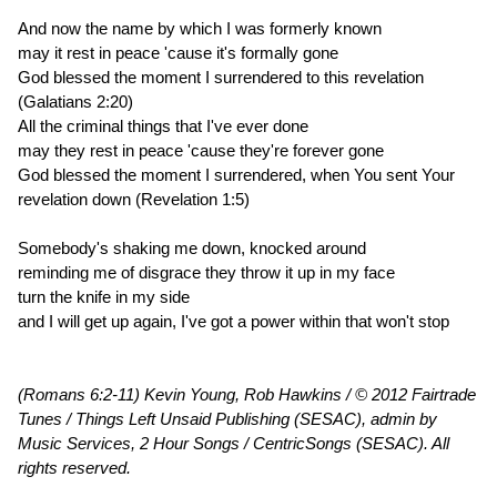
And now the name by which I was formerly known
may it rest in peace 'cause it's formally gone
God blessed the moment I surrendered to this revelation
(Galatians 2:20)
All the criminal things that I've ever done
may they rest in peace 'cause they're forever gone
God blessed the moment I surrendered, when You sent Your
revelation down (Revelation 1:5)
Somebody's shaking me down, knocked around
reminding me of disgrace they throw it up in my face
turn the knife in my side
and I will get up again, I've got a power within that won't stop
(Romans 6:2-11) Kevin Young, Rob Hawkins / © 2012 Fairtrade
Tunes / Things Left Unsaid Publishing (SESAC), admin by
Music Services, 2 Hour Songs / CentricSongs (SESAC). All
rights reserved.