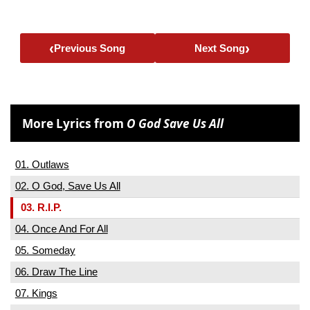
‹
›
Previous Song
Next Song
More Lyrics from
O God Save Us All
01. Outlaws
02. O God, Save Us All
03. R.I.P.
04. Once And For All
05. Someday
06. Draw The Line
07. Kings