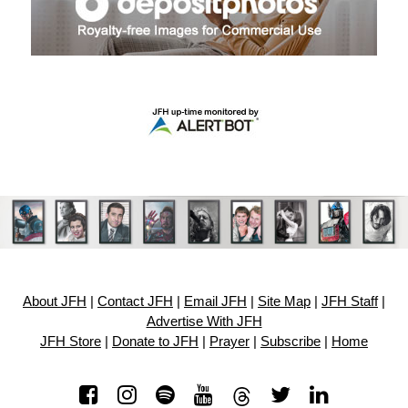
About JFH
|
Contact JFH
|
Email JFH
|
Site Map
|
JFH Staff
|
Advertise With JFH
JFH Store
|
Donate to JFH
|
Prayer
|
Subscribe
|
Home