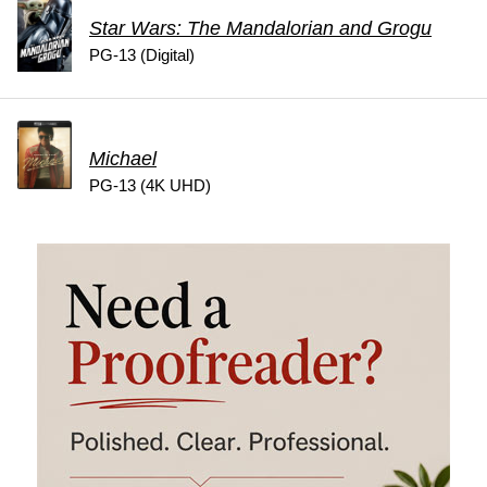
Star Wars: The Mandalorian and Grogu
PG-13 (Digital)
Michael
PG-13 (4K UHD)