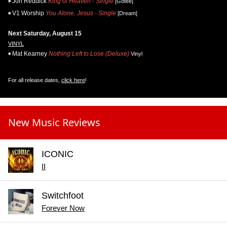
Jon Reddick
King of Heaven - Single
[Gotee]
V1 Worship
You Alone, Jesus - Single
[Dream]
Next Saturday, August 15
VINYL
Mat Kearney
Nothing Left to Lose (Deluxe)
Vinyl
For all release dates,
click here
!
New Music Reviews
ICONIC
II
Switchfoot
Forever Now