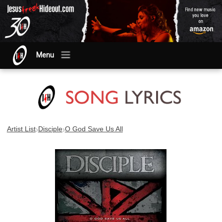
Menu
›
›
Artist List
Disciple
O God Save Us All