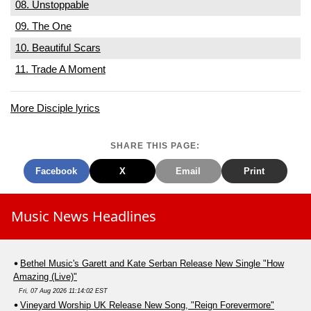
08. Unstoppable
09. The One
10. Beautiful Scars
11. Trade A Moment
More Disciple lyrics
SHARE THIS PAGE:
Facebook
X
Email
Print
Music News Headlines
Bethel Music's Garett and Kate Serban Release New Single "How
Amazing (Live)"
Fri, 07 Aug 2026 11:14:02 EST
Vineyard Worship UK Release New Song, "Reign Forevermore"