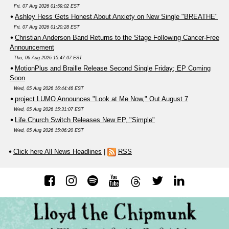
Fri, 07 Aug 2026 01:59:02 EST
Ashley Hess Gets Honest About Anxiety on New Single "BREATHE"
Fri, 07 Aug 2026 01:20:28 EST
Christian Anderson Band Returns to the Stage Following Cancer-Free
Announcement
Thu, 06 Aug 2026 15:47:07 EST
MotionPlus and Braille Release Second Single Friday; EP Coming
Soon
Wed, 05 Aug 2026 16:44:46 EST
project LUMO Announces "Look at Me Now," Out August 7
Wed, 05 Aug 2026 15:31:07 EST
Life.Church Switch Releases New EP, "Simple"
Wed, 05 Aug 2026 15:06:20 EST
Click here All News Headlines
|
RSS