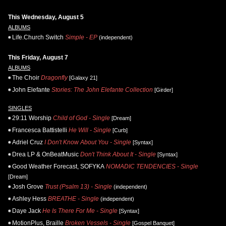
This Wednesday, August 5
ALBUMS
Life.Church Switch
Simple - EP
(independent)
This Friday, August 7
ALBUMS
The Choir
Dragonfly
[Galaxy 21]
John Elefante
Stories: The John Elefante Collection
[Girder]
SINGLES
29:11 Worship
Child of God - Single
[Dream]
Francesca Battistelli
He Will - Single
[Curb]
Adriel Cruz
I Don't Know About You - Single
[Syntax]
Drea LP & OnBeatMusic
Don't Think About It - Single
[Syntax]
Good Weather Forecast, SOFYKA
NOMADIC TENDENCIES - Single
[Dream]
Josh Grove
Trust (Psalm 13) - Single
(independent)
Ashley Hess
BREATHE - Single
(independent)
Daye Jack
He Is There For Me - Single
[Syntax]
MotionPlus, Braille
Broken Vessels - Single
[Gospel Banquet]