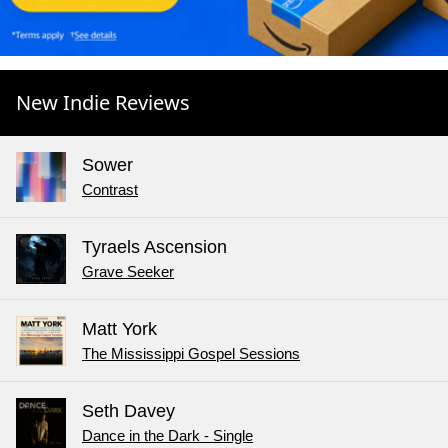
New Indie Reviews
Sower
Contrast
Tyraels Ascension
Grave Seeker
Matt York
The Mississippi Gospel Sessions
Seth Davey
Dance in the Dark - Single