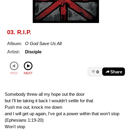
03. R.I.P.
Album:
O God Save Us All
Artist:
Disciple
0
Share
Somebody threw all my hope out the door
but I'll be taking it back I wouldn't settle for that
Push me out, knock me down
and I will get up again, I've got a power within that won't stop
(Ephesians 1:19-20)
Won't stop