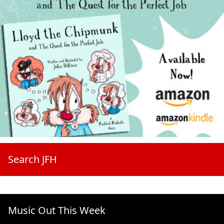
Search JFH
Music Out This Week