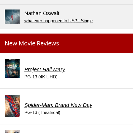
Nathan Oswalt
whatever happened to US? - Single
New Movie Reviews
Project Hail Mary
PG-13 (4K UHD)
Spider-Man: Brand New Day
PG-13 (Theatrical)