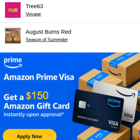
Tree63
Voyage
August Burns Red
Season of Surrender