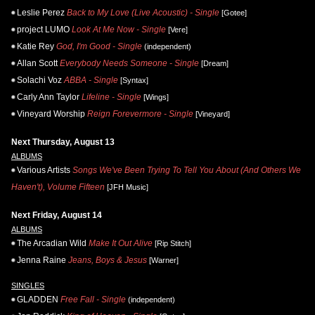
Leslie Perez
Back to My Love (Live Acoustic) - Single
[Gotee]
project LUMO
Look At Me Now - Single
[Vere]
Katie Rey
God, I'm Good - Single
(independent)
Allan Scott
Everybody Needs Someone - Single
[Dream]
Solachi Voz
ABBA - Single
[Syntax]
Carly Ann Taylor
Lifeline - Single
[Wings]
Vineyard Worship
Reign Forevermore - Single
[Vineyard]
Next Thursday, August 13
ALBUMS
Various Artists
Songs We've Been Trying To Tell You About (And Others We
Haven't), Volume Fifteen
[JFH Music]
Next Friday, August 14
ALBUMS
The Arcadian Wild
Make It Out Alive
[Rip Stitch]
Jenna Raine
Jeans, Boys & Jesus
[Warner]
SINGLES
GLADDEN
Free Fall - Single
(independent)