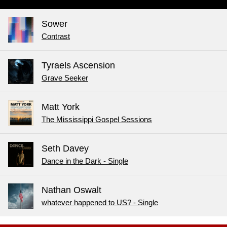
Sower
Contrast
Tyraels Ascension
Grave Seeker
Matt York
The Mississippi Gospel Sessions
Seth Davey
Dance in the Dark - Single
Nathan Oswalt
whatever happened to US? - Single