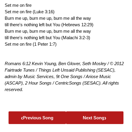
Set me on fire
Set me on fire (Luke 3:16)
Burn me up, burn me up, burn me all the way
till there's nothing left but You (Hebrews 12:29)
Burn me up, burn me up, burn me all the way
till there's nothing left but You (Malachi 3:2-3)
Set me on fire (1 Peter 1:7)
Romans 6:12 Kevin Young, Ben Glover, Seth Mosley / © 2012
Fairtrade Tunes / Things Left Unsaid Publishing (SESAC),
admin by Music Services, 9t One Songs / Ariose Music
(ASCAP), 2 Hour Songs / CentricSongs (SESAC). All rights
reserved.
‹
›
Previous Song
Next Song