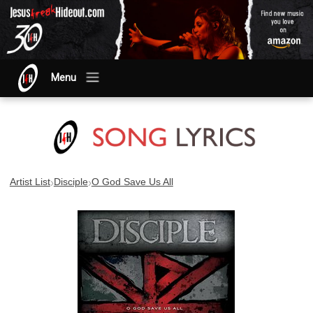
Menu
›
›
Artist List
Disciple
O God Save Us All