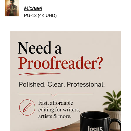
Michael
PG-13 (4K UHD)