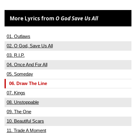
More Lyrics from
O God Save Us All
01. Outlaws
02. O God, Save Us All
03. R.I.P.
04. Once And For All
05. Someday
06. Draw The Line
07. Kings
08. Unstoppable
09. The One
10. Beautiful Scars
11. Trade A Moment