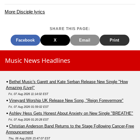
More Disciple lyrics
SHARE THIS PAGE:
Facebook
X
Email
Print
Music News Headlines
Bethel Music's Garett and Kate Serban Release New Single "How
Amazing (Live)"
Fri, 07 Aug 2026 11:14:02 EST
Vineyard Worship UK Release New Song, "Reign Forevermore"
Fri, 07 Aug 2026 01:59:02 EST
Ashley Hess Gets Honest About Anxiety on New Single "BREATHE"
Fri, 07 Aug 2026 01:20:28 EST
Christian Anderson Band Returns to the Stage Following Cancer-Free
Announcement
Thu, 06 Aug 2026 15:47:07 EST