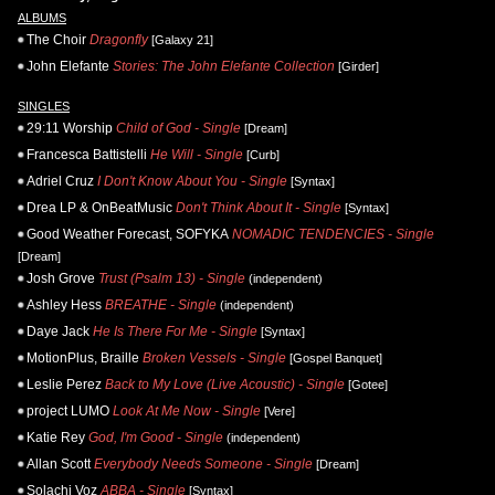
ALBUMS
The Choir
Dragonfly
[Galaxy 21]
John Elefante
Stories: The John Elefante Collection
[Girder]
SINGLES
29:11 Worship
Child of God - Single
[Dream]
Francesca Battistelli
He Will - Single
[Curb]
Adriel Cruz
I Don't Know About You - Single
[Syntax]
Drea LP & OnBeatMusic
Don't Think About It - Single
[Syntax]
Good Weather Forecast, SOFYKA
NOMADIC TENDENCIES - Single
[Dream]
Josh Grove
Trust (Psalm 13) - Single
(independent)
Ashley Hess
BREATHE - Single
(independent)
Daye Jack
He Is There For Me - Single
[Syntax]
MotionPlus, Braille
Broken Vessels - Single
[Gospel Banquet]
Leslie Perez
Back to My Love (Live Acoustic) - Single
[Gotee]
project LUMO
Look At Me Now - Single
[Vere]
Katie Rey
God, I'm Good - Single
(independent)
Allan Scott
Everybody Needs Someone - Single
[Dream]
Solachi Voz
ABBA - Single
[Syntax]