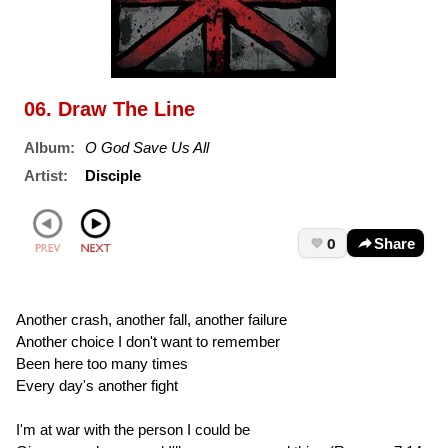
06. Draw The Line
Album:
O God Save Us All
Artist:
Disciple
0
Share
Another crash, another fall, another failure
Another choice I don't want to remember
Been here too many times
Every day's another fight
I'm at war with the person I could be