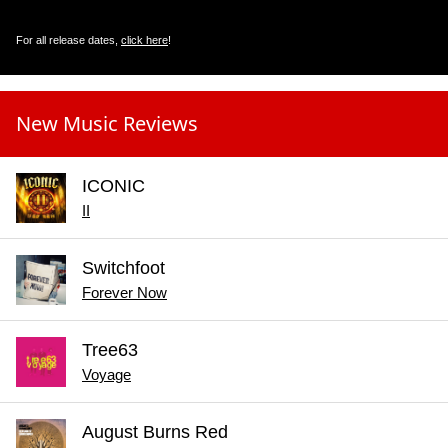
For all release dates,
click here
!
New Music Reviews
ICONIC
II
Switchfoot
Forever Now
Tree63
Voyage
August Burns Red