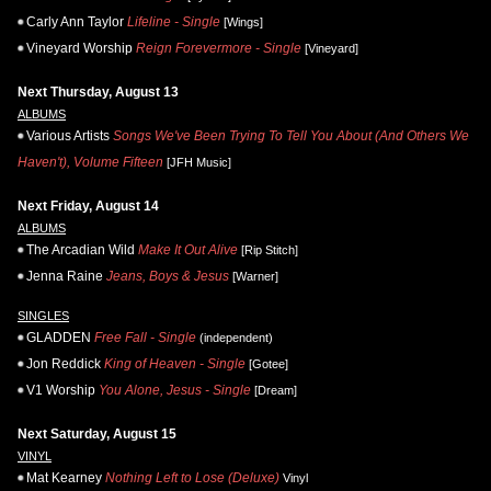
Carly Ann Taylor
Lifeline - Single
[Wings]
Vineyard Worship
Reign Forevermore - Single
[Vineyard]
Next Thursday, August 13
ALBUMS
Various Artists
Songs We've Been Trying To Tell You About (And Others We
Haven't), Volume Fifteen
[JFH Music]
Next Friday, August 14
ALBUMS
The Arcadian Wild
Make It Out Alive
[Rip Stitch]
Jenna Raine
Jeans, Boys & Jesus
[Warner]
SINGLES
GLADDEN
Free Fall - Single
(independent)
Jon Reddick
King of Heaven - Single
[Gotee]
V1 Worship
You Alone, Jesus - Single
[Dream]
Next Saturday, August 15
VINYL
Mat Kearney
Nothing Left to Lose (Deluxe)
Vinyl