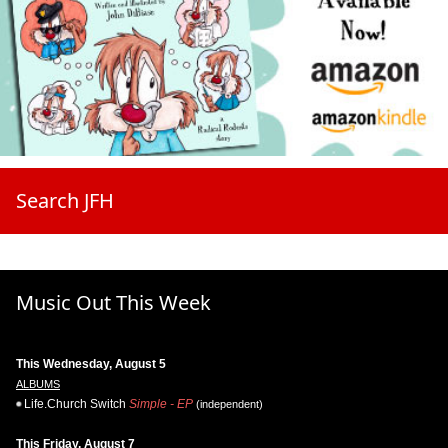
Search JFH
Music Out This Week
This Wednesday, August 5
ALBUMS
Life.Church Switch
Simple - EP
(independent)
This Friday, August 7