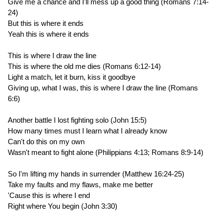
Give me a chance and I'll mess up a good thing (Romans 7:14-
24)
But this is where it ends
Yeah this is where it ends
This is where I draw the line
This is where the old me dies (Romans 6:12-14)
Light a match, let it burn, kiss it goodbye
Giving up, what I was, this is where I draw the line (Romans
6:6)
Another battle I lost fighting solo (John 15:5)
How many times must I learn what I already know
Can't do this on my own
Wasn't meant to fight alone (Philippians 4:13; Romans 8:9-14)
So I'm lifting my hands in surrender (Matthew 16:24-25)
Take my faults and my flaws, make me better
'Cause this is where I end
Right where You begin (John 3:30)