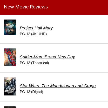
New Movie Reviews
Project Hail Mary
PG-13 (4K UHD)
Spider-Man: Brand New Day
PG-13 (Theatrical)
Star Wars: The Mandalorian and Grogu
PG-13 (Digital)