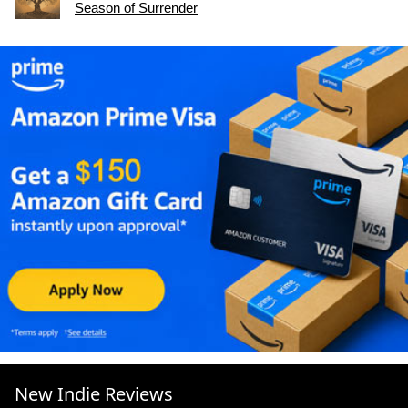
Season of Surrender
New Indie Reviews