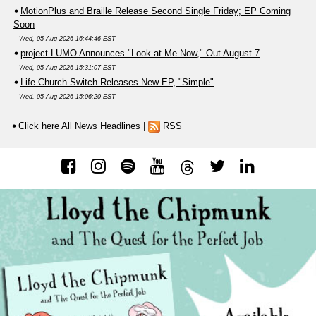
MotionPlus and Braille Release Second Single Friday; EP Coming
Soon
Wed, 05 Aug 2026 16:44:46 EST
project LUMO Announces "Look at Me Now," Out August 7
Wed, 05 Aug 2026 15:31:07 EST
Life.Church Switch Releases New EP, "Simple"
Wed, 05 Aug 2026 15:06:20 EST
Click here All News Headlines
|
RSS