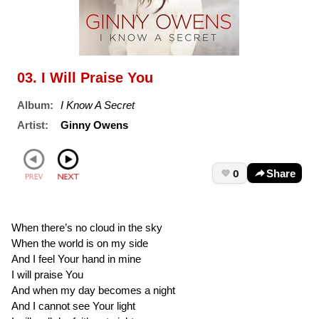
03. I Will Praise You
Album:
I Know A Secret
Artist:
Ginny Owens
0
Share
When there’s no cloud in the sky
When the world is on my side
And I feel Your hand in mine
I will praise You
And when my day becomes a night
And I cannot see Your light