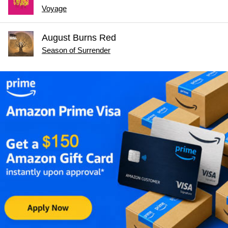
Voyage
August Burns Red
Season of Surrender