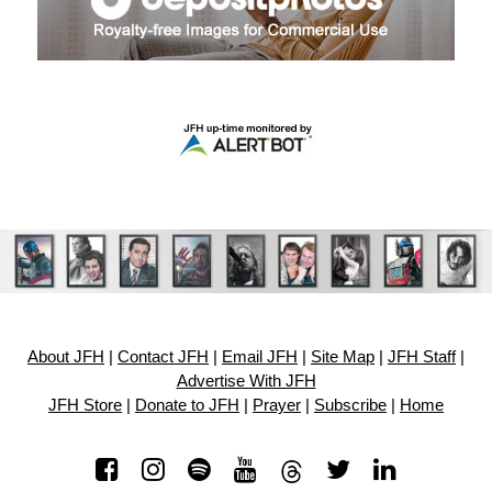
About JFH
|
Contact JFH
|
Email JFH
|
Site Map
|
JFH Staff
|
Advertise With JFH
JFH Store
|
Donate to JFH
|
Prayer
|
Subscribe
|
Home