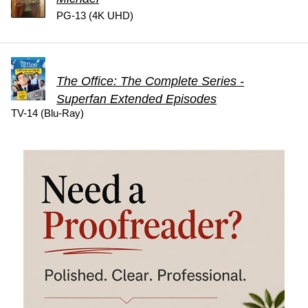
PG-13 (4K UHD)
The Office: The Complete Series -
Superfan Extended Episodes
TV-14 (Blu-Ray)