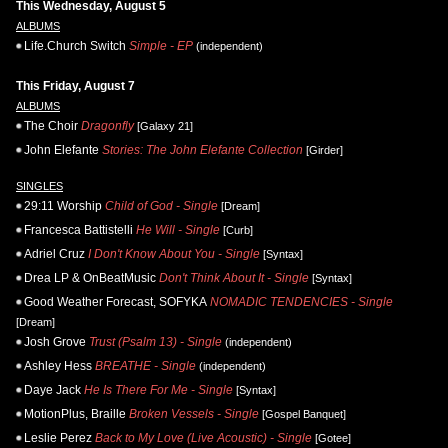
This Wednesday, August 5
ALBUMS
Life.Church Switch
Simple - EP
(independent)
This Friday, August 7
ALBUMS
The Choir
Dragonfly
[Galaxy 21]
John Elefante
Stories: The John Elefante Collection
[Girder]
SINGLES
29:11 Worship
Child of God - Single
[Dream]
Francesca Battistelli
He Will - Single
[Curb]
Adriel Cruz
I Don't Know About You - Single
[Syntax]
Drea LP & OnBeatMusic
Don't Think About It - Single
[Syntax]
Good Weather Forecast, SOFYKA
NOMADIC TENDENCIES - Single
[Dream]
Josh Grove
Trust (Psalm 13) - Single
(independent)
Ashley Hess
BREATHE - Single
(independent)
Daye Jack
He Is There For Me - Single
[Syntax]
MotionPlus, Braille
Broken Vessels - Single
[Gospel Banquet]
Leslie Perez
Back to My Love (Live Acoustic) - Single
[Gotee]