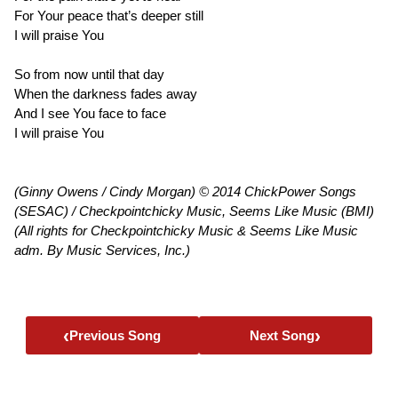
For Your peace that’s deeper still
I will praise You
So from now until that day
When the darkness fades away
And I see You face to face
I will praise You
(Ginny Owens / Cindy Morgan) © 2014 ChickPower Songs
(SESAC) / Checkpointchicky Music, Seems Like Music (BMI)
(All rights for Checkpointchicky Music & Seems Like Music
adm. By Music Services, Inc.)
‹
›
Previous Song
Next Song