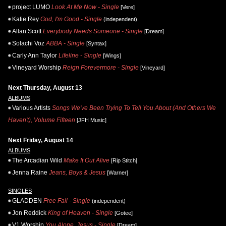
project LUMO
Look At Me Now - Single
[Vere]
Katie Rey
God, I'm Good - Single
(independent)
Allan Scott
Everybody Needs Someone - Single
[Dream]
Solachi Voz
ABBA - Single
[Syntax]
Carly Ann Taylor
Lifeline - Single
[Wings]
Vineyard Worship
Reign Forevermore - Single
[Vineyard]
Next Thursday, August 13
ALBUMS
Various Artists
Songs We've Been Trying To Tell You About (And Others We
Haven't), Volume Fifteen
[JFH Music]
Next Friday, August 14
ALBUMS
The Arcadian Wild
Make It Out Alive
[Rip Stitch]
Jenna Raine
Jeans, Boys & Jesus
[Warner]
SINGLES
GLADDEN
Free Fall - Single
(independent)
Jon Reddick
King of Heaven - Single
[Gotee]
V1 Worship
You Alone, Jesus - Single
[Dream]