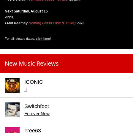
Next Saturday, August 15
VINYL
Mat Kearney
Nothing Left to Lose (Deluxe)
Vinyl
For all release dates,
click here
!
New Music Reviews
ICONIC
II
Switchfoot
Forever Now
Tree63