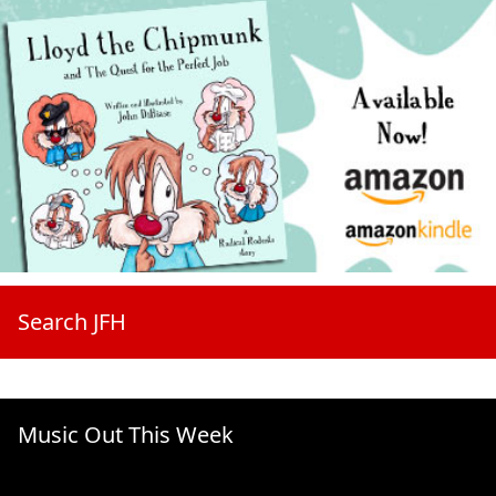
Search JFH
Music Out This Week