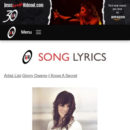
Menu
›
›
Artist List
Ginny Owens
I Know A Secret