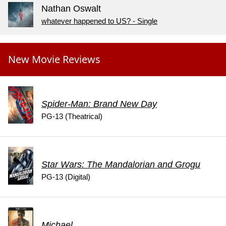
Nathan Oswalt
whatever happened to US? - Single
New Movie Reviews
Spider-Man: Brand New Day
PG-13 (Theatrical)
Star Wars: The Mandalorian and Grogu
PG-13 (Digital)
Michael