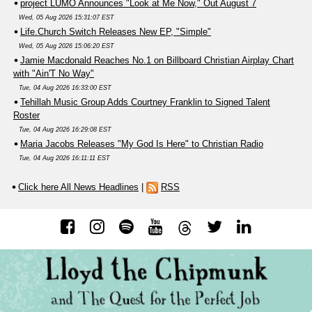
project LUMO Announces "Look at Me Now," Out August 7
Wed, 05 Aug 2026 15:31:07 EST
Life.Church Switch Releases New EP, "Simple"
Wed, 05 Aug 2026 15:06:20 EST
Jamie Macdonald Reaches No.1 on Billboard Christian Airplay Chart
with "Ain'T No Way"
Tue, 04 Aug 2026 16:33:00 EST
Tehillah Music Group Adds Courtney Franklin to Signed Talent
Roster
Tue, 04 Aug 2026 16:29:08 EST
Maria Jacobs Releases "My God Is Here" to Christian Radio
Tue, 04 Aug 2026 16:11:11 EST
Click here All News Headlines
|
RSS