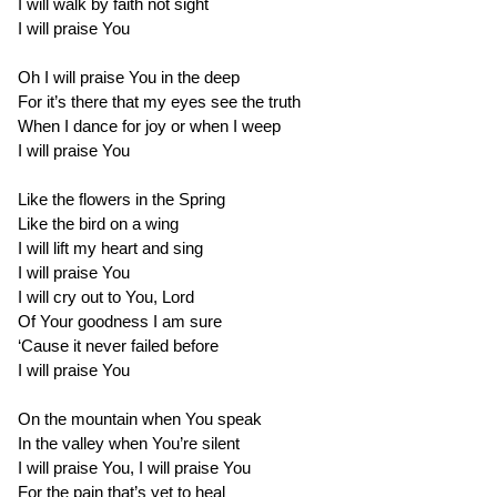
I will walk by faith not sight
I will praise You
Oh I will praise You in the deep
For it’s there that my eyes see the truth
When I dance for joy or when I weep
I will praise You
Like the flowers in the Spring
Like the bird on a wing
I will lift my heart and sing
I will praise You
I will cry out to You, Lord
Of Your goodness I am sure
‘Cause it never failed before
I will praise You
On the mountain when You speak
In the valley when You’re silent
I will praise You, I will praise You
For the pain that’s yet to heal