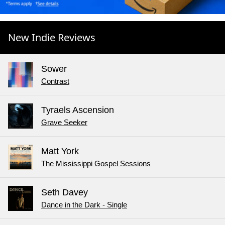
New Indie Reviews
Sower
Contrast
Tyraels Ascension
Grave Seeker
Matt York
The Mississippi Gospel Sessions
Seth Davey
Dance in the Dark - Single