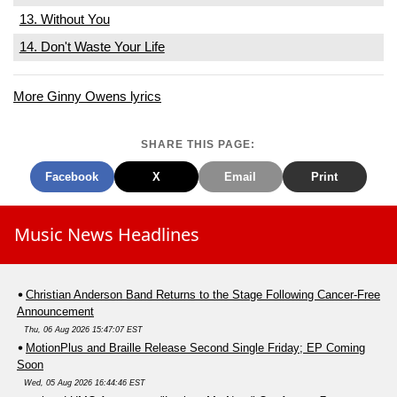
13. Without You
14. Don't Waste Your Life
More Ginny Owens lyrics
SHARE THIS PAGE:
Facebook
X
Email
Print
Music News Headlines
Christian Anderson Band Returns to the Stage Following Cancer-Free
Announcement
Thu, 06 Aug 2026 15:47:07 EST
MotionPlus and Braille Release Second Single Friday; EP Coming
Soon
Wed, 05 Aug 2026 16:44:46 EST