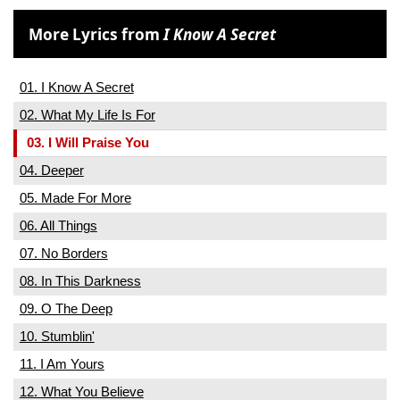
More Lyrics from
I Know A Secret
01. I Know A Secret
02. What My Life Is For
03. I Will Praise You
04. Deeper
05. Made For More
06. All Things
07. No Borders
08. In This Darkness
09. O The Deep
10. Stumblin'
11. I Am Yours
12. What You Believe