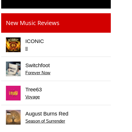
New Music Reviews
ICONIC
II
Switchfoot
Forever Now
Tree63
Voyage
August Burns Red
Season of Surrender