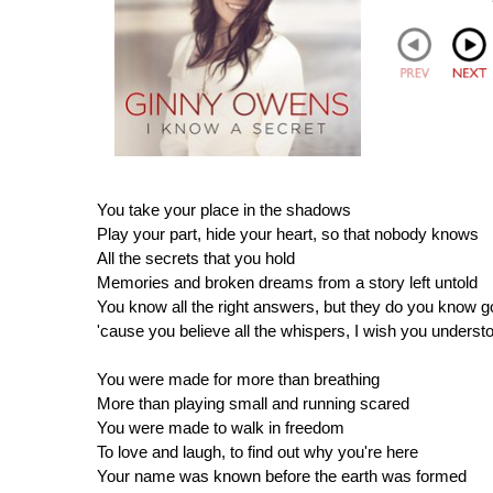
You take your place in the shadows
Play your part, hide your heart, so that nobody knows
All the secrets that you hold
Memories and broken dreams from a story left untold
You know all the right answers, but they do you know 
'cause you believe all the whispers, I wish you underst
You were made for more than breathing
More than playing small and running scared
You were made to walk in freedom
To love and laugh, to find out why you're here
Your name was known before the earth was formed