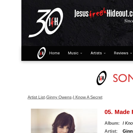
Home
Music
Artists
Reviews
›
›
Artist List
Ginny Owens
I Know A Secret
05. Made 
Album:
I Kno
Artist:
Ginn