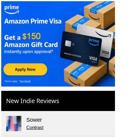
New Indie Reviews
Sower
Contrast