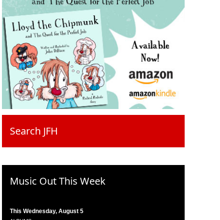
Search JFH
Music Out This Week
This Wednesday, August 5