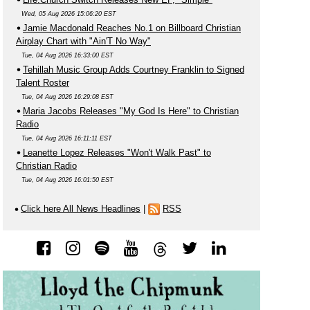
Wed, 05 Aug 2026 15:06:20 EST
Jamie Macdonald Reaches No.1 on Billboard Christian
Airplay Chart with "Ain'T No Way"
Tue, 04 Aug 2026 16:33:00 EST
Tehillah Music Group Adds Courtney Franklin to Signed
Talent Roster
Tue, 04 Aug 2026 16:29:08 EST
Maria Jacobs Releases "My God Is Here" to Christian
Radio
Tue, 04 Aug 2026 16:11:11 EST
Leanette Lopez Releases "Won't Walk Past" to
Christian Radio
Tue, 04 Aug 2026 16:01:50 EST
Click here All News Headlines
|
RSS