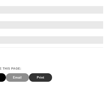
 THIS PAGE:
Email
Print