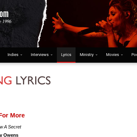
Indies
Interviews
Lyrics
Ministry
Movies
Po
For More
w A Secret
y Owens