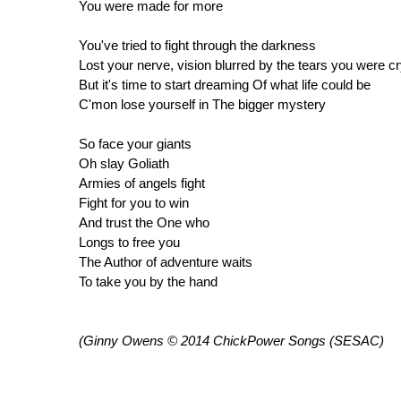
You were made for more
You've tried to fight through the darkness
Lost your nerve, vision blurred by the tears you were c
But it's time to start dreaming Of what life could be
C'mon lose yourself in The bigger mystery
So face your giants
Oh slay Goliath
Armies of angels fight
Fight for you to win
And trust the One who
Longs to free you
The Author of adventure waits
To take you by the hand
(Ginny Owens © 2014 ChickPower Songs (SESAC)