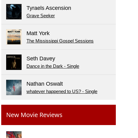
Tyraels Ascension
Grave Seeker
Matt York
The Mississippi Gospel Sessions
Seth Davey
Dance in the Dark - Single
Nathan Oswalt
whatever happened to US? - Single
New Movie Reviews