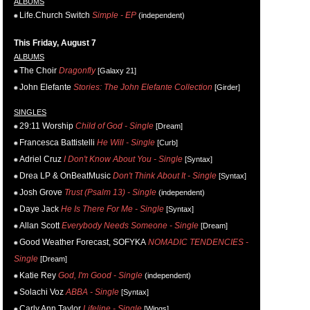
ALBUMS
Life.Church Switch
Simple - EP
(independent)
This Friday, August 7
ALBUMS
The Choir
Dragonfly
[Galaxy 21]
John Elefante
Stories: The John Elefante Collection
[Girder]
SINGLES
29:11 Worship
Child of God - Single
[Dream]
Francesca Battistelli
He Will - Single
[Curb]
Adriel Cruz
I Don't Know About You - Single
[Syntax]
Drea LP & OnBeatMusic
Don't Think About It - Single
[Syntax]
Josh Grove
Trust (Psalm 13) - Single
(independent)
Daye Jack
He Is There For Me - Single
[Syntax]
Allan Scott
Everybody Needs Someone - Single
[Dream]
Good Weather Forecast, SOFYKA
NOMADIC TENDENCIES -
Single
[Dream]
Katie Rey
God, I'm Good - Single
(independent)
Solachi Voz
ABBA - Single
[Syntax]
Carly Ann Taylor
Lifeline - Single
[Wings]