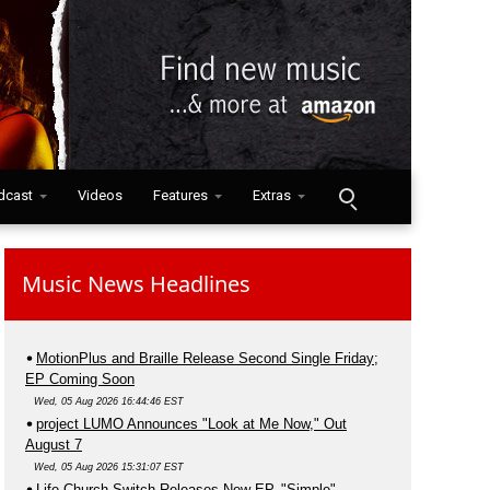
dcast
Videos
Features
Extras
Music News Headlines
MotionPlus and Braille Release Second Single Friday;
EP Coming Soon
Wed, 05 Aug 2026 16:44:46 EST
project LUMO Announces "Look at Me Now," Out
August 7
Wed, 05 Aug 2026 15:31:07 EST
Life.Church Switch Releases New EP, "Simple"