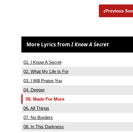
‹
Previous So
More Lyrics from
I Know A Secret
01. I Know A Secret
02. What My Life Is For
03. I Will Praise You
04. Deeper
05. Made For More
06. All Things
07. No Borders
08. In This Darkness