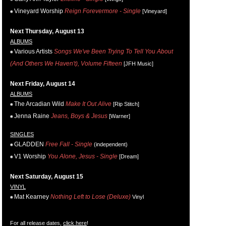
Vineyard Worship
Reign Forevermore - Single
[Vineyard]
Next Thursday, August 13
ALBUMS
Various Artists
Songs We've Been Trying To Tell You About
(And Others We Haven't), Volume Fifteen
[JFH Music]
Next Friday, August 14
ALBUMS
The Arcadian Wild
Make It Out Alive
[Rip Stitch]
Jenna Raine
Jeans, Boys & Jesus
[Warner]
SINGLES
GLADDEN
Free Fall - Single
(independent)
V1 Worship
You Alone, Jesus - Single
[Dream]
Next Saturday, August 15
VINYL
Mat Kearney
Nothing Left to Lose (Deluxe)
Vinyl
For all release dates,
click here
!