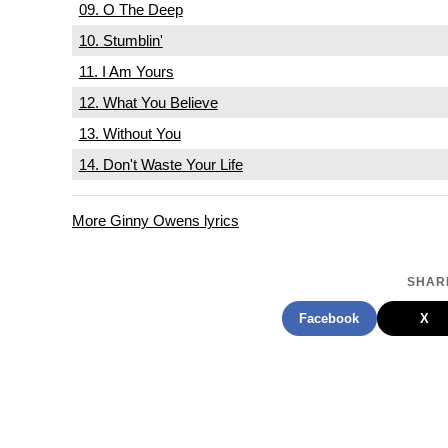
09. O The Deep
10. Stumblin'
11. I Am Yours
12. What You Believe
13. Without You
14. Don't Waste Your Life
More Ginny Owens lyrics
SHARE
Facebook
X