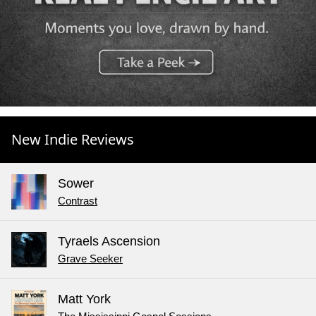
New Indie Reviews
Sower
Contrast
Tyraels Ascension
Grave Seeker
Matt York