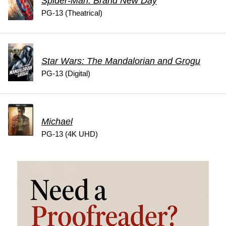
Spider-Man: Brand New Day
PG-13 (Theatrical)
Star Wars: The Mandalorian and Grogu
PG-13 (Digital)
Michael
PG-13 (4K UHD)