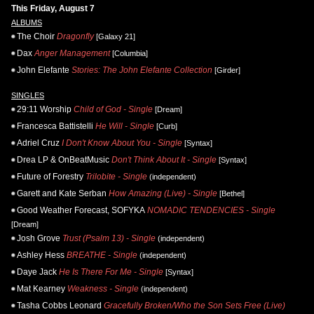
This Friday, August 7
ALBUMS
The Choir
Dragonfly
[Galaxy 21]
Dax
Anger Management
[Columbia]
John Elefante
Stories: The John Elefante Collection
[Girder]
SINGLES
29:11 Worship
Child of God - Single
[Dream]
Francesca Battistelli
He Will - Single
[Curb]
Adriel Cruz
I Don't Know About You - Single
[Syntax]
Drea LP & OnBeatMusic
Don't Think About It - Single
[Syntax]
Future of Forestry
Trilobite - Single
(independent)
Garett and Kate Serban
How Amazing (Live) - Single
[Bethel]
Good Weather Forecast, SOFYKA
NOMADIC TENDENCIES - Single
[Dream]
Josh Grove
Trust (Psalm 13) - Single
(independent)
Ashley Hess
BREATHE - Single
(independent)
Daye Jack
He Is There For Me - Single
[Syntax]
Mat Kearney
Weakness - Single
(independent)
Tasha Cobbs Leonard
Gracefully Broken/Who the Son Sets Free (Live)