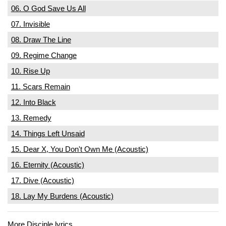
06. O God Save Us All
07. Invisible
08. Draw The Line
09. Regime Change
10. Rise Up
11. Scars Remain
12. Into Black
13. Remedy
14. Things Left Unsaid
15. Dear X, You Don't Own Me (Acoustic)
16. Eternity (Acoustic)
17. Dive (Acoustic)
18. Lay My Burdens (Acoustic)
More Disciple lyrics