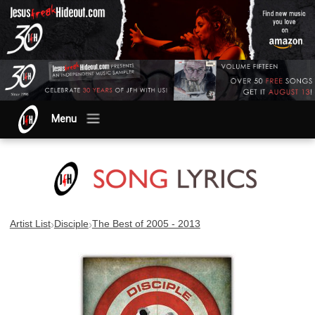
Menu
›
›
Artist List
Disciple
The Best of 2005 - 2013