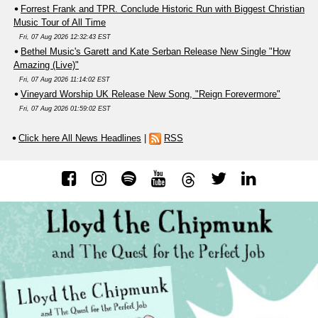
Forrest Frank and TPR. Conclude Historic Run with Biggest Christian
Music Tour of All Time
Fri, 07 Aug 2026 12:32:43 EST
Bethel Music's Garett and Kate Serban Release New Single "How
Amazing (Live)"
Fri, 07 Aug 2026 11:14:02 EST
Vineyard Worship UK Release New Song, "Reign Forevermore"
Fri, 07 Aug 2026 01:59:02 EST
Click here All News Headlines
|
RSS