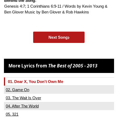
Behind the Song:
Genesis 4:7; 1 Corinthians 6:9-11 / Words by Kevin Young &
Ben Glover Music by Ben Glover & Rob Hawkins
›
Next Song
More Lyrics from
The Best of 2005 - 2013
01. Dear X, You Don't Own Me
02. Game On
03. The Wait Is Over
04. After The World
05. 321