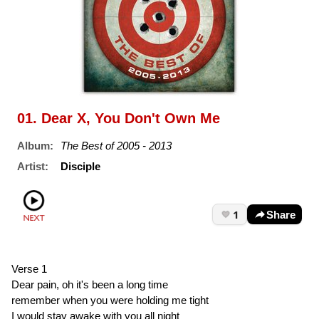
01. Dear X, You Don't Own Me
Album:
The Best of 2005 - 2013
Artist:
Disciple
1
Share
Verse 1
Dear pain, oh it's been a long time
remember when you were holding me tight
I would stay awake with you all night