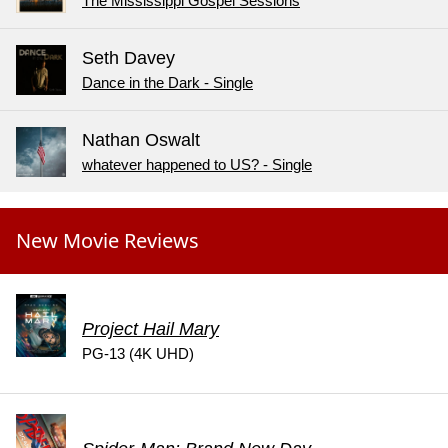
The Mississippi Gospel Sessions
Seth Davey
Dance in the Dark - Single
Nathan Oswalt
whatever happened to US? - Single
New Movie Reviews
Project Hail Mary
PG-13 (4K UHD)