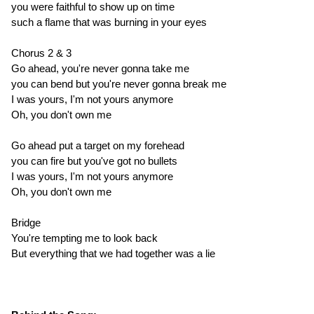
you were faithful to show up on time
such a flame that was burning in your eyes
Chorus 2 & 3
Go ahead, you're never gonna take me
you can bend but you're never gonna break me
I was yours, I'm not yours anymore
Oh, you don't own me
Go ahead put a target on my forehead
you can fire but you've got no bullets
I was yours, I'm not yours anymore
Oh, you don't own me
Bridge
You're tempting me to look back
But everything that we had together was a lie