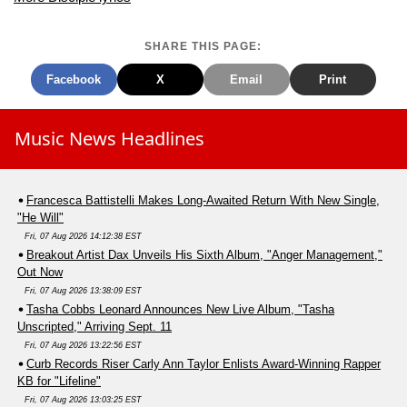
SHARE THIS PAGE:
Facebook
X
Email
Print
Music News Headlines
Francesca Battistelli Makes Long-Awaited Return With New Single,
"He Will"
Fri, 07 Aug 2026 14:12:38 EST
Breakout Artist Dax Unveils His Sixth Album, "Anger Management,"
Out Now
Fri, 07 Aug 2026 13:38:09 EST
Tasha Cobbs Leonard Announces New Live Album, "Tasha
Unscripted," Arriving Sept. 11
Fri, 07 Aug 2026 13:22:56 EST
Curb Records Riser Carly Ann Taylor Enlists Award-Winning Rapper
KB for "Lifeline"
Fri, 07 Aug 2026 13:03:25 EST