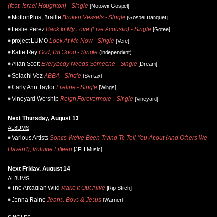
(feat. Israel Houghton) - Single
[Motown Gospel]
MotionPlus, Braille
Broken Vessels - Single
[Gospel Banquet]
Leslie Perez
Back to My Love (Live Acoustic) - Single
[Gotee]
project LUMO
Look At Me Now - Single
[Vere]
Katie Rey
God, I'm Good - Single
(independent)
Allan Scott
Everybody Needs Someone - Single
[Dream]
Solachi Voz
ABBA - Single
[Syntax]
Carly Ann Taylor
Lifeline - Single
[Wings]
Vineyard Worship
Reign Forevermore - Single
[Vineyard]
Next Thursday, August 13
ALBUMS
Various Artists
Songs We've Been Trying To Tell You About (And Others We
Haven't), Volume Fifteen
[JFH Music]
Next Friday, August 14
ALBUMS
The Arcadian Wild
Make It Out Alive
[Rip Stitch]
Jenna Raine
Jeans, Boys & Jesus
[Warner]
SINGLES