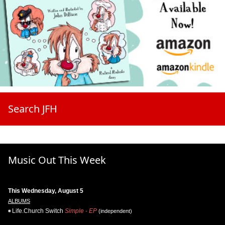
Search JFH
Music Out This Week
This Wednesday, August 5
ALBUMS
Life.Church Switch
Simple - EP
(independent)