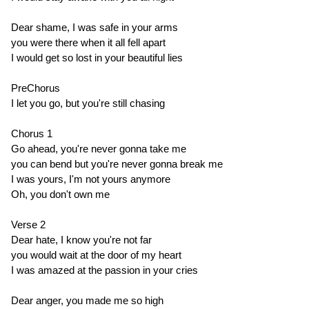
Dear shame, I was safe in your arms
you were there when it all fell apart
I would get so lost in your beautiful lies
PreChorus
I let you go, but you're still chasing
Chorus 1
Go ahead, you're never gonna take me
you can bend but you're never gonna break me
I was yours, I'm not yours anymore
Oh, you don't own me
Verse 2
Dear hate, I know you're not far
you would wait at the door of my heart
I was amazed at the passion in your cries
Dear anger, you made me so high