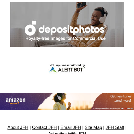
About JFH
|
Contact JFH
|
Email JFH
|
Site Map
|
JFH Staff
|