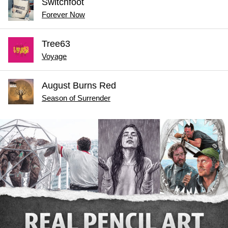
Switchfoot
Forever Now
Tree63
Voyage
August Burns Red
Season of Surrender