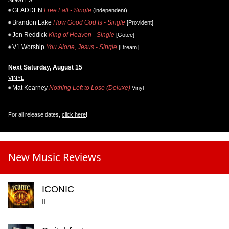
GLADDEN
Free Fall - Single
(independent)
Brandon Lake
How Good God Is - Single
[Provident]
Jon Reddick
King of Heaven - Single
[Gotee]
V1 Worship
You Alone, Jesus - Single
[Dream]
Next Saturday, August 15
VINYL
Mat Kearney
Nothing Left to Lose (Deluxe)
Vinyl
For all release dates,
click here
!
New Music Reviews
ICONIC
II