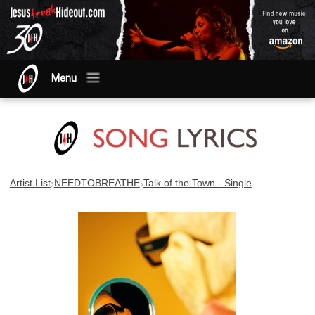
Menu
›
›
Artist List
NEEDTOBREATHE
Talk of the Town - Single