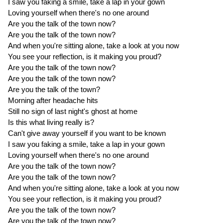
I saw you faking a smile, take a lap in your gown
Loving yourself when there's no one around
Are you the talk of the town now?
Are you the talk of the town now?
And when you're sitting alone, take a look at you now
You see your reflection, is it making you proud?
Are you the talk of the town now?
Are you the talk of the town now?
Are you the talk of the town?
Morning after headache hits
Still no sign of last night's ghost at home
Is this what living really is?
Can't give away yourself if you want to be known
I saw you faking a smile, take a lap in your gown
Loving yourself when there's no one around
Are you the talk of the town now?
Are you the talk of the town now?
And when you're sitting alone, take a look at you now
You see your reflection, is it making you proud?
Are you the talk of the town now?
Are you the talk of the town now?