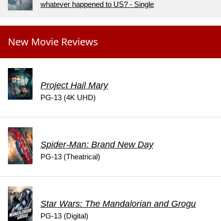
whatever happened to US? - Single
New Movie Reviews
Project Hail Mary
PG-13 (4K UHD)
Spider-Man: Brand New Day
PG-13 (Theatrical)
Star Wars: The Mandalorian and Grogu
PG-13 (Digital)