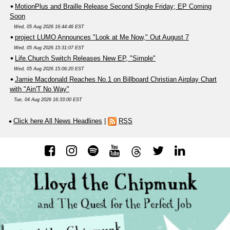
MotionPlus and Braille Release Second Single Friday; EP Coming
Soon
Wed, 05 Aug 2026 16:44:46 EST
project LUMO Announces "Look at Me Now," Out August 7
Wed, 05 Aug 2026 15:31:07 EST
Life.Church Switch Releases New EP, "Simple"
Wed, 05 Aug 2026 15:06:20 EST
Jamie Macdonald Reaches No.1 on Billboard Christian Airplay Chart
with "Ain'T No Way"
Tue, 04 Aug 2026 16:33:00 EST
Click here All News Headlines
|
RSS