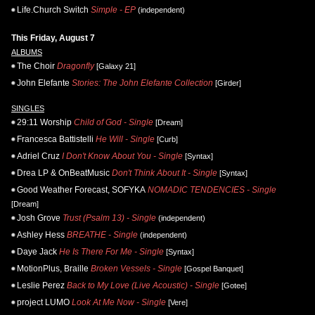
Life.Church Switch
Simple - EP
(independent)
This Friday, August 7
ALBUMS
The Choir
Dragonfly
[Galaxy 21]
John Elefante
Stories: The John Elefante Collection
[Girder]
SINGLES
29:11 Worship
Child of God - Single
[Dream]
Francesca Battistelli
He Will - Single
[Curb]
Adriel Cruz
I Don't Know About You - Single
[Syntax]
Drea LP & OnBeatMusic
Don't Think About It - Single
[Syntax]
Good Weather Forecast, SOFYKA
NOMADIC TENDENCIES - Single
[Dream]
Josh Grove
Trust (Psalm 13) - Single
(independent)
Ashley Hess
BREATHE - Single
(independent)
Daye Jack
He Is There For Me - Single
[Syntax]
MotionPlus, Braille
Broken Vessels - Single
[Gospel Banquet]
Leslie Perez
Back to My Love (Live Acoustic) - Single
[Gotee]
project LUMO
Look At Me Now - Single
[Vere]