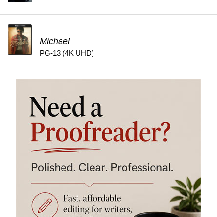
Michael
PG-13 (4K UHD)