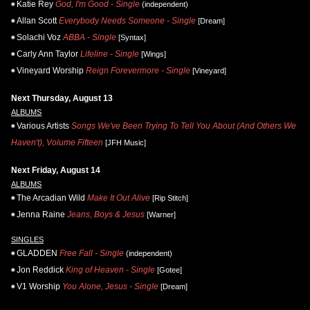
Katie Rey
God, I'm Good - Single
(independent)
Allan Scott
Everybody Needs Someone - Single
[Dream]
Solachi Voz
ABBA - Single
[Syntax]
Carly Ann Taylor
Lifeline - Single
[Wings]
Vineyard Worship
Reign Forevermore - Single
[Vineyard]
Next Thursday, August 13
ALBUMS
Various Artists
Songs We've Been Trying To Tell You About (And Others We
Haven't), Volume Fifteen
[JFH Music]
Next Friday, August 14
ALBUMS
The Arcadian Wild
Make It Out Alive
[Rip Stitch]
Jenna Raine
Jeans, Boys & Jesus
[Warner]
SINGLES
GLADDEN
Free Fall - Single
(independent)
Jon Reddick
King of Heaven - Single
[Gotee]
V1 Worship
You Alone, Jesus - Single
[Dream]