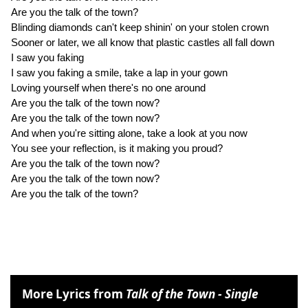
Are you the talk of the town?
Blinding diamonds can't keep shinin' on your stolen crown
Sooner or later, we all know that plastic castles all fall down
I saw you faking
I saw you faking a smile, take a lap in your gown
Loving yourself when there's no one around
Are you the talk of the town now?
Are you the talk of the town now?
And when you're sitting alone, take a look at you now
You see your reflection, is it making you proud?
Are you the talk of the town now?
Are you the talk of the town now?
Are you the talk of the town?
More Lyrics from
Talk of the Town - Single