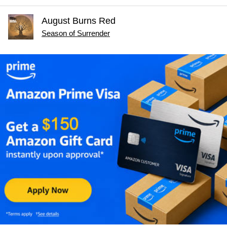
August Burns Red
Season of Surrender