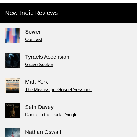
New Indie Reviews
Sower
Contrast
Tyraels Ascension
Grave Seeker
Matt York
The Mississippi Gospel Sessions
Seth Davey
Dance in the Dark - Single
Nathan Oswalt