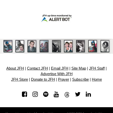
About JFH
|
Contact JFH
|
Email JFH
|
Site Map
|
JFH Staff
|
Advertise With JFH
JFH Store
|
Donate to JFH
|
Prayer
|
Subscribe
|
Home