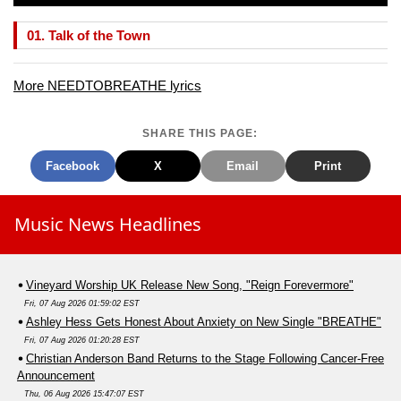
01. Talk of the Town
More NEEDTOBREATHE lyrics
SHARE THIS PAGE:
Facebook
X
Email
Print
Music News Headlines
Vineyard Worship UK Release New Song, "Reign Forevermore"
Fri, 07 Aug 2026 01:59:02 EST
Ashley Hess Gets Honest About Anxiety on New Single "BREATHE"
Fri, 07 Aug 2026 01:20:28 EST
Christian Anderson Band Returns to the Stage Following Cancer-Free
Announcement
Thu, 06 Aug 2026 15:47:07 EST