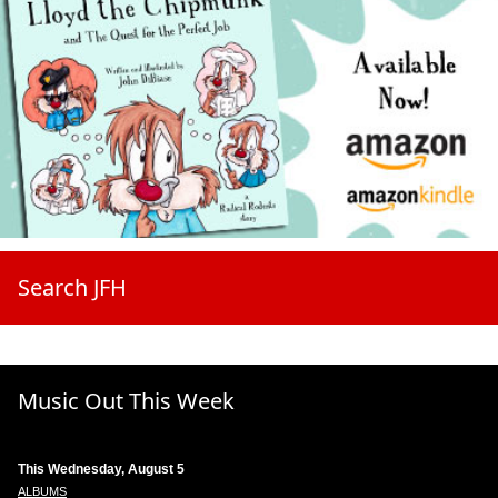
Search JFH
Music Out This Week
This Wednesday, August 5
ALBUMS