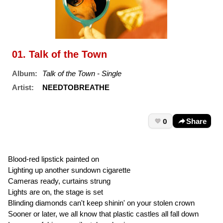
01. Talk of the Town
Album:
Talk of the Town - Single
Artist:
NEEDTOBREATHE
0
Share
Blood-red lipstick painted on
Lighting up another sundown cigarette
Cameras ready, curtains strung
Lights are on, the stage is set
Blinding diamonds can't keep shinin' on your stolen crown
Sooner or later, we all know that plastic castles all fall down