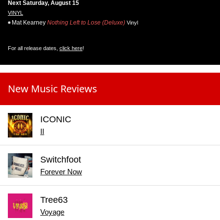
Next Saturday, August 15
VINYL
Mat Kearney
Nothing Left to Lose (Deluxe)
Vinyl
For all release dates,
click here
!
New Music Reviews
ICONIC
II
Switchfoot
Forever Now
Tree63
Voyage