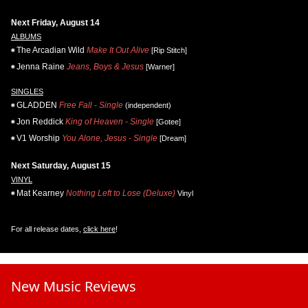
Next Friday, August 14
ALBUMS
The Arcadian Wild
Make It Out Alive
[Rip Stitch]
Jenna Raine
Jeans, Boys & Jesus
[Warner]
SINGLES
GLADDEN
Free Fall - Single
(independent)
Jon Reddick
King of Heaven - Single
[Gotee]
V1 Worship
You Alone, Jesus - Single
[Dream]
Next Saturday, August 15
VINYL
Mat Kearney
Nothing Left to Lose (Deluxe)
Vinyl
For all release dates,
click here
!
New Music Reviews