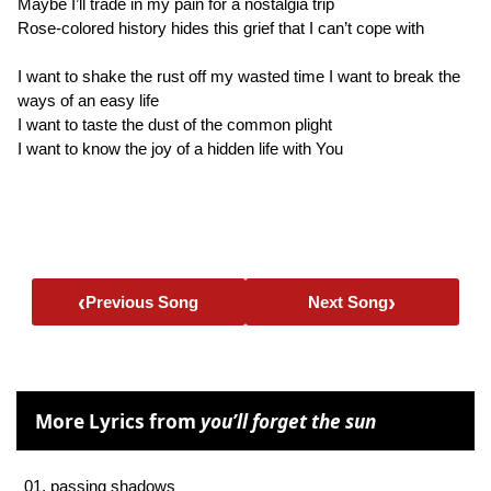
Maybe I’ll trade in my pain for a nostalgia trip
Rose-colored history hides this grief that I can’t cope with
I want to shake the rust off my wasted time I want to break the
ways of an easy life
I want to taste the dust of the common plight
I want to know the joy of a hidden life with You
‹
›
Previous Song
Next Song
More Lyrics from
you’ll forget the sun
01. passing shadows