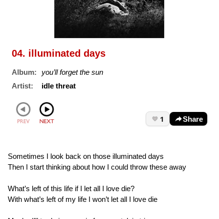
04. illuminated days
Album:
you’ll forget the sun
Artist:
idle threat
1
Share
Sometimes I look back on those illuminated days
Then I start thinking about how I could throw these away
What’s left of this life if I let all I love die?
With what’s left of my life I won’t let all I love die