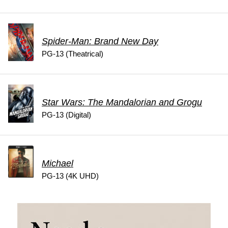
Spider-Man: Brand New Day
PG-13 (Theatrical)
Star Wars: The Mandalorian and Grogu
PG-13 (Digital)
Michael
PG-13 (4K UHD)