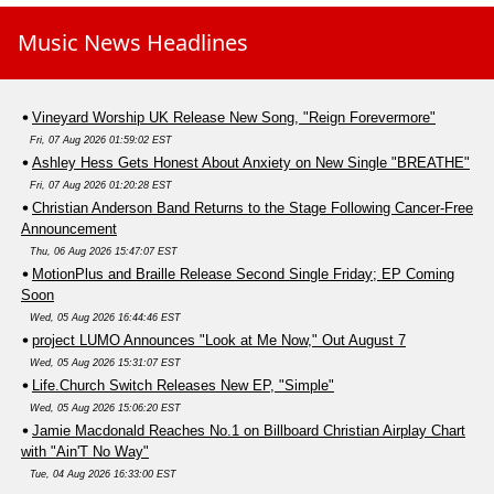
Music News Headlines
Vineyard Worship UK Release New Song, "Reign Forevermore"
Fri, 07 Aug 2026 01:59:02 EST
Ashley Hess Gets Honest About Anxiety on New Single "BREATHE"
Fri, 07 Aug 2026 01:20:28 EST
Christian Anderson Band Returns to the Stage Following Cancer-Free
Announcement
Thu, 06 Aug 2026 15:47:07 EST
MotionPlus and Braille Release Second Single Friday; EP Coming
Soon
Wed, 05 Aug 2026 16:44:46 EST
project LUMO Announces "Look at Me Now," Out August 7
Wed, 05 Aug 2026 15:31:07 EST
Life.Church Switch Releases New EP, "Simple"
Wed, 05 Aug 2026 15:06:20 EST
Jamie Macdonald Reaches No.1 on Billboard Christian Airplay Chart
with "Ain'T No Way"
Tue, 04 Aug 2026 16:33:00 EST