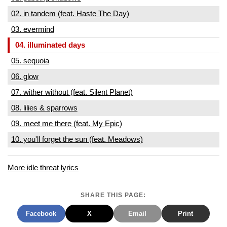
02. in tandem (feat. Haste The Day)
03. evermind
04. illuminated days
05. sequoia
06. glow
07. wither without (feat. Silent Planet)
08. lilies & sparrows
09. meet me there (feat. My Epic)
10. you'll forget the sun (feat. Meadows)
More idle threat lyrics
SHARE THIS PAGE:
Facebook
X
Email
Print