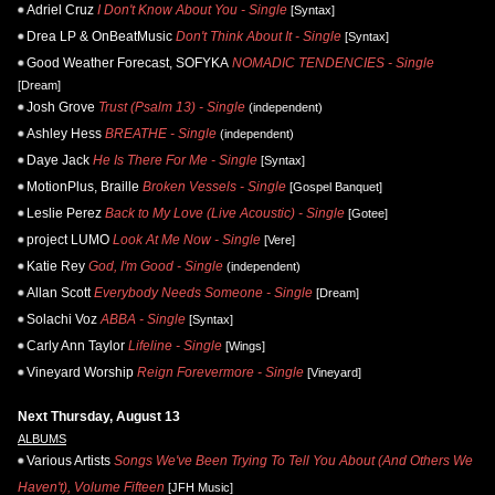
Adriel Cruz
I Don't Know About You - Single
[Syntax]
Drea LP & OnBeatMusic
Don't Think About It - Single
[Syntax]
Good Weather Forecast, SOFYKA
NOMADIC TENDENCIES - Single
[Dream]
Josh Grove
Trust (Psalm 13) - Single
(independent)
Ashley Hess
BREATHE - Single
(independent)
Daye Jack
He Is There For Me - Single
[Syntax]
MotionPlus, Braille
Broken Vessels - Single
[Gospel Banquet]
Leslie Perez
Back to My Love (Live Acoustic) - Single
[Gotee]
project LUMO
Look At Me Now - Single
[Vere]
Katie Rey
God, I'm Good - Single
(independent)
Allan Scott
Everybody Needs Someone - Single
[Dream]
Solachi Voz
ABBA - Single
[Syntax]
Carly Ann Taylor
Lifeline - Single
[Wings]
Vineyard Worship
Reign Forevermore - Single
[Vineyard]
Next Thursday, August 13
ALBUMS
Various Artists
Songs We've Been Trying To Tell You About (And Others We
Haven't), Volume Fifteen
[JFH Music]