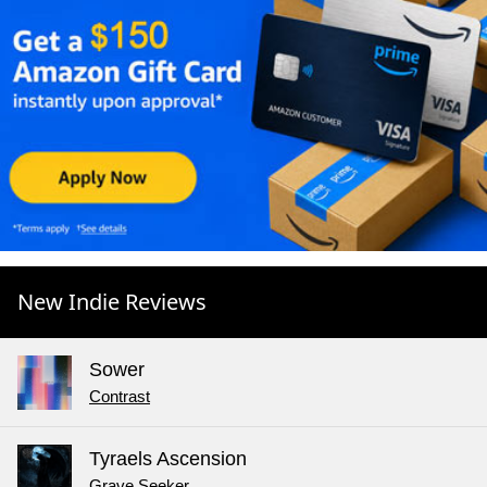
New Indie Reviews
Sower
Contrast
Tyraels Ascension
Grave Seeker