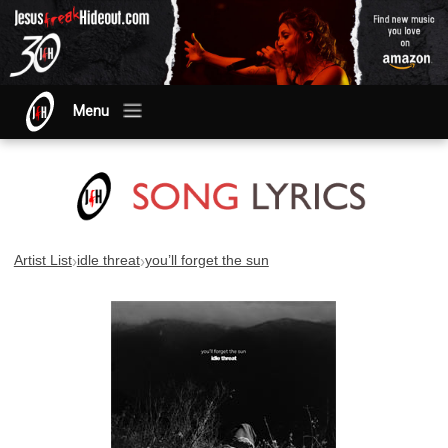
Menu
›
›
Artist List
idle threat
you’ll forget the sun