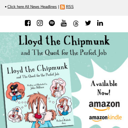
Click here All News Headlines
|
RSS