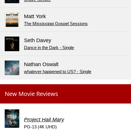
Matt York
The Mississippi Gospel Sessions
Seth Davey
Dance in the Dark - Single
Nathan Oswalt
whatever happened to US? - Single
New Movie Reviews
Project Hail Mary
PG-13 (4K UHD)