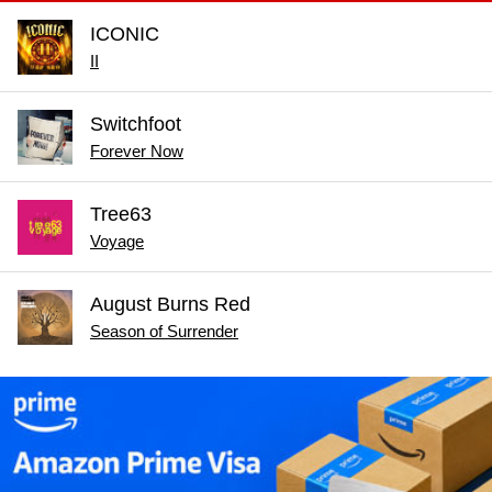
ICONIC
II
Switchfoot
Forever Now
Tree63
Voyage
August Burns Red
Season of Surrender