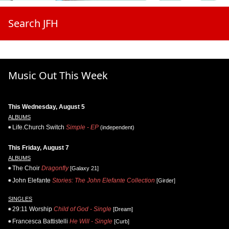
Search JFH
Music Out This Week
This Wednesday, August 5
ALBUMS
Life.Church Switch
Simple - EP
(independent)
This Friday, August 7
ALBUMS
The Choir
Dragonfly
[Galaxy 21]
John Elefante
Stories: The John Elefante Collection
[Girder]
SINGLES
29:11 Worship
Child of God - Single
[Dream]
Francesca Battistelli
He Will - Single
[Curb]