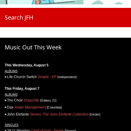
Search JFH
Music Out This Week
This Wednesday, August 5
ALBUMS
Life.Church Switch
Simple - EP
(independent)
This Friday, August 7
ALBUMS
The Choir
Dragonfly
[Galaxy 21]
Dax
Anger Management
[Columbia]
John Elefante
Stories: The John Elefante Collection
[Girder]
SINGLES
29:11 Worship
Child of God - Single
[Dream]