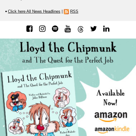
Click here All News Headlines
|
RSS