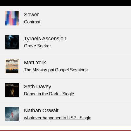
Sower
Contrast
Tyraels Ascension
Grave Seeker
Matt York
The Mississippi Gospel Sessions
Seth Davey
Dance in the Dark - Single
Nathan Oswalt
whatever happened to US? - Single