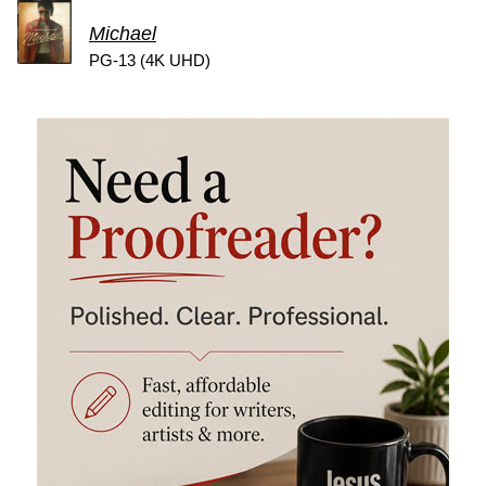
Michael
PG-13 (4K UHD)