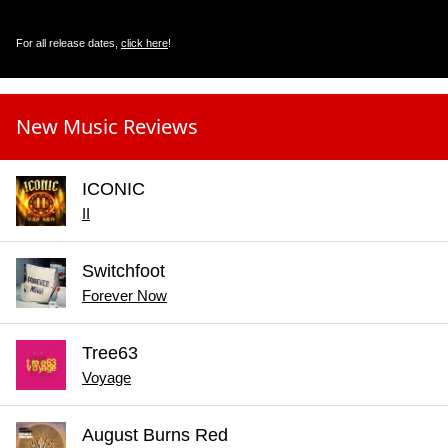
For all release dates,
click here
!
New Music Reviews
ICONIC
II
Switchfoot
Forever Now
Tree63
Voyage
August Burns Red