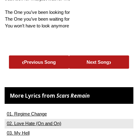
The One you’ve been looking for
The One you’ve been waiting for
You won’t have to look anymore
‹
›
Previous Song
Next Song
More Lyrics from
Scars Remain
01. Regime Change
02. Love Hate (On and On)
03. My Hell