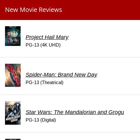
New Movie Reviews
Project Hail Mary
PG-13 (4K UHD)
Spider-Man: Brand New Day
PG-13 (Theatrical)
Star Wars: The Mandalorian and Grogu
PG-13 (Digital)