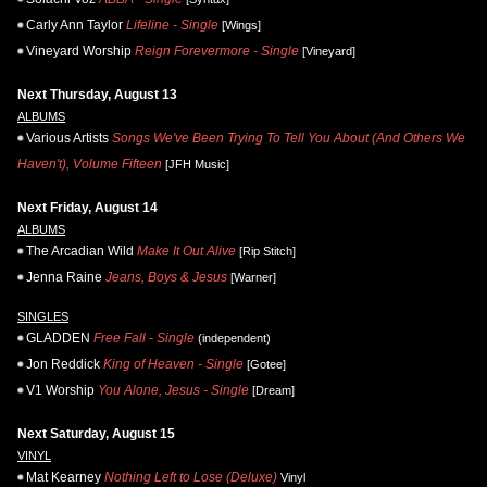
Carly Ann Taylor
Lifeline - Single
[Wings]
Vineyard Worship
Reign Forevermore - Single
[Vineyard]
Next Thursday, August 13
ALBUMS
Various Artists
Songs We've Been Trying To Tell You About (And Others We
Haven't), Volume Fifteen
[JFH Music]
Next Friday, August 14
ALBUMS
The Arcadian Wild
Make It Out Alive
[Rip Stitch]
Jenna Raine
Jeans, Boys & Jesus
[Warner]
SINGLES
GLADDEN
Free Fall - Single
(independent)
Jon Reddick
King of Heaven - Single
[Gotee]
V1 Worship
You Alone, Jesus - Single
[Dream]
Next Saturday, August 15
VINYL
Mat Kearney
Nothing Left to Lose (Deluxe)
Vinyl