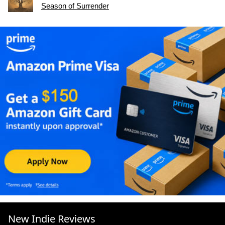
Season of Surrender
New Indie Reviews