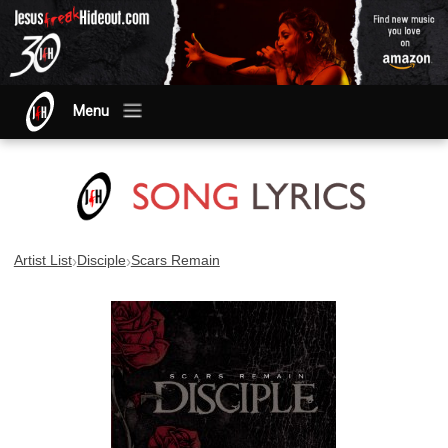
Menu
›
›
Artist List
Disciple
Scars Remain