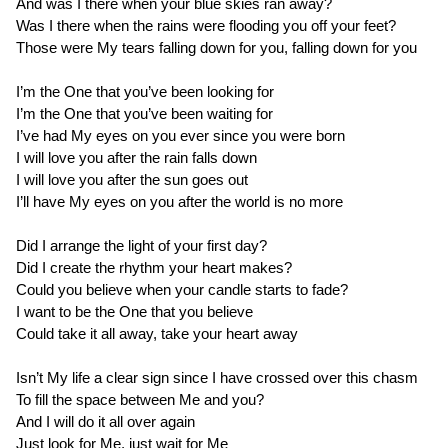
And was I there when your blue skies ran away?
Was I there when the rains were flooding you off your feet?
Those were My tears falling down for you, falling down for you
I’m the One that you’ve been looking for
I’m the One that you’ve been waiting for
I’ve had My eyes on you ever since you were born
I will love you after the rain falls down
I will love you after the sun goes out
I’ll have My eyes on you after the world is no more
Did I arrange the light of your first day?
Did I create the rhythm your heart makes?
Could you believe when your candle starts to fade?
I want to be the One that you believe
Could take it all away, take your heart away
Isn’t My life a clear sign since I have crossed over this chasm
To fill the space between Me and you?
And I will do it all over again
Just look for Me, just wait for Me