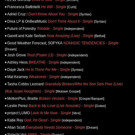
Francesca Battistelli
He Will - Single
[Curb]
Adriel Cruz
I Don't Know About You - Single
[Syntax]
Drea LP & OnBeatMusic
Don't Think About It - Single
[Syntax]
Future of Forestry
Trilobite - Single
(independent)
Garett and Kate Serban
How Amazing (Live) - Single
[Bethel]
Good Weather Forecast, SOFYKA
NOMADIC TENDENCIES - Single
[Dream]
Josh Grove
Trust (Psalm 13) - Single
(independent)
Ashley Hess
BREATHE - Single
(independent)
Daye Jack
He Is There For Me - Single
[Syntax]
Mat Kearney
Weakness - Single
(independent)
Tasha Cobbs Leonard
Gracefully Broken/Who the Son Sets Free (Live)
(feat. Israel Houghton) - Single
[Motown Gospel]
MotionPlus, Braille
Broken Vessels - Single
[Gospel Banquet]
Leslie Perez
Back to My Love (Live Acoustic) - Single
[Gotee]
project LUMO
Look At Me Now - Single
[Vere]
Katie Rey
God, I'm Good - Single
(independent)
Allan Scott
Everybody Needs Someone - Single
[Dream]
Solachi Voz
ABBA - Single
[Syntax]