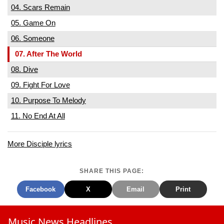
04. Scars Remain
05. Game On
06. Someone
07. After The World
08. Dive
09. Fight For Love
10. Purpose To Melody
11. No End At All
More Disciple lyrics
SHARE THIS PAGE:
Facebook
X
Email
Print
Music News Headlines