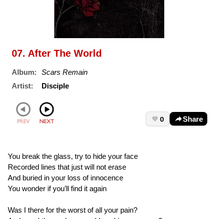
07. After The World
Album:
Scars Remain
Artist:
Disciple
0
Share
You break the glass, try to hide your face
Recorded lines that just will not erase
And buried in your loss of innocence
You wonder if you’ll find it again
Was I there for the worst of all your pain?