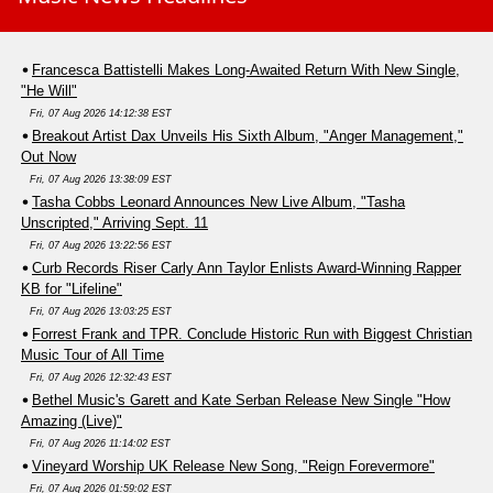
Francesca Battistelli Makes Long-Awaited Return With New Single,
"He Will"
Fri, 07 Aug 2026 14:12:38 EST
Breakout Artist Dax Unveils His Sixth Album, "Anger Management,"
Out Now
Fri, 07 Aug 2026 13:38:09 EST
Tasha Cobbs Leonard Announces New Live Album, "Tasha
Unscripted," Arriving Sept. 11
Fri, 07 Aug 2026 13:22:56 EST
Curb Records Riser Carly Ann Taylor Enlists Award-Winning Rapper
KB for "Lifeline"
Fri, 07 Aug 2026 13:03:25 EST
Forrest Frank and TPR. Conclude Historic Run with Biggest Christian
Music Tour of All Time
Fri, 07 Aug 2026 12:32:43 EST
Bethel Music's Garett and Kate Serban Release New Single "How
Amazing (Live)"
Fri, 07 Aug 2026 11:14:02 EST
Vineyard Worship UK Release New Song, "Reign Forevermore"
Fri, 07 Aug 2026 01:59:02 EST