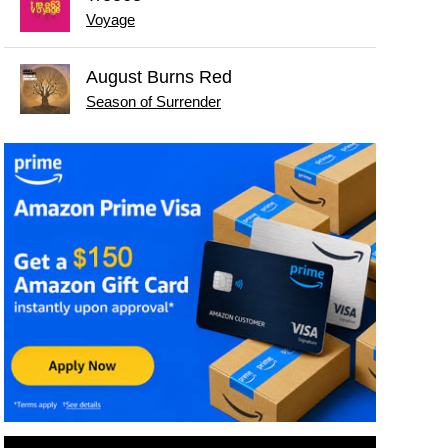
Voyage
August Burns Red
Season of Surrender