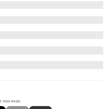
 THIS PAGE: