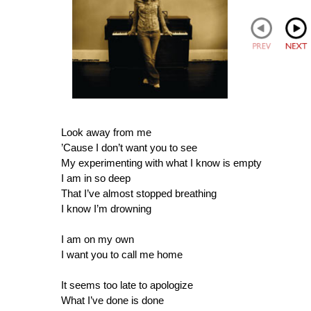
Look away from me
’Cause I don’t want you to see
My experimenting with what I know is empty
I am in so deep
That I’ve almost stopped breathing
I know I’m drowning
I am on my own
I want you to call me home
It seems too late to apologize
What I’ve done is done