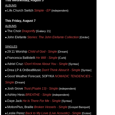
This Wednesday, August 5
ALBUMS
Life.Church Switch
Simple - EP
(independent)
This Friday, August 7
ALBUMS
The Choir
Dragonfly
[Galaxy 21]
John Elefante
Stories: The John Elefante Collection
[Girder]
SINGLES
29:11 Worship
Child of God - Single
[Dream]
Francesca Battistelli
He Will - Single
[Curb]
Adriel Cruz
I Don't Know About You - Single
[Syntax]
Drea LP & OnBeatMusic
Don't Think About It - Single
[Syntax]
Good Weather Forecast, SOFYKA
NOMADIC TENDENCIES -
Single
[Dream]
Josh Grove
Trust (Psalm 13) - Single
(independent)
Ashley Hess
BREATHE - Single
(independent)
Daye Jack
He Is There For Me - Single
[Syntax]
MotionPlus, Braille
Broken Vessels - Single
[Gospel Banquet]
Leslie Perez
Back to My Love (Live Acoustic) - Single
[Gotee]