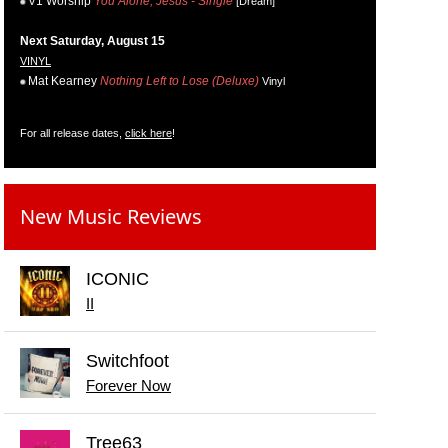
V1 Worship
You Alone, Jesus - Single
[Dream]
Next Saturday, August 15
VINYL
Mat Kearney
Nothing Left to Lose (Deluxe)
Vinyl
For all release dates,
click here
!
New Music Reviews
ICONIC
II
Switchfoot
Forever Now
Tree63