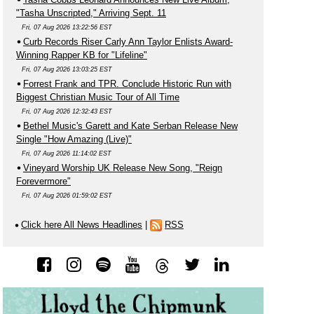
"Tasha Unscripted," Arriving Sept. 11
Fri, 07 Aug 2026 13:22:56 EST
Curb Records Riser Carly Ann Taylor Enlists Award-
Winning Rapper KB for "Lifeline"
Fri, 07 Aug 2026 13:03:25 EST
Forrest Frank and TPR. Conclude Historic Run with
Biggest Christian Music Tour of All Time
Fri, 07 Aug 2026 12:32:43 EST
Bethel Music's Garett and Kate Serban Release New
Single "How Amazing (Live)"
Fri, 07 Aug 2026 11:14:02 EST
Vineyard Worship UK Release New Song, "Reign
Forevermore"
Fri, 07 Aug 2026 01:59:02 EST
Click here All News Headlines
|
RSS