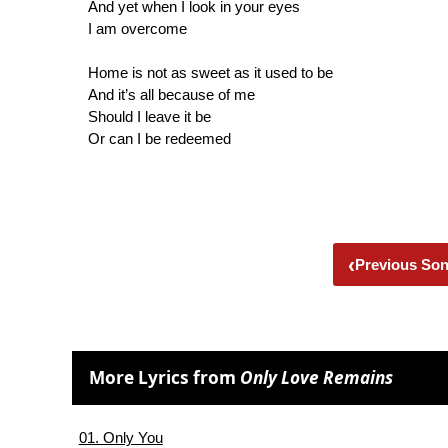
And yet when I look in your eyes
I am overcome
Home is not as sweet as it used to be
And it’s all because of me
Should I leave it be
Or can I be redeemed
‹
Previous So
More Lyrics from
Only Love Remains
01. Only You