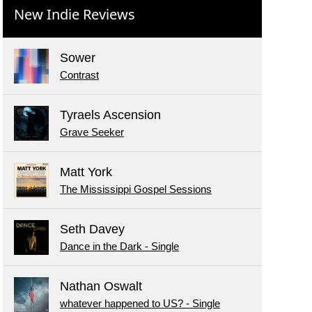
New Indie Reviews
Sower
Contrast
Tyraels Ascension
Grave Seeker
Matt York
The Mississippi Gospel Sessions
Seth Davey
Dance in the Dark - Single
Nathan Oswalt
whatever happened to US? - Single