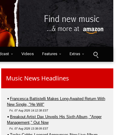
dcast
Videos
Features
Extras
Music News Headlines
Francesca Battistelli Makes Long-Awaited Return With
New Single, "He Will"
Fri, 07 Aug 2026 14:12:38 EST
Breakout Artist Dax Unveils His Sixth Album, "Anger
Management," Out Now
Fri, 07 Aug 2026 13:38:09 EST
Tasha Cobbs Leonard Announces New Live Album,