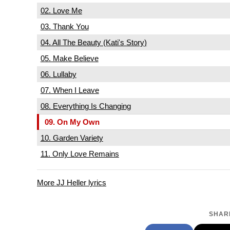
02. Love Me
03. Thank You
04. All The Beauty (Kati's Story)
05. Make Believe
06. Lullaby
07. When I Leave
08. Everything Is Changing
09. On My Own
10. Garden Variety
11. Only Love Remains
More JJ Heller lyrics
SHARE