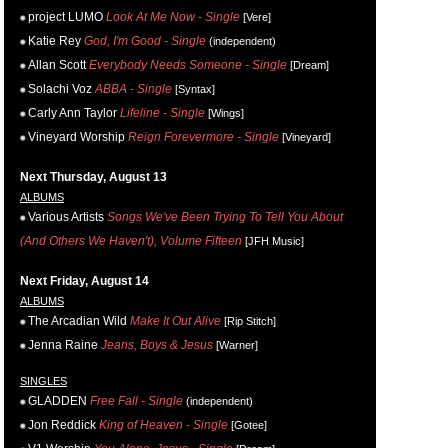
project LUMO
Look At Me Now - Single
[Vere]
Katie Rey
God, I'm Good - Single
(independent)
Allan Scott
Everybody Needs Someone - Single
[Dream]
Solachi Voz
ABBA - Single
[Syntax]
Carly Ann Taylor
Lifeline - Single
[Wings]
Vineyard Worship
Reign Forevermore - Single
[Vineyard]
Next Thursday, August 13
ALBUMS
Various Artists
Songs We've Been Trying To Tell You About
(And Others We Haven't), Volume Fifteen
[JFH Music]
Next Friday, August 14
ALBUMS
The Arcadian Wild
Make It Out Alive
[Rip Stitch]
Jenna Raine
Jeans, Boys & Jesus
[Warner]
SINGLES
GLADDEN
Free Fall - Single
(independent)
Jon Reddick
King of Heaven - Single
[Gotee]