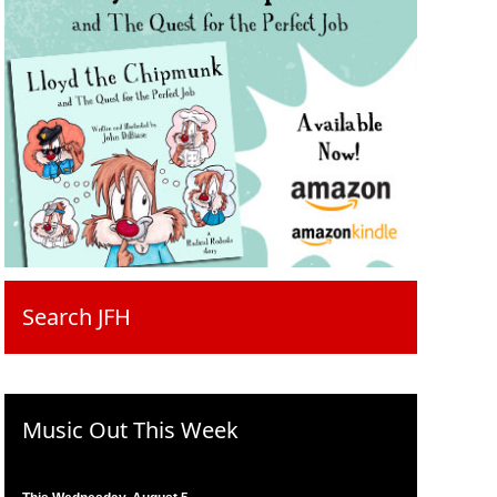
Search JFH
Music Out This Week