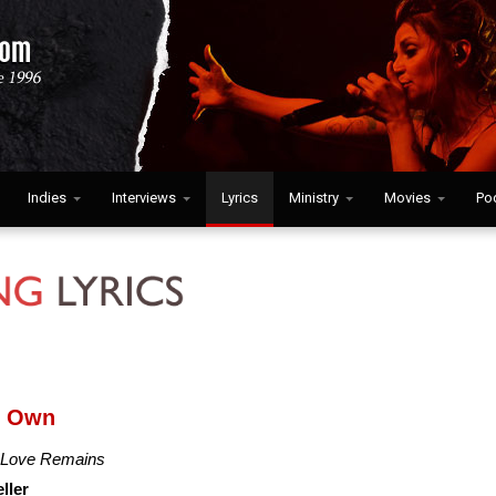
Indies
Interviews
Lyrics
Ministry
Movies
Po
y Own
 Love Remains
ller