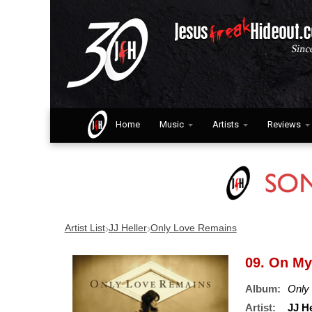
Home
Music
Artists
Reviews
›
›
Artist List
JJ Heller
Only Love Remains
09. On M
Album:
Only
Artist:
JJ He