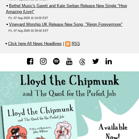
Bethel Music's Garett and Kate Serban Release New Single "How
Amazing (Live)"
Fri, 07 Aug 2026 11:14:02 EST
Vineyard Worship UK Release New Song, "Reign Forevermore"
Fri, 07 Aug 2026 01:59:02 EST
Click here All News Headlines
|
RSS