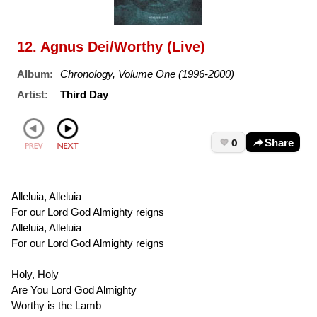
12. Agnus Dei/Worthy (Live)
Album:
Chronology, Volume One (1996-2000)
Artist:
Third Day
0
Share
Alleluia, Alleluia
For our Lord God Almighty reigns
Alleluia, Alleluia
For our Lord God Almighty reigns
Holy, Holy
Are You Lord God Almighty
Worthy is the Lamb