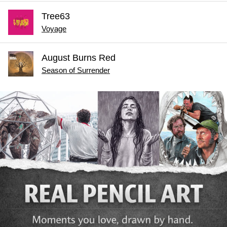
Tree63
Voyage
August Burns Red
Season of Surrender