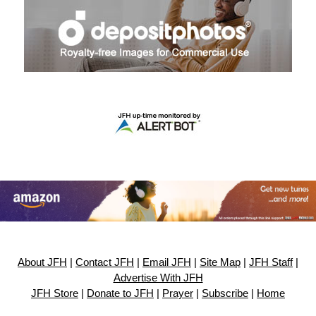
About JFH
|
Contact JFH
|
Email JFH
|
Site Map
|
JFH Staff
|
Advertise With JFH
JFH Store
|
Donate to JFH
|
Prayer
|
Subscribe
|
Home