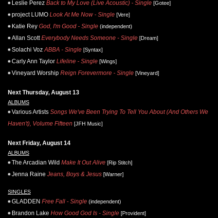
Leslie Perez
Back to My Love (Live Acoustic) - Single
[Gotee]
project LUMO
Look At Me Now - Single
[Vere]
Katie Rey
God, I'm Good - Single
(independent)
Allan Scott
Everybody Needs Someone - Single
[Dream]
Solachi Voz
ABBA - Single
[Syntax]
Carly Ann Taylor
Lifeline - Single
[Wings]
Vineyard Worship
Reign Forevermore - Single
[Vineyard]
Next Thursday, August 13
ALBUMS
Various Artists
Songs We've Been Trying To Tell You About (And Others We
Haven't), Volume Fifteen
[JFH Music]
Next Friday, August 14
ALBUMS
The Arcadian Wild
Make It Out Alive
[Rip Stitch]
Jenna Raine
Jeans, Boys & Jesus
[Warner]
SINGLES
GLADDEN
Free Fall - Single
(independent)
Brandon Lake
How Good God Is - Single
[Provident]