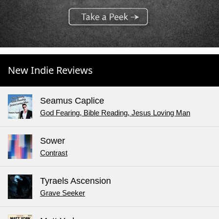
New Indie Reviews
Seamus Caplice
God Fearing, Bible Reading, Jesus Loving Man
Sower
Contrast
Tyraels Ascension
Grave Seeker