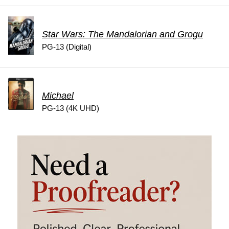
Star Wars: The Mandalorian and Grogu
PG-13 (Digital)
Michael
PG-13 (4K UHD)