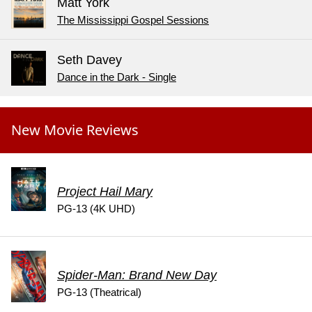
Matt York
The Mississippi Gospel Sessions
Seth Davey
Dance in the Dark - Single
New Movie Reviews
Project Hail Mary
PG-13 (4K UHD)
Spider-Man: Brand New Day
PG-13 (Theatrical)