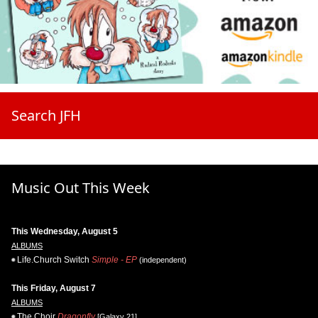
Search JFH
Music Out This Week
This Wednesday, August 5
ALBUMS
Life.Church Switch
Simple - EP
(independent)
This Friday, August 7
ALBUMS
The Choir
Dragonfly
[Galaxy 21]