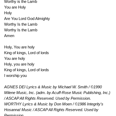
Worthy is the Lamb
You are Holy
Holy
Are You Lord God Almighty
Worthy Is the Lamb
Worthy Is the Lamb
Amen
Holy, You are holy
King of kings, Lord of lords
You are holy
Holy, you are holy
King of kings, Lord of lords
I worship you
AGNES DEI Lyrics & Music by Michael W. Smith / ©1990
Milene Music, Inc. (adm. by Acuff-Rose Music Publishing, Inc.)
/ ASCAP All Rights Reserved. Used by Permission.
WORTHY Lyrics & Music by Don Moen / ©1986 Integrity's
Hosanna! Music / ASCAP All Rights Reserved. Used by
Permission.