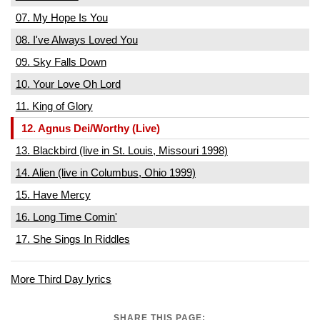
07. My Hope Is You
08. I've Always Loved You
09. Sky Falls Down
10. Your Love Oh Lord
11. King of Glory
12. Agnus Dei/Worthy (Live)
13. Blackbird (live in St. Louis, Missouri 1998)
14. Alien (live in Columbus, Ohio 1999)
15. Have Mercy
16. Long Time Comin'
17. She Sings In Riddles
More Third Day lyrics
SHARE THIS PAGE: