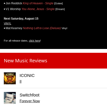
Jon Reddick
King of Heaven - Single
[Gotee]
V1 Worship
You Alone, Jesus - Single
[Dream]
Next Saturday, August 15
VINYL
Mat Kearney
Nothing Left to Lose (Deluxe)
Vinyl
For all release dates,
click here
!
New Music Reviews
ICONIC
II
Switchfoot
Forever Now