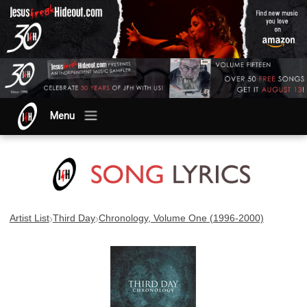
Menu
›
›
Artist List
Third Day
Chronology, Volume One (1996-2000)