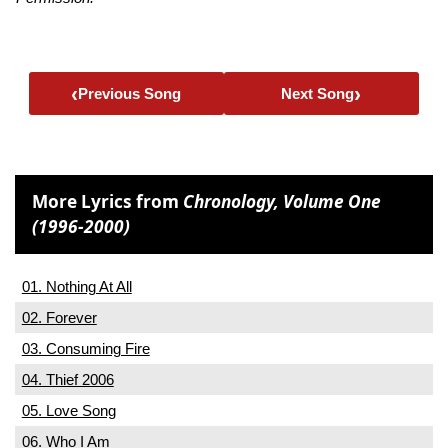
‹
›
Previous Song
Next Song
More Lyrics from
Chronology, Volume One
(1996-2000)
01. Nothing At All
02. Forever
03. Consuming Fire
04. Thief 2006
05. Love Song
06. Who I Am