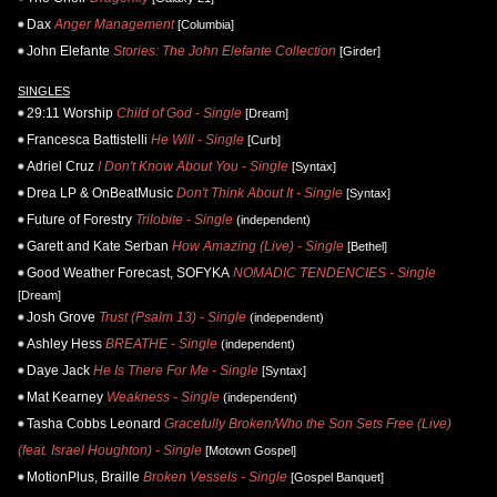
Dax
Anger Management
[Columbia]
John Elefante
Stories: The John Elefante Collection
[Girder]
SINGLES
29:11 Worship
Child of God - Single
[Dream]
Francesca Battistelli
He Will - Single
[Curb]
Adriel Cruz
I Don't Know About You - Single
[Syntax]
Drea LP & OnBeatMusic
Don't Think About It - Single
[Syntax]
Future of Forestry
Trilobite - Single
(independent)
Garett and Kate Serban
How Amazing (Live) - Single
[Bethel]
Good Weather Forecast, SOFYKA
NOMADIC TENDENCIES - Single
[Dream]
Josh Grove
Trust (Psalm 13) - Single
(independent)
Ashley Hess
BREATHE - Single
(independent)
Daye Jack
He Is There For Me - Single
[Syntax]
Mat Kearney
Weakness - Single
(independent)
Tasha Cobbs Leonard
Gracefully Broken/Who the Son Sets Free (Live)
(feat. Israel Houghton) - Single
[Motown Gospel]
MotionPlus, Braille
Broken Vessels - Single
[Gospel Banquet]