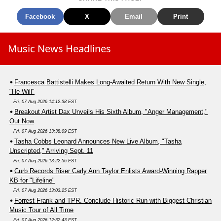
Facebook
X
Email
Print
Music News Headlines
Francesca Battistelli Makes Long-Awaited Return With New Single,
"He Will"
Fri, 07 Aug 2026 14:12:38 EST
Breakout Artist Dax Unveils His Sixth Album, "Anger Management,"
Out Now
Fri, 07 Aug 2026 13:38:09 EST
Tasha Cobbs Leonard Announces New Live Album, "Tasha
Unscripted," Arriving Sept. 11
Fri, 07 Aug 2026 13:22:56 EST
Curb Records Riser Carly Ann Taylor Enlists Award-Winning Rapper
KB for "Lifeline"
Fri, 07 Aug 2026 13:03:25 EST
Forrest Frank and TPR. Conclude Historic Run with Biggest Christian
Music Tour of All Time
Fri, 07 Aug 2026 12:32:43 EST